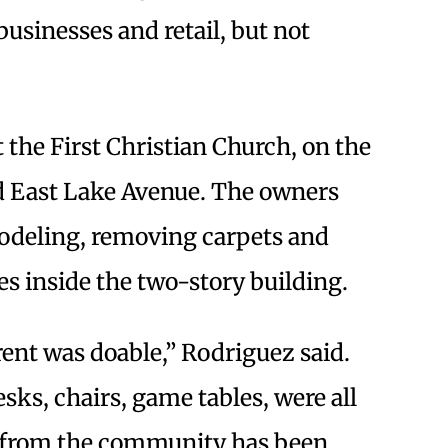
businesses and retail, but not
 the First Christian Church, on the
d East Lake Avenue. The owners
odeling, removing carpets and
s inside the two-story building.
 rent was doable,” Rodriguez said.
esks, chairs, game tables, were all
e from the community has been