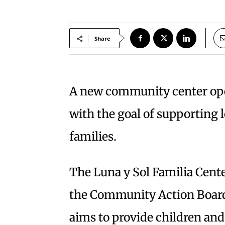
Share
A new community center ope
with the goal of supporting l
families.
The Luna y Sol Familia Cente
the Community Action Board
aims to provide children and