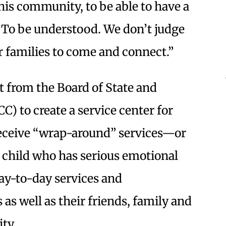
his community, to be able to have a
o. To be understood. We don’t judge
r families to come and connect.”
t from the Board of State and
 to create a service center for
 receive “wrap-around” services—or
 child who has serious emotional
ay-to-day services and
as well as their friends, family and
ity.