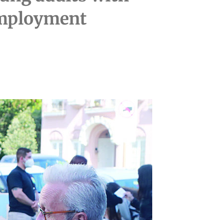
 employment