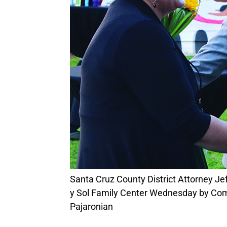
Santa Cruz County District Attorney Jeff Rosell (from right) and Assistant DA Tara George are welcomed to the grand opening of Luna
y Sol Family Center Wednesday by Co
Pajaronian