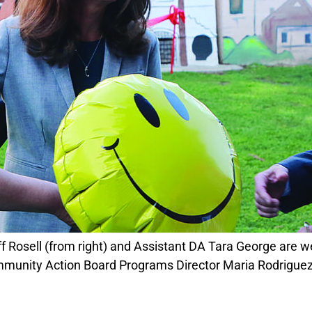
mmunity Action Board Programs Director Maria Rodrigu