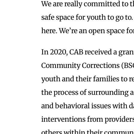
We are really committed to t
safe space for youth to go t
here. We’re an open space fo
In 2020, CAB received a gran
Community Corrections (BSCC)
youth and their families to
the process of surrounding a
and behavioral issues with d
interventions from providers 
others within their commun