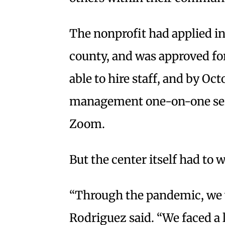
The nonprofit had applied in
county, and was approved for
able to hire staff, and by O
management one-on-one serv
Zoom.
But the center itself had to w
“Through the pandemic, we w
Rodriguez said. “We faced a 