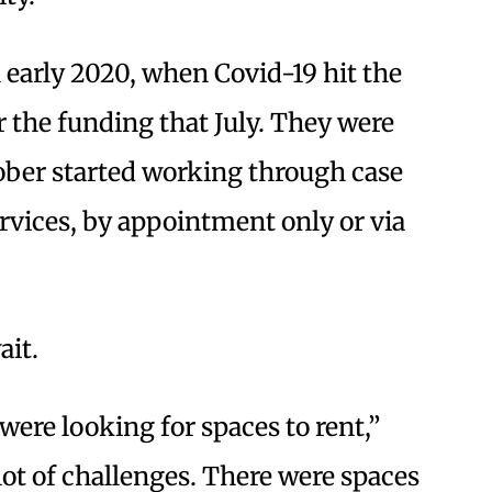
 early 2020, when Covid-19 hit the
 the funding that July. They were
ctober started working through case
ices, by appointment only or via
ait.
ere looking for spaces to rent,”
lot of challenges. There were spaces