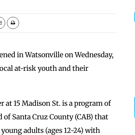
ned in Watsonville on Wednesday,
ocal at-risk youth and their
r at 15 Madison St. is a program of
 of Santa Cruz County (CAB) that
 young adults (ages 12-24) with