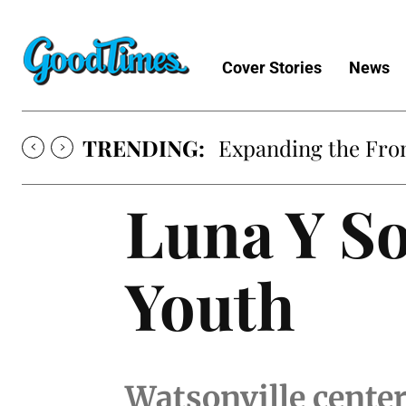
Cover Stories
News
TRENDING:
Expanding the Fron
Luna Y So
Youth
Watsonville center