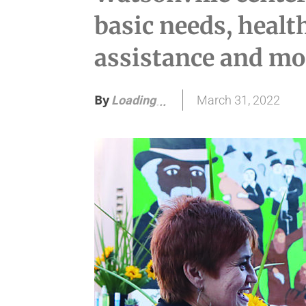
basic needs, heal
assistance and mo
By
March 31, 2022
Loading
.
.
.