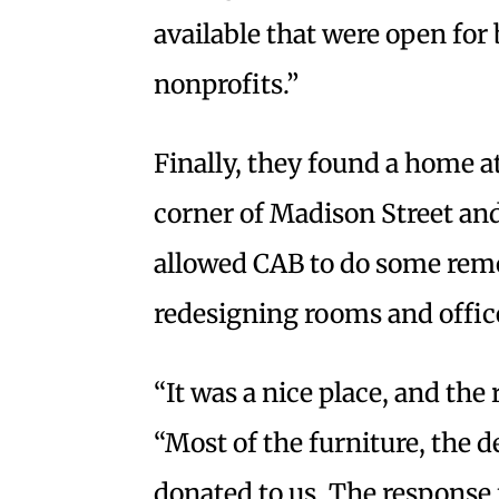
available that were open for 
nonprofits.”
Finally, they found a home at
corner of Madison Street an
allowed CAB to do some rem
redesigning rooms and office
“It was a nice place, and the
“Most of the furniture, the d
donated to us. The respons