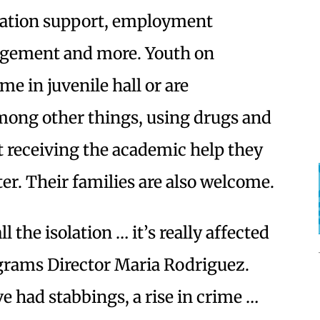
cation support, employment
agement and more. Youth on
e in juvenile hall or are
among other things, using drugs and
ot receiving the academic help they
er. Their families are also welcome.
l the isolation … it’s really affected
ograms Director Maria Rodriguez.
ve had stabbings, a rise in crime …