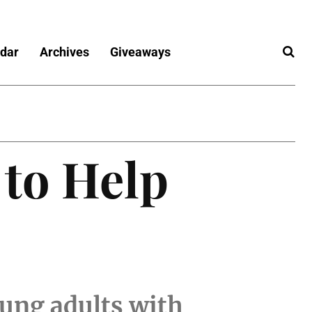
dar
Archives
Giveaways
 to Help
oung adults with