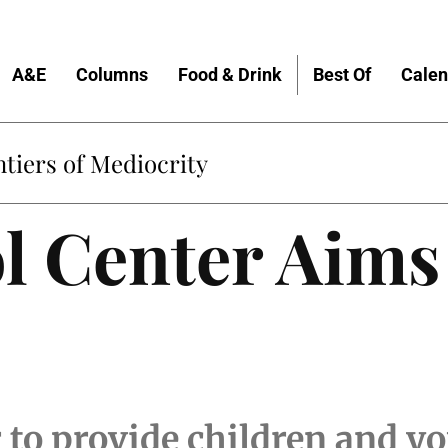
A&E
Columns
Food & Drink
Best Of
Calen
tiers of Mediocrity
l Center Aims
 to provide children and y