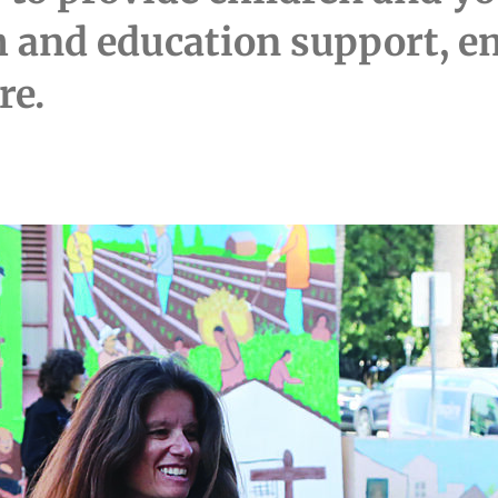
th and education support,
re.