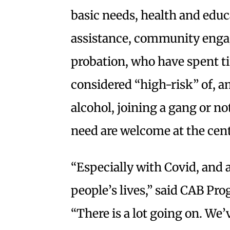
basic needs, health and edu
assistance, community eng
probation, who have spent tim
considered “high-risk” of, 
alcohol, joining a gang or n
need are welcome at the cent
“Especially with Covid, and al
people’s lives,” said CAB Pr
“There is a lot going on. We’