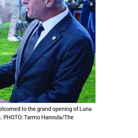
ez. PHOTO: Tarmo Hannula/The