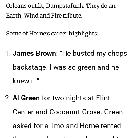
Orleans outfit, Dumpstafunk. They do an
Earth, Wind and Fire tribute.
Some of Horne’s career highlights:
James Brown
: “He busted my chops
backstage. I was so green and he
knew it.”
Al Green
for two nights at Flint
Center and Cocoanut Grove. Green
asked for a limo and Horne rented