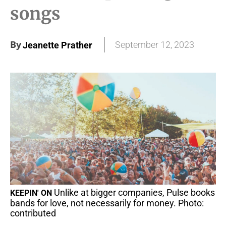
songs
By
September 12, 2023
Jeanette Prather
Unlike at bigger companies, Pulse books
KEEPIN' ON
bands for love, not necessarily for money. Photo:
contributed