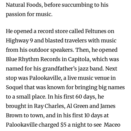
Natural Foods, before succumbing to his
passion for music.
He opened a record store called Feltunes on
Highway 9 and blasted travelers with music
from his outdoor speakers. Then, he opened
Blue Rhythm Records in Capitola, which was
named for his grandfather’s jazz band. Next
stop was Palookaville, a live music venue in
Soquel that was known for bringing big names
to a small place. In his first 60 days, he
brought in Ray Charles, Al Green and James
Brown to town, and in his first 10 days at
Palookaville charged $5 a night to see Maceo