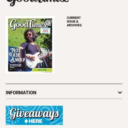
CURRENT
ISSUE &
ARCHIVES
INFORMATION
Newsletters
Subscribe
Advertise
About Us
Contact Us