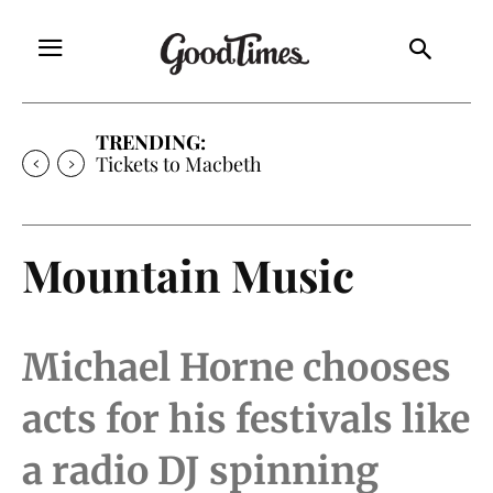
TRENDING:
Tickets to Much Ado About Nothing
Mountain Music
Michael Horne chooses
acts for his festivals like
a radio DJ spinning