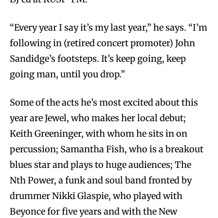
“Every year I say it’s my last year,” he says. “I’m
following in (retired concert promoter) John
Sandidge’s footsteps. It’s keep going, keep
going man, until you drop.”
Some of the acts he’s most excited about this
year are Jewel, who makes her local debut;
Keith Greeninger, with whom he sits in on
percussion; Samantha Fish, who is a breakout
blues star and plays to huge audiences; The
Nth Power, a funk and soul band fronted by
drummer Nikki Glaspie, who played with
Beyonce for five years and with the New