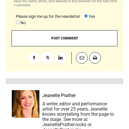
Save my name, email, and website in this browser for the next time
I comment.
Please sign me up for the newsletter
Yes
No
Jeanette Prather
A writer, editor and performance
artist for over 25 years, Jeanette
knows storytelling from the page to
the stage. See more at
JeanettePrather.rocks or