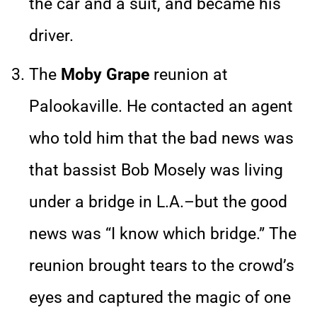
the car and a suit, and became his
driver.
The
Moby Grape
reunion at
Palookaville. He contacted an agent
who told him that the bad news was
that bassist Bob Mosely was living
under a bridge in L.A.–but the good
news was “I know which bridge.” The
reunion brought tears to the crowd’s
eyes and captured the magic of one