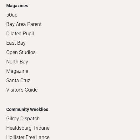
Magazines
50up
Bay Area Parent
Dilated Pupil
East Bay
Open Studios
North Bay
Magazine
Santa Cruz
Visitor's Guide
Community Weeklies
Gilroy Dispatch
Healdsburg Tribune
Hollister Free Lance