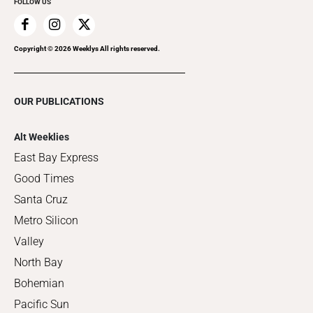
FOLLOW US
Copyright ©
2026
Weeklys All rights reserved.
OUR PUBLICATIONS
Alt Weeklies
East Bay Express
Good Times
Santa Cruz
Metro Silicon
Valley
North Bay
Bohemian
Pacific Sun