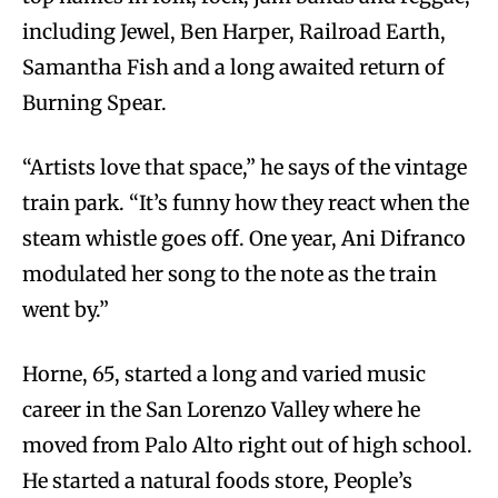
including Jewel, Ben Harper, Railroad Earth,
Samantha Fish and a long awaited return of
Burning Spear.
“Artists love that space,” he says of the vintage
train park. “It’s funny how they react when the
steam whistle goes off. One year, Ani Difranco
modulated her song to the note as the train
went by.”
Horne, 65, started a long and varied music
career in the San Lorenzo Valley where he
moved from Palo Alto right out of high school.
He started a natural foods store, People’s