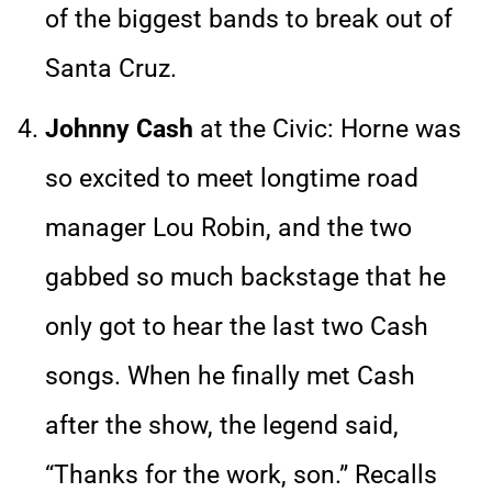
of the biggest bands to break out of
Santa Cruz.
Johnny Cash
at the Civic: Horne was
so excited to meet longtime road
manager Lou Robin, and the two
gabbed so much backstage that he
only got to hear the last two Cash
songs. When he finally met Cash
after the show, the legend said,
“Thanks for the work, son.” Recalls