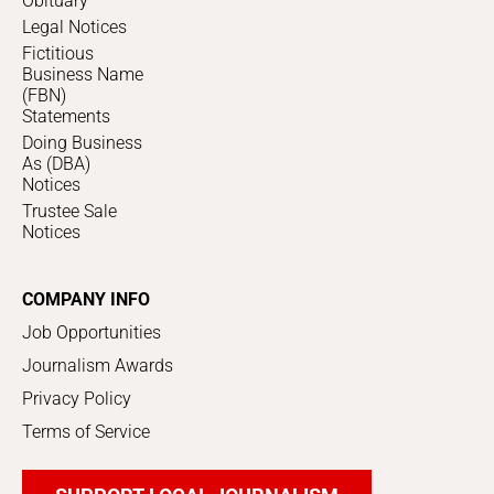
Obituary
Legal Notices
Fictitious
Business Name
(FBN)
Statements
Doing Business
As (DBA)
Notices
Trustee Sale
Notices
COMPANY INFO
Job Opportunities
Journalism Awards
Privacy Policy
Terms of Service