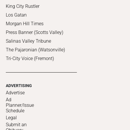
King City Rustler
Los Gatan
Morgan Hill Times
Press Banner (Scotts Valley)
Salinas Valley Tribune
The Pajaronian (Watsonville)
Tri-City Voice (Fremont)
ADVERTISING
Advertise
Ad
Planner/Issue
Schedule
Legal
Submit an