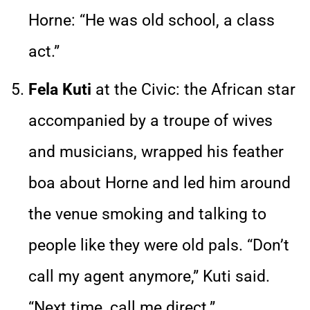
Horne: “He was old school, a class
act.”
Fela Kuti
at the Civic: the African star
accompanied by a troupe of wives
and musicians, wrapped his feather
boa about Horne and led him around
the venue smoking and talking to
people like they were old pals. “Don’t
call my agent anymore,” Kuti said.
“Next time, call me direct.”