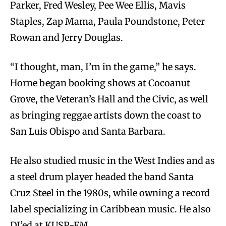
Parker, Fred Wesley, Pee Wee Ellis, Mavis
Staples, Zap Mama, Paula Poundstone, Peter
Rowan and Jerry Douglas.
“I thought, man, I’m in the game,” he says.
Horne began booking shows at Cocoanut
Grove, the Veteran’s Hall and the Civic, as well
as bringing reggae artists down the coast to
San Luis Obispo and Santa Barbara.
He also studied music in the West Indies and as
a steel drum player headed the band Santa
Cruz Steel in the 1980s, while owning a record
label specializing in Caribbean music. He also
DJ’ed at KUSP-FM.