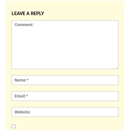
LEAVE A REPLY
Comment:
Name
Email:
Websi