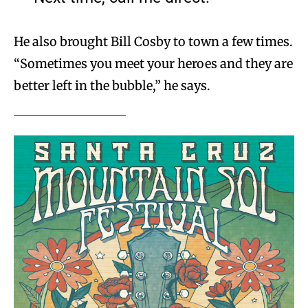
He also brought Bill Cosby to town a few times.
“Sometimes you meet your heroes and they are
better left in the bubble,” he says.