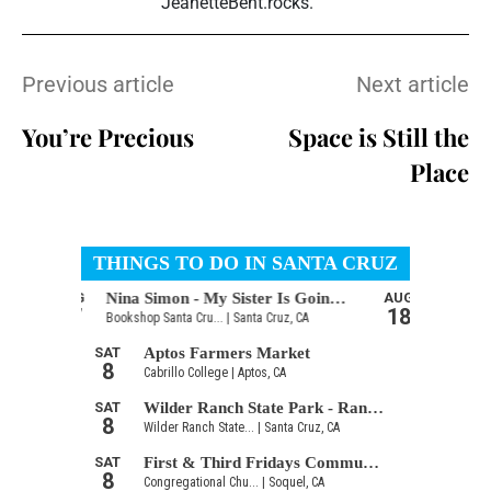
JeanetteBent.rocks.
Previous article
Next article
You’re Precious
Space is Still the
Place