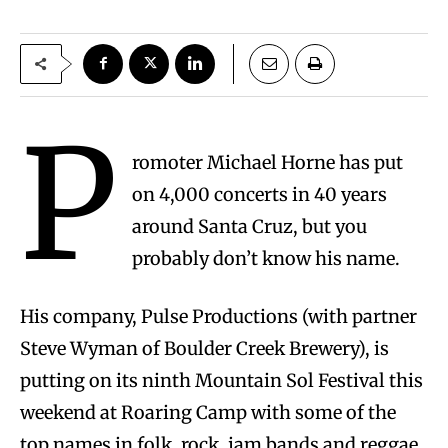
P
romoter Michael Horne has put
on 4,000 concerts in 40 years
around Santa Cruz, but you
probably don’t know his name.
His company, Pulse Productions (with partner
Steve Wyman of Boulder Creek Brewery), is
putting on its ninth Mountain Sol Festival this
weekend at Roaring Camp with some of the
top names in folk, rock, jam bands and reggae,