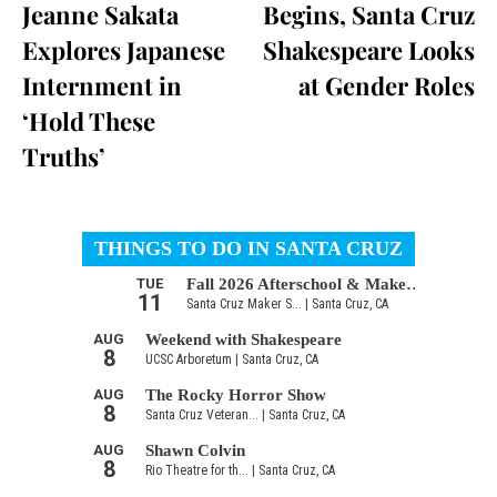
Jeanne Sakata
Begins, Santa Cruz
Explores Japanese
Shakespeare Looks
Internment in
at Gender Roles
‘Hold These
Truths’