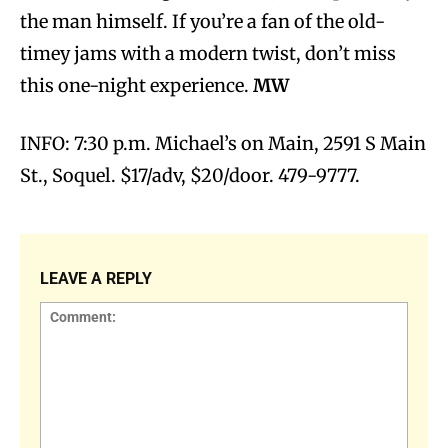
the man himself. If you’re a fan of the old-
timey jams with a modern twist, don’t miss
this one-night experience.
MW
INFO: 7:30 p.m. Michael’s on Main, 2591 S Main
St., Soquel. $17/adv, $20/door. 479-9777.
LEAVE A REPLY