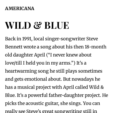
AMERICANA
WILD & BLUE
Back in 1991, local singer-songwriter Steve
Bennett wrote a song about his then 18-month
old daughter April (“I never knew about
love/till I held you in my arms.”) It’s a
heartwarming song he still plays sometimes
and gets emotional about. But nowadays he
has a musical project with April called Wild &
Blue. It’s a powerful father-daughter project. He
picks the acoustic guitar, she sings. You can
really see Steve’s great songwriting still in