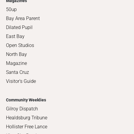
Magazines
50up
Bay Area Parent
Dilated Pupil
East Bay
Open Studios
North Bay
Magazine
Santa Cruz
Visitor's Guide
Community Weeklies
Gilroy Dispatch
Healdsburg Tribune
Hollister Free Lance