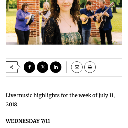
Live music highlights for the week of July 11,
2018.
WEDNESDAY 7/11