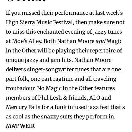
If you missed their performance at last week’s
High Sierra Music Festival, then make sure not
to miss this enchanted evening of jazzy tunes
at Moe’s Alley. Both Nathan Moore
and
Magic
in the Other will be playing their repertoire of
unique jazzy and jam hits. Nathan Moore
delivers singer-songwriter tunes that are one
part folk, one part ragtime and all traveling
troubadour. No Magic in the Other features
members of Phil Lesh & friends, ALO and
Mercury Falls for a funk infused jazz fest that’s
as cool as the snazzy suits they perform in.
MAT WEIR