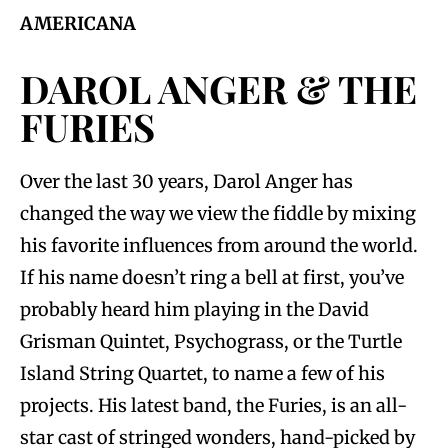
AMERICANA
DAROL ANGER & THE
FURIES
Over the last 30 years, Darol Anger has
changed the way we view the fiddle by mixing
his favorite influences from around the world.
If his name doesn’t ring a bell at first, you’ve
probably heard him playing in the David
Grisman Quintet, Psychograss, or the Turtle
Island String Quartet, to name a few of his
projects. His latest band, the Furies, is an all-
star cast of stringed wonders, hand-picked by