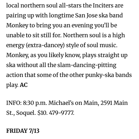
local northern soul all-stars the Inciters are
pairing up with longtime San Jose ska band
Monkey to bring you an evening you’ll be
unable to sit still for. Northern soul is a high
energy (extra-dancey) style of soul music.
Monkey, as you likely know, plays straight up
ska without all the slam-dancing-pitting
action that some of the other punky-ska bands
play.
AC
INFO: 8:30 p.m. Michael’s on Main, 2591 Main
St., Soquel. $10. 479-9777.
FRIDAY 7/13