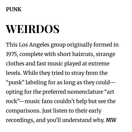
PUNK
WEIRDOS
This Los Angeles group originally formed in
1975, complete with short haircuts, strange
clothes and fast music played at extreme
levels. While they tried to stray from the
“punk” labeling for as long as they could—
opting for the preferred nomenclature “art
rock”—music fans couldn’t help but see the
comparisons. Just listen to their early
recordings, and you’ll understand why.
MW