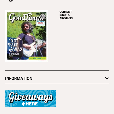
CURRENT
ISSUE &
ARCHIVES
INFORMATION
Newsletters
Subscribe
Advertise
About Us
Contact Us
Letter to the Editor