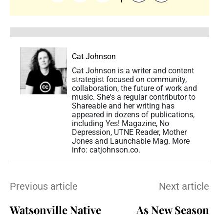
Cat Johnson
Cat Johnson is a writer and content
strategist focused on community,
collaboration, the future of work and
music. She's a regular contributor to
Shareable and her writing has
appeared in dozens of publications,
including Yes! Magazine, No
Depression, UTNE Reader, Mother
Jones and Launchable Mag. More
info: catjohnson.co.
Previous article
Next article
Watsonville Native
As New Season