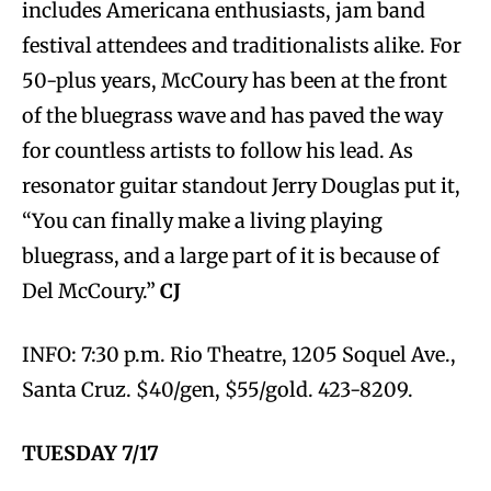
includes Americana enthusiasts, jam band
festival attendees and traditionalists alike. For
50-plus years, McCoury has been at the front
of the bluegrass wave and has paved the way
for countless artists to follow his lead. As
resonator guitar standout Jerry Douglas put it,
“You can finally make a living playing
bluegrass, and a large part of it is because of
Del McCoury.”
CJ
INFO: 7:30 p.m. Rio Theatre, 1205 Soquel Ave.,
Santa Cruz. $40/gen, $55/gold. 423-8209.
TUESDAY 7/17