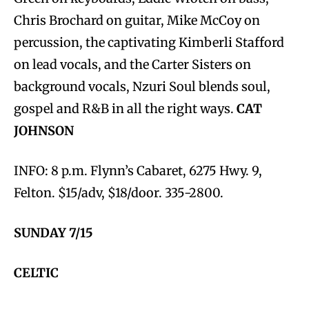
Chris Brochard on guitar, Mike McCoy on
percussion, the captivating Kimberli Stafford
on lead vocals, and the Carter Sisters on
background vocals, Nzuri Soul blends soul,
gospel and R&B in all the right ways.
CAT
JOHNSON
INFO: 8 p.m. Flynn’s Cabaret, 6275 Hwy. 9,
Felton. $15/adv, $18/door. 335-2800.
SUNDAY 7/15
CELTIC