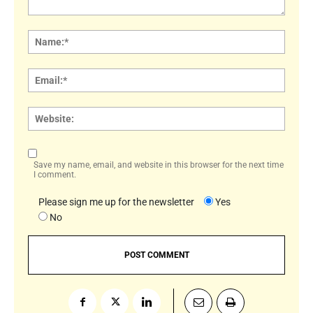
Comment:
Name
Email:
Websi
Save my name, email, and website in this browser for the next time
I comment.
Please sign me up for the newsletter
Yes
No