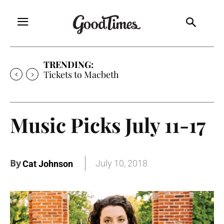
TRENDING:
Tickets to Much Ado About Nothing
Music Picks July 11-17
By
July 10, 2018
Cat Johnson