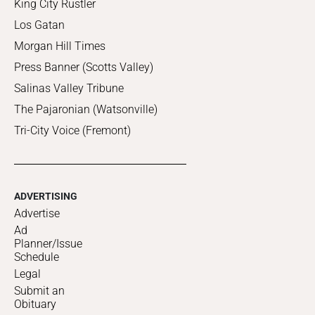
King City Rustler
Los Gatan
Morgan Hill Times
Press Banner (Scotts Valley)
Salinas Valley Tribune
The Pajaronian (Watsonville)
Tri-City Voice (Fremont)
ADVERTISING
Advertise
Ad
Planner/Issue
Schedule
Legal
Submit an
Obituary