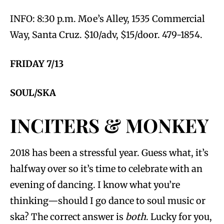
INFO: 8:30 p.m. Moe’s Alley, 1535 Commercial
Way, Santa Cruz. $10/adv, $15/door. 479-1854.
FRIDAY 7/13
SOUL/SKA
INCITERS & MONKEY
2018 has been a stressful year. Guess what, it’s
halfway over so it’s time to celebrate with an
evening of dancing. I know what you’re
thinking—should I go dance to soul music or
ska? The correct answer is
both
. Lucky for you,