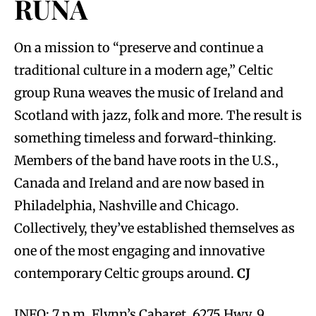
RUNA
On a mission to “preserve and continue a
traditional culture in a modern age,” Celtic
group Runa weaves the music of Ireland and
Scotland with jazz, folk and more. The result is
something timeless and forward-thinking.
Members of the band have roots in the U.S.,
Canada and Ireland and are now based in
Philadelphia, Nashville and Chicago.
Collectively, they’ve established themselves as
one of the most engaging and innovative
contemporary Celtic groups around.
CJ
INFO: 7 p.m. Flynn’s Cabaret, 6275 Hwy. 9,