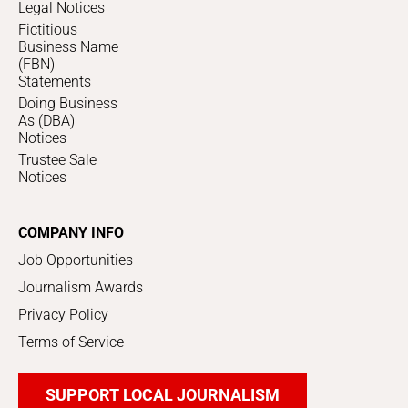
Legal Notices
Fictitious
Business Name
(FBN)
Statements
Doing Business
As (DBA)
Notices
Trustee Sale
Notices
COMPANY INFO
Job Opportunities
Journalism Awards
Privacy Policy
Terms of Service
SUPPORT LOCAL JOURNALISM