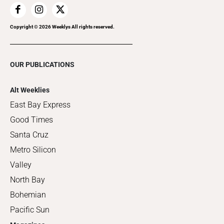
Copyright ©
2026
Weeklys All rights reserved.
OUR PUBLICATIONS
Alt Weeklies
East Bay Express
Good Times
Santa Cruz
Metro Silicon
Valley
North Bay
Bohemian
Pacific Sun