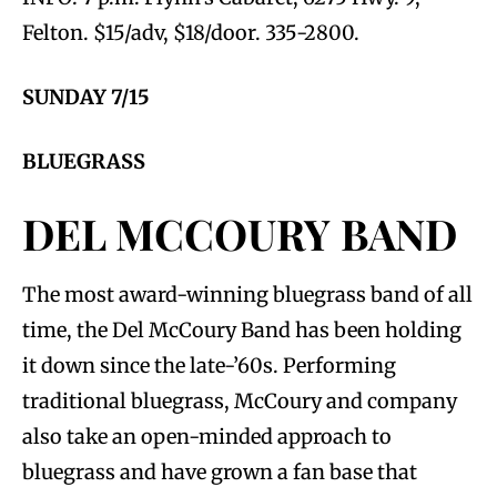
Felton. $15/adv, $18/door. 335-2800.
SUNDAY 7/15
BLUEGRASS
DEL MCCOURY BAND
The most award-winning bluegrass band of all
time, the Del McCoury Band has been holding
it down since the late-’60s. Performing
traditional bluegrass, McCoury and company
also take an open-minded approach to
bluegrass and have grown a fan base that