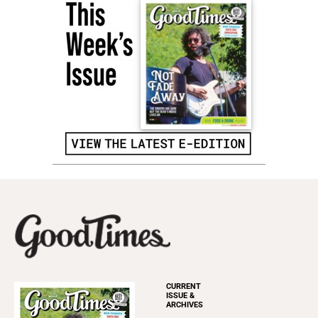
CURRENT
ISSUE &
ARCHIVES