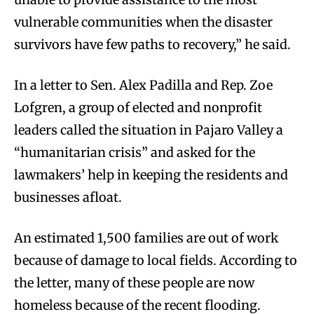
vulnerable communities when the disaster
survivors have few paths to recovery,” he said.
In a letter to Sen. Alex Padilla and Rep. Zoe
Lofgren, a group of elected and nonprofit
leaders called the situation in Pajaro Valley a
“humanitarian crisis” and asked for the
lawmakers’ help in keeping the residents and
businesses afloat.
An estimated 1,500 families are out of work
because of damage to local fields. According to
the letter, many of these people are now
homeless because of the recent flooding.