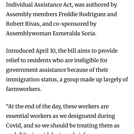
Individual Assistance Act, was authored by
Assembly members Freddie Rodriguez and
Robert Rivas, and co-sponsored by
Assemblywoman Esmeralda Soria.
Introduced April 10, the bill aims to provide
relief to residents who are ineligible for
government assistance because of their
immigration status, a group made up largely of
farmworkers.
“At the end of the day, these workers are
essential workers as we designated during
Covid, and so we should be treating them as