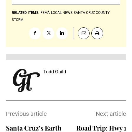
RELATED ITEMS:
FEMA
LOCAL NEWS
SANTA CRUZ COUNTY
STORM
Todd Guild
Previous article
Next article
Santa Cruz’s Earth
Road Trip: Hwy 1