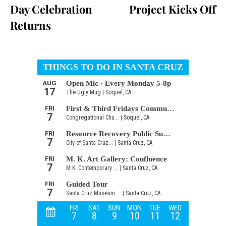
Day Celebration
Project Kicks Off
Returns