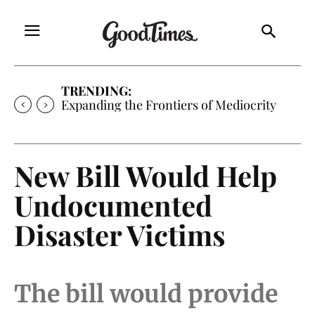
TRENDING:
Expanding the Frontiers of Mediocrity
New Bill Would Help
Undocumented
Disaster Victims
The bill would provide