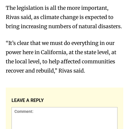
The legislation is all the more important,
Rivas said, as climate change is expected to
bring increasing numbers of natural disasters.
“It’s clear that we must do everything in our
power here in California, at the state level, at
the local level, to help affected communities
recover and rebuild,” Rivas said.
LEAVE A REPLY