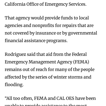
California Office of Emergency Services.
That agency would provide funds to local
agencies and nonprofits for repairs that are
not covered by insurance or by governmental
financial assistance programs.
Rodriguez said that aid from the Federal
Emergency Management Agency (FEMA)
remains out of reach for many of the people
affected by the series of winter storms and
flooding.
“All too often, FEMA and CAL OES have been
unable to provide assistance to the most