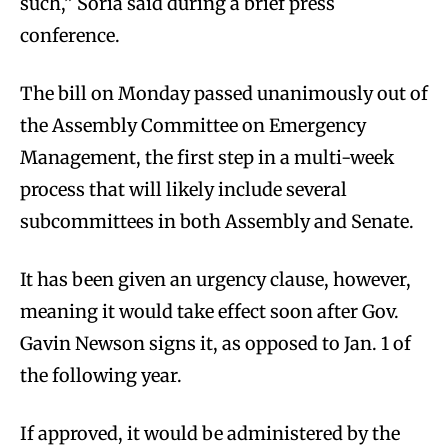
such,” Soria said during a brief press
conference.
The bill on Monday passed unanimously out of
the Assembly Committee on Emergency
Management, the first step in a multi-week
process that will likely include several
subcommittees in both Assembly and Senate.
It has been given an urgency clause, however,
meaning it would take effect soon after Gov.
Gavin Newson signs it, as opposed to Jan. 1 of
the following year.
If approved, it would be administered by the