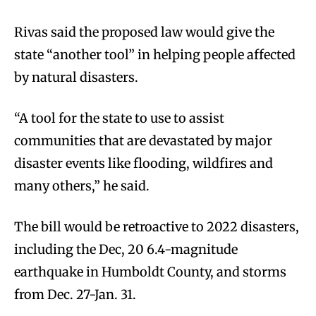
Rivas said the proposed law would give the
state “another tool” in helping people affected
by natural disasters.
“A tool for the state to use to assist
communities that are devastated by major
disaster events like flooding, wildfires and
many others,” he said.
The bill would be retroactive to 2022 disasters,
including the Dec, 20 6.4-magnitude
earthquake in Humboldt County, and storms
from Dec. 27-Jan. 31.