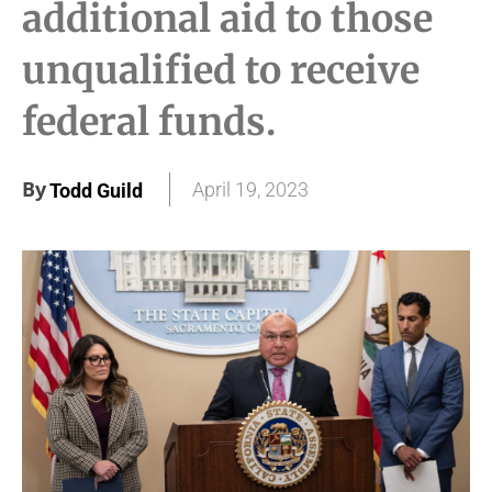
additional aid to those
unqualified to receive
federal funds.
By
April 19, 2023
Todd Guild