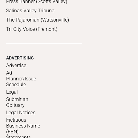
Press Banner (Scotts Valley)
Salinas Valley Tribune
The Pajaronian (Watsonville)
Tri-City Voice (Fremont)
ADVERTISING
Advertise
Ad
Planner/Issue
Schedule
Legal
Submit an
Obituary
Legal Notices
Fictitious
Business Name
(FBN)
Statements