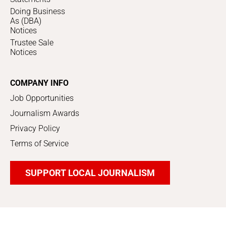
Doing Business
As (DBA)
Notices
Trustee Sale
Notices
COMPANY INFO
Job Opportunities
Journalism Awards
Privacy Policy
Terms of Service
SUPPORT LOCAL JOURNALISM