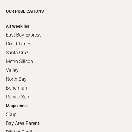
OUR PUBLICATIONS
Alt Weeklies
East Bay Express
Good Times
Santa Cruz
Metro Silicon
Valley
North Bay
Bohemian
Pacific Sun
Magazines
50up
Bay Area Parent