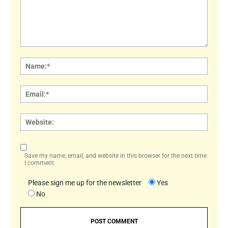
Comment:
Name
Email:
Websi
Save my name, email, and website in this browser for the next time
I comment.
Please sign me up for the newsletter
Yes
No