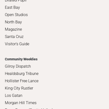
Dilated Pupil
East Bay
Open Studios
North Bay
Magazine
Santa Cruz
Visitor's Guide
Community Weeklies
Gilroy Dispatch
Healdsburg Tribune
Hollister Free Lance
King City Rustler
Los Gatan
Morgan Hill Times