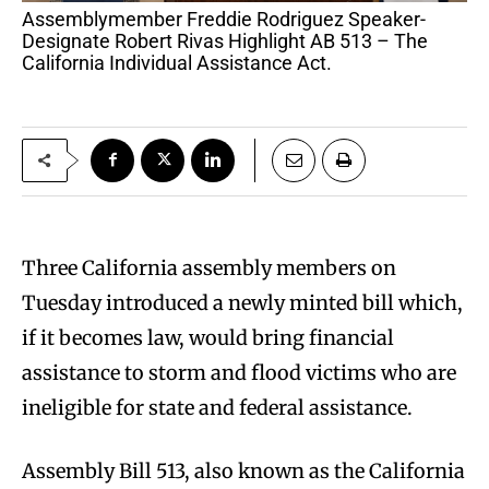
Assemblymember Freddie Rodriguez Speaker-
Designate Robert Rivas Highlight AB 513 – The
California Individual Assistance Act.
Three California assembly members on
Tuesday introduced a newly minted bill which,
if it becomes law, would bring financial
assistance to storm and flood victims who are
ineligible for state and federal assistance.
Assembly Bill 513, also known as the California