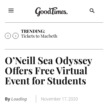
TRENDING:
Tickets to Macbeth
O’Neill Sea Odyssey
Offers Free Virtual
Event for Students
By
November 17, 2020
Loading
.
.
.