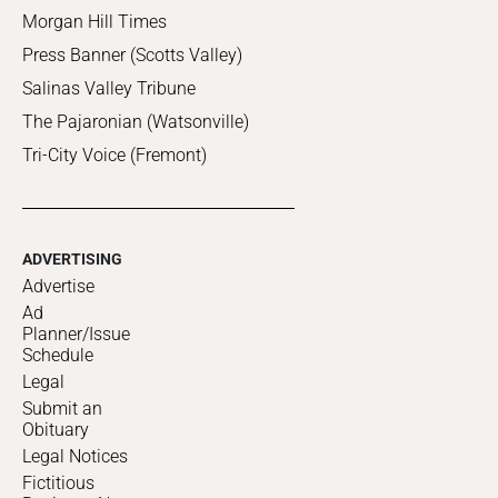
Morgan Hill Times
Press Banner (Scotts Valley)
Salinas Valley Tribune
The Pajaronian (Watsonville)
Tri-City Voice (Fremont)
ADVERTISING
Advertise
Ad
Planner/Issue
Schedule
Legal
Submit an
Obituary
Legal Notices
Fictitious