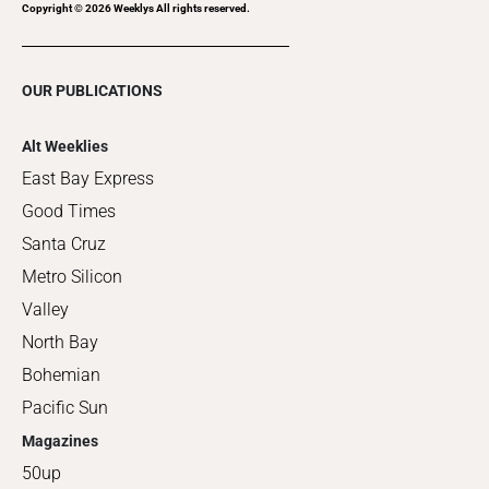
Copyright ©
2026
Weeklys All rights reserved.
OUR PUBLICATIONS
Alt Weeklies
East Bay Express
Good Times
Santa Cruz
Metro Silicon
Valley
North Bay
Bohemian
Pacific Sun
Magazines
50up