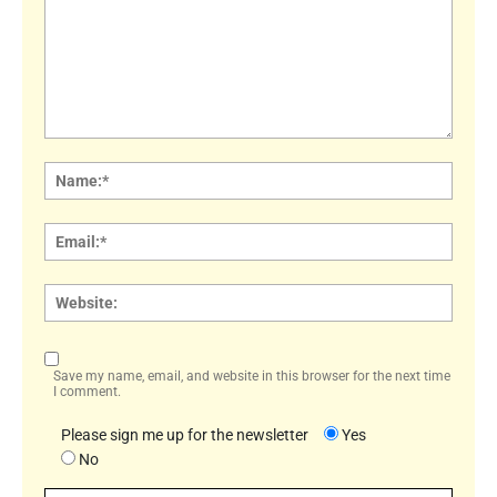
Comment:
Name
Email:
Websi
Save my name, email, and website in this browser for the next time
I comment.
Please sign me up for the newsletter
Yes
No