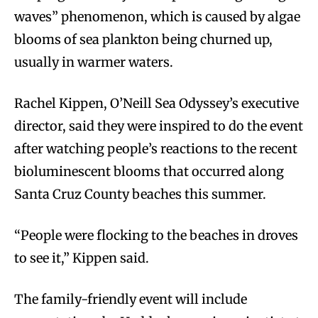
waves” phenomenon, which is caused by algae
blooms of sea plankton being churned up,
usually in warmer waters.
Rachel Kippen, O’Neill Sea Odyssey’s executive
director, said they were inspired to do the event
after watching people’s reactions to the recent
bioluminescent blooms that occurred along
Santa Cruz County beaches this summer.
“People were flocking to the beaches in droves
to see it,” Kippen said.
The family-friendly event will include