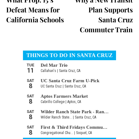
Defeat Means for
Plan Supports
California Schools
Santa Cruz
Commuter Train