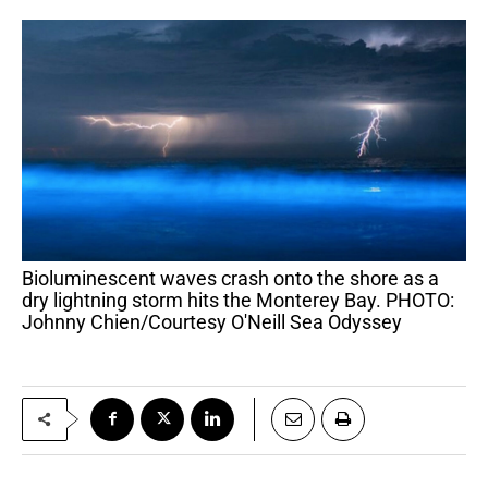
Bioluminescent waves crash onto the shore as a
dry lightning storm hits the Monterey Bay. PHOTO:
Johnny Chien/Courtesy O'Neill Sea Odyssey