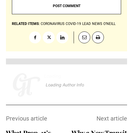
RELATED ITEMS:
CORONAVIRUS
COVID-19
LEAD
NEWS
O'NEILL
Loading
.
.
.
Loading Author Info
.
.
.
Previous article
Next article
What Prop. 15’s
Why a New Transit