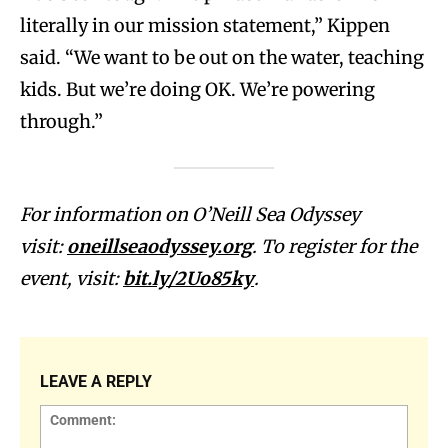
literally in our mission statement,” Kippen
said. “We want to be out on the water, teaching
kids. But we’re doing OK. We’re powering
through.”
For information on O’Neill Sea Odyssey
visit:
oneillseaodyssey.org
. To register for the
event, visit:
bit.ly/2Uo85ky
.
LEAVE A REPLY