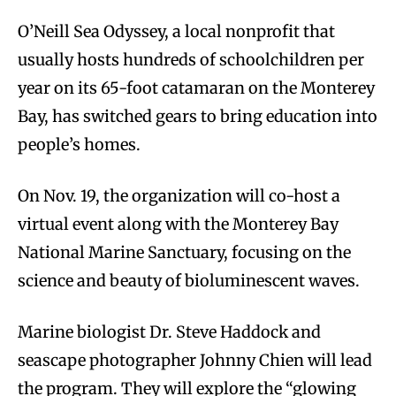
O’Neill Sea Odyssey, a local nonprofit that
usually hosts hundreds of schoolchildren per
year on its 65-foot catamaran on the Monterey
Bay, has switched gears to bring education into
people’s homes.
On Nov. 19, the organization will co-host a
virtual event along with the Monterey Bay
National Marine Sanctuary, focusing on the
science and beauty of bioluminescent waves.
Marine biologist Dr. Steve Haddock and
seascape photographer Johnny Chien will lead
the program. They will explore the “glowing