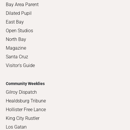
Bay Area Parent
Dilated Pupil
East Bay
Open Studios
North Bay
Magazine
Santa Cruz
Visitor's Guide
Community Weeklies
Gilroy Dispatch
Healdsburg Tribune
Hollister Free Lance
King City Rustler
Los Gatan