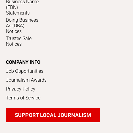
Business Name
(FBN)
Statements
Doing Business
As (DBA)
Notices
Trustee Sale
Notices
COMPANY INFO
Job Opportunities
Journalism Awards
Privacy Policy
Terms of Service
SUPPORT LOCAL JOURNALISM