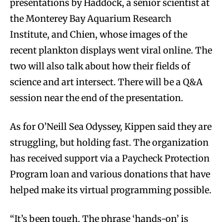
presentations by Haddock, a senior scientist at
the Monterey Bay Aquarium Research
Institute, and Chien, whose images of the
recent plankton displays went viral online. The
two will also talk about how their fields of
science and art intersect. There will be a Q&A
session near the end of the presentation.
As for O’Neill Sea Odyssey, Kippen said they are
struggling, but holding fast. The organization
has received support via a Paycheck Protection
Program loan and various donations that have
helped make its virtual programming possible.
“It’s been tough. The phrase ‘hands-on’ is