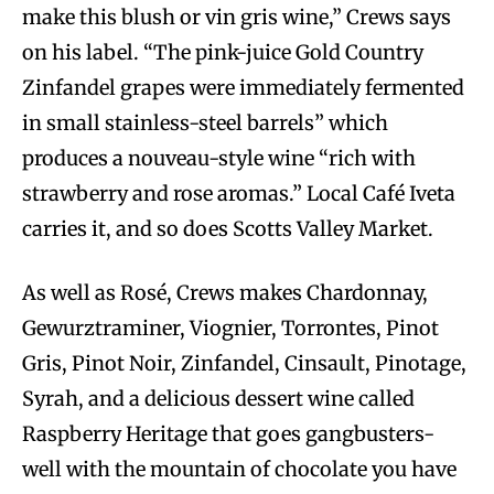
make this blush or vin gris wine,” Crews says
on his label. “The pink-juice Gold Country
Zinfandel grapes were immediately fermented
in small stainless-steel barrels” which
produces a nouveau-style wine “rich with
strawberry and rose aromas.” Local Café Iveta
carries it, and so does Scotts Valley Market.
As well as Rosé, Crews makes Chardonnay,
Gewurztraminer, Viognier, Torrontes, Pinot
Gris, Pinot Noir, Zinfandel, Cinsault, Pinotage,
Syrah, and a delicious dessert wine called
Raspberry Heritage that goes gangbusters-
well with the mountain of chocolate you have