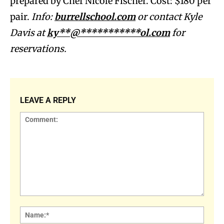
prepared by Chef Nicole Fischer. Cost: $180 per
pair.
Info:
burrellschool.com
or contact Kyle
Davis at
ky**@***********ol.com
for
reservations.
LEAVE A REPLY
Comment:
Name