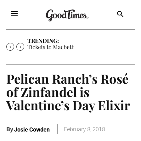
TRENDING:
Tickets to Macbeth
Pelican Ranch’s Rosé
of Zinfandel is
Valentine’s Day Elixir
By
February 8, 2018
Josie Cowden