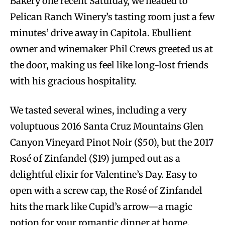
Bakery one recent Saturday, we headed to
Pelican Ranch Winery’s tasting room just a few
minutes’ drive away in Capitola. Ebullient
owner and winemaker Phil Crews greeted us at
the door, making us feel like long-lost friends
with his gracious hospitality.
We tasted several wines, including a very
voluptuous 2016 Santa Cruz Mountains Glen
Canyon Vineyard Pinot Noir ($50), but the 2017
Rosé of Zinfandel ($19) jumped out as a
delightful elixir for Valentine’s Day. Easy to
open with a screw cap, the Rosé of Zinfandel
hits the mark like Cupid’s arrow—a magic
potion for your romantic dinner at home.