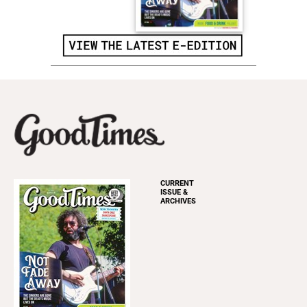
CURRENT
ISSUE &
ARCHIVES