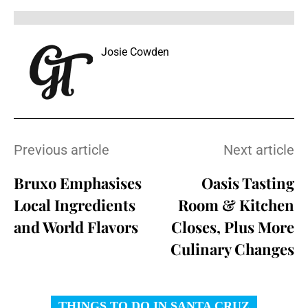
Josie Cowden
Previous article
Next article
Bruxo Emphasises
Oasis Tasting
Local Ingredients
Room & Kitchen
and World Flavors
Closes, Plus More
Culinary Changes