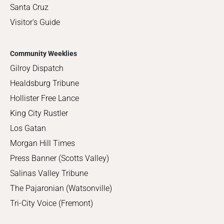
Santa Cruz
Visitor's Guide
Community Weeklies
Gilroy Dispatch
Healdsburg Tribune
Hollister Free Lance
King City Rustler
Los Gatan
Morgan Hill Times
Press Banner (Scotts Valley)
Salinas Valley Tribune
The Pajaronian (Watsonville)
Tri-City Voice (Fremont)