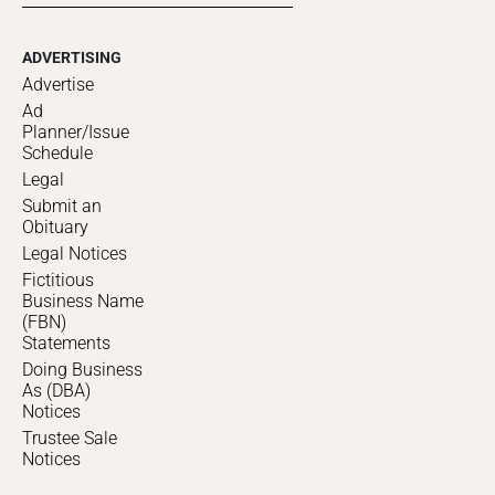
ADVERTISING
Advertise
Ad
Planner/Issue
Schedule
Legal
Submit an
Obituary
Legal Notices
Fictitious
Business Name
(FBN)
Statements
Doing Business
As (DBA)
Notices
Trustee Sale
Notices