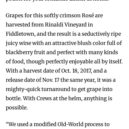
Grapes for this softly crimson Rosé are
harvested from Rinaldi Vineyard in
Fiddletown, and the result is a seductively ripe
juicy wine with an attractive blush color full of
blackberry fruit and perfect with many kinds
of food, though perfectly enjoyable all by itself.
With a harvest date of Oct. 18, 2017, and a
release date of Nov. 17 the same year, it was a
mighty-quick turnaround to get grape into
bottle. With Crews at the helm, anything is
possible.
“We used a modified Old-World process to