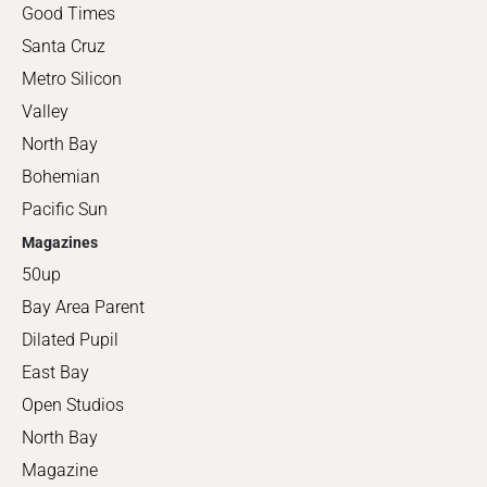
Good Times
Santa Cruz
Metro Silicon
Valley
North Bay
Bohemian
Pacific Sun
Magazines
50up
Bay Area Parent
Dilated Pupil
East Bay
Open Studios
North Bay
Magazine