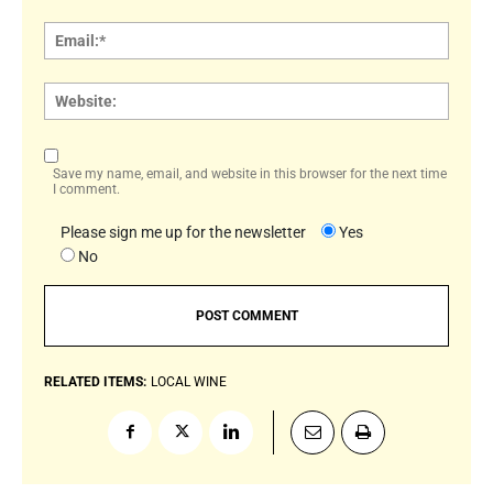
Email:
Websi
Save my name, email, and website in this browser for the next time
I comment.
Please sign me up for the newsletter
Yes
No
RELATED ITEMS:
LOCAL WINE