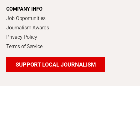
COMPANY INFO
Job Opportunities
Journalism Awards
Privacy Policy
Terms of Service
SUPPORT LOCAL JOURNALISM