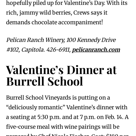
hopefully piled up for Valentine’s Day. With its
rich, jammy wild berries, Crews says it
demands chocolate accompaniment!
Pelican Ranch Winery, 100 Kennedy Drive
#102, Capitola. 426-6911,
pelicanranch.com
Valentine’s Dinner at
Burrell School
Burrell School Vineyards is putting on a
“deliciously romantic” Valentine’s dinner with
a seating at 5:30 p.m. and at 7 p.m. on Feb. 14. A
five-course meal with wine pairings will be