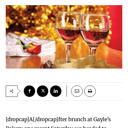
[dropcap]A[/dropcap]fter brunch at Gayle’s