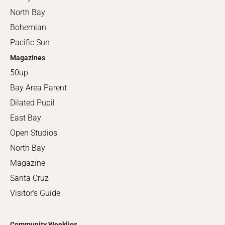
North Bay
Bohemian
Pacific Sun
Magazines
50up
Bay Area Parent
Dilated Pupil
East Bay
Open Studios
North Bay
Magazine
Santa Cruz
Visitor's Guide
Community Weeklies