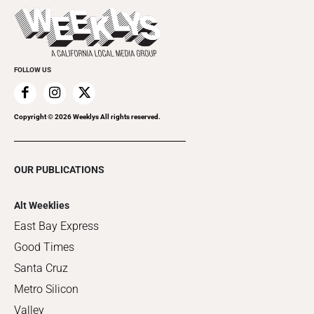
Things to Do This Week
Flip-Through Editions
Clubgrid
Special Publications
FOLLOW US
Copyright ©
2026
Weeklys All rights reserved.
OUR PUBLICATIONS
Alt Weeklies
East Bay Express
Good Times
Santa Cruz
Metro Silicon
Valley