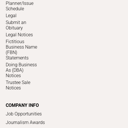
Planner/Issue
Schedule
Legal
Submit an
Obituary
Legal Notices
Fictitious
Business Name
(FBN)
Statements
Doing Business
As (DBA)
Notices
Trustee Sale
Notices
COMPANY INFO
Job Opportunities
Journalism Awards