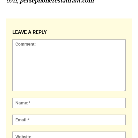
6511;
persephonerestaurant.com
LEAVE A REPLY
Comment:
Name
Email:
Websi