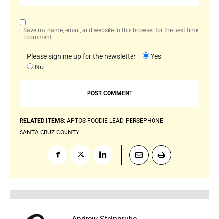
Save my name, email, and website in this browser for the next time
I comment.
Please sign me up for the newsletter
Yes
No
RELATED ITEMS:
APTOS
FOODIE
LEAD
PERSEPHONE
SANTA CRUZ COUNTY
Andrew Steingrube