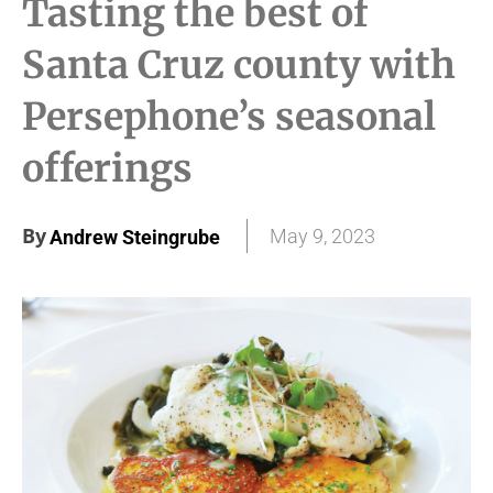
Tasting the best of
Santa Cruz county with
Persephone’s seasonal
offerings
By
May 9, 2023
Andrew Steingrube