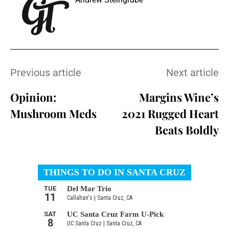
Previous article
Next article
Opinion:
Margins Wine’s
Mushroom Meds
2021 Rugged Heart
Beats Boldly