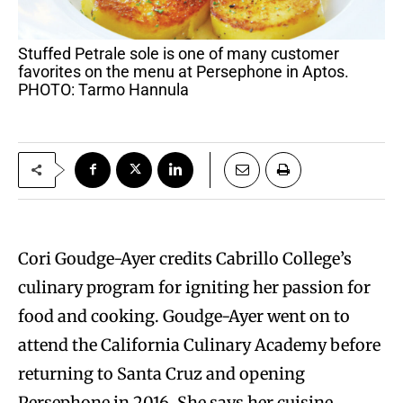
Stuffed Petrale sole is one of many customer
favorites on the menu at Persephone in Aptos.
PHOTO: Tarmo Hannula
Cori Goudge-Ayer credits Cabrillo College’s
culinary program for igniting her passion for
food and cooking. Goudge-Ayer went on to
attend the California Culinary Academy before
returning to Santa Cruz and opening
Persephone in 2016. She says her cuisine