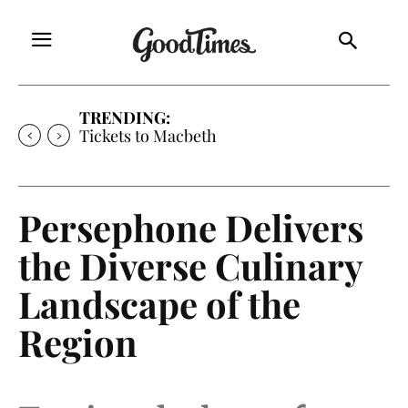
TRENDING:
Tickets to Macbeth
Persephone Delivers
the Diverse Culinary
Landscape of the
Region