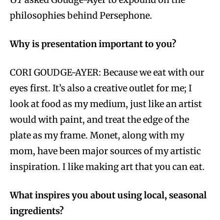
philosophies behind Persephone.
Why is presentation important to you?
CORI GOUDGE-AYER: Because we eat with our
eyes first. It’s also a creative outlet for me; I
look at food as my medium, just like an artist
would with paint, and treat the edge of the
plate as my frame. Monet, along with my
mom, have been major sources of my artistic
inspiration. I like making art that you can eat.
What inspires you about using local, seasonal
ingredients?