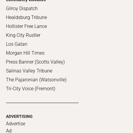
Gilroy Dispatch
Healdsburg Tribune
Hollister Free Lance
King City Rustler
Los Gatan
Morgan Hill Times
Press Banner (Scotts Valley)
Salinas Valley Tribune
The Pajaronian (Watsonville)
Tri-City Voice (Fremont)
ADVERTISING
Advertise
Ad