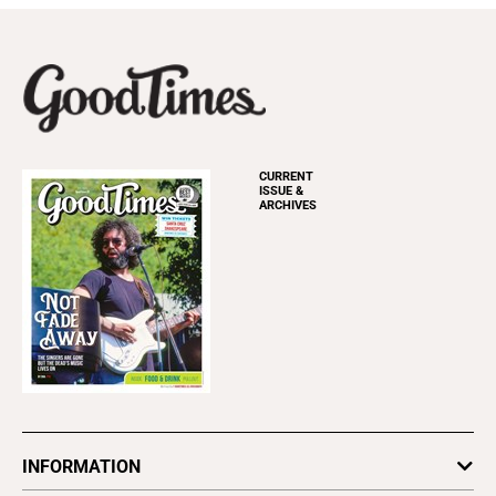
CURRENT
ISSUE &
ARCHIVES
INFORMATION