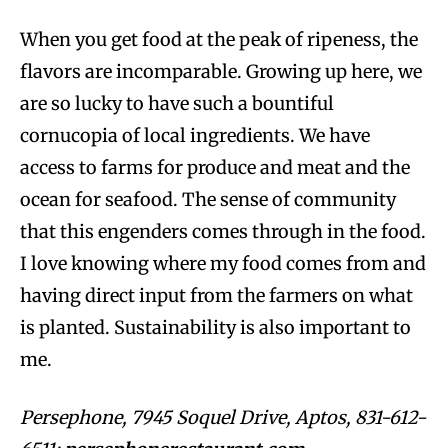
When you get food at the peak of ripeness, the
flavors are incomparable. Growing up here, we
are so lucky to have such a bountiful
cornucopia of local ingredients. We have
access to farms for produce and meat and the
ocean for seafood. The sense of community
that this engenders comes through in the food.
I love knowing where my food comes from and
having direct input from the farmers on what
is planted. Sustainability is also important to
me.
Persephone, 7945 Soquel Drive, Aptos, 831-612-