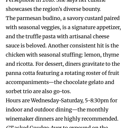
showcases the region’s diverse bounty.
The parmesan budino, a savory custard paired
with seasonal veggies, is a signature appetizer,
and the truffle pasta with artisanal cheese
sauce is beloved. Another consistent hit is the
chicken with seasonal stuffing: lemon, thyme
and ricotta. For dessert, diners gravitate to the
panna cotta featuring a rotating roster of fruit
accompaniments—the chocolate gelato and
sorbet trio are also go-tos.
Hours are Wednesday-Saturday, 5-8:30pm for
indoor and outdoor dining—the monthly
winemaker dinners are highly recommended.
GT
asked Goudge-Ayer to expound on the