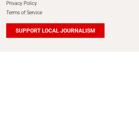
Privacy Policy
Terms of Service
SUPPORT LOCAL JOURNALISM