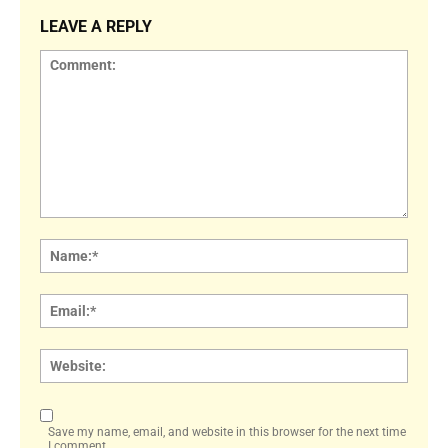
LEAVE A REPLY
Comment:
Name
Email:
Websi
Save my name, email, and website in this browser for the next time
I comment.