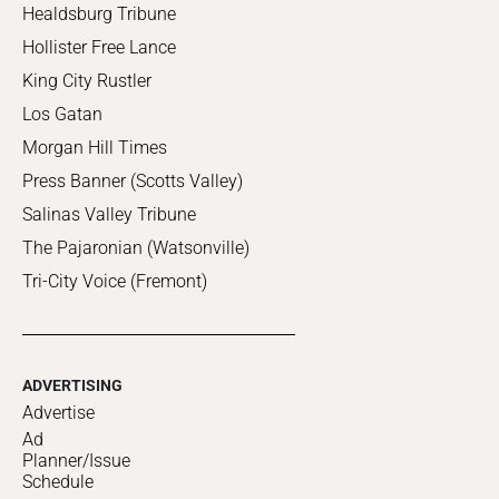
Healdsburg Tribune
Hollister Free Lance
King City Rustler
Los Gatan
Morgan Hill Times
Press Banner (Scotts Valley)
Salinas Valley Tribune
The Pajaronian (Watsonville)
Tri-City Voice (Fremont)
ADVERTISING
Advertise
Ad
Planner/Issue
Schedule