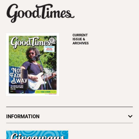
CURRENT
ISSUE &
ARCHIVES
INFORMATION
Newsletters
Subscribe