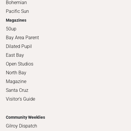
Bohemian
Pacific Sun
Magazines
50up
Bay Area Parent
Dilated Pupil
East Bay
Open Studios
North Bay
Magazine
Santa Cruz
Visitor's Guide
Community Weeklies
Gilroy Dispatch