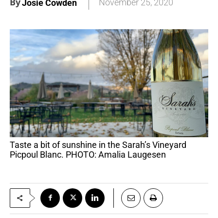
By
November 25, 2020
Josie Cowden
Taste a bit of sunshine in the Sarah’s Vineyard
Picpoul Blanc. PHOTO: Amalia Laugesen