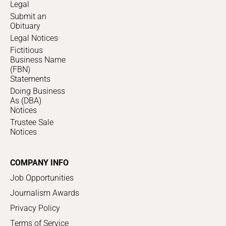
Legal
Submit an
Obituary
Legal Notices
Fictitious
Business Name
(FBN)
Statements
Doing Business
As (DBA)
Notices
Trustee Sale
Notices
COMPANY INFO
Job Opportunities
Journalism Awards
Privacy Policy
Terms of Service