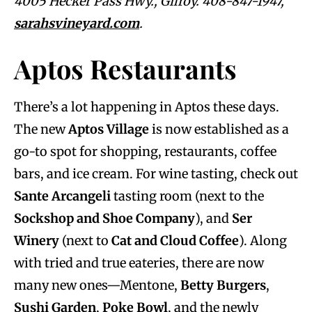
4005 Hecker Pass Hwy., Gilroy. 408-847-1947,
sarahsvineyard.com
.
Aptos Restaurants
There’s a lot happening in Aptos these days.
The new
Aptos Village
is now established as a
go-to spot for shopping, restaurants, coffee
bars, and ice cream. For wine tasting, check out
Sante Arcangeli
tasting room (next to the
Sockshop and Shoe Company
), and
Ser
Winery
(next to
Cat and Cloud Coffee
). Along
with tried and true eateries, there are now
many new ones—Mentone,
Betty Burgers
,
Sushi Garden
,
Poke Bowl
, and the newly