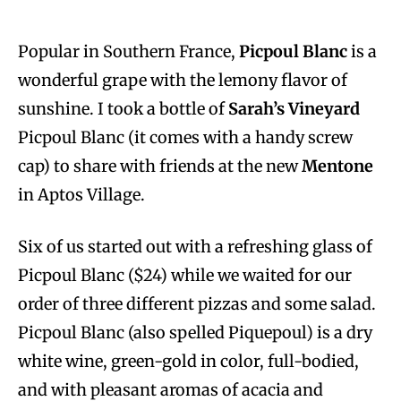
Popular in Southern France,
Picpoul Blanc
is a
wonderful grape with the lemony flavor of
sunshine. I took a bottle of
Sarah’s Vineyard
Picpoul Blanc (it comes with a handy screw
cap) to share with friends at the new
Mentone
in Aptos Village.
Six of us started out with a refreshing glass of
Picpoul Blanc ($24) while we waited for our
order of three different pizzas and some salad.
Picpoul Blanc (also spelled Piquepoul) is a dry
white wine, green-gold in color, full-bodied,
and with pleasant aromas of acacia and