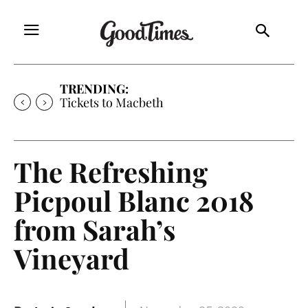
TRENDING:
Tickets to Macbeth
The Refreshing
Picpoul Blanc 2018
from Sarah’s
Vineyard