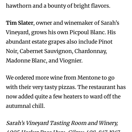
hawthorn and a bounty of bright flavors.
Tim Slater
, owner and winemaker of Sarah’s
Vineyard, grows his own Picpoul Blanc. His
abundant estate grapes also include Pinot
Noir, Cabernet Sauvignon, Chardonnay,
Madonne Blanc, and Viognier.
We ordered more wine from Mentone to go
with their very tasty pizzas. The restaurant has
now added quite a few heaters to ward off the
autumnal chill.
Sarah’s Vineyard Tasting Room and Winery,