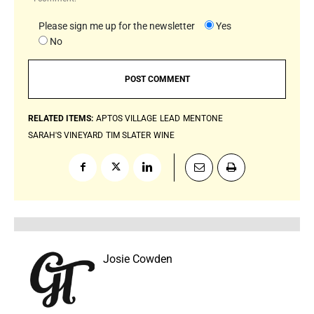
Please sign me up for the newsletter
Yes
No
RELATED ITEMS:
APTOS VILLAGE
LEAD
MENTONE
SARAH'S VINEYARD
TIM SLATER
WINE
Josie Cowden