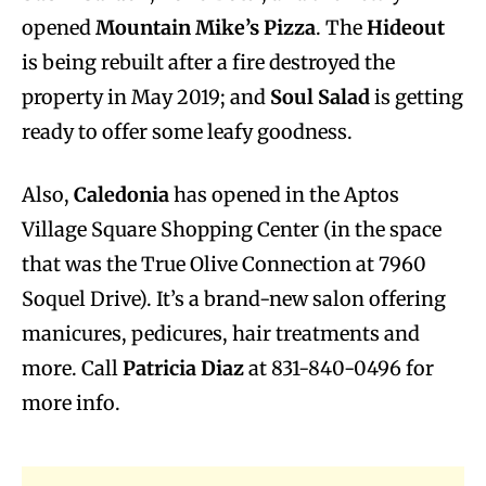
opened
Mountain Mike’s Pizza
. The
Hideout
is being rebuilt after a fire destroyed the
property in May 2019; and
Soul Salad
is getting
ready to offer some leafy goodness.
Also,
Caledonia
has opened in the Aptos
Village Square Shopping Center (in the space
that was the True Olive Connection at 7960
Soquel Drive). It’s a brand-new salon offering
manicures, pedicures, hair treatments and
more. Call
Patricia Diaz
at 831-840-0496 for
more info.