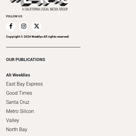
FOLLOW US
Copyright ©
2026
Weeklys All rights reserved.
OUR PUBLICATIONS
Alt Weeklies
East Bay Express
Good Times
Santa Cruz
Metro Silicon
Valley
North Bay