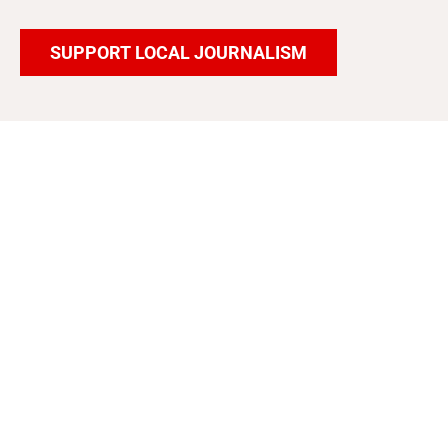
SUPPORT LOCAL JOURNALISM