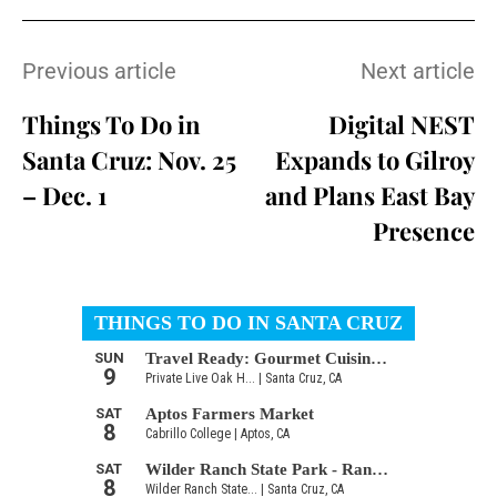
Previous article
Next article
Things To Do in
Digital NEST
Santa Cruz: Nov. 25
Expands to Gilroy
– Dec. 1
and Plans East Bay
Presence