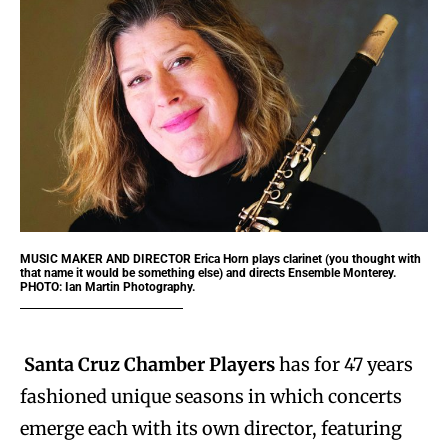
MUSIC MAKER AND DIRECTOR
Erica Horn plays clarinet (you thought with
that name it would be something else) and directs Ensemble Monterey.
PHOTO: Ian Martin Photography.
Santa Cruz Chamber Players
has for 47 years
fashioned unique seasons in which concerts
emerge each with its own director, featuring