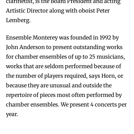
clarinetist, is the Board President and acting
Artistic Director along with oboist Peter
Lemberg.
Ensemble Monterey was founded in 1992 by
John Anderson to present outstanding works
for chamber ensembles of up to 25 musicians,
works that are seldom performed because of
the number of players required, says Horn, or
because they are unusual and outside the
repertoire of pieces most often performed by
chamber ensembles. We present 4 concerts per
year.