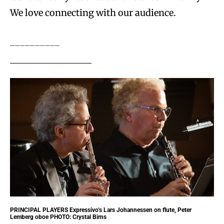
We love connecting with our audience.
__________
PRINCIPAL PLAYERS
Expressivo’s Lars Johannessen on flute, Peter
Lemberg oboe PHOTO: Crystal Birns