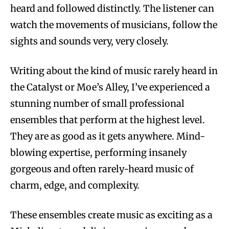
heard and followed distinctly. The listener can
watch the movements of musicians, follow the
sights and sounds very, very closely.
Writing about the kind of music rarely heard in
the Catalyst or Moe’s Alley, I’ve experienced a
stunning number of small professional
ensembles that perform at the highest level.
They are as good as it gets anywhere. Mind-
blowing expertise, performing insanely
gorgeous and often rarely-heard music of
charm, edge, and complexity.
These ensembles create music as exciting as a