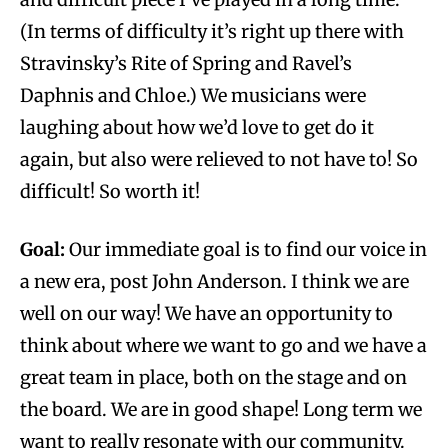
(In terms of difficulty it’s right up there with
Stravinsky’s Rite of Spring and Ravel’s
Daphnis and Chloe.) We musicians were
laughing about how we’d love to get do it
again, but also were relieved to not have to! So
difficult! So worth it!
Goal:
Our immediate goal is to find our voice in
a new era, post John Anderson. I think we are
well on our way! We have an opportunity to
think about where we want to go and we have a
great team in place, both on the stage and on
the board. We are in good shape! Long term we
want to really resonate with our community.