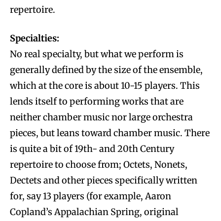
repertoire.
Specialties:
No real specialty, but what we perform is
generally defined by the size of the ensemble,
which at the core is about 10-15 players. This
lends itself to performing works that are
neither chamber music nor large orchestra
pieces, but leans toward chamber music. There
is quite a bit of 19th- and 20th Century
repertoire to choose from; Octets, Nonets,
Dectets and other pieces specifically written
for, say 13 players (for example, Aaron
Copland’s Appalachian Spring, original