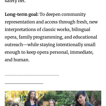
safety net.
Long-term goal:
To deepen community
representation and access through fresh, new
interpretations of classic works, bilingual
opera, family programming, and educational
outreach—while staying intentionally small
enough to keep opera personal, immediate,
and human.
_______________________