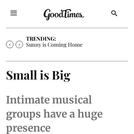
TRENDING:
Sunny is Coming Home
Small is Big
Intimate musical
groups have a huge
presence