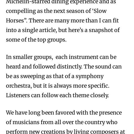
Michelin-starred dining experience and as
compelling as the next season of ‘Slow
Horses”. There are many more than I can fit
into a single article, but here’s a snapshot of
some of the top groups.
In smaller groups, each instrument can be
heard and followed distinctly. The sound can
be as sweeping as that of a symphony
orchestra, but it is always more specific.
Listeners can follow each theme closely.
We have long been favored with the presence
of musicians from all over the country who
perform new creations by living composers at