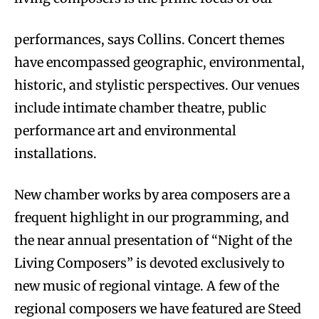
performances, says Collins. Concert themes
have encompassed geographic, environmental,
historic, and stylistic perspectives. Our venues
include intimate chamber theatre, public
performance art and environmental
installations.
New chamber works by area composers are a
frequent highlight in our programming, and
the near annual presentation of “Night of the
Living Composers” is devoted exclusively to
new music of regional vintage. A few of the
regional composers we have featured are Steed