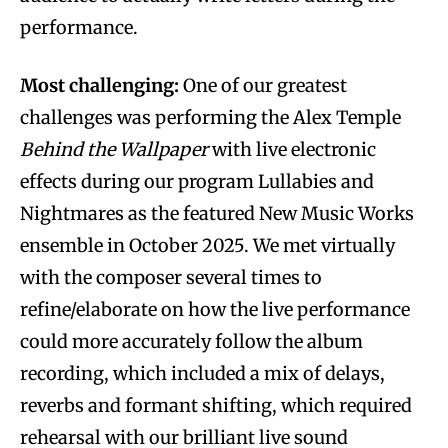
performance.
Most challenging:
One of our greatest
challenges was performing the Alex Temple
Behind the Wallpaper
with live electronic
effects during our program Lullabies and
Nightmares as the featured New Music Works
ensemble in October 2025. We met virtually
with the composer several times to
refine/elaborate on how the live performance
could more accurately follow the album
recording, which included a mix of delays,
reverbs and formant shifting, which required
rehearsal with our brilliant live sound