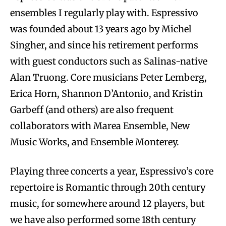
ensembles I regularly play with. Espressivo
was founded about 13 years ago by Michel
Singher, and since his retirement performs
with guest conductors such as Salinas-native
Alan Truong. Core musicians Peter Lemberg,
Erica Horn, Shannon D’Antonio, and Kristin
Garbeff (and others) are also frequent
collaborators with Marea Ensemble, New
Music Works, and Ensemble Monterey.
Playing three concerts a year, Espressivo’s core
repertoire is Romantic through 20th century
music, for somewhere around 12 players, but
we have also performed some 18th century