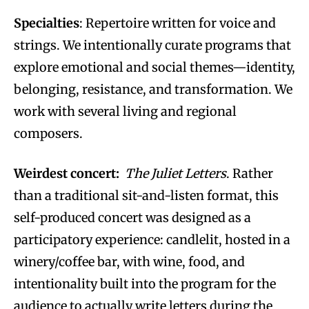
Specialties
: Repertoire written for voice and
strings. We intentionally curate programs that
explore emotional and social themes—identity,
belonging, resistance, and transformation. We
work with several living and regional
composers.
Weirdest concert:
The Juliet Letters
. Rather
than a traditional sit-and-listen format, this
self-produced concert was designed as a
participatory experience: candlelit, hosted in a
winery/coffee bar, with wine, food, and
intentionality built into the program for the
audience to actually write letters during the