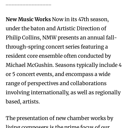
________________
New Music Works
Now in its 47th season,
under the baton and Artistic Direction of
Philip Collins, NMW presents an annual fall-
through-spring concert series featuring a
resident core ensemble often conducted by
Michael McGushin. Seasons typically include 4
or 5 concert events, and encompass a wide
range of perspectives and collaborations
involving internationally, as well as regionally
based, artists.
The presentation of new chamber works by
living composers is the prime focus of our