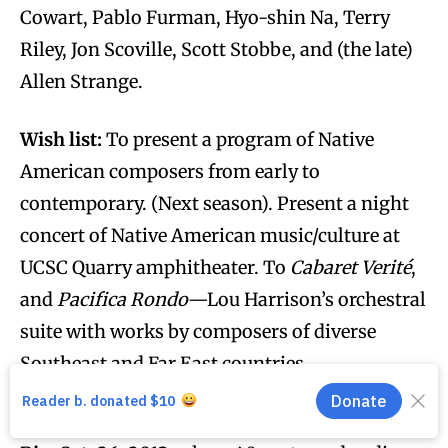
Cowart, Pablo Furman, Hyo-shin Na, Terry
Riley, Jon Scoville, Scott Stobbe, and (the late)
Allen Strange.
Wish list:
To present a program of Native
American composers from early to
contemporary. (Next season). Present a night
concert of Native American music/culture at
UCSC Quarry amphitheater. To
Cabaret Verité
,
and
Pacifica Rondo
—Lou Harrison’s orchestral
suite with works by composers of diverse
Southeast and Far East countries.
Weirdest concert
:
“Halloweenworld” @ the