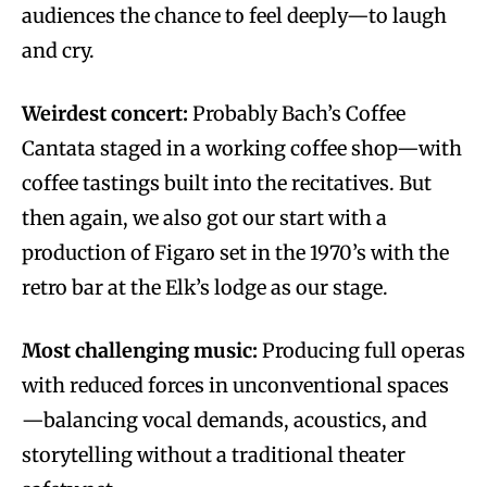
audiences the chance to feel deeply—to laugh
and cry.
Weirdest concert:
Probably Bach’s Coffee
Cantata staged in a working coffee shop—with
coffee tastings built into the recitatives. But
then again, we also got our start with a
production of Figaro set in the 1970’s with the
retro bar at the Elk’s lodge as our stage.
Most challenging music:
Producing full operas
with reduced forces in unconventional spaces
—balancing vocal demands, acoustics, and
storytelling without a traditional theater