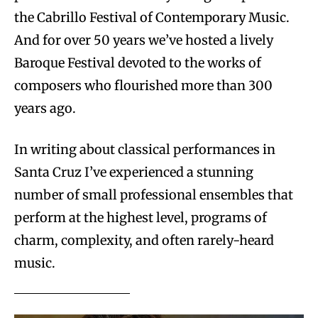
the Cabrillo Festival of Contemporary Music.
And for over 50 years we’ve hosted a lively
Baroque Festival devoted to the works of
composers who flourished more than 300
years ago.
In writing about classical performances in
Santa Cruz I’ve experienced a stunning
number of small professional ensembles that
perform at the highest level, programs of
charm, complexity, and often rarely-heard
music.