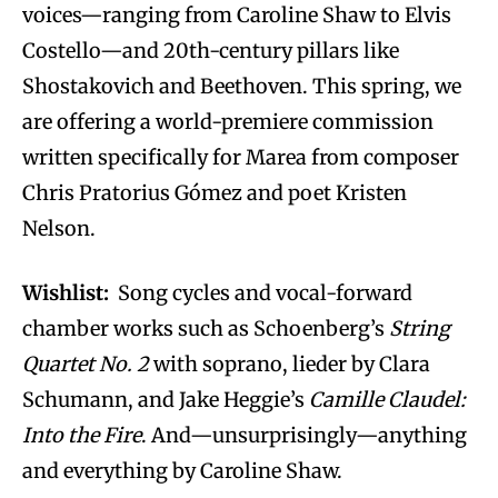
voices—ranging from Caroline Shaw to Elvis
Costello—and 20th-century pillars like
Shostakovich and Beethoven. This spring, we
are offering a world-premiere commission
written specifically for Marea from composer
Chris Pratorius Gómez and poet Kristen
Nelson.
Wishlist:
Song cycles and vocal-forward
chamber works such as Schoenberg’s
String
Quartet No. 2
with soprano, lieder by Clara
Schumann, and Jake Heggie’s
Camille Claudel:
Into the Fire
. And—unsurprisingly—anything
and everything by Caroline Shaw.