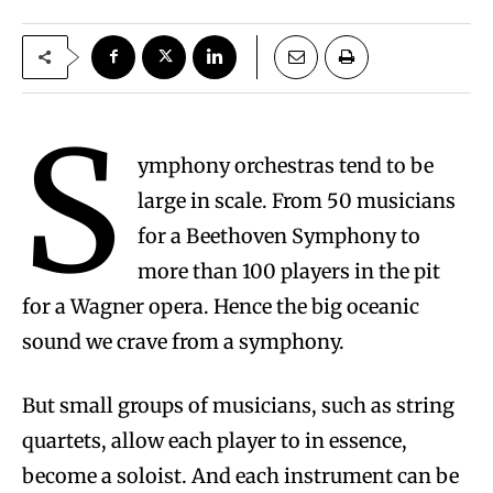
S
ymphony orchestras tend to be
large in scale. From 50 musicians
for a Beethoven Symphony to
more than 100 players in the pit
for a Wagner opera. Hence the big oceanic
sound we crave from a symphony.
But small groups of musicians, such as string
quartets, allow each player to in essence,
become a soloist. And each instrument can be