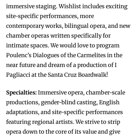
immersive staging. Wishlist includes exciting
site-specific performances, more
contemporary works, bilingual opera, and new
chamber operas written specifically for
intimate spaces. We would love to program
Poulenc’s Dialogues of the Carmelites in the
near future and dream of a production of I
Pagliacci at the Santa Cruz Boardwalk!
Specialties:
Immersive opera, chamber-scale
productions, gender-blind casting, English
adaptations, and site-specific performances
featuring regional artists. We strive to strip
opera down to the core of its value and give