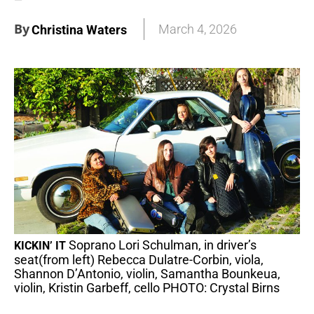
By
March 4, 2026
Christina Waters
Soprano Lori Schulman, in driver’s
KICKIN’ IT
seat(from left) Rebecca Dulatre-Corbin, viola,
Shannon D’Antonio, violin, Samantha Bounkeua,
violin, Kristin Garbeff, cello PHOTO: Crystal Birns