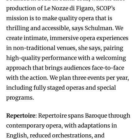
production of Le Nozze di Figaro, SCOP’s
mission is to make quality opera that is
thrilling and accessible, says Schulman. We
create intimate, immersive opera experiences
in non-traditional venues, she says, pairing
high-quality performance with a welcoming
approach that brings audiences face-to-face
with the action. We plan three events per year,
including fully staged operas and special
programs.
Repertoire
: Repertoire spans Baroque through
contemporary opera, with adaptations in
English, reduced orchestrations, and