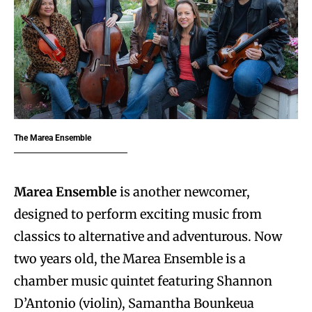
The Marea Ensemble
Marea Ensemble
is another newcomer,
designed to perform exciting music from
classics to alternative and adventurous. Now
two years old, the Marea Ensemble is a
chamber music quintet featuring Shannon
D’Antonio (violin), Samantha Bounkeua