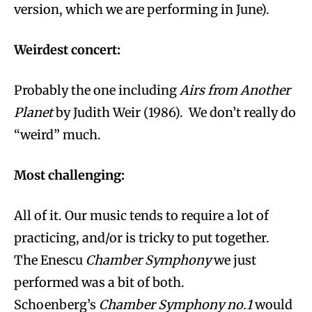
version, which we are performing in June).
Weirdest concert:
Probably the one including
Airs from Another
Planet
by Judith Weir (1986). We don’t really do
“weird” much.
Most challenging:
All of it. Our music tends to require a lot of
practicing, and/or is tricky to put together.
The Enescu
Chamber Symphony
we just
performed was a bit of both.
Schoenberg’s
Chamber Symphony no.1
would