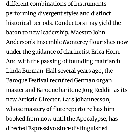
different combinations of instruments
performing divergent styles and distinct
historical periods. Conductors may yield the
baton to new leadership. Maestro John
Anderson’s Ensemble Monterey flourishes now
under the guidance of clarinetist Erica Horn.
And with the passing of founding matriarch
Linda Burman-Hall several years ago, the
Baroque Festival recruited German organ
master and Baroque baritone Jörg Reddin as its
new Artistic Director. Lars Johannesson,
whose mastery of flute repertoire has him
booked from now until the Apocalypse, has
directed Espressivo since distinguished