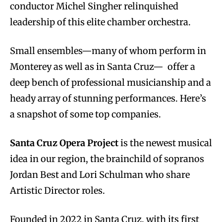
conductor Michel Singher relinquished
leadership of this elite chamber orchestra.
Small ensembles—many of whom perform in
Monterey as well as in Santa Cruz— offer a
deep bench of professional musicianship and a
heady array of stunning performances. Here’s
a snapshot of some top companies.
Santa Cruz Opera Project
is the newest musical
idea in our region, the brainchild of sopranos
Jordan Best and Lori Schulman who share
Artistic Director roles.
Founded in 2022 in Santa Cruz, with its first