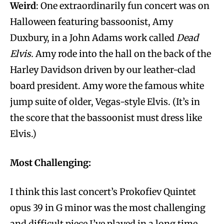
Weird
: One extraordinarily fun concert was on
Halloween featuring bassoonist, Amy
Duxbury, in a John Adams work called
Dead
Elvis.
Amy rode into the hall on the back of the
Harley Davidson driven by our leather-clad
board president. Amy wore the famous white
jump suite of older, Vegas-style Elvis. (It’s in
the score that the bassoonist must dress like
Elvis.)
Most Challenging:
I think this last concert’s Prokofiev Quintet
opus 39 in G minor was the most challenging
and difficult piece I’ve played in a long time.