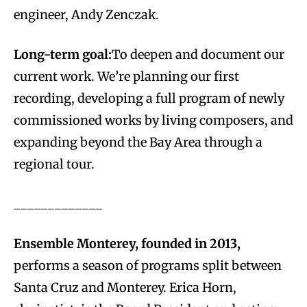
engineer, Andy Zenczak.
Long-term goal:
To deepen and document our
current work. We’re planning our first
recording, developing a full program of newly
commissioned works by living composers, and
expanding beyond the Bay Area through a
regional tour.
_____________
Ensemble Monterey, founded in 2013,
performs a season of programs split between
Santa Cruz and Monterey. Erica Horn,