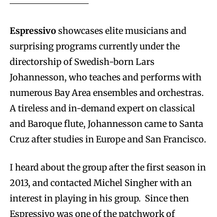
Espressivo
showcases elite musicians and
surprising programs currently under the
directorship of Swedish-born Lars
Johannesson, who teaches and performs with
numerous Bay Area ensembles and orchestras.
A tireless and in-demand expert on classical
and Baroque flute, Johannesson came to Santa
Cruz after studies in Europe and San Francisco.
I heard about the group after the first season in
2013, and contacted Michel Singher with an
interest in playing in his group. Since then
Espressivo was one of the patchwork of