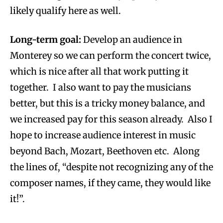
likely qualify here as well.
Long-term goal:
Develop an audience in
Monterey so we can perform the concert twice,
which is nice after all that work putting it
together. I also want to pay the musicians
better, but this is a tricky money balance, and
we increased pay for this season already. Also I
hope to increase audience interest in music
beyond Bach, Mozart, Beethoven etc. Along
the lines of, “despite not recognizing any of the
composer names, if they came, they would like
it!”.