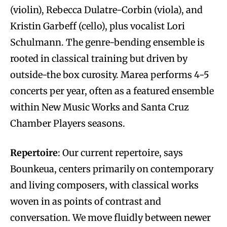
(violin), Rebecca Dulatre-Corbin (viola), and
Kristin Garbeff (cello), plus vocalist Lori
Schulmann. The genre-bending ensemble is
rooted in classical training but driven by
outside-the box curosity. Marea performs 4-5
concerts per year, often as a featured ensemble
within New Music Works and Santa Cruz
Chamber Players seasons.
Repertoire
: Our current repertoire, says
Bounkeua, centers primarily on contemporary
and living composers, with classical works
woven in as points of contrast and
conversation. We move fluidly between newer