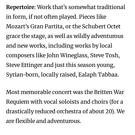
Repertoire
: Work that’s somewhat traditional
in form, if not often played. Pieces like
Mozart’s Gran Partita, or the Schubert Octet
grace the stage, as well as wildly adventurous
and new works, including works by local
composers like John Wineglass, Steve Tosh,
Steve Ettinger and just this season young,
Syrian-born, locally raised, Ealaph Tabbaa.
Most memorable concert was the Britten War
Requiem with vocal soloists and choirs (for a
drastically reduced orchestra of about 20). We
are flexible and adventurous.