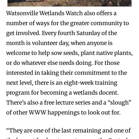
Watsonville Wetlands Watch also offers a
number of ways for the greater community to
get involved. Every fourth Saturday of the
month is volunteer day, when anyone is
welcome to help sow seeds, plant native plants,
or do whatever else needs doing. For those
interested in taking their commitment to the
next level, there is an eight-week training
program for becoming a wetlands docent.
There’s also a free lecture series and a “slough”
of other WWW happenings to look out for.
“They are one of the last remaining and one of