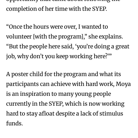
completion of her time with the SYEP.
“Once the hours were over, I wanted to
volunteer [with the program],” she explains.
“But the people here said, ‘you’re doing a great
job, why don’t you keep working here?’”
A poster child for the program and what its
participants can achieve with hard work, Moya
is an inspiration to many young people
currently in the SYEP, which is now working
hard to stay afloat despite a lack of stimulus
funds.