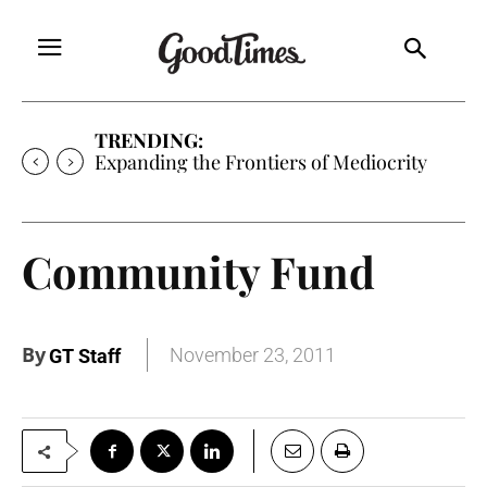
TRENDING:
Sunny is Coming Home
Community Fund
By
November 23, 2011
GT Staff