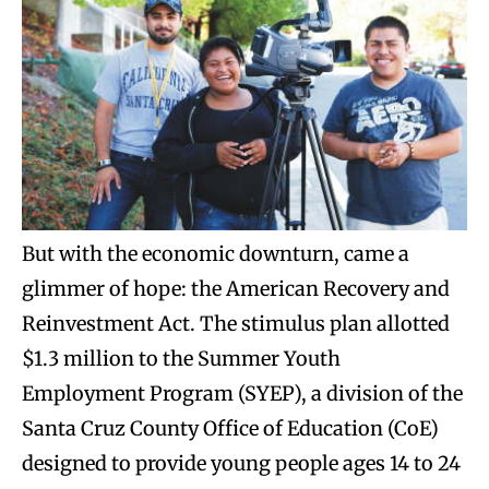
But with the economic downturn, came a
glimmer of hope: the American Recovery and
Reinvestment Act. The stimulus plan allotted
$1.3 million to the Summer Youth
Employment Program (SYEP), a division of the
Santa Cruz County Office of Education (CoE)
designed to provide young people ages 14 to 24