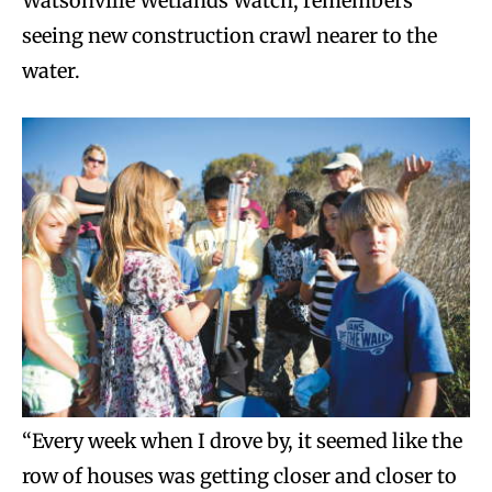
Watsonville Wetlands Watch, remembers
seeing new construction crawl nearer to the
water.
“Every week when I drove by, it seemed like the
row of houses was getting closer and closer to