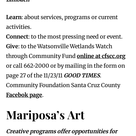
Learn
: about services, programs or current
activities.
Connect
: to the most pressing need or event.
Give
: to the Watsonville Wetlands Watch
through Community Fund
online at cfscc.org
or call 662-2000 or by mailing in the form on
page 27 of the 11/23/11
GOOD TIMES
.
Community Foundation Santa Cruz County
Facebok page
.
Mariposa’s Art
Creative programs offer opportunities for