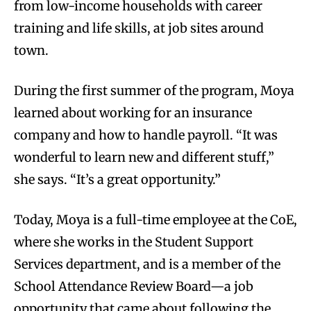
from low-income households with career
training and life skills, at job sites around
town.
During the first summer of the program, Moya
learned about working for an insurance
company and how to handle payroll. “It was
wonderful to learn new and different stuff,”
she says. “It’s a great opportunity.”
Today, Moya is a full-time employee at the CoE,
where she works in the Student Support
Services department, and is a member of the
School Attendance Review Board—a job
opportunity that came about following the