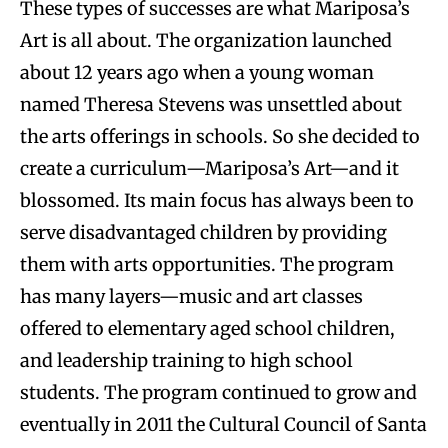
These types of successes are what Mariposa’s
Art is all about. The organization launched
about 12 years ago when a young woman
named Theresa Stevens was unsettled about
the arts offerings in schools. So she decided to
create a curriculum—Mariposa’s Art—and it
blossomed. Its main focus has always been to
serve disadvantaged children by providing
them with arts opportunities. The program
has many layers—music and art classes
offered to elementary aged school children,
and leadership training to high school
students. The program continued to grow and
eventually in 2011 the Cultural Council of Santa