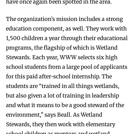
have once again been spotted in the area.
The organization’s mission includes a strong
education component, as well. They work with
1,500 children a year through their educational
programs, the flagship of which is Wetland
Stewards. Each year, WWW selects six high
school students from a large pool of applicants
for this paid after-school internship. The
students are “trained in all things wetlands,
but also given a lot of training in leadership
and what it means to be a good steward of the
environment,” says Beall. As Wetland
Stewards, they then work with elementary
school children as mentors and wetland