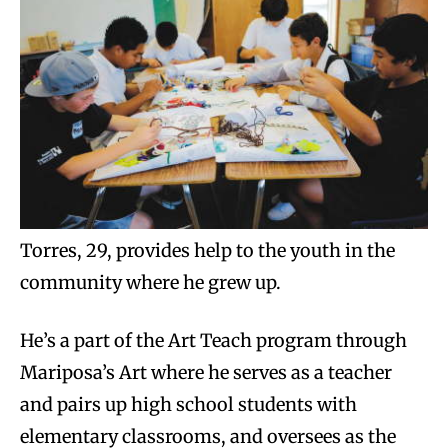
Torres, 29, provides help to the youth in the
community where he grew up.
He’s a part of the Art Teach program through
Mariposa’s Art where he serves as a teacher
and pairs up high school students with
elementary classrooms, and oversees as the