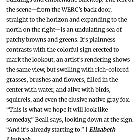
the scene—from the WERC’s back door,
straight to the horizon and expanding to the
north on the right—is an undulating sea of
patchy browns and greens. It’s plainness
contrasts with the colorful sign erected to
mark the lookout; an artist’s rendering shows
the same view, but swelling with rich-colored
grasses, brushes and flowers, filled in the
center with water, and alive with birds,
squirrels, and even the elusive native gray fox.
“This is what we hope it will look like
someday,” Beall says, looking down at the sign.
“And it’s already starting to.” |
Elizabeth
Limbach