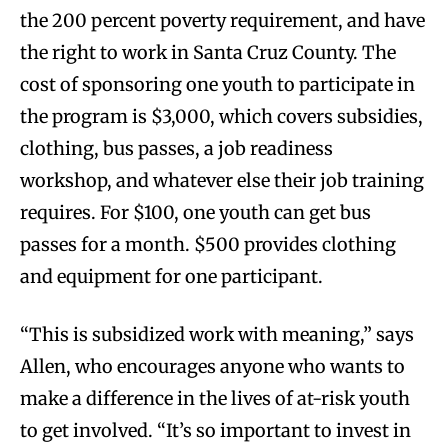
the 200 percent poverty requirement, and have
the right to work in Santa Cruz County. The
cost of sponsoring one youth to participate in
the program is $3,000, which covers subsidies,
clothing, bus passes, a job readiness
workshop, and whatever else their job training
requires. For $100, one youth can get bus
passes for a month. $500 provides clothing
and equipment for one participant.
“This is subsidized work with meaning,” says
Allen, who encourages anyone who wants to
make a difference in the lives of at-risk youth
to get involved. “It’s so important to invest in