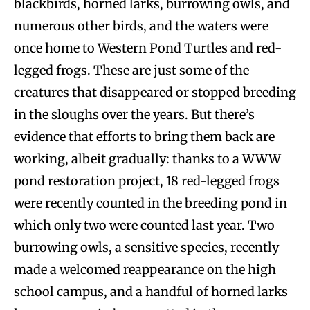
blackbirds, horned larks, burrowing owls, and
numerous other birds, and the waters were
once home to Western Pond Turtles and red-
legged frogs. These are just some of the
creatures that disappeared or stopped breeding
in the sloughs over the years. But there’s
evidence that efforts to bring them back are
working, albeit gradually: thanks to a WWW
pond restoration project, 18 red-legged frogs
were recently counted in the breeding pond in
which only two were counted last year. Two
burrowing owls, a sensitive species, recently
made a welcomed reappearance on the high
school campus, and a handful of horned larks