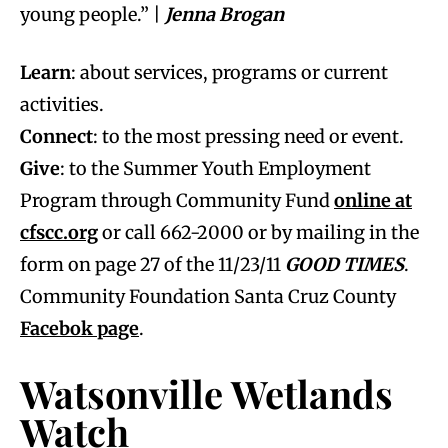
young people.” |
Jenna Brogan
Learn
: about services, programs or current
activities.
Connect
: to the most pressing need or event.
Give
: to the Summer Youth Employment
Program through Community Fund
online at
cfscc.org
or call 662-2000 or by mailing in the
form on page 27 of the 11/23/11
GOOD TIMES
.
Community Foundation Santa Cruz County
Facebok page
.
Watsonville Wetlands
Watch