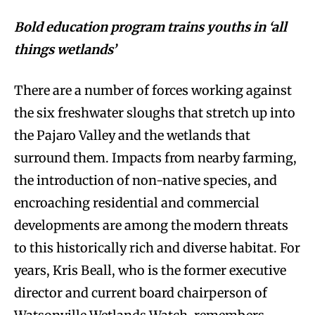
Bold education program trains youths in ‘all
things wetlands’
There are a number of forces working against
the six freshwater sloughs that stretch up into
the Pajaro Valley and the wetlands that
surround them. Impacts from nearby farming,
the introduction of non-native species, and
encroaching residential and commercial
developments are among the modern threats
to this historically rich and diverse habitat. For
years, Kris Beall, who is the former executive
director and current board chairperson of