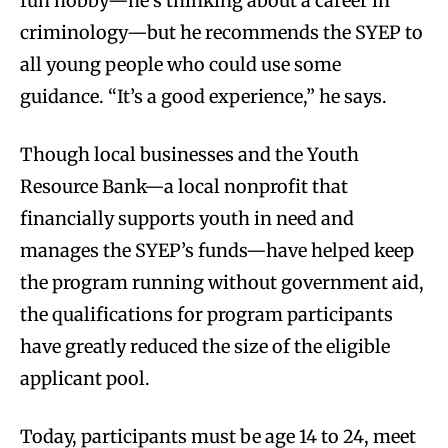
fun hobby—he’s thinking about a career in
criminology—but he recommends the SYEP to
all young people who could use some
guidance. “It’s a good experience,” he says.
Though local businesses and the Youth
Resource Bank—a local nonprofit that
financially supports youth in need and
manages the SYEP’s funds—have helped keep
the program running without government aid,
the qualifications for program participants
have greatly reduced the size of the eligible
applicant pool.
Today, participants must be age 14 to 24, meet