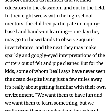
educators in the classroom and out in the field.
In their eight weeks with the high school
mentors, the children participate in inquiry-
based and hands-on learning—one day they
may go to the wetlands to observe aquatic
invertebrates, and the next they may make
sparkly and googly-eyed interpretations of the
critters out of felt and pipe cleaner. But for the
kids, some of whom Beall says have never seen
the ocean despite living just a few miles away,
it’s really about getting familiar with their own
environment. “We want them to have fun and
we want them to learn something, but we
really want them to understand the value of