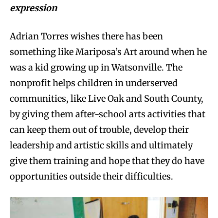
expression
Adrian Torres wishes there has been
something like Mariposa’s Art around when he
was a kid growing up in Watsonville. The
nonprofit helps children in underserved
communities, like Live Oak and South County,
by giving them after-school arts activities that
can keep them out of trouble, develop their
leadership and artistic skills and ultimately
give them training and hope that they do have
opportunities outside their difficulties.