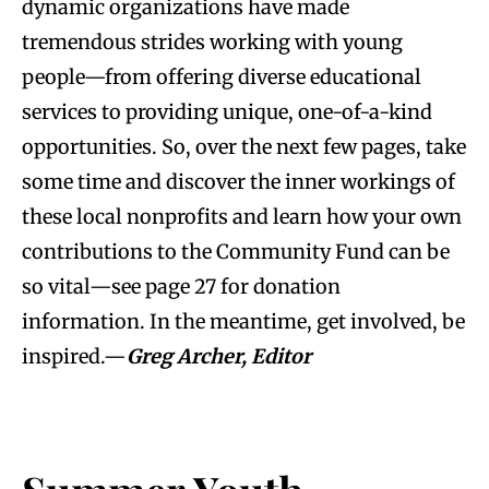
dynamic organizations have made
tremendous strides working with young
people—from offering diverse educational
services to providing unique, one-of-a-kind
opportunities. So, over the next few pages, take
some time and discover the inner workings of
these local nonprofits and learn how your own
contributions to the Community Fund can be
so vital—see page 27 for donation
information. In the meantime, get involved, be
inspired.—
Greg Archer, Editor
.