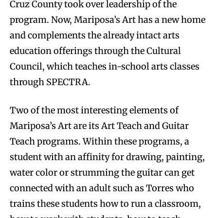
Cruz County took over leadership of the
program. Now, Mariposa’s Art has a new home
and complements the already intact arts
education offerings through the Cultural
Council, which teaches in-school arts classes
through SPECTRA.
Two of the most interesting elements of
Mariposa’s Art are its Art Teach and Guitar
Teach programs. Within these programs, a
student with an affinity for drawing, painting,
water color or strumming the guitar can get
connected with an adult such as Torres who
trains these students how to run a classroom,