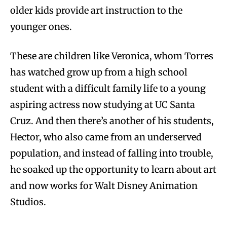
older kids provide art instruction to the
younger ones.
These are children like Veronica, whom Torres
has watched grow up from a high school
student with a difficult family life to a young
aspiring actress now studying at UC Santa
Cruz. And then there’s another of his students,
Hector, who also came from an underserved
population, and instead of falling into trouble,
he soaked up the opportunity to learn about art
and now works for Walt Disney Animation
Studios.