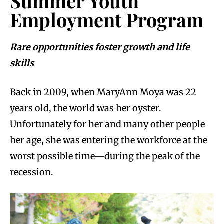
Summer Youth
Employment Program
Rare opportunities foster growth and life
skills
Back in 2009, when MaryAnn Moya was 22
years old, the world was her oyster.
Unfortunately for her and many other people
her age, she was entering the workforce at the
worst possible time—during the peak of the
recession.