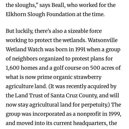
the sloughs,” says Beall, who worked for the
Elkhorn Slough Foundation at the time.
But luckily, there’s also a sizeable force
working to protect the wetlands. Watsonville
Wetland Watch was born in 1991 when a group
of neighbors organized to protest plans for
1,600 homes and a golf course on 500 acres of
what is now prime organic strawberry
agriculture land. (It was recently acquired by
the Land Trust of Santa Cruz County, and will
now stay agricultural land for perpetuity.) The
group was incorporated as a nonprofit in 1999,
and moved into its current headquarters, the