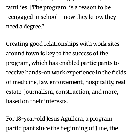
families. [The program] is a reason to be
reengaged in school—now they know they
need a degree.”
Creating good relationships with work sites
around town is key to the success of the
program, which has enabled participants to
receive hands-on work experience in the fields
of medicine, law enforcement, hospitality, real
estate, journalism, construction, and more,
based on their interests.
For 18-year-old Jesus Aguilera, a program
participant since the beginning of June, the