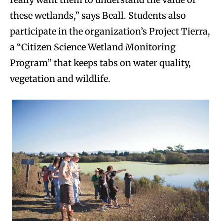
these wetlands,” says Beall. Students also
participate in the organization’s Project Tierra,
a “Citizen Science Wetland Monitoring
Program” that keeps tabs on water quality,
vegetation and wildlife.