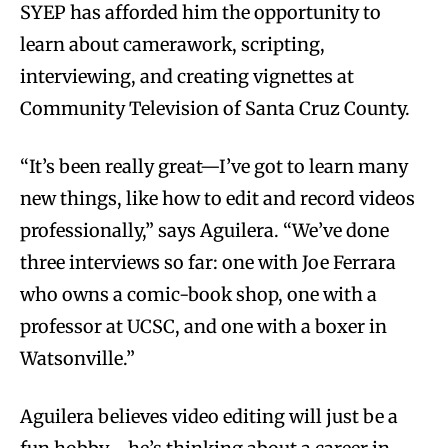
SYEP has afforded him the opportunity to
learn about camerawork, scripting,
interviewing, and creating vignettes at
Community Television of Santa Cruz County.
“It’s been really great—I’ve got to learn many
new things, like how to edit and record videos
professionally,” says Aguilera. “We’ve done
three interviews so far: one with Joe Ferrara
who owns a comic-book shop, one with a
professor at UCSC, and one with a boxer in
Watsonville.”
Aguilera believes video editing will just be a