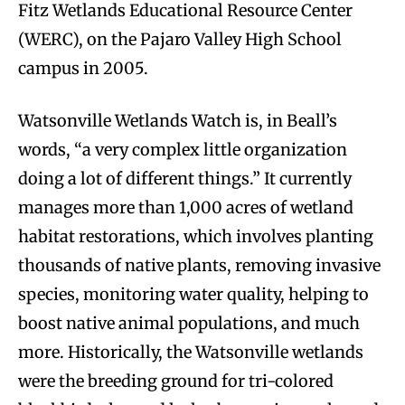
Fitz Wetlands Educational Resource Center
(WERC), on the Pajaro Valley High School
campus in 2005.
Watsonville Wetlands Watch is, in Beall’s
words, “a very complex little organization
doing a lot of different things.” It currently
manages more than 1,000 acres of wetland
habitat restorations, which involves planting
thousands of native plants, removing invasive
species, monitoring water quality, helping to
boost native animal populations, and much
more. Historically, the Watsonville wetlands
were the breeding ground for tri-colored