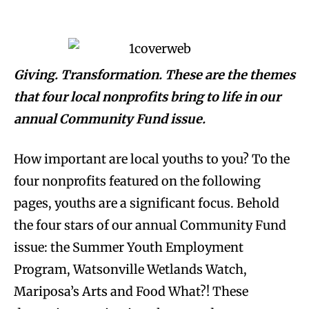
Giving. Transformation. These are the themes
that four local nonprofits bring to life in our
annual Community Fund issue.
How important are local youths to you? To the
four nonprofits featured on the following
pages, youths are a significant focus. Behold
the four stars of our annual Community Fund
issue: the Summer Youth Employment
Program, Watsonville Wetlands Watch,
Mariposa’s Arts and Food What?! These