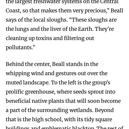
the largest freshwater systems on the Central
Coast, so that makes them very precious,” Beall
says of the local sloughs. “These sloughs are
the lungs and the liver of the Earth. They’re
cleaning up toxins and filtering out
pollutants.”
Behind the center, Beall stands in the
whipping wind and gestures out over the
muted landscape. To the left is the group’s
prolific greenhouse, where seeds sprout into
beneficial native plants that will soon become
a part of the surrounding wetlands. Beyond
that is the high school, with its tidy square
buildings and emblematic blacktop. The rest of