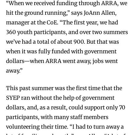
“When we received funding through ARRA, we
hit the ground running,” says JoAnn Allen,
manager at the CoE. “The first year, we had
360 youth participants, and over two summers
we’ve had a total of about 900. But that was
when it was fully funded with government
dollars—when ARRA went away, jobs went
away.”
This past summer was the first time that the
SYEP ran without the help of government
dollars, and, as a result, could support only 70
participants, with many staff members
volunteering their time. “I had to turn away a