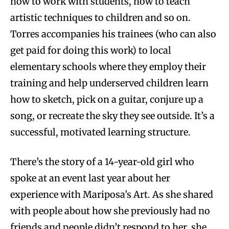
how to work with students, how to teach
artistic techniques to children and so on.
Torres accompanies his trainees (who can also
get paid for doing this work) to local
elementary schools where they employ their
training and help underserved children learn
how to sketch, pick on a guitar, conjure up a
song, or recreate the sky they see outside. It’s a
successful, motivated learning structure.
There’s the story of a 14-year-old girl who
spoke at an event last year about her
experience with Mariposa’s Art. As she shared
with people about how she previously had no
friends and people didn’t respond to her, she