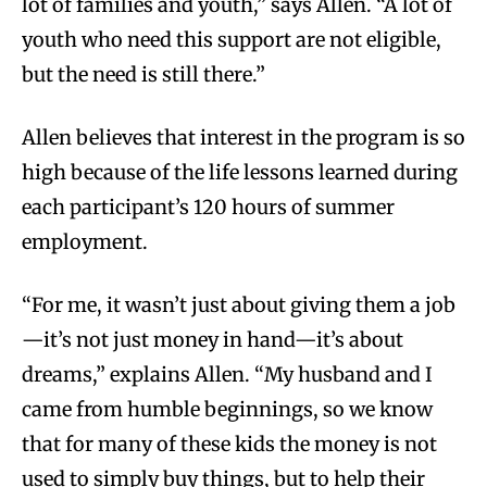
lot of families and youth,” says Allen. “A lot of
youth who need this support are not eligible,
but the need is still there.”
Allen believes that interest in the program is so
high because of the life lessons learned during
each participant’s 120 hours of summer
employment.
“For me, it wasn’t just about giving them a job
—it’s not just money in hand—it’s about
dreams,” explains Allen. “My husband and I
came from humble beginnings, so we know
that for many of these kids the money is not
used to simply buy things, but to help their