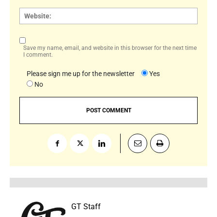
Websi
Save my name, email, and website in this browser for the next time
I comment.
Please sign me up for the newsletter
Yes
No
GT Staff