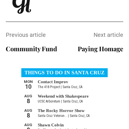
Previous article
Next article
Community Fund
Paying Homage