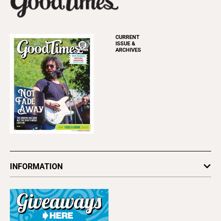
CURRENT
ISSUE &
ARCHIVES
INFORMATION
Newsletters
Subscribe
Advertise
About Us