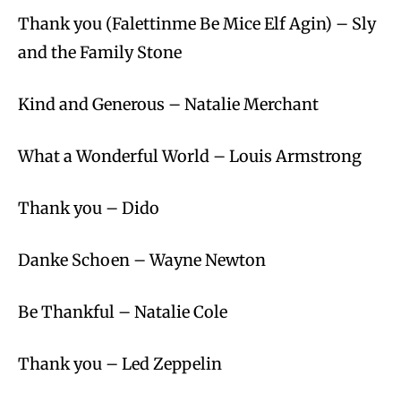
Thank you (Falettinme Be Mice Elf Agin) – Sly
and the Family Stone
Kind and Generous – Natalie Merchant
What a Wonderful World – Louis Armstrong
Thank you – Dido
Danke Schoen – Wayne Newton
Be Thankful – Natalie Cole
Thank you – Led Zeppelin