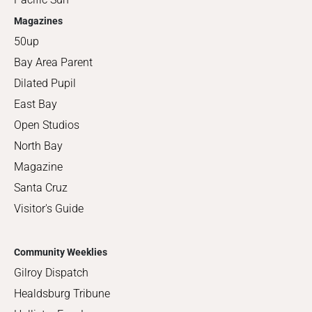
Magazines
50up
Bay Area Parent
Dilated Pupil
East Bay
Open Studios
North Bay
Magazine
Santa Cruz
Visitor's Guide
Community Weeklies
Gilroy Dispatch
Healdsburg Tribune