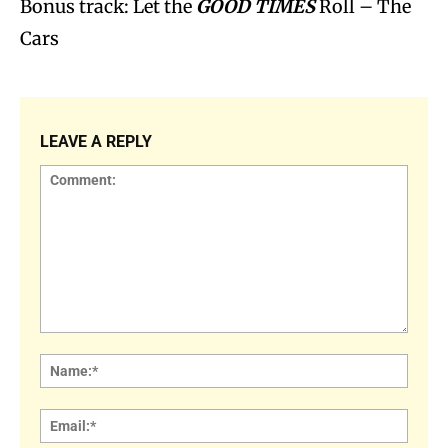
Bonus track: Let the
GOOD TIMES
Roll – The
Cars
LEAVE A REPLY
Comment:
Name
Email: