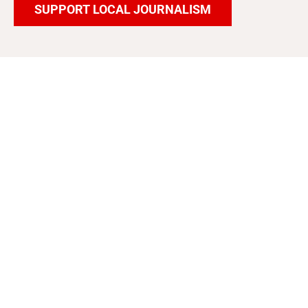
SUPPORT LOCAL JOURNALISM