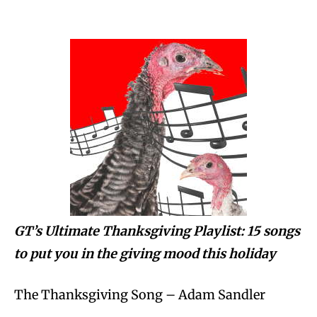
GT’s Ultimate Thanksgiving Playlist: 15 songs
to put you in the giving mood this holiday
The Thanksgiving Song – Adam Sandler