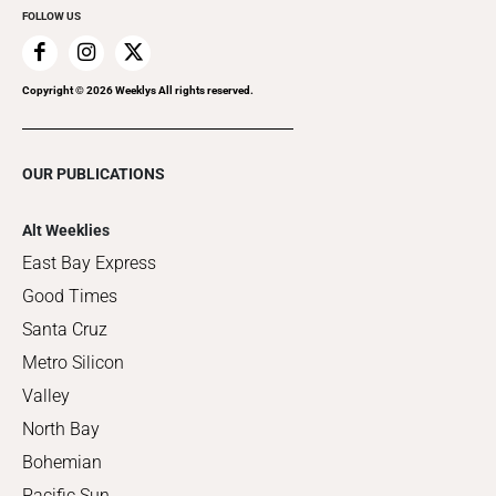
FOLLOW US
Copyright ©
2026
Weeklys All rights reserved.
OUR PUBLICATIONS
Alt Weeklies
East Bay Express
Good Times
Santa Cruz
Metro Silicon
Valley
North Bay
Bohemian
Pacific Sun