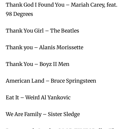
Thank God I Found You – Mariah Carey, feat.
98 Degrees
Thank You Girl – The Beatles
Thank you – Alanis Morissette
Thank You – Boyz II Men
American Land – Bruce Springsteen
Eat It – Weird Al Yankovic
We Are Family – Sister Sledge