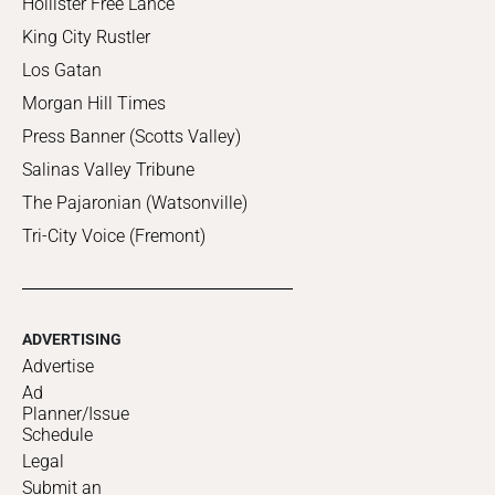
Hollister Free Lance
King City Rustler
Los Gatan
Morgan Hill Times
Press Banner (Scotts Valley)
Salinas Valley Tribune
The Pajaronian (Watsonville)
Tri-City Voice (Fremont)
ADVERTISING
Advertise
Ad
Planner/Issue
Schedule
Legal
Submit an