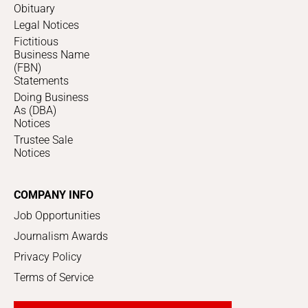
Obituary
Legal Notices
Fictitious
Business Name
(FBN)
Statements
Doing Business
As (DBA)
Notices
Trustee Sale
Notices
COMPANY INFO
Job Opportunities
Journalism Awards
Privacy Policy
Terms of Service