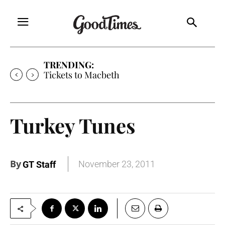
TRENDING:
Tickets to Macbeth
Turkey Tunes
By
November 23, 2011
GT Staff