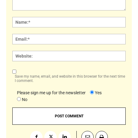
Comment:
Name
Email:
Websi
Save my name, email, and website in this browser for the next time
I comment.
Please sign me up for the newsletter
Yes
No