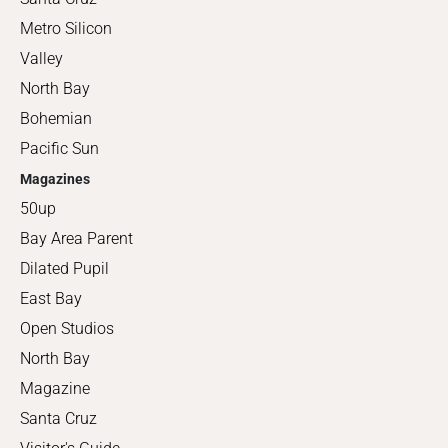
Metro Silicon
Valley
North Bay
Bohemian
Pacific Sun
Magazines
50up
Bay Area Parent
Dilated Pupil
East Bay
Open Studios
North Bay
Magazine
Santa Cruz