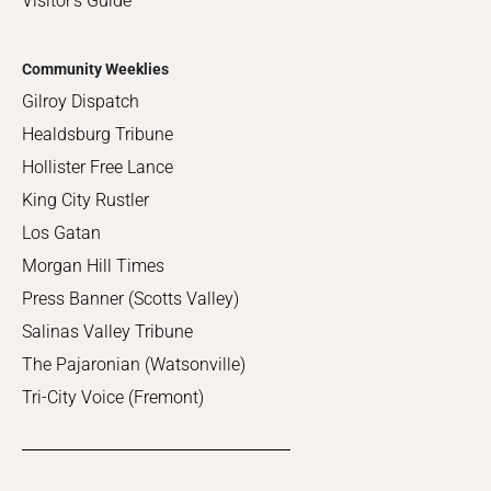
Visitor's Guide
Community Weeklies
Gilroy Dispatch
Healdsburg Tribune
Hollister Free Lance
King City Rustler
Los Gatan
Morgan Hill Times
Press Banner (Scotts Valley)
Salinas Valley Tribune
The Pajaronian (Watsonville)
Tri-City Voice (Fremont)