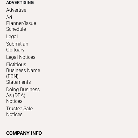
ADVERTISING
Advertise
Ad
Planner/Issue
Schedule
Legal
Submit an
Obituary
Legal Notices
Fictitious
Business Name
(FBN)
Statements
Doing Business
As (DBA)
Notices
Trustee Sale
Notices
COMPANY INFO