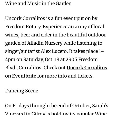
Wine and Music in the Garden
Uncork Corralitos is a fun event put on by
Freedom Rotary. Experience an array of local
wines, beer and cider in the beautiful outdoor
garden of Alladin Nursery while listening to
singer/guitarist Alex Lucero. It takes place 1–
4pm on Saturday, Oct. 18 at 2905 Freedom
Blvd., Corralitos. Check out
Uncork Corralitos
on Eventbrite
for more info and tickets.
Dancing Scene
On Fridays through the end of October, Sarah’s
Vineyard in Gilroy is holding its popular Wine,