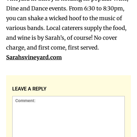
Dine and Dance events. From 6:30 to 8:30pm,
you can shake a wicked hoof to the music of
various bands. Local caterers supply the food,
and wine is by Sarah’s, of course! No cover
charge, and first come, first served.
Sarahsvineyard.com
LEAVE A REPLY