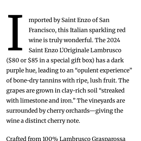
I
mported by Saint Enzo of San
Francisco, this Italian sparkling red
wine is truly wonderful. The 2024
Saint Enzo L’Originale Lambrusco
($80 or $85 in a special gift box) has a dark
purple hue, leading to an “opulent experience”
of bone-dry tannins with ripe, lush fruit. The
grapes are grown in clay-rich soil “streaked
with limestone and iron.” The vineyards are
surrounded by cherry orchards—giving the
wine a distinct cherry note.
Crafted from 100% Lambrusco Grasparossa