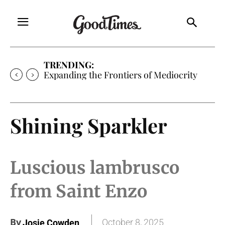
TRENDING:
Expanding the Frontiers of Mediocrity
Shining Sparkler
Luscious lambrusco
from Saint Enzo
By
October 8, 2025
Josie Cowden