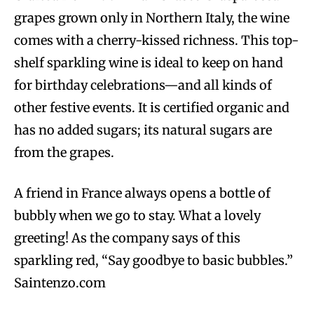
grapes grown only in Northern Italy, the wine
comes with a cherry-kissed richness. This top-
shelf sparkling wine is ideal to keep on hand
for birthday celebrations—and all kinds of
other festive events. It is certified organic and
has no added sugars; its natural sugars are
from the grapes.
A friend in France always opens a bottle of
bubbly when we go to stay. What a lovely
greeting! As the company says of this
sparkling red, “Say goodbye to basic bubbles.”
Saintenzo.com