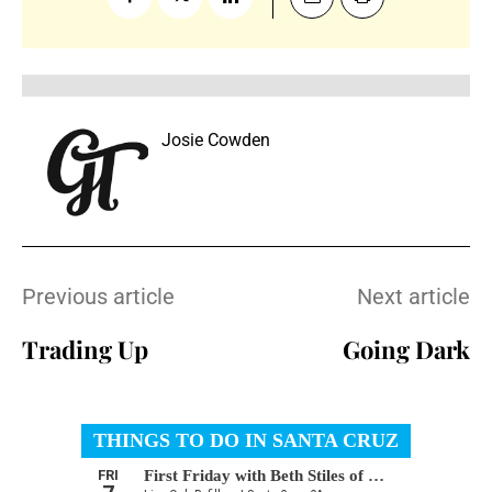
Josie Cowden
Previous article
Next article
Trading Up
Going Dark