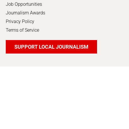
Job Opportunities
Journalism Awards
Privacy Policy
Terms of Service
SUPPORT LOCAL JOURNALISM