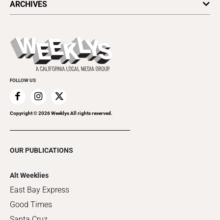
ARCHIVES
Today's Events
Submit an Event
This Week's Issue
Promote Your Event
Last Week's Issue
Things to Do This Week
Flip-Through Editions
Clubgrid
Special Publications
FOLLOW US
Copyright ©
2026
Weeklys All rights reserved.
OUR PUBLICATIONS
Alt Weeklies
East Bay Express
Good Times
Santa Cruz