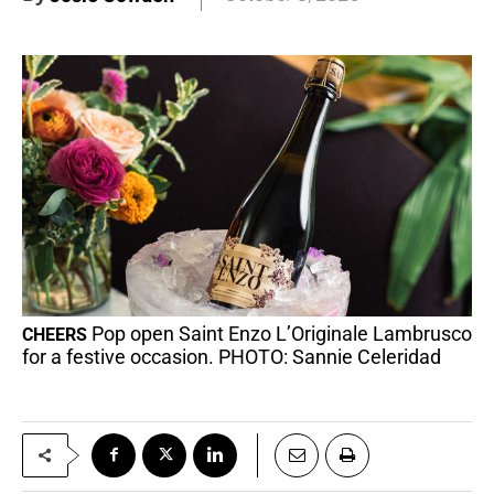
Pop open Saint Enzo L’Originale Lambrusco
CHEERS
for a festive occasion. PHOTO: Sannie Celeridad