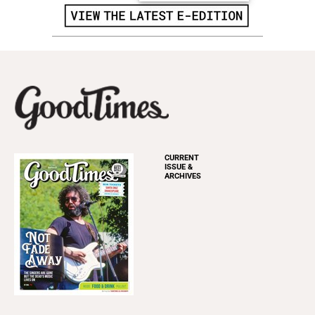
CURRENT
ISSUE &
ARCHIVES