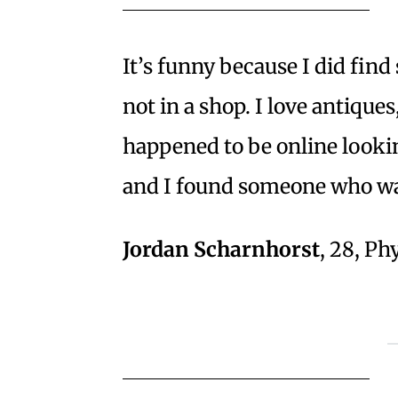
It’s funny because I did fin
not in a shop. I love antiques
happened to be online lookin
and I found someone who was 
Jordan Scharnhorst
, 28, P