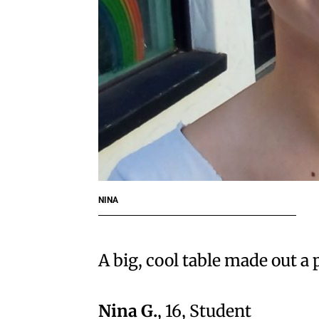
NINA
A big, cool table made out a
Nina G.
, 16, Student