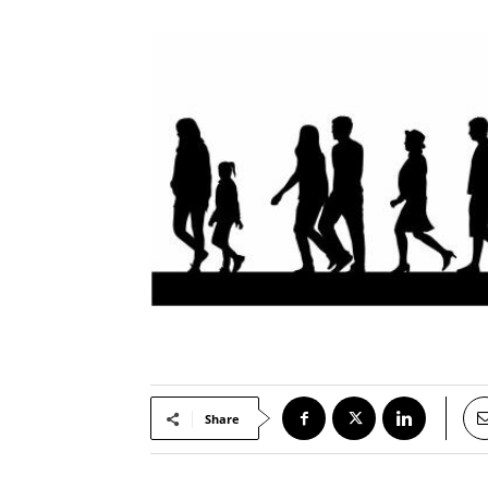
Share