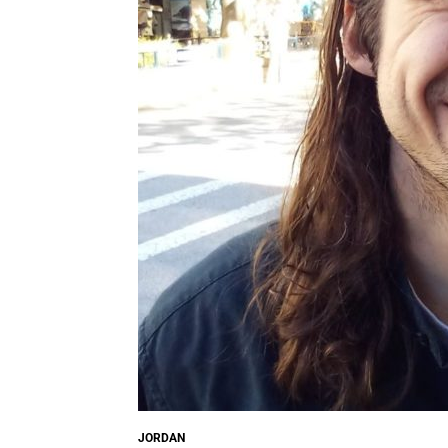
JORDAN