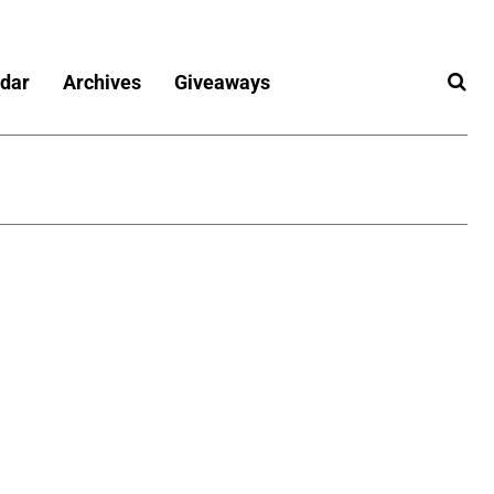
dar
Archives
Giveaways