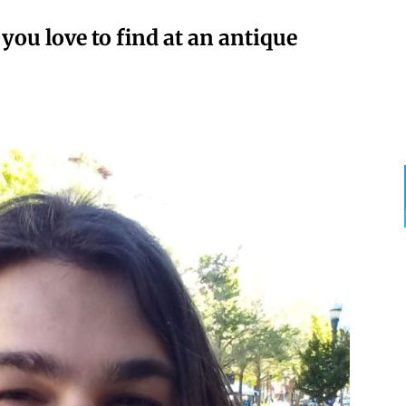
ou love to find at an antique