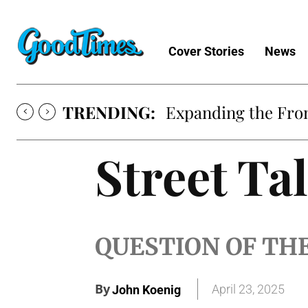
Cover Stories
News
TRENDING:
Expanding the Fron
Street Ta
QUESTION OF TH
By
April 23, 2025
John Koenig