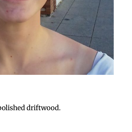
 polished driftwood.