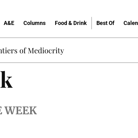
A&E
Columns
Food & Drink
Best Of
Calen
tiers of Mediocrity
lk
E WEEK