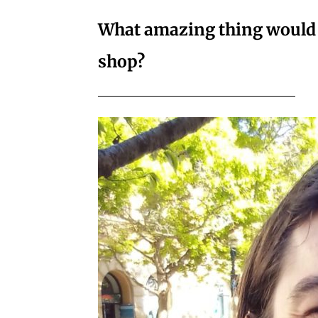
What amazing thing would y
shop?