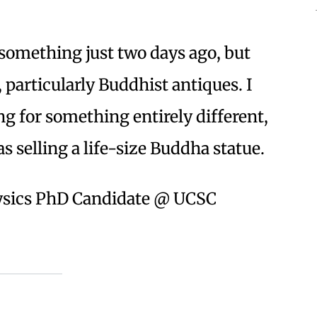
d something just two days ago, but
, particularly Buddhist antiques. I
g for something entirely different,
selling a life-size Buddha statue.
hysics PhD Candidate @ UCSC