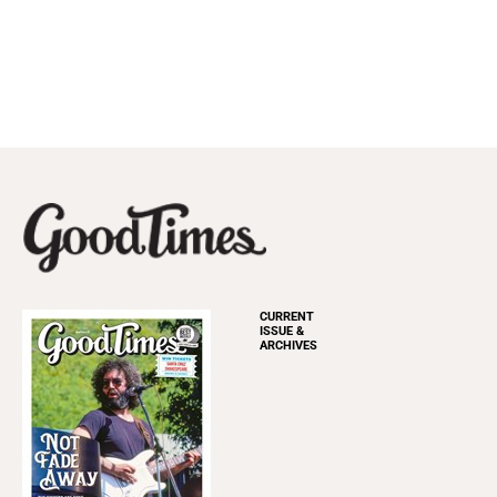
CURRENT
ISSUE &
ARCHIVES