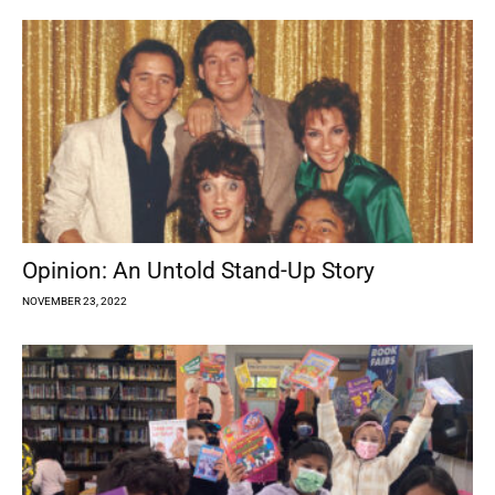
Opinion: An Untold Stand-Up Story
NOVEMBER 23, 2022