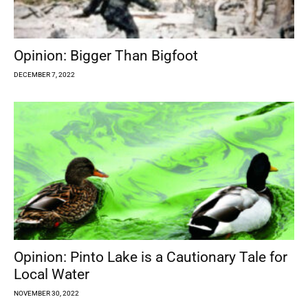
Opinion: Bigger Than Bigfoot
DECEMBER 7, 2022
Opinion: Pinto Lake is a Cautionary Tale for
Local Water
NOVEMBER 30, 2022