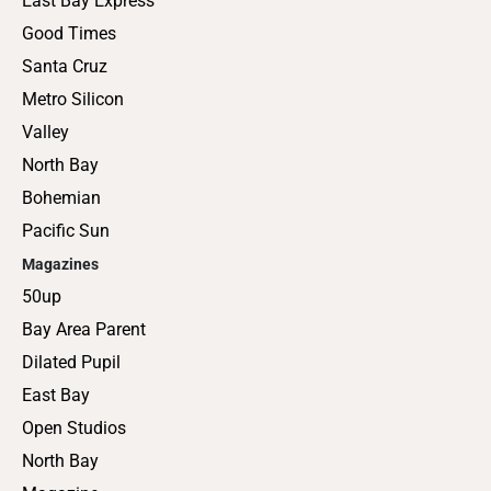
East Bay Express
Good Times
Santa Cruz
Metro Silicon
Valley
North Bay
Bohemian
Pacific Sun
Magazines
50up
Bay Area Parent
Dilated Pupil
East Bay
Open Studios
North Bay