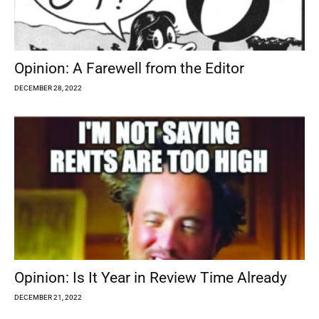
Opinion: A Farewell from the Editor
DECEMBER 28, 2022
Opinion: Is It Year in Review Time Already
DECEMBER 21, 2022