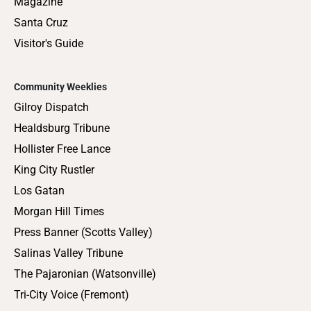
Magazine
Santa Cruz
Visitor's Guide
Community Weeklies
Gilroy Dispatch
Healdsburg Tribune
Hollister Free Lance
King City Rustler
Los Gatan
Morgan Hill Times
Press Banner (Scotts Valley)
Salinas Valley Tribune
The Pajaronian (Watsonville)
Tri-City Voice (Fremont)