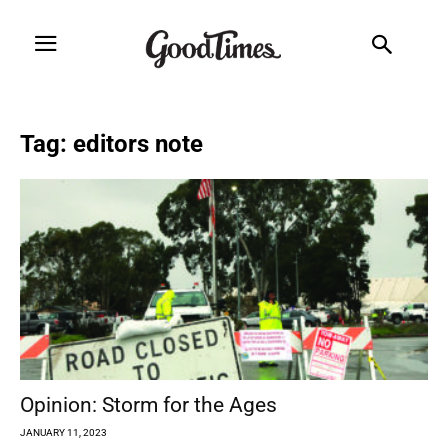
Tag: editors note
Opinion: Storm for the Ages
JANUARY 11, 2023