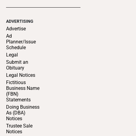
ADVERTISING
Advertise
Ad
Planner/Issue
Schedule
Legal
Submit an
Obituary
Legal Notices
Fictitious
Business Name
(FBN)
Statements
Doing Business
As (DBA)
Notices
Trustee Sale
Notices