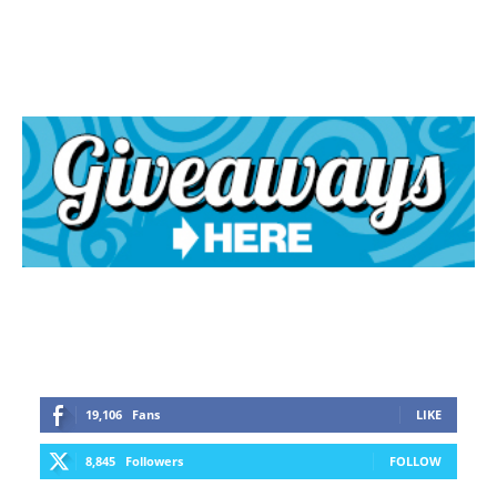
19,106
Fans
LIKE
8,845
Followers
FOLLOW