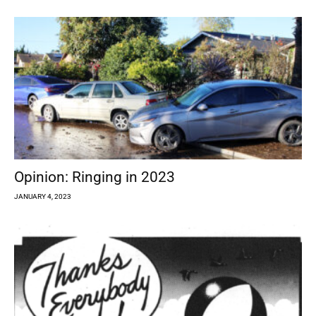
Opinion: Ringing in 2023
JANUARY 4, 2023