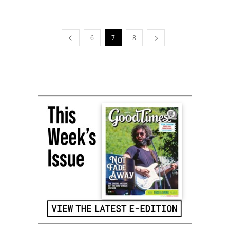
6
7
8