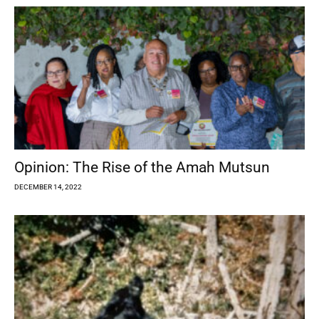
Opinion: The Rise of the Amah Mutsun
DECEMBER 14, 2022