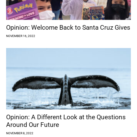
Opinion: Welcome Back to Santa Cruz Gives
NOVEMBER 16, 2022
Opinion: A Different Look at the Questions
Around Our Future
NOVEMBER 8, 2022