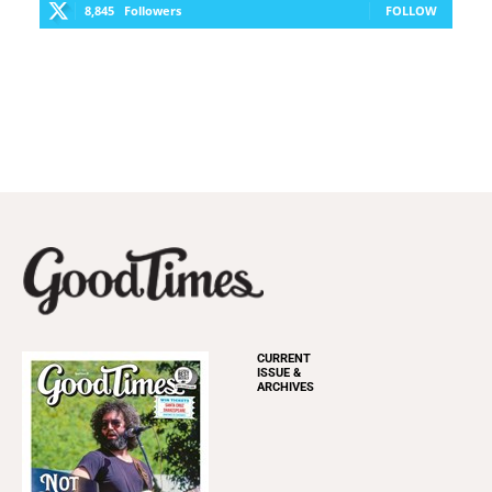
8,845
Followers
FOLLOW
CURRENT
ISSUE &
ARCHIVES