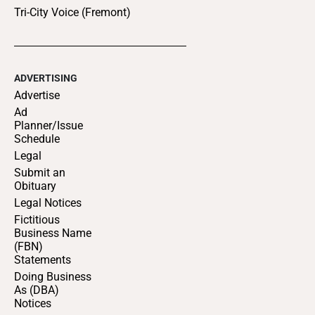
Tri-City Voice (Fremont)
ADVERTISING
Advertise
Ad
Planner/Issue
Schedule
Legal
Submit an
Obituary
Legal Notices
Fictitious
Business Name
(FBN)
Statements
Doing Business
As (DBA)
Notices