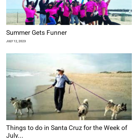
Summer Gets Funner
JULY 12, 2023
Things to do in Santa Cruz for the Week of
July...