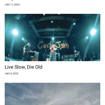
JULY 11, 2023
Live Slow, Die Old
JULY 4, 2023