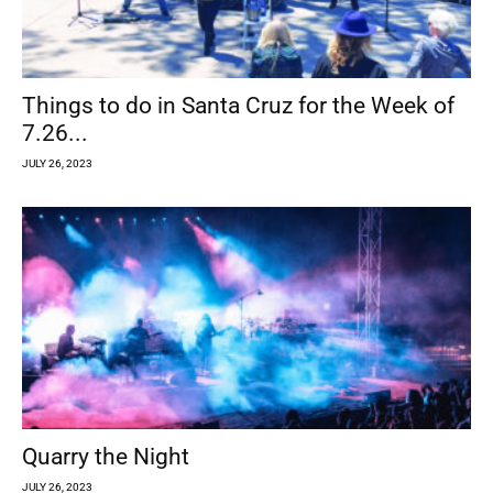
Things to do in Santa Cruz for the Week of
7.26...
JULY 26, 2023
Quarry the Night
JULY 26, 2023