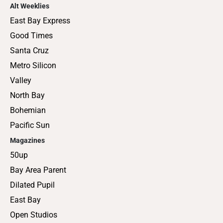
Alt Weeklies
East Bay Express
Good Times
Santa Cruz
Metro Silicon
Valley
North Bay
Bohemian
Pacific Sun
Magazines
50up
Bay Area Parent
Dilated Pupil
East Bay
Open Studios