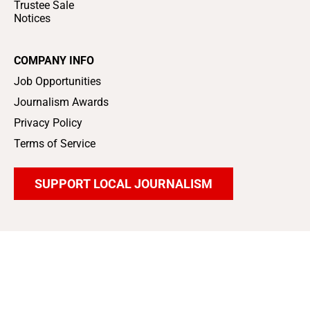
Trustee Sale
Notices
COMPANY INFO
Job Opportunities
Journalism Awards
Privacy Policy
Terms of Service
SUPPORT LOCAL JOURNALISM