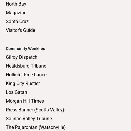
North Bay
Magazine
Santa Cruz
Visitor's Guide
Community Weeklies
Gilroy Dispatch
Healdsburg Tribune
Hollister Free Lance
King City Rustler
Los Gatan
Morgan Hill Times
Press Banner (Scotts Valley)
Salinas Valley Tribune
The Pajaronian (Watsonville)