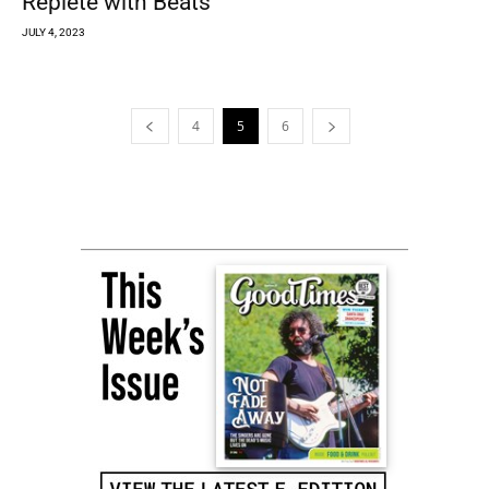
Replete with Beats
JULY 4, 2023
4
5
6