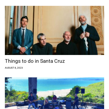
Things to do in Santa Cruz
AUGUST 8, 2023