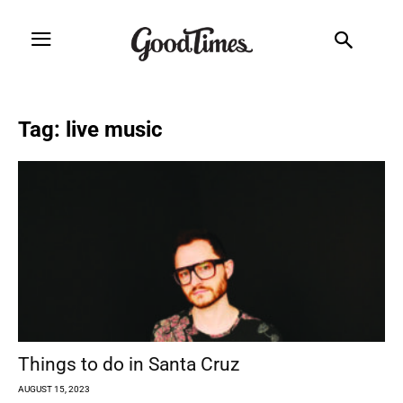
Tag: live music
Things to do in Santa Cruz
AUGUST 15, 2023