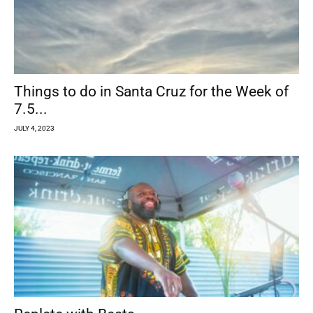
Things to do in Santa Cruz for the Week of
7.5...
JULY 4, 2023