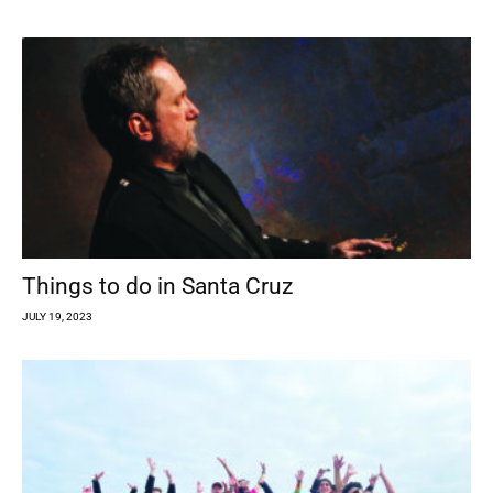
Things to do in Santa Cruz
JULY 19, 2023