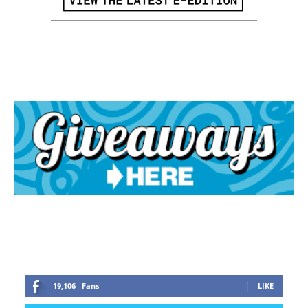
19,106
Fans
LIKE