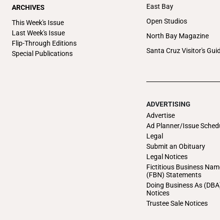
East Bay
ARCHIVES
Open Studios
This Week's Issue
Last Week's Issue
North Bay Magazine
Flip-Through Editions
Santa Cruz Visitor's Gui
Special Publications
ADVERTISING
Advertise
Ad Planner/Issue Sched
Legal
Submit an Obituary
Legal Notices
Fictitious Business Nam
(FBN) Statements
Doing Business As (DBA
Notices
Trustee Sale Notices