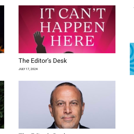
The Editor’s Desk
JULY 17, 2024