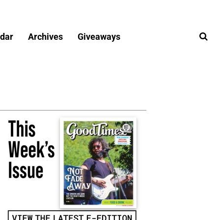
dar
Archives
Giveaways