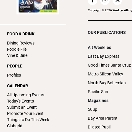
Copyright ©
2026
Weeklys All ri
OUR PUBLICATIONS
FOOD & DRINK
Dining Reviews
Alt Weeklies
Foodie File
Vine & Dine
East Bay Express
Good Times Santa Cruz
PEOPLE
Metro Silicon Valley
Profiles
North Bay Bohemian
CALENDAR
Pacific Sun
All Upcoming Events
Magazines
Today's Events
Submit an Event
50up
Promote Your Event
Bay Area Parent
Things to Do This Week
Clubgrid
Dilated Pupil