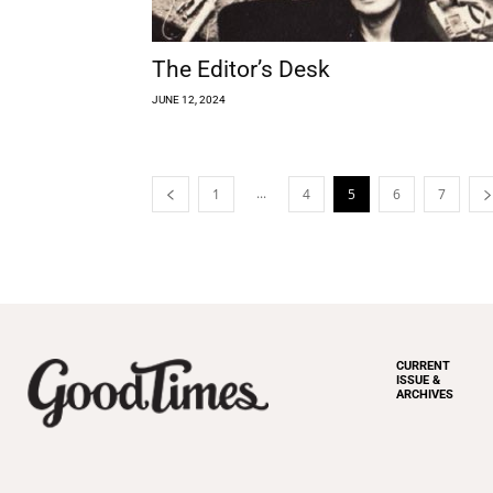
The Editor’s Desk
JUNE 12, 2024
...
1
4
5
6
7
CURRENT
ISSUE &
ARCHIVES