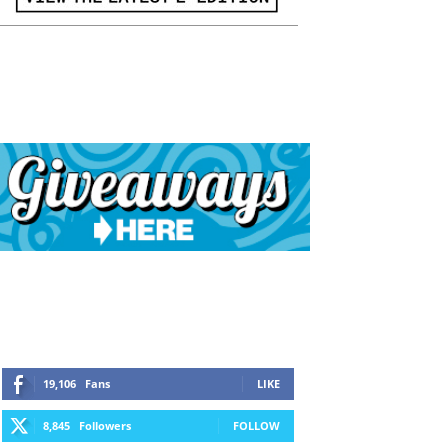
19,106
Fans
LIKE
8,845
Followers
FOLLOW