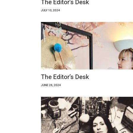
The Editor’s Desk
JULY 10, 2024
The Editor’s Desk
JUNE 26, 2024