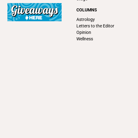
COLUMNS
Astrology
Letters to the Editor
Opinion
Wellness