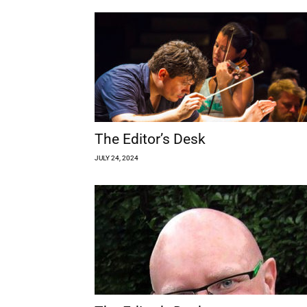
The Editor’s Desk
JULY 24, 2024