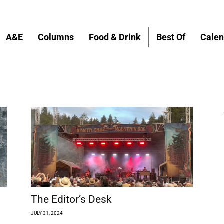
A&E
Columns
Food & Drink
Best Of
Calen
The Editor’s Desk
JULY 31, 2024