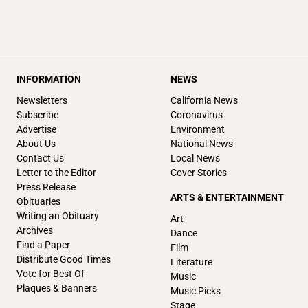
INFORMATION
NEWS
Newsletters
California News
Subscribe
Coronavirus
Advertise
Environment
About Us
National News
Contact Us
Local News
Letter to the Editor
Cover Stories
Press Release
ARTS & ENTERTAINMENT
Obituaries
Writing an Obituary
Art
Archives
Dance
Find a Paper
Film
Distribute Good Times
Literature
Vote for Best Of
Music
Plaques & Banners
Music Picks
Stage