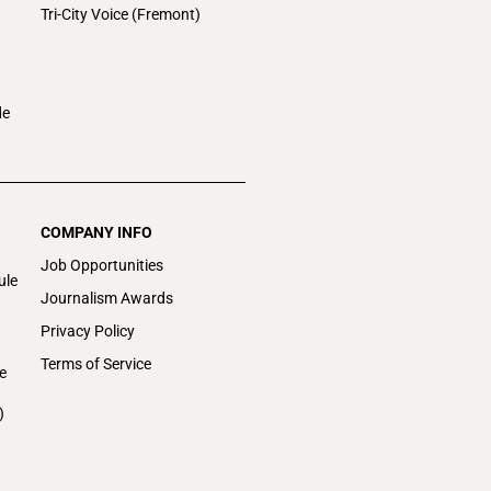
Tri-City Voice (Fremont)
de
COMPANY INFO
Job Opportunities
ule
Journalism Awards
Privacy Policy
Terms of Service
e
)