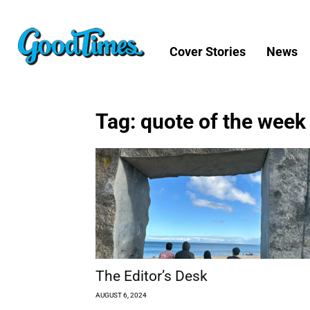
Cover Stories
News
Tag: quote of the week
The Editor’s Desk
AUGUST 6, 2024