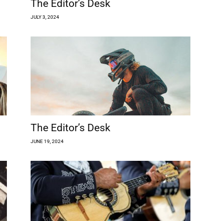
The Editor’s Desk
JULY 3, 2024
The Editor’s Desk
JUNE 19, 2024