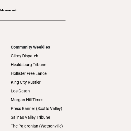
ghts reserved.
Community Weeklies
Gilroy Dispatch
Healdsburg Tribune
Hollister Free Lance
King City Rustler
Los Gatan
Morgan Hill Times
Press Banner (Scotts Valley)
Salinas Valley Tribune
The Pajaronian (Watsonville)