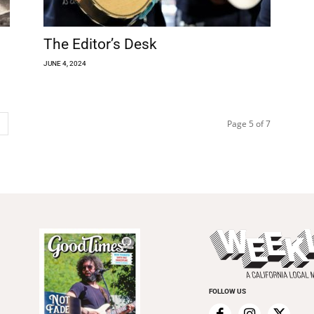
The Editor’s Desk
JUNE 4, 2024
Page 5 of 7
FOLLOW US