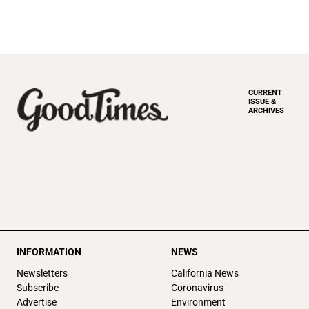
CURRENT
ISSUE &
ARCHIVES
INFORMATION
NEWS
Newsletters
California News
Subscribe
Coronavirus
Advertise
Environment