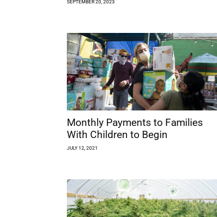
SEPTEMBER 20, 2023
Monthly Payments to Families
With Children to Begin
JULY 12, 2021