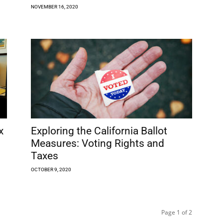
NOVEMBER 16, 2020
x
Exploring the California Ballot
Measures: Voting Rights and
Taxes
OCTOBER 9, 2020
Page 1 of 2