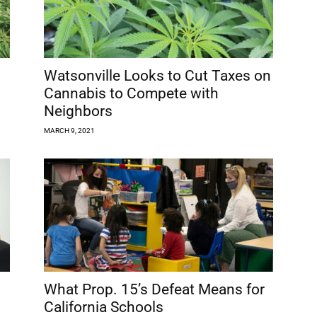
Watsonville Looks to Cut Taxes on
Cannabis to Compete with
Neighbors
MARCH 9, 2021
What Prop. 15’s Defeat Means for
California Schools