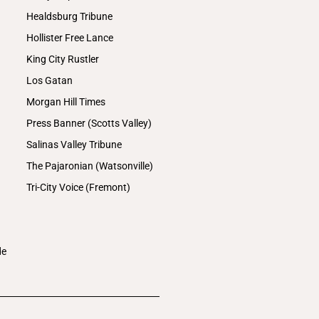
Healdsburg Tribune
Hollister Free Lance
King City Rustler
Los Gatan
Morgan Hill Times
Press Banner (Scotts Valley)
Salinas Valley Tribune
The Pajaronian (Watsonville)
Tri-City Voice (Fremont)
de