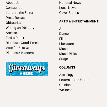
About Us
National News
Contact Us
Local News
Letter to the Editor
Cover Stories
Press Release
ARTS & ENTERTAINMENT
Obituaries
Writing an Obituary
Art
Archives
Dance
Find a Paper
Film
Distribute Good Times
Literature
Vote for Best Of
Music
Plaques & Banners
Music Picks
Stage
COLUMNS
Astrology
Letters to the Editor
Opinion
Wellness