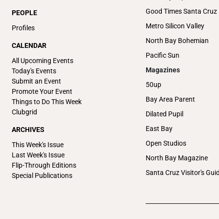
Good Times Santa Cruz
PEOPLE
Metro Silicon Valley
Profiles
North Bay Bohemian
CALENDAR
Pacific Sun
All Upcoming Events
Magazines
Today's Events
Submit an Event
50up
Promote Your Event
Bay Area Parent
Things to Do This Week
Clubgrid
Dilated Pupil
East Bay
ARCHIVES
Open Studios
This Week's Issue
Last Week's Issue
North Bay Magazine
Flip-Through Editions
Santa Cruz Visitor's Gui
Special Publications