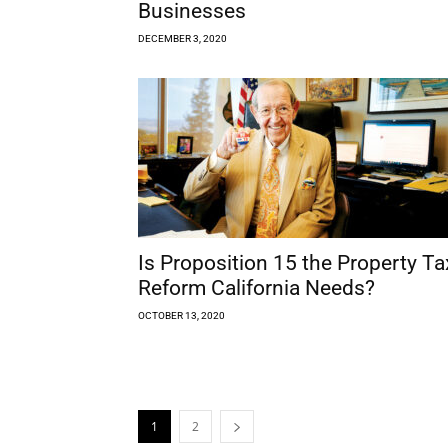
Businesses
DECEMBER 3, 2020
Is Proposition 15 the Property Ta
Reform California Needs?
OCTOBER 13, 2020
1
2