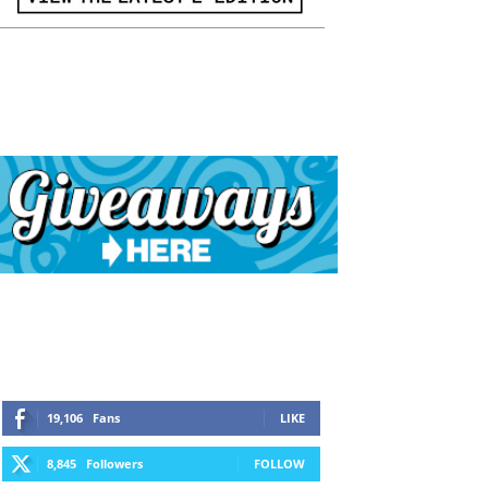
19,106
Fans
LIKE
8,845
Followers
FOLLOW