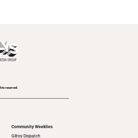
ghts reserved.
Community Weeklies
Gilroy Dispatch