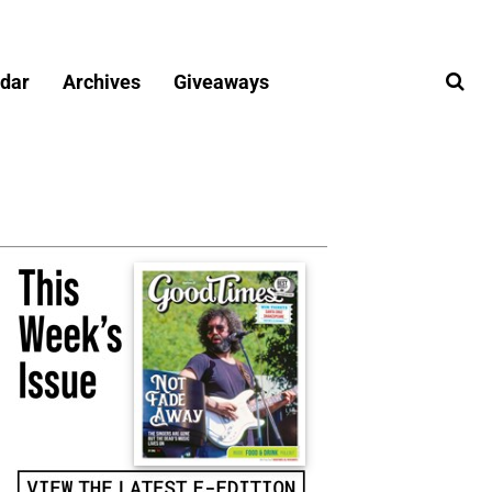
dar
Archives
Giveaways