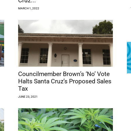
Cruz...
MARCH 1, 2022
Councilmember Brown’s ‘No’ Vote
Halts Santa Cruz’s Proposed Sales
Tax
JUNE 23, 2021