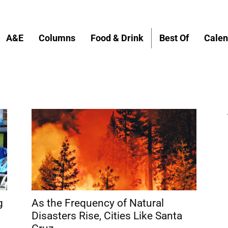
A&E
Columns
Food & Drink
Best Of
Calen
g
As the Frequency of Natural
Disasters Rise, Cities Like Santa