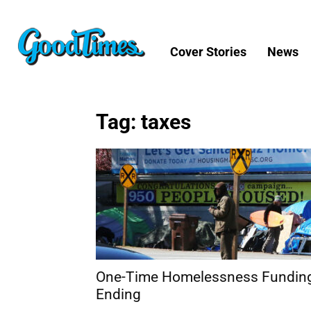
Cover Stories
News
Tag: taxes
One-Time Homelessness Fundin
Ending