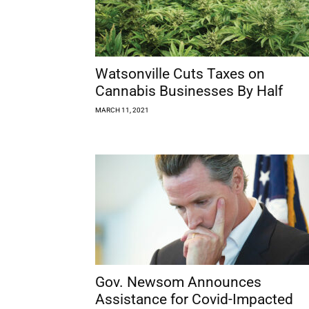
Watsonville Cuts Taxes on
Cannabis Businesses By Half
MARCH 11, 2021
Gov. Newsom Announces
Assistance for Covid-Impacted