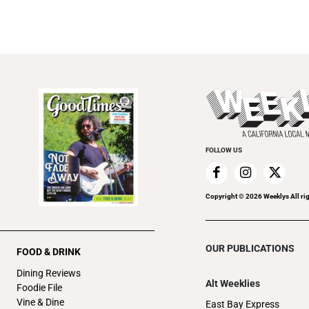
FOLLOW US
Copyright ©
2026
Weeklys All ri
OUR PUBLICATIONS
FOOD & DRINK
Dining Reviews
Alt Weeklies
Foodie File
Vine & Dine
East Bay Express