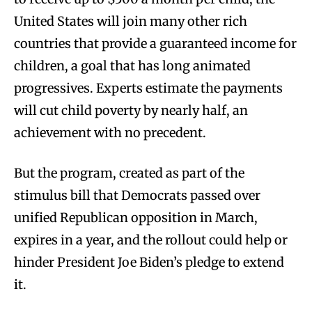
United States will join many other rich
countries that provide a guaranteed income for
children, a goal that has long animated
progressives. Experts estimate the payments
will cut child poverty by nearly half, an
achievement with no precedent.
But the program, created as part of the
stimulus bill that Democrats passed over
unified Republican opposition in March,
expires in a year, and the rollout could help or
hinder President Joe Biden’s pledge to extend
it.