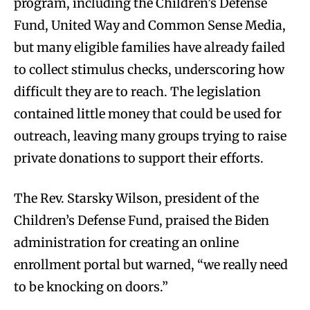
program, including the Children’s Defense
Fund, United Way and Common Sense Media,
but many eligible families have already failed
to collect stimulus checks, underscoring how
difficult they are to reach. The legislation
contained little money that could be used for
outreach, leaving many groups trying to raise
private donations to support their efforts.
The Rev. Starsky Wilson, president of the
Children’s Defense Fund, praised the Biden
administration for creating an online
enrollment portal but warned, “we really need
to be knocking on doors.”