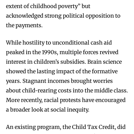
extent of childhood poverty” but
acknowledged strong political opposition to
the payments.
While hostility to unconditional cash aid
peaked in the 1990s, multiple forces revived
interest in children’s subsidies. Brain science
showed the lasting impact of the formative
years. Stagnant incomes brought worries
about child-rearing costs into the middle class.
More recently, racial protests have encouraged
a broader look at social inequity.
An existing program, the Child Tax Credit, did