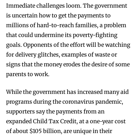
Immediate challenges loom. The government
is uncertain how to get the payments to
millions of hard-to-reach families, a problem
that could undermine its poverty-fighting
goals. Opponents of the effort will be watching
for delivery glitches, examples of waste or
signs that the money erodes the desire of some
parents to work.
While the government has increased many aid
programs during the coronavirus pandemic,
supporters say the payments from an
expanded Child Tax Credit, at a one-year cost
of about $105 billion, are unique in their