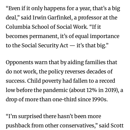
“Even if it only happens for a year, that’s a big
deal,” said Irwin Garfinkel, a professor at the
Columbia School of Social Work. “If it
becomes permanent, it’s of equal importance
to the Social Security Act — it’s that big.”
Opponents warn that by aiding families that
do not work, the policy reverses decades of
success. Child poverty had fallen to a record
low before the pandemic (about 12% in 2019), a
drop of more than one-third since 1990s.
“I’m surprised there hasn’t been more
pushback from other conservatives,” said Scott