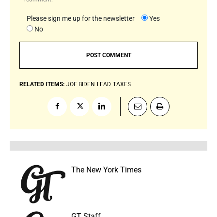
Please sign me up for the newsletter
Yes
No
RELATED ITEMS:
JOE BIDEN
LEAD
TAXES
The New York Times
GT Staff