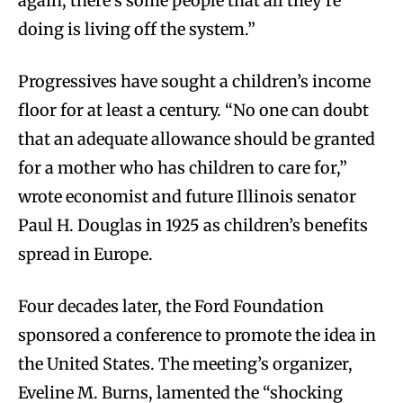
again, there’s some people that all they’re
doing is living off the system.”
Progressives have sought a children’s income
floor for at least a century. “No one can doubt
that an adequate allowance should be granted
for a mother who has children to care for,”
wrote economist and future Illinois senator
Paul H. Douglas in 1925 as children’s benefits
spread in Europe.
Four decades later, the Ford Foundation
sponsored a conference to promote the idea in
the United States. The meeting’s organizer,
Eveline M. Burns, lamented the “shocking