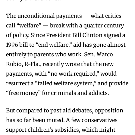
The unconditional payments — what critics
call “welfare” — break with a quarter century
of policy. Since President Bill Clinton signed a
1996 bill to “end welfare,” aid has gone almost
entirely to parents who work. Sen. Marco
Rubio, R-Fla., recently wrote that the new
payments, with “no work required,” would
resurrect a “failed welfare system,” and provide
“free money” for criminals and addicts.
But compared to past aid debates, opposition
has so far been muted. A few conservatives
support children’s subsidies, which might