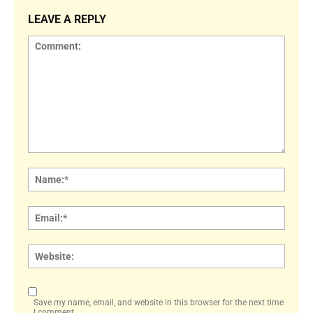
LEAVE A REPLY
Comment:
Name
Email:
Websi
Save my name, email, and website in this browser for the next time
I comment.