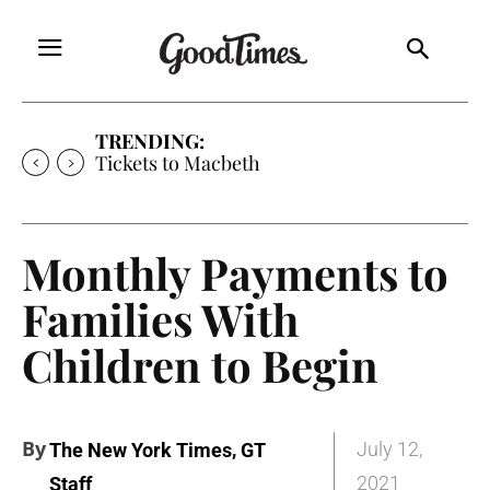
TRENDING:
Tickets to Much Ado About Nothing
Monthly Payments to
Families With
Children to Begin
By
,
July 12,
The New York Times
GT
2021
Staff