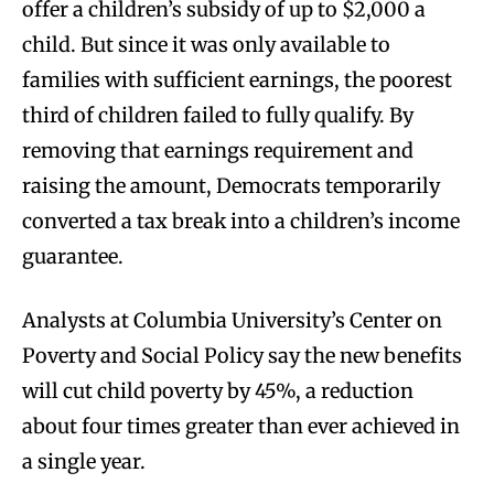
offer a children’s subsidy of up to $2,000 a
child. But since it was only available to
families with sufficient earnings, the poorest
third of children failed to fully qualify. By
removing that earnings requirement and
raising the amount, Democrats temporarily
converted a tax break into a children’s income
guarantee.
Analysts at Columbia University’s Center on
Poverty and Social Policy say the new benefits
will cut child poverty by 45%, a reduction
about four times greater than ever achieved in
a single year.