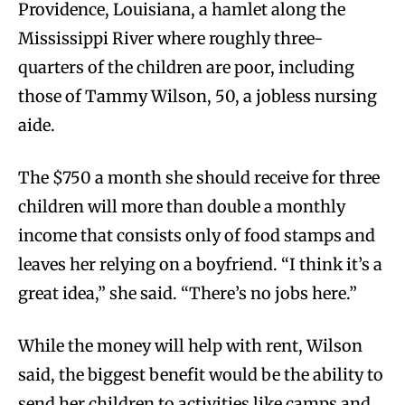
Providence, Louisiana, a hamlet along the
Mississippi River where roughly three-
quarters of the children are poor, including
those of Tammy Wilson, 50, a jobless nursing
aide.
The $750 a month she should receive for three
children will more than double a monthly
income that consists only of food stamps and
leaves her relying on a boyfriend. “I think it’s a
great idea,” she said. “There’s no jobs here.”
While the money will help with rent, Wilson
said, the biggest benefit would be the ability to
send her children to activities like camps and