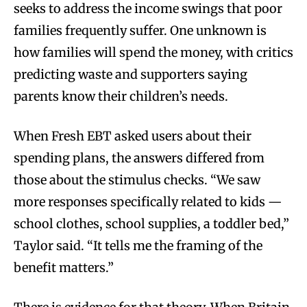
seeks to address the income swings that poor
families frequently suffer. One unknown is
how families will spend the money, with critics
predicting waste and supporters saying
parents know their children’s needs.
When Fresh EBT asked users about their
spending plans, the answers differed from
those about the stimulus checks. “We saw
more responses specifically related to kids —
school clothes, school supplies, a toddler bed,”
Taylor said. “It tells me the framing of the
benefit matters.”