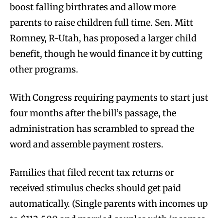
boost falling birthrates and allow more
parents to raise children full time. Sen. Mitt
Romney, R-Utah, has proposed a larger child
benefit, though he would finance it by cutting
other programs.
With Congress requiring payments to start just
four months after the bill’s passage, the
administration has scrambled to spread the
word and assemble payment rosters.
Families that filed recent tax returns or
received stimulus checks should get paid
automatically. (Single parents with incomes up