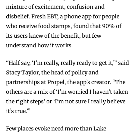
mixture of excitement, confusion and
disbelief. Fresh EBT, a phone app for people
who receive food stamps, found that 90% of
its users knew of the benefit, but few
understand how it works.
“Half say, ‘I’m really, really ready to get it,’” said
Stacy Taylor, the head of policy and
partnerships at Propel, the app’s creator. “The
others are a mix of ‘I’m worried I haven’t taken
the right steps’ or ‘I’m not sure I really believe
it’s true.’”
Few places evoke need more than Lake