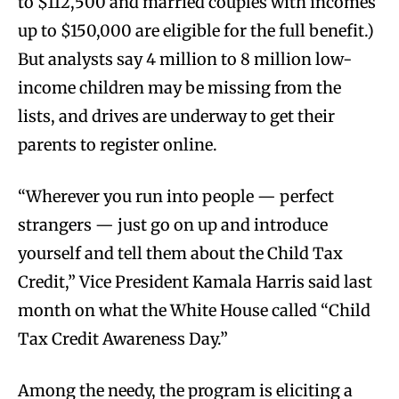
to $112,500 and married couples with incomes
up to $150,000 are eligible for the full benefit.)
But analysts say 4 million to 8 million low-
income children may be missing from the
lists, and drives are underway to get their
parents to register online.
“Wherever you run into people — perfect
strangers — just go on up and introduce
yourself and tell them about the Child Tax
Credit,” Vice President Kamala Harris said last
month on what the White House called “Child
Tax Credit Awareness Day.”
Among the needy, the program is eliciting a