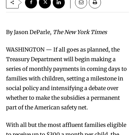
By Jason DeParle,
The New York Times
WASHINGTON — If all goes as planned, the
Treasury Department will begin making a
series of monthly payments in coming days to
families with children, setting a milestone in
social policy and intensifying a debate over
whether to make the subsidies a permanent
part of the American safety net.
With all but the most affluent families eligible
to receive up to $300 a month per child, the