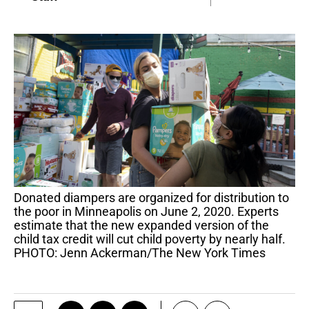
Donated diampers are organized for distribution to
the poor in Minneapolis on June 2, 2020. Experts
estimate that the new expanded version of the
child tax credit will cut child poverty by nearly half.
PHOTO: Jenn Ackerman/The New York Times