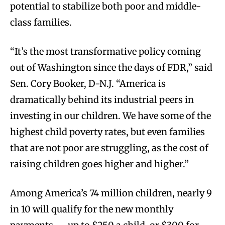
potential to stabilize both poor and middle-
class families.
“It’s the most transformative policy coming
out of Washington since the days of FDR,” said
Sen. Cory Booker, D-N.J. “America is
dramatically behind its industrial peers in
investing in our children. We have some of the
highest child poverty rates, but even families
that are not poor are struggling, as the cost of
raising children goes higher and higher.”
Among America’s 74 million children, nearly 9
in 10 will qualify for the new monthly