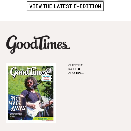
CURRENT
ISSUE &
ARCHIVES