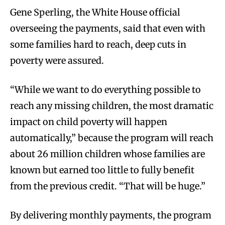
Gene Sperling, the White House official
overseeing the payments, said that even with
some families hard to reach, deep cuts in
poverty were assured.
“While we want to do everything possible to
reach any missing children, the most dramatic
impact on child poverty will happen
automatically,” because the program will reach
about 26 million children whose families are
known but earned too little to fully benefit
from the previous credit. “That will be huge.”
By delivering monthly payments, the program