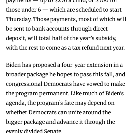
payments — up to $250 a child, or $300 for
those under 6 — which are scheduled to start
Thursday. Those payments, most of which will
be sent to bank accounts through direct
deposit, will total half of the year’s subsidy,
with the rest to come as a tax refund next year.
Biden has proposed a four-year extension in a
broader package he hopes to pass this fall, and
congressional Democrats have vowed to make
the program permanent. Like much of Biden’s
agenda, the program’s fate may depend on
whether Democrats can unite around the
bigger package and advance it through the
evenly divided Senate.