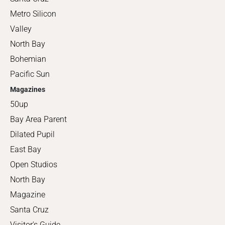
Metro Silicon
Valley
North Bay
Bohemian
Pacific Sun
Magazines
50up
Bay Area Parent
Dilated Pupil
East Bay
Open Studios
North Bay
Magazine
Santa Cruz
Visitor's Guide