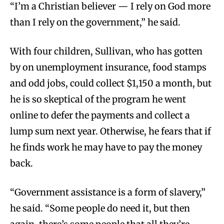
“I’m a Christian believer — I rely on God more
than I rely on the government,” he said.
With four children, Sullivan, who has gotten
by on unemployment insurance, food stamps
and odd jobs, could collect $1,150 a month, but
he is so skeptical of the program he went
online to defer the payments and collect a
lump sum next year. Otherwise, he fears that if
he finds work he may have to pay the money
back.
“Government assistance is a form of slavery,”
he said. “Some people do need it, but then