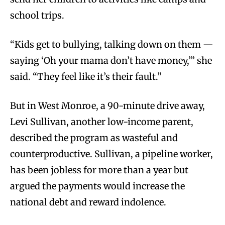
school trips.
“Kids get to bullying, talking down on them —
saying ‘Oh your mama don’t have money,’” she
said. “They feel like it’s their fault.”
But in West Monroe, a 90-minute drive away,
Levi Sullivan, another low-income parent,
described the program as wasteful and
counterproductive. Sullivan, a pipeline worker,
has been jobless for more than a year but
argued the payments would increase the
national debt and reward indolence.