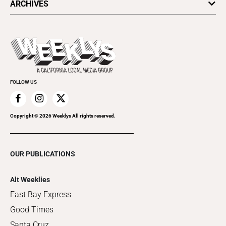
ARCHIVES
Today's Events
Submit an Event
This Week's Issue
Promote Your Event
Last Week's Issue
Things to Do This Week
Flip-Through Editions
Clubgrid
Special Publications
FOLLOW US
Copyright ©
2026
Weeklys All rights reserved.
OUR PUBLICATIONS
Alt Weeklies
East Bay Express
Good Times
Santa Cruz