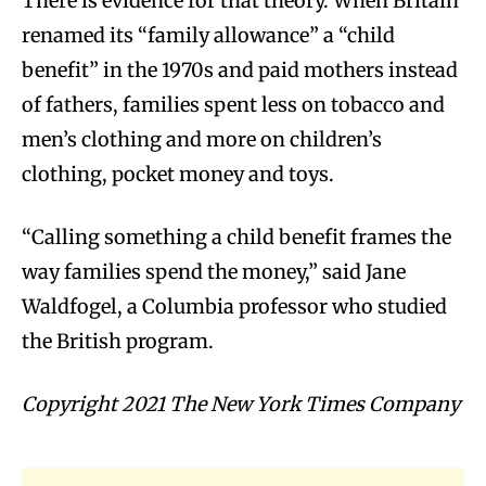
There is evidence for that theory. When Britain
renamed its “family allowance” a “child
benefit” in the 1970s and paid mothers instead
of fathers, families spent less on tobacco and
men’s clothing and more on children’s
clothing, pocket money and toys.
“Calling something a child benefit frames the
way families spend the money,” said Jane
Waldfogel, a Columbia professor who studied
the British program.
Copyright 2021 The New York Times Company