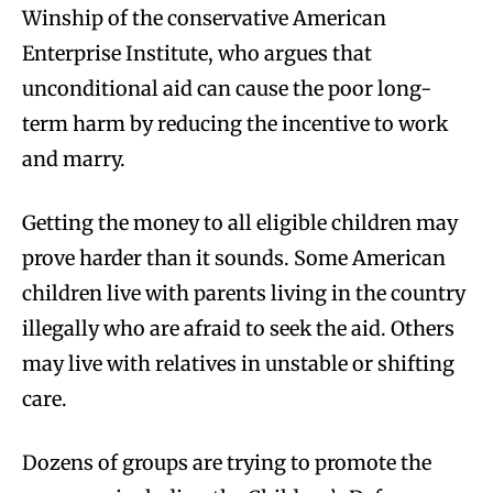
Winship of the conservative American
Enterprise Institute, who argues that
unconditional aid can cause the poor long-
term harm by reducing the incentive to work
and marry.
Getting the money to all eligible children may
prove harder than it sounds. Some American
children live with parents living in the country
illegally who are afraid to seek the aid. Others
may live with relatives in unstable or shifting
care.
Dozens of groups are trying to promote the