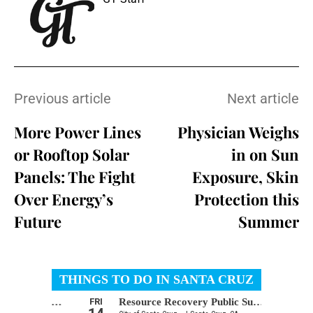
Previous article
Next article
More Power Lines
Physician Weighs
or Rooftop Solar
in on Sun
Panels: The Fight
Exposure, Skin
Over Energy’s
Protection this
Future
Summer