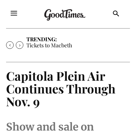
TRENDING:
Tickets to Macbeth
Capitola Plein Air
Continues Through
Nov. 9
Show and sale on