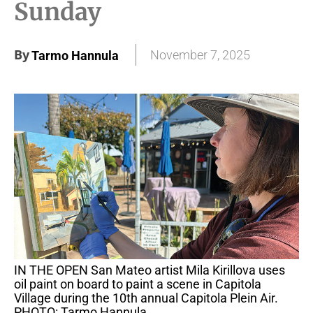
Sunday
By
November 7, 2025
Tarmo Hannula
IN THE OPEN San Mateo artist Mila Kirillova uses
oil paint on board to paint a scene in Capitola
Village during the 10th annual Capitola Plein Air.
PHOTO: Tarmo Hannula