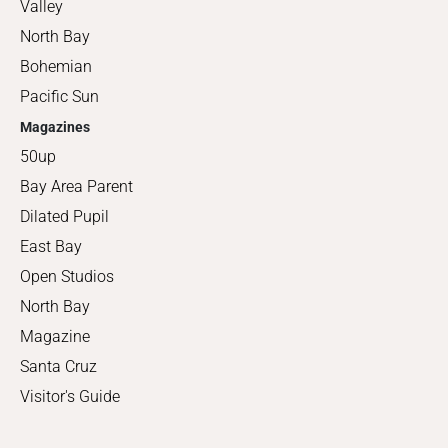
Valley
North Bay
Bohemian
Pacific Sun
Magazines
50up
Bay Area Parent
Dilated Pupil
East Bay
Open Studios
North Bay
Magazine
Santa Cruz
Visitor's Guide