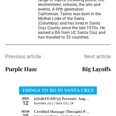
environment, schools, the arts and
events. A fifth generation
Californian, Tarmo was born in the
Mother Lode of the Sierra
(Columbia) and has lived in Santa
Cruz County since the late 1970s. He
earned a BA from UC Santa Cruz and
has traveled to 33 countries.
Previous article
Next article
Purple Haze
Big Layoffs