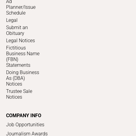
Ad
Planner/Issue
Schedule
Legal
Submit an
Obituary
Legal Notices
Fictitious
Business Name
(FBN)
Statements
Doing Business
As (DBA)
Notices
Trustee Sale
Notices
COMPANY INFO
Job Opportunities
Journalism Awards