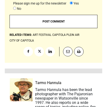
Please sign me up for the newsletter
Yes
No
RELATED ITEMS:
ART FESTIVAL
CAPITOLA PLEIN AIR
CITY OF CAPITOLA
Tarmo Hannula
Tarmo Hannula has been the lead
photographer with The Pajaronian
newspaper in Watsonville since
1997. He also reports on a wide
range of topics, including police, fire,