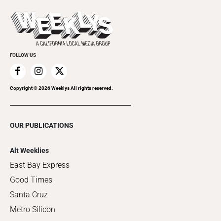
Promote Your Event
Last Week's Issue
Things to Do This Week
Flip-Through Editions
Clubgrid
Special Publications
FOLLOW US
Copyright ©
2026
Weeklys All rights reserved.
OUR PUBLICATIONS
Alt Weeklies
East Bay Express
Good Times
Santa Cruz
Metro Silicon