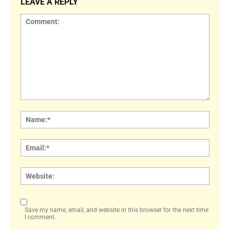
LEAVE A REPLY
Comment:
Name
Email:
Websi
Save my name, email, and website in this browser for the next time
I comment.