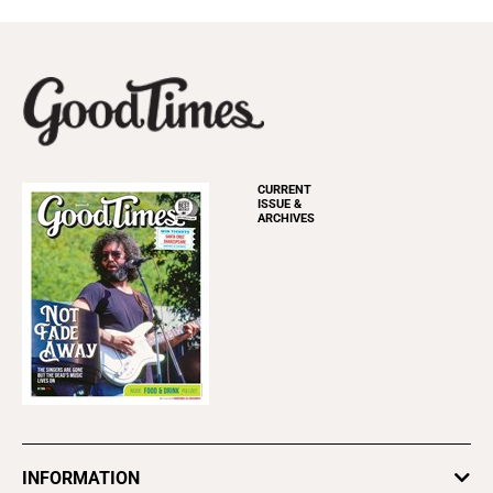
CURRENT
ISSUE &
ARCHIVES
INFORMATION