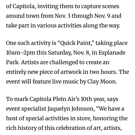
of Capitola, inviting them to capture scenes
around town from Nov. 3 through Nov. 9 and
take part in various activities along the way.
One such activity is “Quick Paint,” taking place
10am–2pm this Saturday, Nov. 8, in Esplanade
Park. Artists are challenged to create an
entirely new piece of artwork in two hours. The
event will feature live music by Clay Moon.
To mark Capitola Plein Air’s 10th year, says
event specialist Jaquelyn Johnson, “We have a
host of special activities in store, honoring the
rich history of this celebration of art, artists,