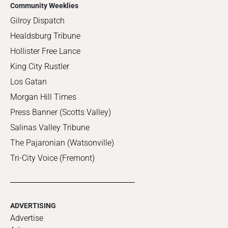
Community Weeklies
Gilroy Dispatch
Healdsburg Tribune
Hollister Free Lance
King City Rustler
Los Gatan
Morgan Hill Times
Press Banner (Scotts Valley)
Salinas Valley Tribune
The Pajaronian (Watsonville)
Tri-City Voice (Fremont)
ADVERTISING
Advertise