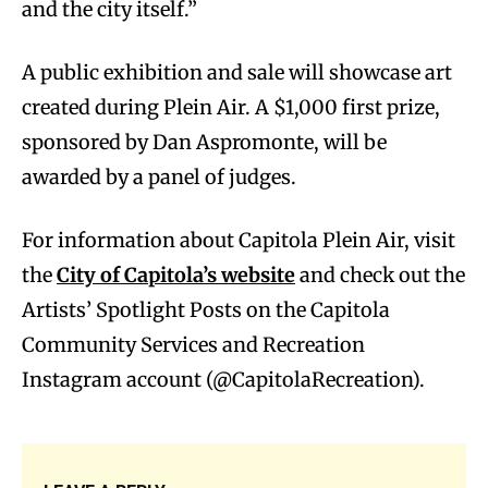
and the city itself.”
A public exhibition and sale will showcase art
created during Plein Air. A $1,000 first prize,
sponsored by Dan Aspromonte, will be
awarded by a panel of judges.
For information about Capitola Plein Air, visit
the
City of Capitola’s website
and check out the
Artists’ Spotlight Posts on the Capitola
Community Services and Recreation
Instagram account (@CapitolaRecreation).