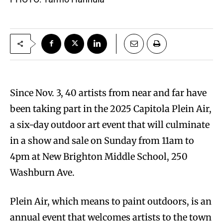
Since Nov. 3, 40 artists from near and far have
been taking part in the 2025 Capitola Plein Air,
a six-day outdoor art event that will culminate
in a show and sale on Sunday from 11am to
4pm at New Brighton Middle School, 250
Washburn Ave.
Plein Air, which means to paint outdoors, is an
annual event that welcomes artists to the town