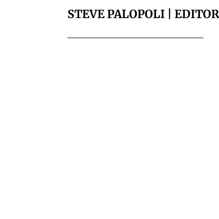
STEVE PALOPOLI | EDITO