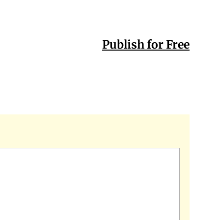
Publish for Free