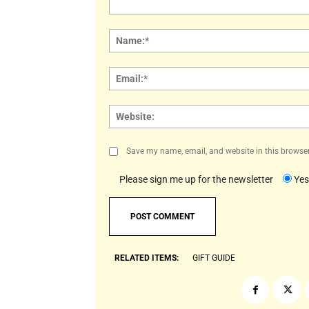
Comment:
Save my name, email, and website in this browser
Please sign me up for the newsletter
Yes
RELATED ITEMS:
GIFT GUIDE