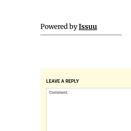
Powered by
Issuu
LEAVE A REPLY