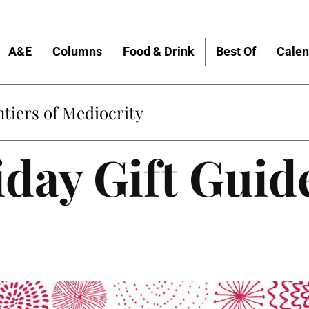
A&E
Columns
Food & Drink
Best Of
Calen
tiers of Mediocrity
day Gift Guid