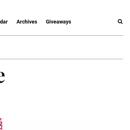
dar
Archives
Giveaways
e