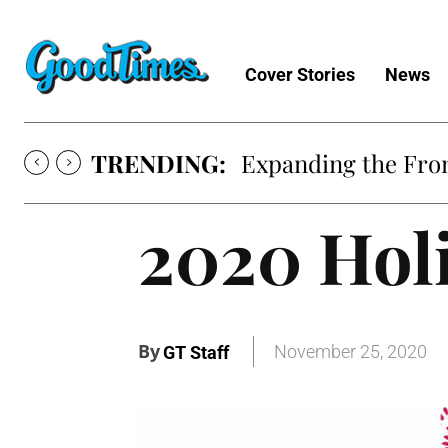
Cover Stories
News
TRENDING:
Expanding the Fron
2020 Holi
By
November 25, 2020
GT Staff