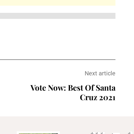
Next article
Vote Now: Best Of Santa
Cruz 2021