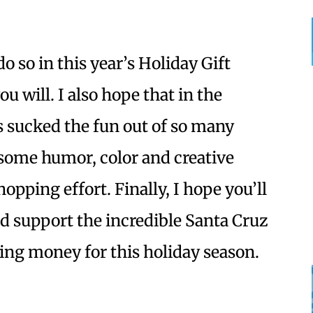
o so in this year’s Holiday Gift
u will. I also hope that in the
s sucked the fun out of so many
g some humor, color and creative
opping effort. Finally, I hope you’ll
d support the incredible Santa Cruz
ing money for this holiday season.