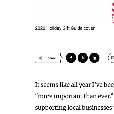
2020 Holiday Gift Guide cover
Share
It seems like all year I’ve be
“more important than ever.”
supporting local businesses 