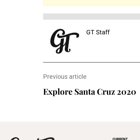
GT Staff
Previous article
Explore Santa Cruz 2020
CURRENT