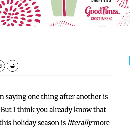
en saying one thing after another is
 But I think you already know that
this holiday season is
literally
more