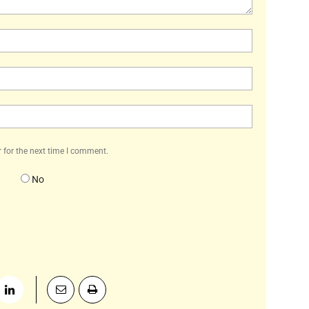
Name:*
Email:*
Website:
 for the next time I comment.
No