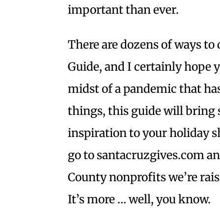
important than ever.
There are dozens of ways to d
Guide, and I certainly hope yo
midst of a pandemic that ha
things, this guide will brin
inspiration to your holiday sh
go to santacruzgives.com an
County nonprofits we’re rais
It’s more … well, you know.