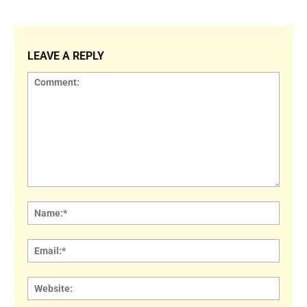
LEAVE A REPLY
Comment:
Name
Email:
Websi