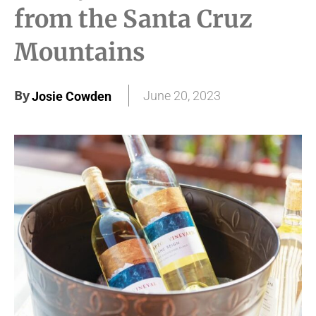
from the Santa Cruz
Mountains
By
June 20, 2023
Josie Cowden