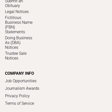
Submit an
Obituary
Legal Notices
Fictitious
Business Name
(FBN)
Statements
Doing Business
As (DBA)
Notices
Trustee Sale
Notices
COMPANY INFO
Job Opportunities
Journalism Awards
Privacy Policy
Terms of Service