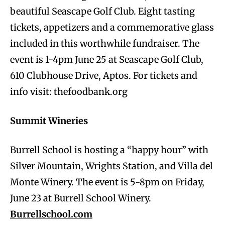
beautiful Seascape Golf Club. Eight tasting
tickets, appetizers and a commemorative glass
included in this worthwhile fundraiser. The
event is 1-4pm June 25 at Seascape Golf Club,
610 Clubhouse Drive, Aptos. For tickets and
info visit: thefoodbank.org
Summit Wineries
Burrell School is hosting a “happy hour” with
Silver Mountain, Wrights Station, and Villa del
Monte Winery. The event is 5-8pm on Friday,
June 23 at Burrell School Winery.
Burrellschool.com