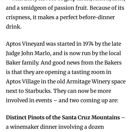
and a smidgeon of passion fruit. Because of its
crispness, it makes a perfect before-dinner
drink.
Aptos Vineyard was started in 1974 by the late
Judge John Marlo, and is now run by the local
Baker family. And good news from the Bakers
is that they are opening a tasting room in
Aptos Village in the old Armitage Winery space
next to Starbucks. They can now be more
involved in events – and two coming up are:
Distinct Pinots of the Santa Cruz Mountains
–
a winemaker dinner involving a dozen