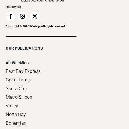
FOLLOW US
Copyright ©
2026
Weeklys All rights reserved.
OUR PUBLICATIONS
Alt Weeklies
East Bay Express
Good Times
Santa Cruz
Metro Silicon
Valley
North Bay
Bohemian