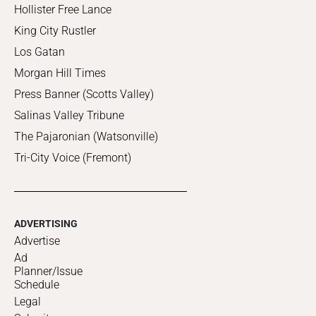
Hollister Free Lance
King City Rustler
Los Gatan
Morgan Hill Times
Press Banner (Scotts Valley)
Salinas Valley Tribune
The Pajaronian (Watsonville)
Tri-City Voice (Fremont)
ADVERTISING
Advertise
Ad
Planner/Issue
Schedule
Legal