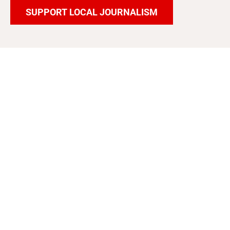
SUPPORT LOCAL JOURNALISM