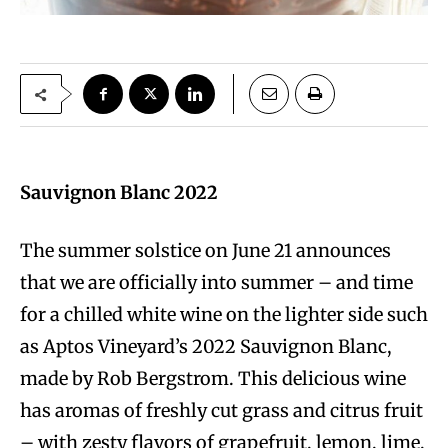
Sauvignon Blanc 2022
The summer solstice on June 21 announces
that we are officially into summer – and time
for a chilled white wine on the lighter side such
as Aptos Vineyard’s 2022 Sauvignon Blanc,
made by Rob Bergstrom. This delicious wine
has aromas of freshly cut grass and citrus fruit
– with zesty flavors of grapefruit, lemon, lime,