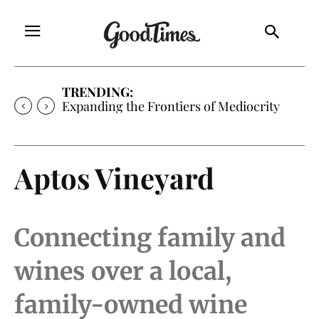
TRENDING:
Expanding the Frontiers of Mediocrity
Aptos Vineyard
Connecting family and
wines over a local,
family-owned wine