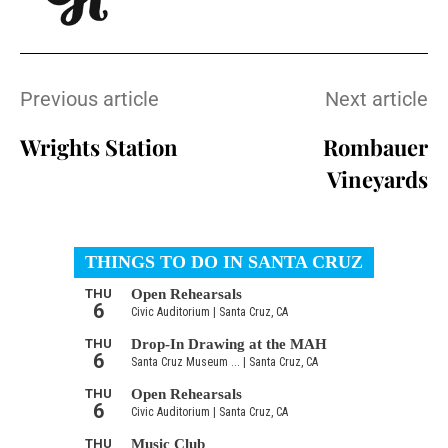
Previous article
Next article
Wrights Station
Rombauer
Vineyards