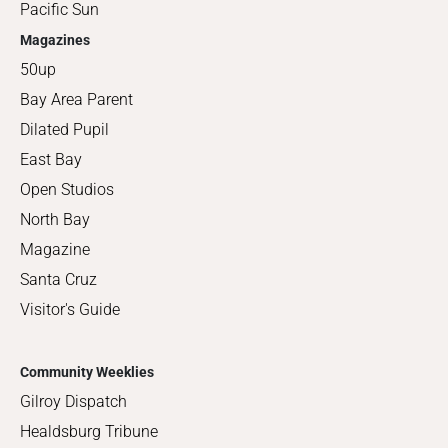
Pacific Sun
Magazines
50up
Bay Area Parent
Dilated Pupil
East Bay
Open Studios
North Bay
Magazine
Santa Cruz
Visitor's Guide
Community Weeklies
Gilroy Dispatch
Healdsburg Tribune