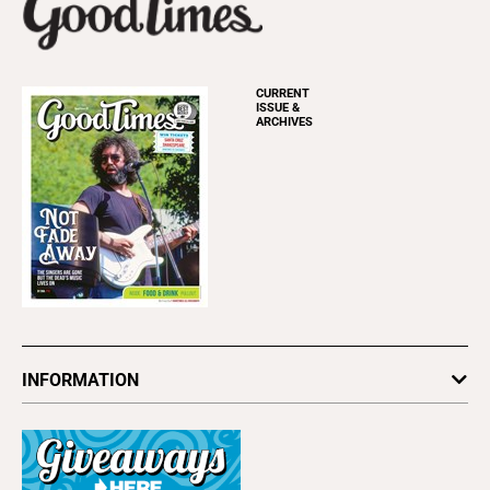
CURRENT
ISSUE &
ARCHIVES
INFORMATION
Newsletters
Subscribe
Advertise
About Us