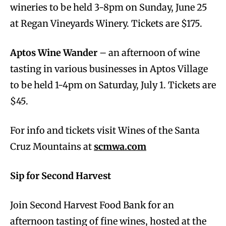
wineries to be held 3-8pm on Sunday, June 25
at Regan Vineyards Winery. Tickets are $175.
Aptos Wine Wander
– an afternoon of wine
tasting in various businesses in Aptos Village
to be held 1-4pm on Saturday, July 1. Tickets are
$45.
For info and tickets visit Wines of the Santa
Cruz Mountains at
scmwa.com
Sip for Second Harvest
Join Second Harvest Food Bank for an
afternoon tasting of fine wines, hosted at the