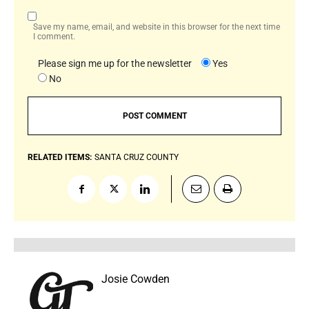
Save my name, email, and website in this browser for the next time
I comment.
Please sign me up for the newsletter
Yes
No
RELATED ITEMS:
SANTA CRUZ COUNTY
Josie Cowden