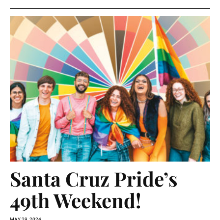
Santa Cruz Pride’s
49th Weekend!
MAY 29, 2024