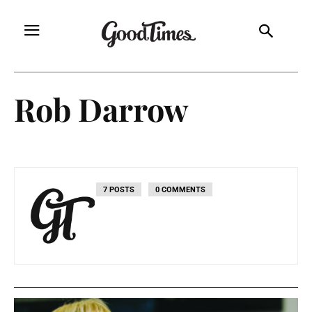
Rob Darrow
7 POSTS
0 COMMENTS