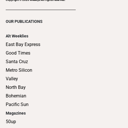
OUR PUBLICATIONS
Alt Weeklies
East Bay Express
Good Times
Santa Cruz
Metro Silicon
Valley
North Bay
Bohemian
Pacific Sun
Magazines
50up