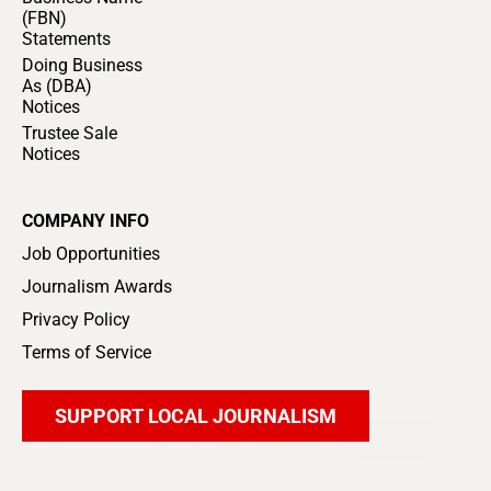
(FBN)
Statements
Doing Business
As (DBA)
Notices
Trustee Sale
Notices
COMPANY INFO
Job Opportunities
Journalism Awards
Privacy Policy
Terms of Service
SUPPORT LOCAL JOURNALISM