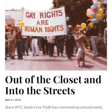
Out of the Closet and
Into the Streets
MAY 21, 2025
Since 1975, Santa Cruz Pride has convened an annual event,