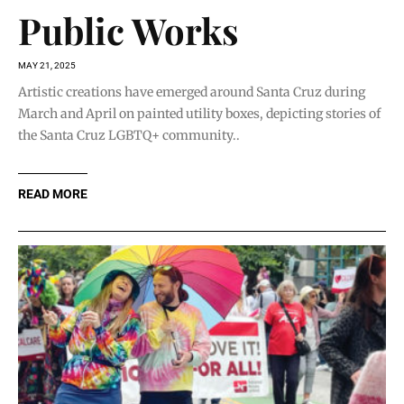
Public Works
MAY 21, 2025
Artistic creations have emerged around Santa Cruz during
March and April on painted utility boxes, depicting stories of
the Santa Cruz LGBTQ+ community..
READ MORE