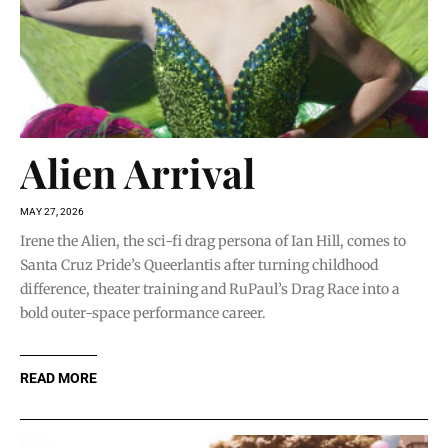
Alien Arrival
MAY 27, 2026
Irene the Alien, the sci-fi drag persona of Ian Hill, comes to
Santa Cruz Pride’s Queerlantis after turning childhood
difference, theater training and RuPaul’s Drag Race into a
bold outer-space performance career.
READ MORE