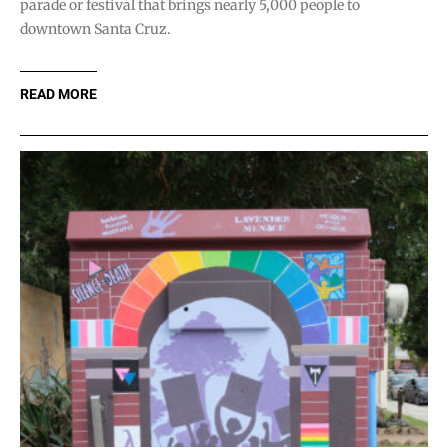
parade or festival that brings nearly 5,000 people to
downtown Santa Cruz.
READ MORE