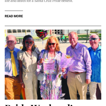
life and death for a Santa Cruz Pride benefit.
READ MORE