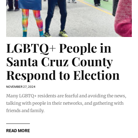
LGBTQ+ People in
Santa Cruz County
Respond to Election
NOVEMBER 27, 2024
Many LGBTQ+ residents are fearful and avoiding the news,
talking with people in their networks, and gathering with
friends and family.
READ MORE