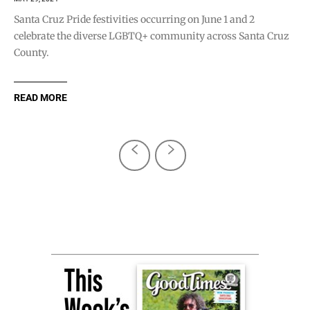
Santa Cruz Pride festivities occurring on June 1 and 2
celebrate the diverse LGBTQ+ community across Santa Cruz
County.
READ MORE