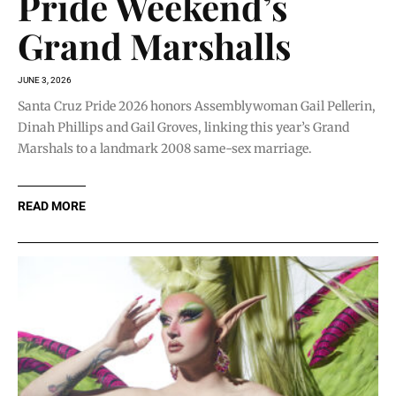
Pride Weekend’s
Grand Marshalls
JUNE 3, 2026
Santa Cruz Pride 2026 honors Assemblywoman Gail Pellerin,
Dinah Phillips and Gail Groves, linking this year’s Grand
Marshals to a landmark 2008 same-sex marriage.
READ MORE