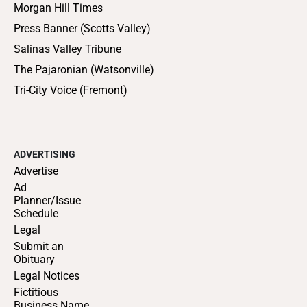
Morgan Hill Times
Press Banner (Scotts Valley)
Salinas Valley Tribune
The Pajaronian (Watsonville)
Tri-City Voice (Fremont)
ADVERTISING
Advertise
Ad
Planner/Issue
Schedule
Legal
Submit an
Obituary
Legal Notices
Fictitious
Business Name