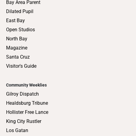
Bay Area Parent
Dilated Pupil
East Bay
Open Studios
North Bay
Magazine
Santa Cruz
Visitor's Guide
Community Weeklies
Gilroy Dispatch
Healdsburg Tribune
Hollister Free Lance
King City Rustler
Los Gatan