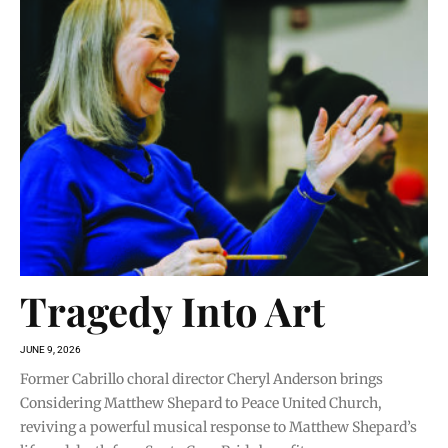
Tragedy Into Art
JUNE 9, 2026
Former Cabrillo choral director Cheryl Anderson brings
Considering Matthew Shepard to Peace United Church,
reviving a powerful musical response to Matthew Shepard’s