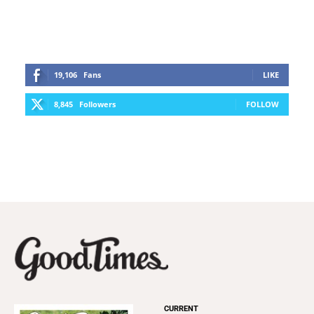
19,106
Fans
LIKE
8,845
Followers
FOLLOW
CURRENT