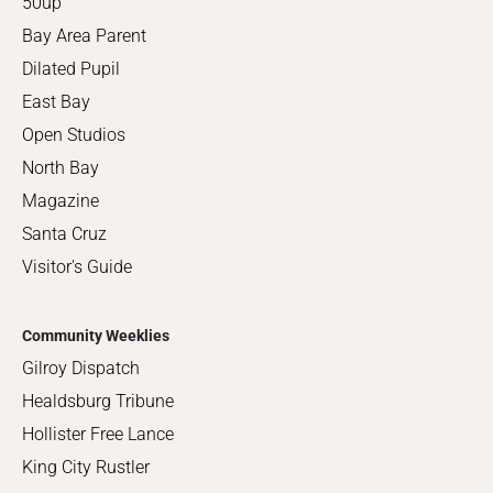
50up
Bay Area Parent
Dilated Pupil
East Bay
Open Studios
North Bay
Magazine
Santa Cruz
Visitor's Guide
Community Weeklies
Gilroy Dispatch
Healdsburg Tribune
Hollister Free Lance
King City Rustler