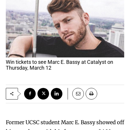
Win tickets to see Marc E. Bassy at Catalyst on
Thursday, March 12
Former UCSC student Marc E. Bassy showed off