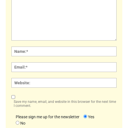
Comment:
Name
Email:
Websi
Save my name, email, and website in this browser for the next time
I comment.
Please sign me up for the newsletter
Yes
No