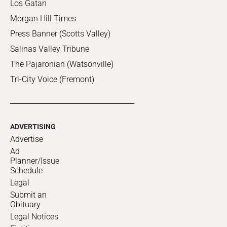
Los Gatan
Morgan Hill Times
Press Banner (Scotts Valley)
Salinas Valley Tribune
The Pajaronian (Watsonville)
Tri-City Voice (Fremont)
ADVERTISING
Advertise
Ad
Planner/Issue
Schedule
Legal
Submit an
Obituary
Legal Notices