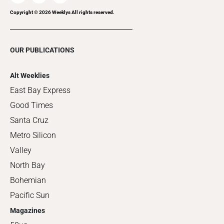
Copyright ©
2026
Weeklys All rights reserved.
OUR PUBLICATIONS
Alt Weeklies
East Bay Express
Good Times
Santa Cruz
Metro Silicon
Valley
North Bay
Bohemian
Pacific Sun
Magazines