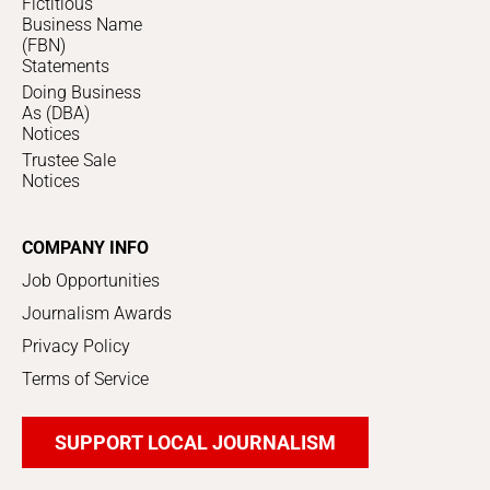
Fictitious
Business Name
(FBN)
Statements
Doing Business
As (DBA)
Notices
Trustee Sale
Notices
COMPANY INFO
Job Opportunities
Journalism Awards
Privacy Policy
Terms of Service
SUPPORT LOCAL JOURNALISM