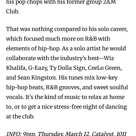
his pop chops with his former group 2AM
Club.
That was nothing compared to his solo career,
which focused much more on R&B with
elements of hip-hop. As a solo artist he would
collaborate with the industry’s best—Wiz
Khalifa, G-Eazy, Ty Dolla Sign, CeeLo Green,
and Sean Kingston. His tunes mix low-key
hip-hop beats, R&B grooves, and sweet soulful
vocals. It’s the kind of music to relax at home
to, or to get a nice stress-free night of dancing
at the club.
INFO: 9pm. Thursday, March 12, Catalyst, 1011