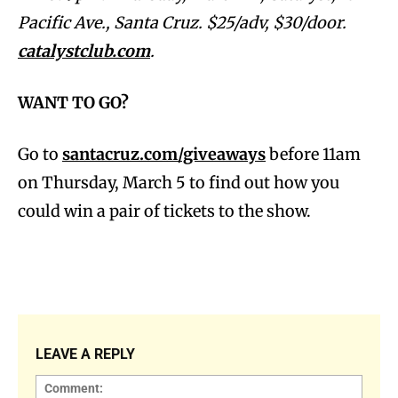
Pacific Ave., Santa Cruz. $25/adv, $30/door.
catalystclub.com
.
WANT TO GO?
Go to
santacruz.com/giveaways
before 11am
on Thursday, March 5 to find out how you
could win a pair of tickets to the show.
LEAVE A REPLY