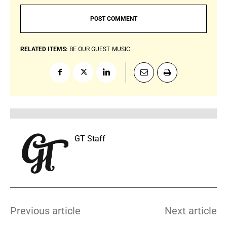
RELATED ITEMS:
BE OUR GUEST
MUSIC
GT Staff
Previous article
Next article