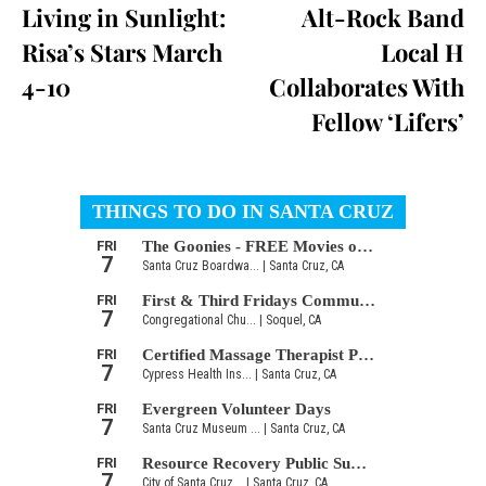
Living in Sunlight:
Alt-Rock Band
Risa’s Stars March
Local H
4-10
Collaborates With
Fellow ‘Lifers’