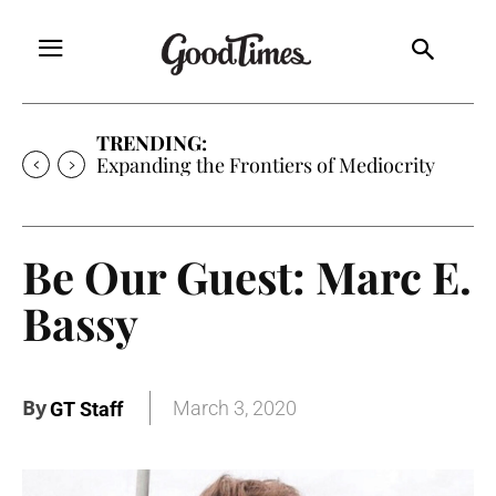
TRENDING:
Expanding the Frontiers of Mediocrity
Be Our Guest: Marc E.
Bassy
By
March 3, 2020
GT Staff