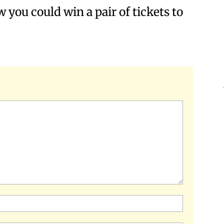
w you could win a pair of tickets to
Name:*