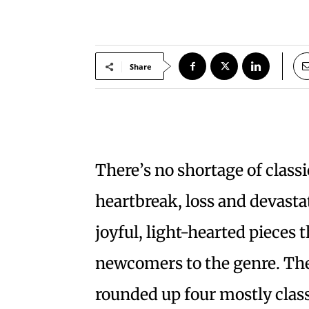
Share
There’s no shortage of class
heartbreak, loss and devastat
joyful, light-hearted pieces 
newcomers to the genre. Th
rounded up four mostly class