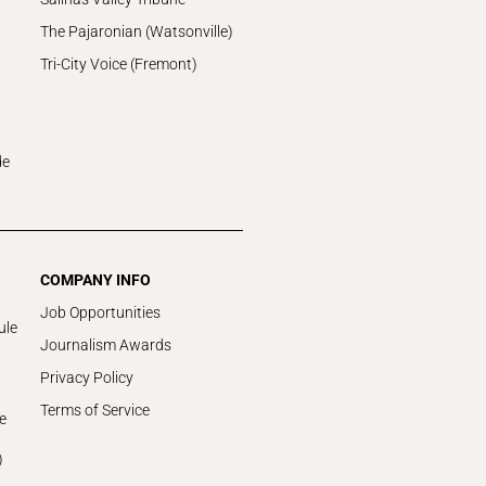
The Pajaronian (Watsonville)
Tri-City Voice (Fremont)
de
COMPANY INFO
Job Opportunities
ule
Journalism Awards
Privacy Policy
Terms of Service
e
)