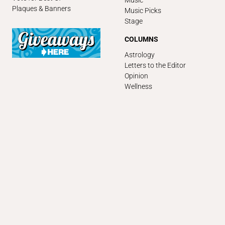
Music
Plaques & Banners
Music Picks
Stage
COLUMNS
Astrology
Letters to the Editor
Opinion
Wellness