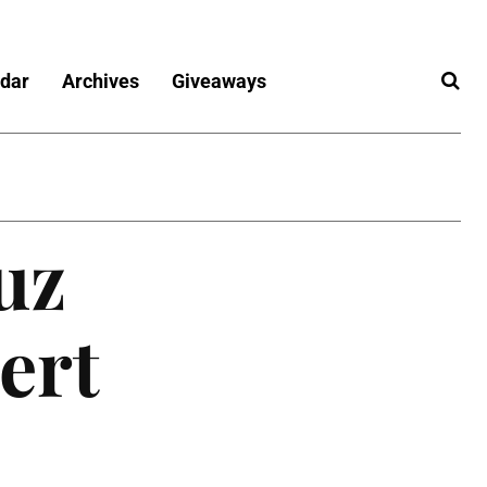
dar
Archives
Giveaways
uz
ert