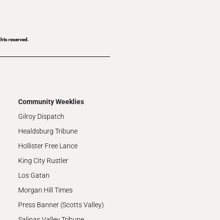
ghts reserved.
Community Weeklies
Gilroy Dispatch
Healdsburg Tribune
Hollister Free Lance
King City Rustler
Los Gatan
Morgan Hill Times
Press Banner (Scotts Valley)
Salinas Valley Tribune