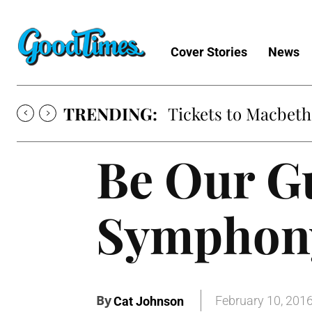
Cover Stories
News
TRENDING:
Tickets to Macbeth
Be Our Gu
Symphony
By
February 10, 201
Cat Johnson