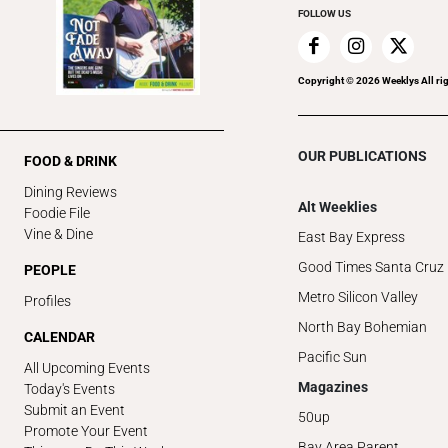
FOLLOW US
Copyright ©
2026
Weeklys All ri
OUR PUBLICATIONS
FOOD & DRINK
Dining Reviews
Alt Weeklies
Foodie File
Vine & Dine
East Bay Express
Good Times Santa Cruz
PEOPLE
Metro Silicon Valley
Profiles
North Bay Bohemian
CALENDAR
Pacific Sun
All Upcoming Events
Magazines
Today's Events
Submit an Event
50up
Promote Your Event
Bay Area Parent