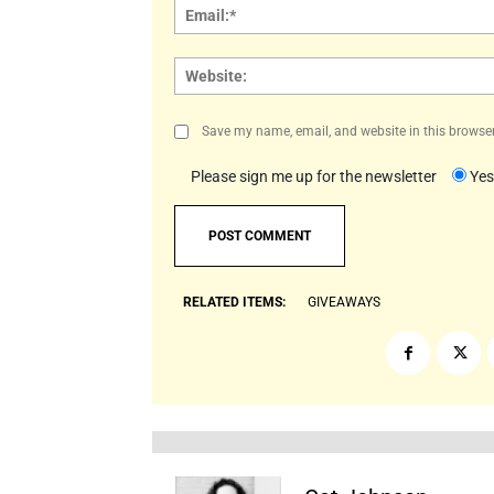
Save my name, email, and website in this browser
Please sign me up for the newsletter
Yes
RELATED ITEMS:
GIVEAWAYS