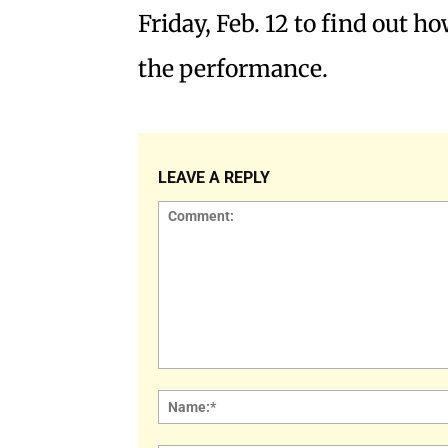
Friday, Feb. 12 to find out ho
the performance.
LEAVE A REPLY
Comment: