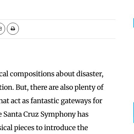
ical compositions about disaster,
ion. But, there are also plenty of
that act as fantastic gateways for
e Santa Cruz Symphony has
ical pieces to introduce the