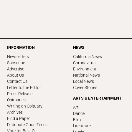
INFORMATION
NEWS
Newsletters
California News
Subscribe
Coronavirus
Advertise
Environment
About Us
National News
Contact Us
Local News
Letter to the Editor
Cover Stories
Press Release
ARTS & ENTERTAINMENT
Obituaries
Writing an Obituary
Art
Archives
Dance
Find a Paper
Film
Distribute Good Times
Literature
Vote for Best Of