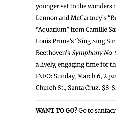
younger set to the wonders
Lennon and McCartney’s “Bea
“Aquarium” from Camille Sa
Louis Prima’s “Sing Sing Sin
Beethoven’s
Symphony No. 
a lively, engaging time for t
INFO: Sunday, March 6, 2 p.
Church St., Santa Cruz. $8-$
WANT TO GO?
Go to santacr