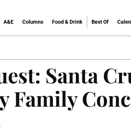
A&E
Columns
Food & Drink
Best Of
Calen
est: Santa Cr
 Family Conc
6