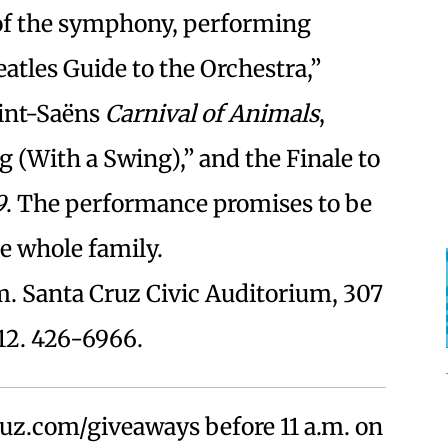
 of the symphony, performing
tles Guide to the Orchestra,”
int-Saëns
Carnival of Animals
,
g (With a Swing),” and the Finale to
9
. The performance promises to be
he whole family.
m. Santa Cruz Civic Auditorium, 307
12. 426-6966.
uz.com/giveaways before 11 a.m. on