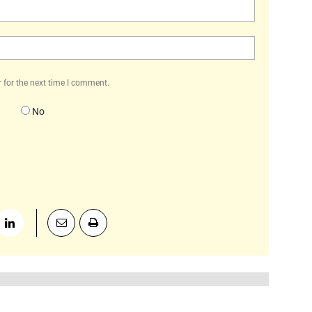
Email:*
Website:
 for the next time I comment.
No