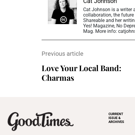
Cat Johnson
Cat Johnson is a writer
collaboration, the future
Shareable and her writin
Yes! Magazine, No Depr
Mag. More info: catjohn
Previous article
Love Your Local Band:
Charmas
CURRENT
ISSUE &
ARCHIVES