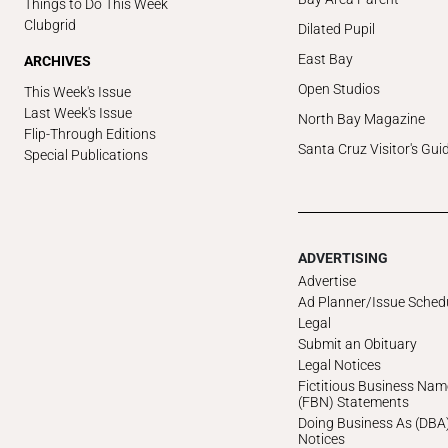
Things to Do This Week
Clubgrid
Dilated Pupil
East Bay
ARCHIVES
Open Studios
This Week's Issue
Last Week's Issue
North Bay Magazine
Flip-Through Editions
Santa Cruz Visitor's Gui
Special Publications
ADVERTISING
Advertise
Ad Planner/Issue Sched
Legal
Submit an Obituary
Legal Notices
Fictitious Business Nam
(FBN) Statements
Doing Business As (DBA
Notices