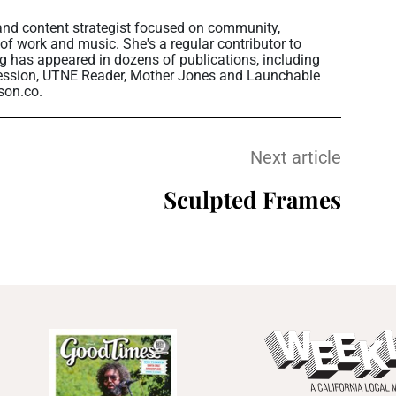
 and content strategist focused on community,
 of work and music. She's a regular contributor to
g has appeared in dozens of publications, including
ession, UTNE Reader, Mother Jones and Launchable
son.co.
Next article
Sculpted Frames