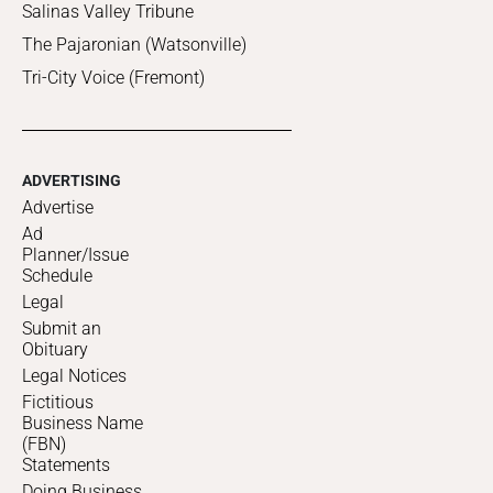
Salinas Valley Tribune
The Pajaronian (Watsonville)
Tri-City Voice (Fremont)
ADVERTISING
Advertise
Ad
Planner/Issue
Schedule
Legal
Submit an
Obituary
Legal Notices
Fictitious
Business Name
(FBN)
Statements
Doing Business