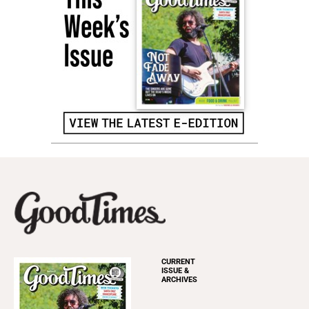
CURRENT
ISSUE &
ARCHIVES