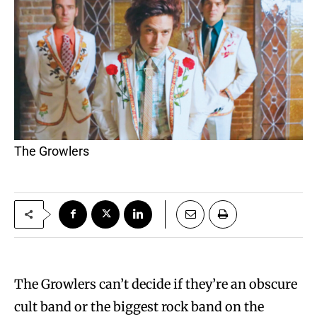
The Growlers
The Growlers can’t decide if they’re an obscure
cult band or the biggest rock band on the