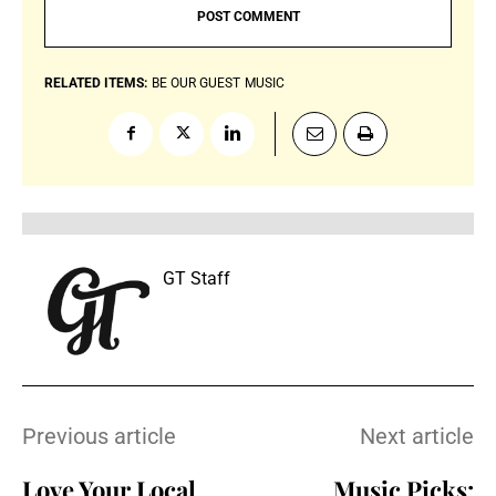
RELATED ITEMS:
BE OUR GUEST
MUSIC
GT Staff
Previous article
Next article
Love Your Local
Music Picks: