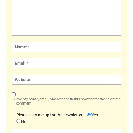
Comment:
Name
Email:
Websi
Save my name, email, and website in this browser for the next time
I comment.
Please sign me up for the newsletter
Yes
No