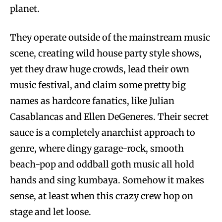
planet.
They operate outside of the mainstream music
scene, creating wild house party style shows,
yet they draw huge crowds, lead their own
music festival, and claim some pretty big
names as hardcore fanatics, like Julian
Casablancas and Ellen DeGeneres. Their secret
sauce is a completely anarchist approach to
genre, where dingy garage-rock, smooth
beach-pop and oddball goth music all hold
hands and sing kumbaya. Somehow it makes
sense, at least when this crazy crew hop on
stage and let loose.