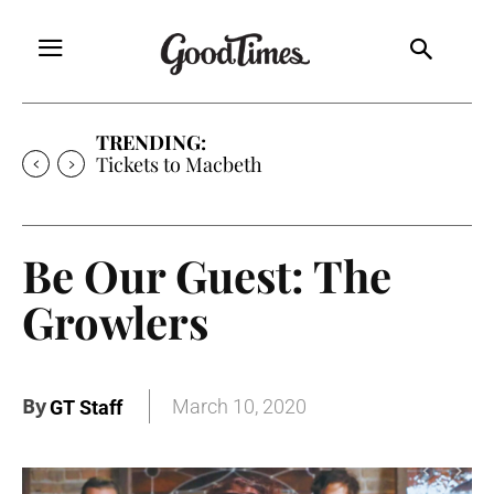
TRENDING:
Tickets to Macbeth
Be Our Guest: The
Growlers
By
March 10, 2020
GT Staff