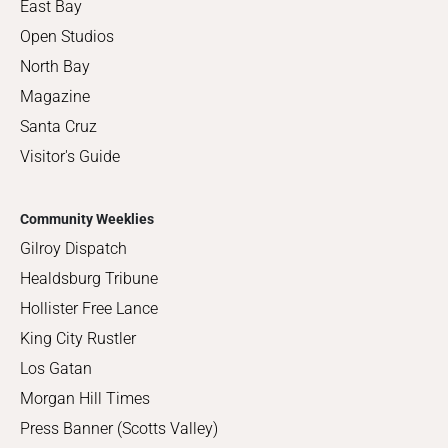
East Bay
Open Studios
North Bay
Magazine
Santa Cruz
Visitor's Guide
Community Weeklies
Gilroy Dispatch
Healdsburg Tribune
Hollister Free Lance
King City Rustler
Los Gatan
Morgan Hill Times
Press Banner (Scotts Valley)