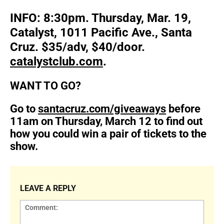
INFO: 8:30pm. Thursday, Mar. 19,
Catalyst, 1011 Pacific Ave., Santa
Cruz. $35/adv, $40/door.
catalystclub.com
.
WANT TO GO?
Go to
santacruz.com/giveaways
before
11am on Thursday, March 12 to find out
how you could win a pair of tickets to the
show.
LEAVE A REPLY