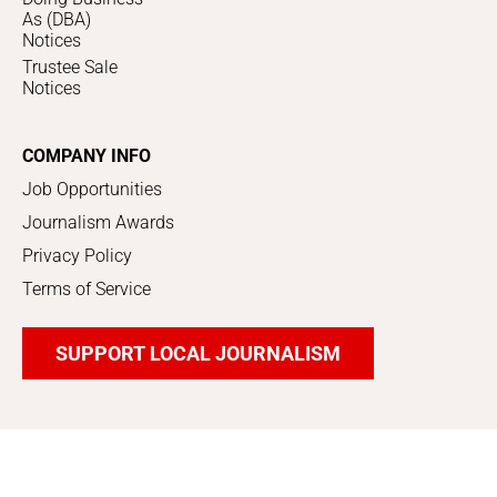
As (DBA)
Notices
Trustee Sale
Notices
COMPANY INFO
Job Opportunities
Journalism Awards
Privacy Policy
Terms of Service
SUPPORT LOCAL JOURNALISM