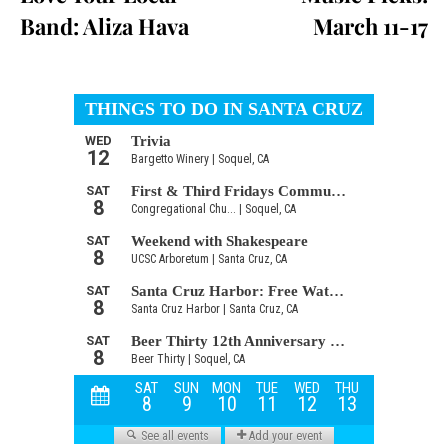
Band: Aliza Hava
March 11-17