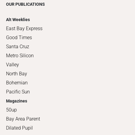
OUR PUBLICATIONS
Alt Weeklies
East Bay Express
Good Times
Santa Cruz
Metro Silicon
Valley
North Bay
Bohemian
Pacific Sun
Magazines
50up
Bay Area Parent
Dilated Pupil