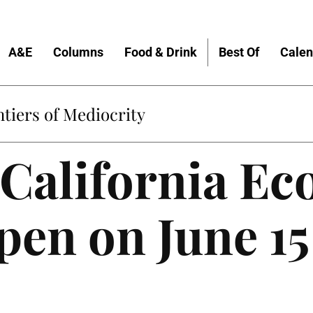
A&E
Columns
Food & Drink
Best Of
Calen
tiers of Mediocrity
California Ec
pen on June 15