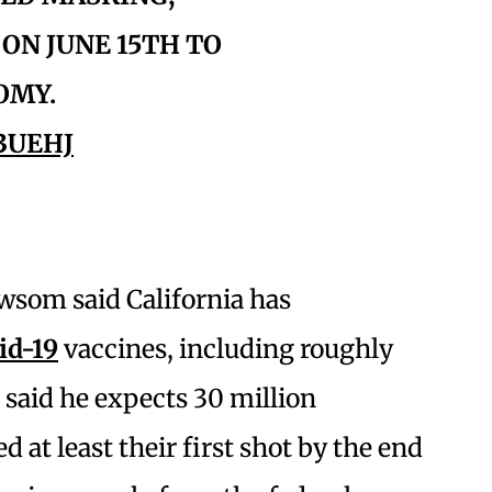
ON JUNE 15TH TO
OMY.
3UEHJ
wsom said California has
id-19
vaccines, including roughly
e said he expects 30 million
d at least their first shot by the end