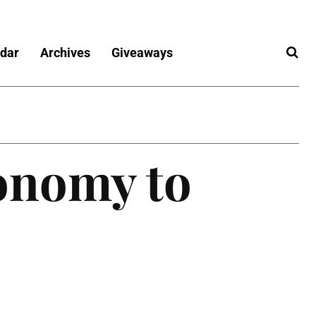
dar
Archives
Giveaways
onomy to