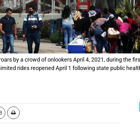
mited rides reopened April 1 following state public hea