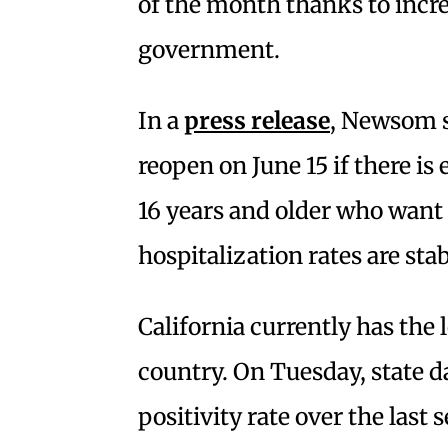
of the month thanks to incre
government.
In a
press release
, Newsom s
reopen on June 15 if there is
16 years and older who want t
hospitalization rates are sta
California currently has the l
country. On Tuesday, state d
positivity rate over the las