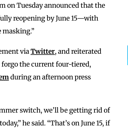
om on Tuesday announced that the
n fully reopening by June 15—with
 masking.”
ement via
Twitter
, and reiterated
 forgo the current four-tiered,
tem
during an afternoon press
mmer switch, we’ll be getting rid of
oday,” he said. “That’s on June 15, if