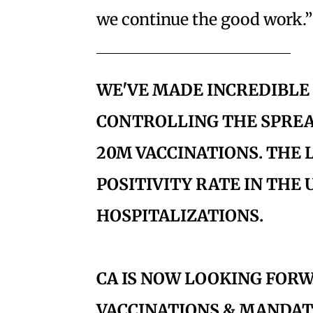
we continue the good work.”
WE'VE MADE INCREDIBLE
CONTROLLING THE SPRE
20M VACCINATIONS. THE
POSITIVITY RATE IN THE U
HOSPITALIZATIONS.
CA IS NOW LOOKING FO
VACCINATIONS & MANDAT