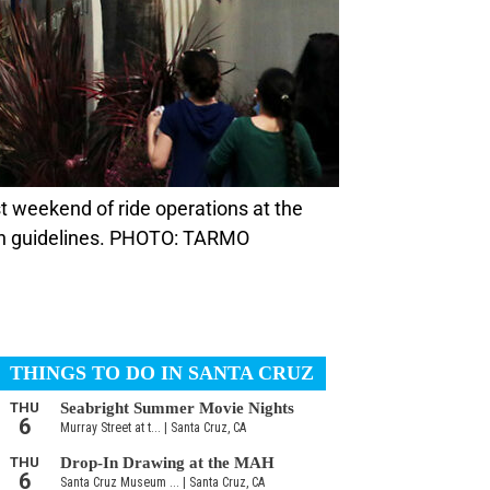
lth guidelines. PHOTO: TARMO