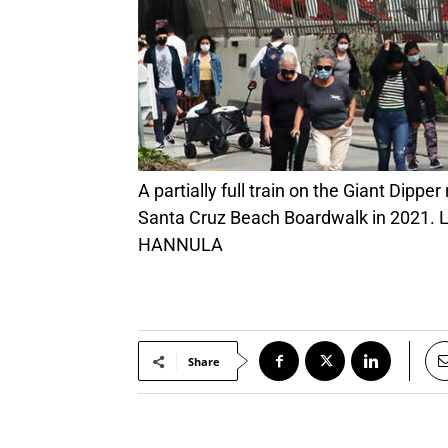
A partially full train on the Giant Dipper roars by a crowd of onlookers April 4, 2021, during the first weekend of ride operations at the
Santa Cruz Beach Boardwalk in 2021. Li
HANNULA
Share