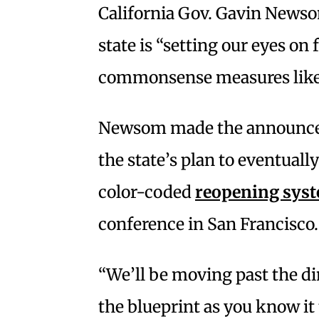
California Gov. Gavin News
state is “setting our eyes o
commonsense measures like
Newsom made the announc
the state’s plan to eventually
color-coded
reopening sys
conference in San Francisco.
“We’ll be moving past the di
the blueprint as you know it t