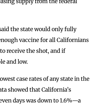
asing supply from the federal
aid the state would only fully
 enough vaccine for all Californians
o receive the shot, and if
ble and low.
owest case rates of any state in the
ata showed that California’s
t seven days was down to 1.6%—a