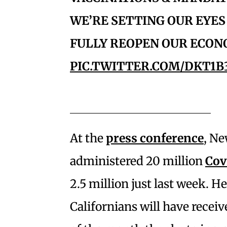
WE’RE SETTING OUR EYES 
FULLY REOPEN OUR ECON
PIC.TWITTER.COM/DKT1B
At the
press conference
, Ne
administered 20 million
Cov
2.5 million just last week. H
Californians will have receive