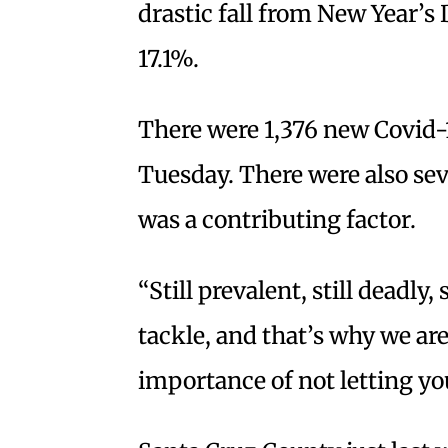
drastic fall from New Year’s 
17.1%.
There were 1,376 new Covid-1
Tuesday. There were also se
was a contributing factor.
“Still prevalent, still deadly,
tackle, and that’s why we ar
importance of not letting y