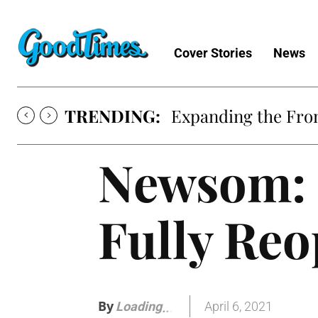
Cover Stories
News
TRENDING:
Expanding the Fron
Newsom: 
Fully Reo
By
April 6, 2021
Loading
.
.
.