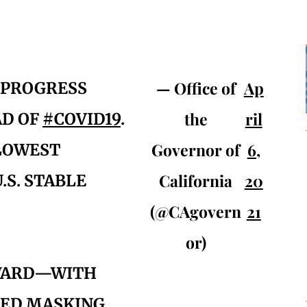
— Office of
Ap
 PROGRESS
the
ril
AD OF
#COVID19
.
Governor of
6,
 LOWEST
California
20
.S. STABLE
(@CAgovern
21
or)
RWARD—WITH
ED MASKING,