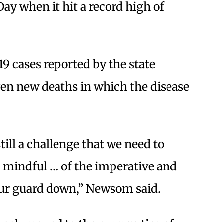
Day when it hit a record high of
9 cases reported by the state
ven new deaths in which the disease
 still a challenge that we need to
e mindful … of the imperative and
our guard down,” Newsom said.