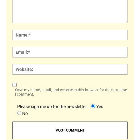
Comment:
Name
Email:
Websi
Save my name, email, and website in this browser for the next time
I comment.
Please sign me up for the newsletter
Yes
No