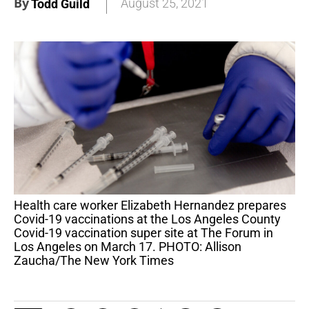
By
August 25, 2021
Todd Guild
Health care worker Elizabeth Hernandez prepares
Covid-19 vaccinations at the Los Angeles County
Covid-19 vaccination super site at The Forum in
Los Angeles on March 17. PHOTO: Allison
Zaucha/The New York Times