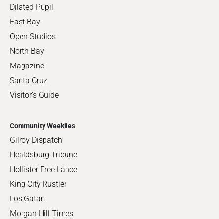
Dilated Pupil
East Bay
Open Studios
North Bay
Magazine
Santa Cruz
Visitor's Guide
Community Weeklies
Gilroy Dispatch
Healdsburg Tribune
Hollister Free Lance
King City Rustler
Los Gatan
Morgan Hill Times