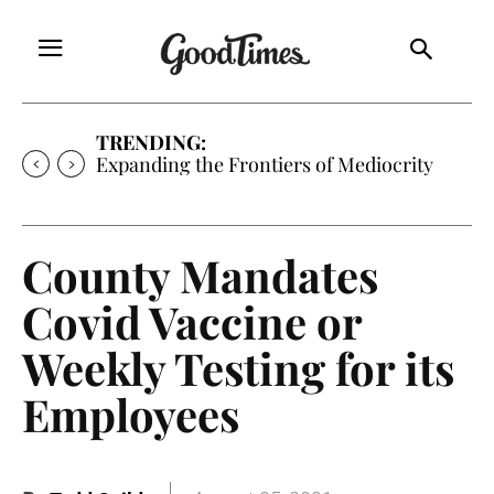
TRENDING:
Expanding the Frontiers of Mediocrity
County Mandates
Covid Vaccine or
Weekly Testing for its
Employees