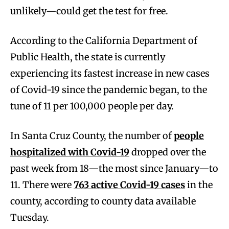
unlikely—could get the test for free.
According to the California Department of
Public Health, the state is currently
experiencing its fastest increase in new cases
of Covid-19 since the pandemic began, to the
tune of 11 per 100,000 people per day.
In Santa Cruz County, the number of
people
hospitalized with Covid-19
dropped over the
past week from 18—the most since January—to
11. There were
763 active Covid-19 cases
in the
county, according to county data available
Tuesday.