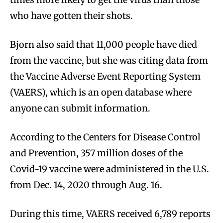
who have gotten their shots.
Bjorn also said that 11,000 people have died
from the vaccine, but she was citing data from
the Vaccine Adverse Event Reporting System
(VAERS), which is an open database where
anyone can submit information.
According to the Centers for Disease Control
and Prevention, 357 million doses of the
Covid-19 vaccine were administered in the U.S.
from Dec. 14, 2020 through Aug. 16.
During this time, VAERS received 6,789 reports