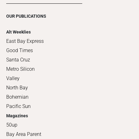
OUR PUBLICATIONS
Alt Weeklies
East Bay Express
Good Times
Santa Cruz
Metro Silicon
Valley
North Bay
Bohemian
Pacific Sun
Magazines
50up
Bay Area Parent