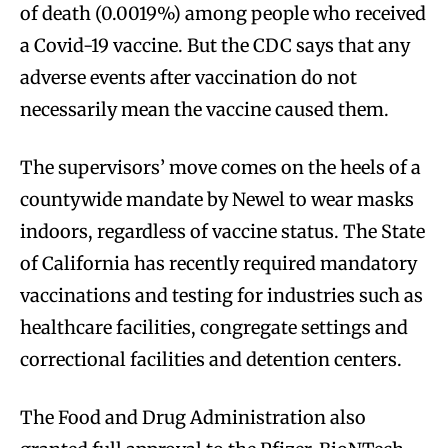
of death (0.0019%) among people who received
a Covid-19 vaccine. But the CDC says that any
adverse events after vaccination do not
necessarily mean the vaccine caused them.
The supervisors’ move comes on the heels of a
countywide mandate by Newel to wear masks
indoors, regardless of vaccine status. The State
of California has recently required mandatory
vaccinations and testing for industries such as
healthcare facilities, congregate settings and
correctional facilities and detention centers.
The Food and Drug Administration also