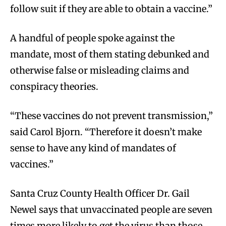
follow suit if they are able to obtain a vaccine.”
A handful of people spoke against the
mandate, most of them stating debunked and
otherwise false or misleading claims and
conspiracy theories.
“These vaccines do not prevent transmission,”
said Carol Bjorn. “Therefore it doesn’t make
sense to have any kind of mandates of
vaccines.”
Santa Cruz County Health Officer Dr. Gail
Newel says that unvaccinated people are seven
times more likely to get the virus than those