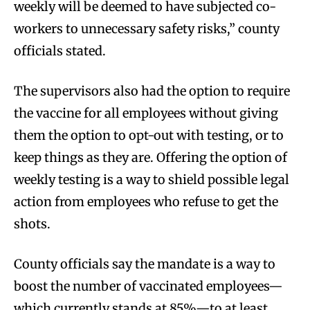
weekly will be deemed to have subjected co-
workers to unnecessary safety risks,” county
officials stated.
The supervisors also had the option to require
the vaccine for all employees without giving
them the option to opt-out with testing, or to
keep things as they are. Offering the option of
weekly testing is a way to shield possible legal
action from employees who refuse to get the
shots.
County officials say the mandate is a way to
boost the number of vaccinated employees—
which currently stands at 85%—to at least