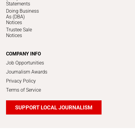
Statements
Doing Business
As (DBA)
Notices
Trustee Sale
Notices
COMPANY INFO
Job Opportunities
Journalism Awards
Privacy Policy
Terms of Service
SUPPORT LOCAL JOURNALISM