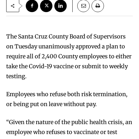
The Santa Cruz County Board of Supervisors
on Tuesday unanimously approved a plan to
require all of 2,400 County employees to either
take the Covid-19 vaccine or submit to weekly
testing.
Employees who refuse both risk termination,
or being put on leave without pay.
“Given the nature of the public health crisis, an
employee who refuses to vaccinate or test