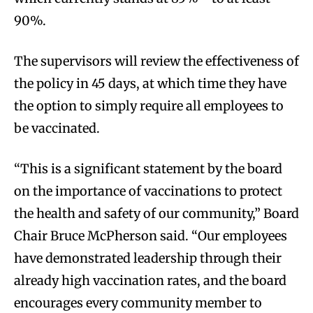
90%.
The supervisors will review the effectiveness of
the policy in 45 days, at which time they have
the option to simply require all employees to
be vaccinated.
“This is a significant statement by the board
on the importance of vaccinations to protect
the health and safety of our community,” Board
Chair Bruce McPherson said. “Our employees
have demonstrated leadership through their
already high vaccination rates, and the board
encourages every community member to