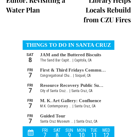
Water Plan
Locals Rebuild
from CZU Fires