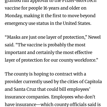
granted full approval to the Pfizer-BioNTech
vaccine for people 16 years and older on
Monday, making it the first to move beyond
emergency use status in the United States.
“Masks are just one layer of protection,” Newel
said. “The vaccine is probably the most
important and certainly the most effective
layer of protection for our county workforce.”
The county is hoping to contract with a
provider currently used by the cities of Capitola
and Santa Cruz that could bill employees’
insurance companies. Employees who don’t
have insurance—which county officials said is