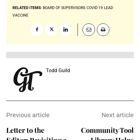
RELATED ITEMS:
BOARD OF SUPERVISORS
COVID-19
LEAD
VACCINE
Todd Guild
Previous article
Next article
Letter to the
Community Tool
Editor: Revisiting a
Library Helps