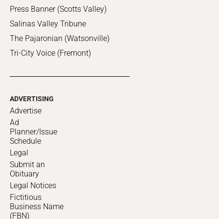
Press Banner (Scotts Valley)
Salinas Valley Tribune
The Pajaronian (Watsonville)
Tri-City Voice (Fremont)
ADVERTISING
Advertise
Ad
Planner/Issue
Schedule
Legal
Submit an
Obituary
Legal Notices
Fictitious
Business Name
(FBN)