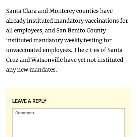
Santa Clara and Monterey counties have
already instituted mandatory vaccinations for
all employees, and San Benito County
instituted mandatory weekly testing for
unvaccinated employees. The cities of Santa
Cruz and Watsonville have yet not instituted
any new mandates.
LEAVE A REPLY