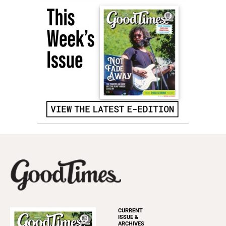
CURRENT
ISSUE &
ARCHIVES