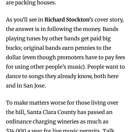
are packing houses.
As you’ll see in
Richard Stockton’
s cover story,
the answer is in following the money. Bands
playing tunes by other bands get paid big
bucks; original bands earn pennies to the
dollar (even though promoters have to pay fees
for using other people’s music). People want to
dance to songs they already know, both here
and in San Jose.
To make matters worse for those living over
the hill, Santa Clara County has passed an
ordinance charging wineries as much as
$14,000 a year for live music permits. Talk