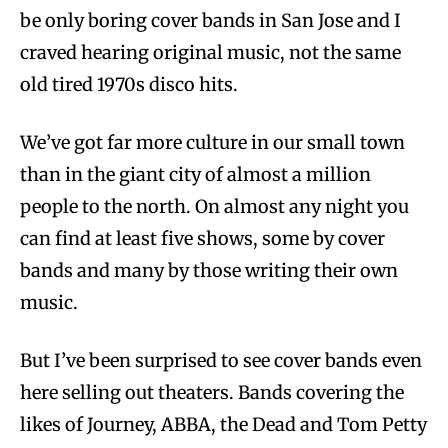
be only boring cover bands in San Jose and I
craved hearing original music, not the same
old tired 1970s disco hits.
We’ve got far more culture in our small town
than in the giant city of almost a million
people to the north. On almost any night you
can find at least five shows, some by cover
bands and many by those writing their own
music.
But I’ve been surprised to see cover bands even
here selling out theaters. Bands covering the
likes of Journey, ABBA, the Dead and Tom Petty