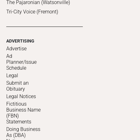
The Pajaronian (Watsonville)
Tri-City Voice (Fremont)
ADVERTISING
Advertise
Ad
Planner/Issue
Schedule
Legal
Submit an
Obituary
Legal Notices
Fictitious
Business Name
(FBN)
Statements
Doing Business
As (DBA)