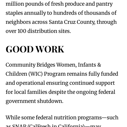
million pounds of fresh produce and pantry
staples annually to hundreds of thousands of
neighbors across Santa Cruz County, through
over 100 distribution sites.
GOOD WORK
Community Bridges Women, Infants &
Children (WIC) Program remains fully funded
and operational ensuring continued support
for local families despite the ongoing federal
government shutdown.
While some federal nutrition programs—such
as SNAP (CalFresh in California)—may