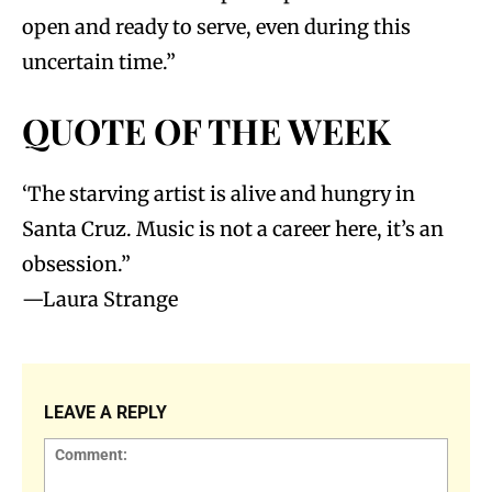
open and ready to serve, even during this
uncertain time.”
QUOTE OF THE WEEK
‘The starving artist is alive and hungry in
Santa Cruz. Music is not a career here, it’s an
obsession.”
—Laura Strange
LEAVE A REPLY