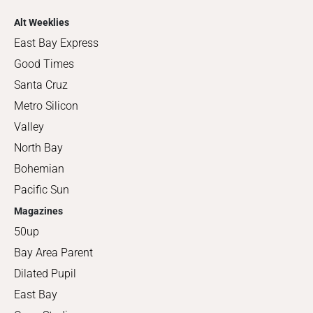
Alt Weeklies
East Bay Express
Good Times
Santa Cruz
Metro Silicon
Valley
North Bay
Bohemian
Pacific Sun
Magazines
50up
Bay Area Parent
Dilated Pupil
East Bay