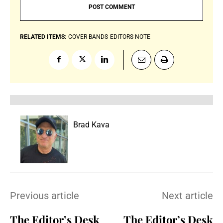
RELATED ITEMS:
COVER BANDS
EDITORS NOTE
Brad Kava
Previous article
Next article
The Editor’s Desk
The Editor’s Desk