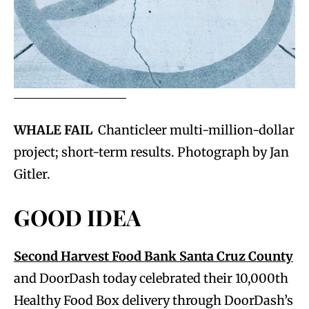
WHALE FAIL
Chanticleer multi-million-dollar
project; short-term results. Photograph by Jan
Gitler.
GOOD IDEA
Second Harvest Food Bank Santa Cruz County
and DoorDash today celebrated their 10,000th
Healthy Food Box delivery through DoorDash’s