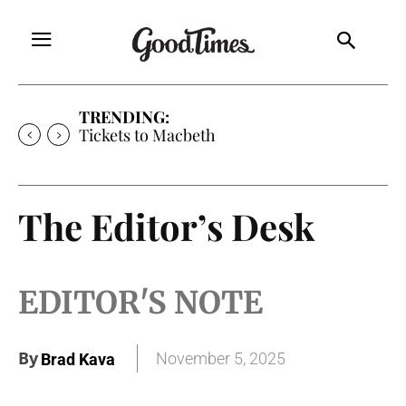
TRENDING:
Tickets to Macbeth
The Editor’s Desk
EDITOR'S NOTE
By
November 5, 2025
Brad Kava