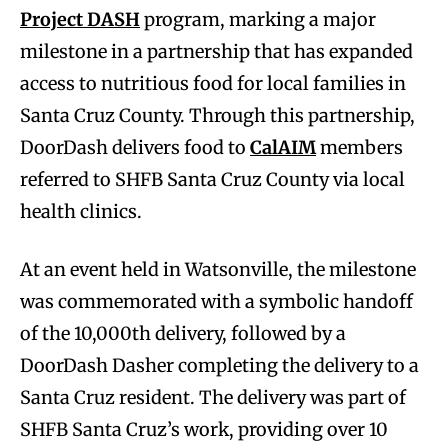
Project DASH
program, marking a major
milestone in a partnership that has expanded
access to nutritious food for local families in
Santa Cruz County. Through this partnership,
DoorDash delivers food to
CalAIM
members
referred to SHFB Santa Cruz County via local
health clinics.
At an event held in Watsonville, the milestone
was commemorated with a symbolic handoff
of the 10,000th delivery, followed by a
DoorDash Dasher completing the delivery to a
Santa Cruz resident. The delivery was part of
SHFB Santa Cruz’s work, providing over 10