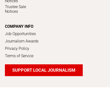
Notices
Trustee Sale
Notices
COMPANY INFO
Job Opportunities
Journalism Awards
Privacy Policy
Terms of Service
SUPPORT LOCAL JOURNALISM