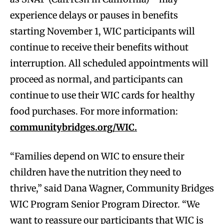
experience delays or pauses in benefits
starting November 1, WIC participants will
continue to receive their benefits without
interruption. All scheduled appointments will
proceed as normal, and participants can
continue to use their WIC cards for healthy
food purchases. For more information:
communitybridges.org/WIC.
“Families depend on WIC to ensure their
children have the nutrition they need to
thrive,” said Dana Wagner, Community Bridges
WIC Program Senior Program Director. “We
want to reassure our participants that WIC is