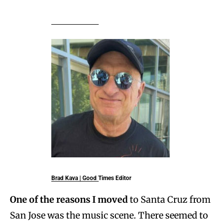
Brad Kava
| Good Times Editor
One of the reasons I moved
to Santa Cruz from
San Jose was the music scene. There seemed to