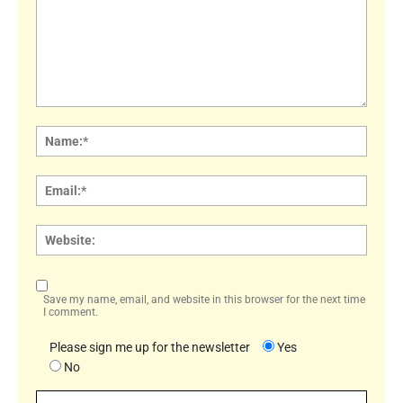
Comment:
Name
Email:
Websi
Save my name, email, and website in this browser for the next time
I comment.
Please sign me up for the newsletter
Yes
No