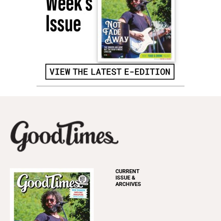
CURRENT
ISSUE &
ARCHIVES