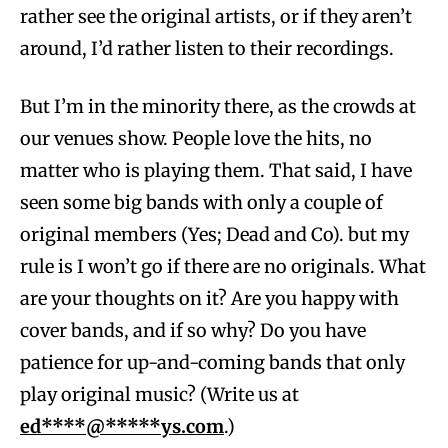
rather see the original artists, or if they aren’t
around, I’d rather listen to their recordings.
But I’m in the minority there, as the crowds at
our venues show. People love the hits, no
matter who is playing them. That said, I have
seen some big bands with only a couple of
original members (Yes; Dead and Co). but my
rule is I won’t go if there are no originals. What
are your thoughts on it? Are you happy with
cover bands, and if so why? Do you have
patience for up-and-coming bands that only
play original music? (Write us at
ed****@*****ys.com
.)