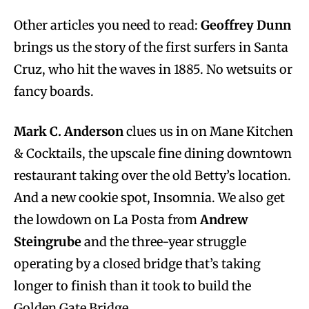
Other articles you need to read:
Geoffrey Dunn
brings us the story of the first surfers in Santa
Cruz, who hit the waves in 1885. No wetsuits or
fancy boards.
Mark C. Anderson
clues us in on Mane Kitchen
& Cocktails, the upscale fine dining downtown
restaurant taking over the old Betty’s location.
And a new cookie spot, Insomnia. We also get
the lowdown on La Posta from
Andrew
Steingrube
and the three-year struggle
operating by a closed bridge that’s taking
longer to finish than it took to build the
Golden Gate Bridge.