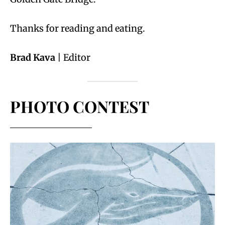
Thanks for reading and eating.
Brad Kava
| Editor
PHOTO CONTEST