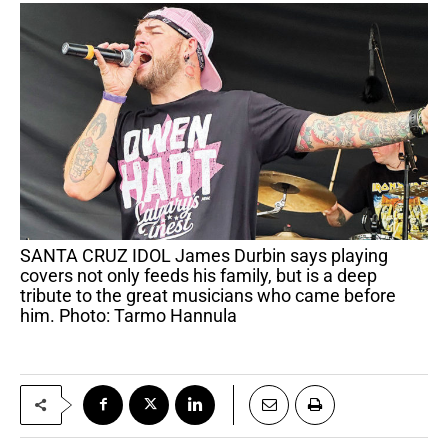
SANTA CRUZ IDOL James Durbin says playing
covers not only feeds his family, but is a deep
tribute to the great musicians who came before
him. Photo: Tarmo Hannula