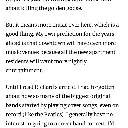
about killing the golden goose.
But it means more music over here, which is a
good thing. My own prediction for the years
ahead is that downtown will have even more
music venues because all the new apartment
residents will want more nightly
entertainment.
Until I read Richard’s article, I had forgotten
about how so many of the biggest original
bands started by playing cover songs, even on
record (like the Beatles). I generally have no
interest in going to a cover band concert. I’d