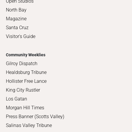
Open Studios
North Bay
Magazine
Santa Cruz
Visitor's Guide
Community Weeklies
Gilroy Dispatch
Healdsburg Tribune
Hollister Free Lance
King City Rustler
Los Gatan
Morgan Hill Times
Press Banner (Scotts Valley)
Salinas Valley Tribune