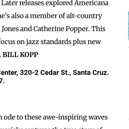
. Later releases explored Americana
he’s also a member of alt-country
h Jones and Catherine Popper. This
focus on jazz standards plus new
.
BILL KOPP
ter, 320-2 Cedar St., Santa Cruz.
7.
n ode to these awe-inspiring waves