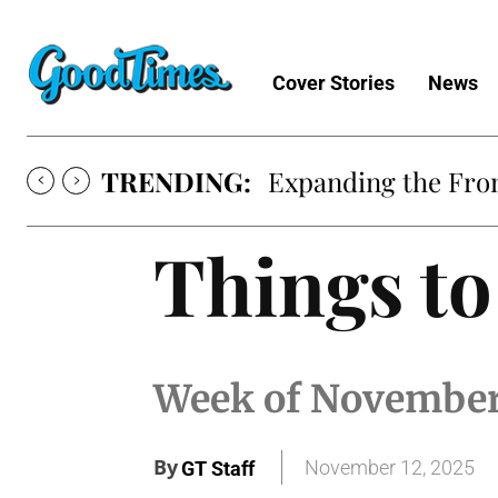
Cover Stories
News
TRENDING:
Expanding the Fron
Things to
Week of November
By
November 12, 2025
GT Staff