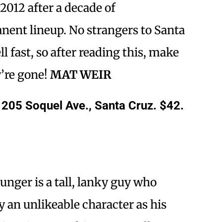
2012 after a decade of
ent lineup. No strangers to Santa
ll fast, so after reading this, make
y’re gone!
MAT WEIR
1205 Soquel Ave., Santa Cruz. $42.
unger is a tall, lanky guy who
y an unlikeable character as his