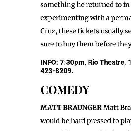
something he returned to in 
experimenting with a perman
Cruz, these tickets usually se
sure to buy them before the
INFO: 7:30pm, Rio Theatre, 
423-8209.
COMEDY
MATT BRAUNGER
Matt Bra
would be hard pressed to pla