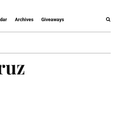
dar
Archives
Giveaways
ruz