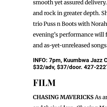
smooth yet assured delivery
and rock in greater depth. S
trio Puss n Boots with Nora
evening’s performance will 
and as-yet-unreleased songs
INFO: 7pm, Kuumbwa Jazz Cen
$32/adv, $37/door. 427-222
FILM
CHASING MAVERICKS
As a