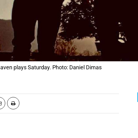
ven plays Saturday. Photo: Daniel Dimas