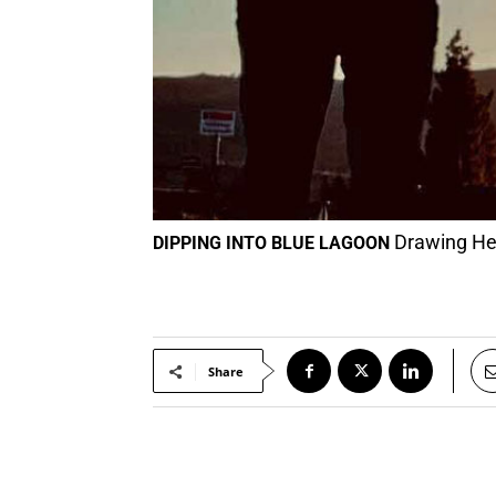
Drawing Hea
DIPPING INTO BLUE LAGOON
Share