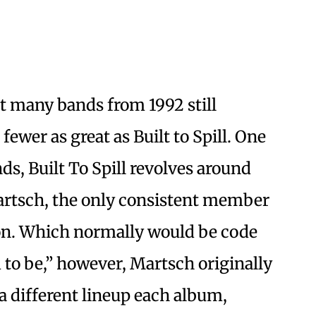
t many bands from 1992 still
fewer as great as Built to Spill. One
nds, Built To Spill revolves around
artsch, the only consistent member
ion. Which normally would be code
d to be,” however, Martsch originally
a different lineup each album,