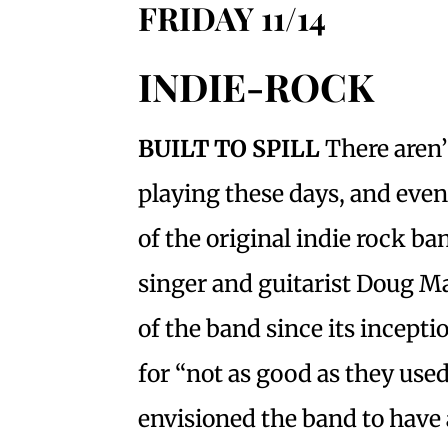
FRIDAY 11/14
INDIE-ROCK
BUILT TO SPILL
There aren’
playing these days, and even 
of the original indie rock ba
singer and guitarist Doug M
of the band since its incept
for “not as good as they use
envisioned the band to have 