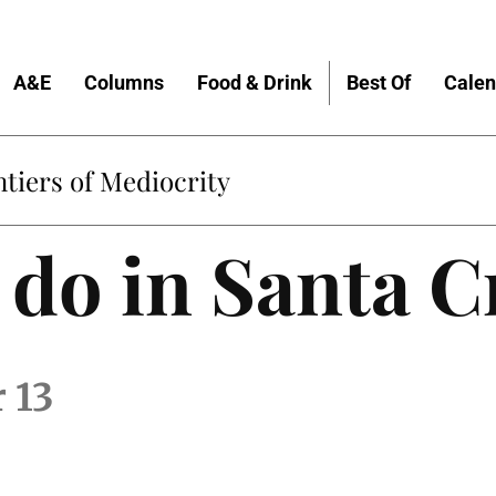
A&E
Columns
Food & Drink
Best Of
Calen
tiers of Mediocrity
 do in Santa C
 13