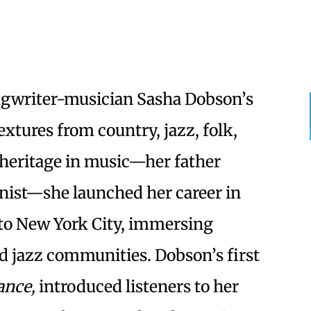
gwriter-musician Sasha Dobson’s
tures from country, jazz, folk,
 heritage in music—her father
nist—she launched her career in
to New York City, immersing
and jazz communities. Dobson’s first
nce,
introduced listeners to her