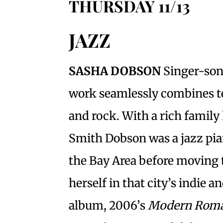
THURSDAY 11/13
JAZZ
SASHA DOBSON
Singer-son
work seamlessly combines tex
and rock. With a rich family
Smith Dobson was a jazz pia
the Bay Area before moving 
herself in that city’s indie 
album, 2006’s
Modern Roma