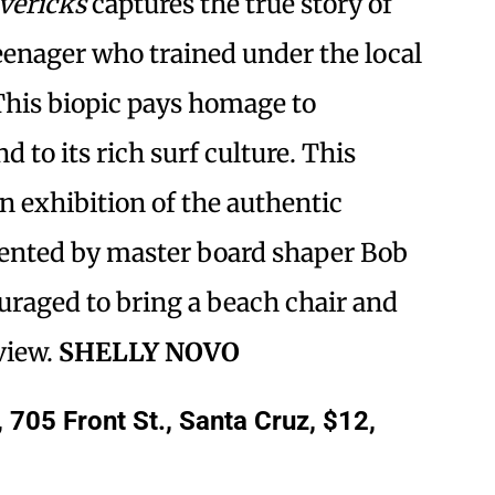
vericks
captures the true story of
teenager who trained under the local
This biopic pays homage to
d to its rich surf culture. This
n exhibition of the authentic
esented by master board shaper Bob
uraged to bring a beach chair and
view.
SHELLY NOVO
705 Front St., Santa Cruz, $12,