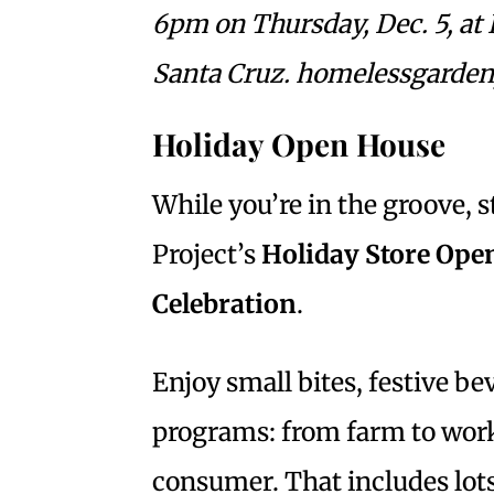
6pm on Thursday, Dec. 5, at 
Santa Cruz. homelessgardenp
Holiday Open House
While you’re in the groove,
Project’s
Holiday Store Open
Celebration
.
Enjoy small bites, festive 
programs: from farm to work
consumer. That includes lot