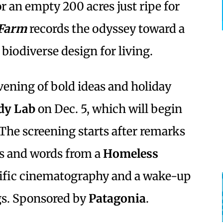
or an empty 200 acres just ripe for
 Farm
records the odyssey toward a
biodiverse design for living.
evening of bold ideas and holiday
dy Lab
on Dec. 5, which will begin
 The screening starts after remarks
s and words from a
Homeless
rific cinematography and a wake-up
ngs. Sponsored by
Patagonia
.