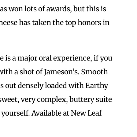
as won lots of awards, but this is
heese has taken the top honors in
 is a major oral experience, if you
with a shot of Jameson’s. Smooth
rts out densely loaded with Earthy
sweet, very complex, buttery suite
e yourself. Available at New Leaf