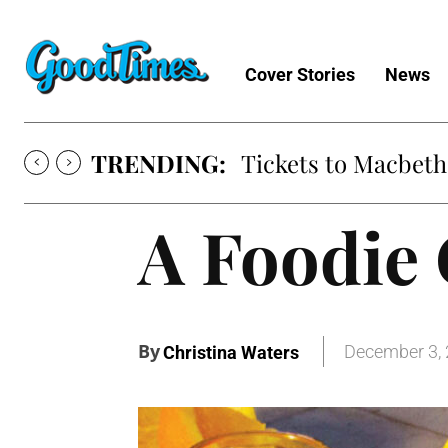
Cover Stories
News
TRENDING:
Tickets to Macbeth
A Foodie 
By
December 3,
Christina Waters