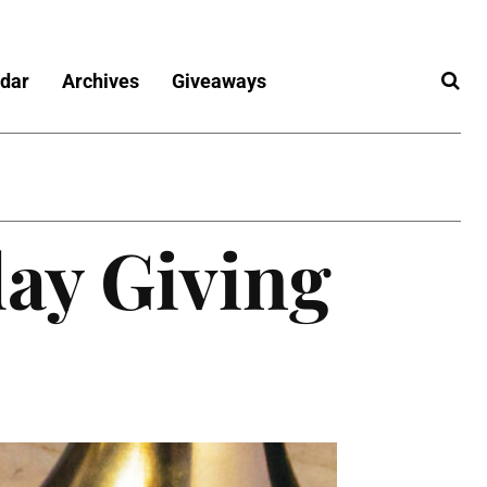
dar
Archives
Giveaways
day Giving