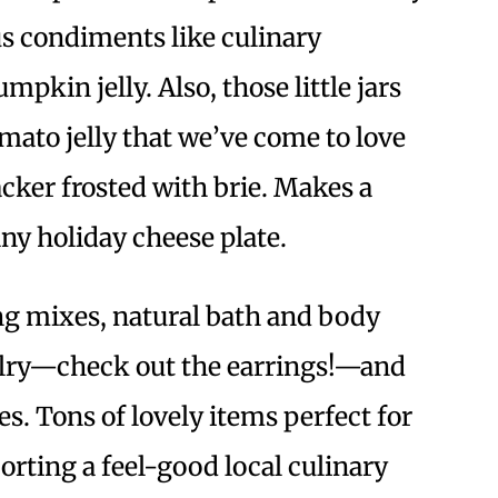
s condiments like culinary
pkin jelly. Also, those little jars
omato jelly that we’ve come to love
cker frosted with brie. Makes a
any holiday cheese plate.
ing mixes, natural bath and body
elry—check out the earrings!—and
. Tons of lovely items perfect for
orting a feel-good local culinary