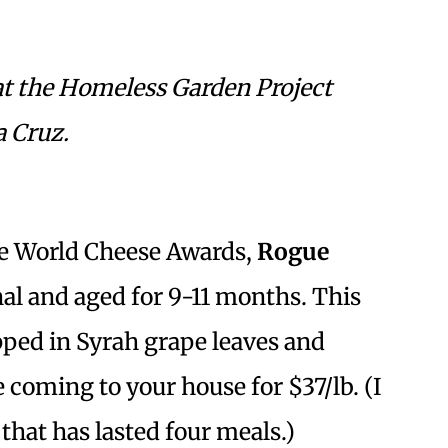
at the Homeless Garden Project
a Cruz.
the World Cheese Awards,
Rogue
nal and aged for 9-11 months. This
pped in Syrah grape leaves and
 coming to your house for $37/lb. (I
 that has lasted four meals.)