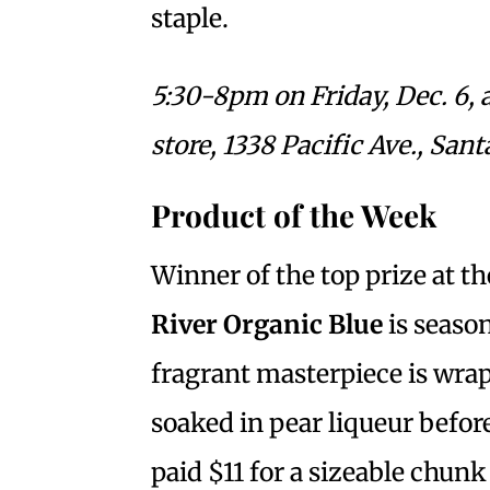
staple.
5:30-8pm on Friday, Dec. 6, 
store, 1338 Pacific Ave., Sant
Product of the Week
Winner of the top prize at 
River Organic Blue
is seaso
fragrant masterpiece is wra
soaked in pear liqueur before
paid $11 for a sizeable chunk