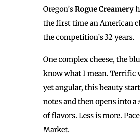
Oregon’s
Rogue Creamery
h
the first time an American c
the competition’s 32 years.
One complex cheese, the blue
know what I mean. Terrific 
yet angular, this beauty sta
notes and then opens into a 
of flavors. Less is more. Pac
Market.