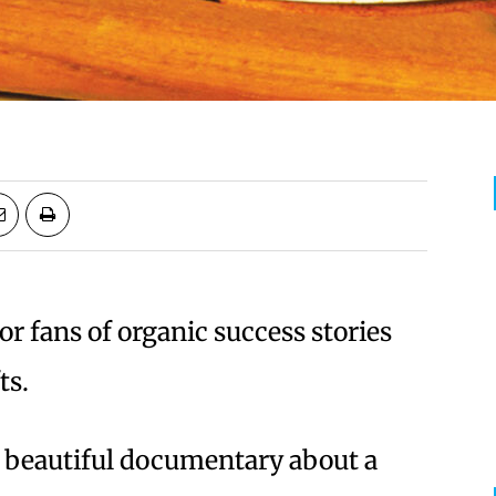
for fans of organic success stories
ts.
 a beautiful documentary about a