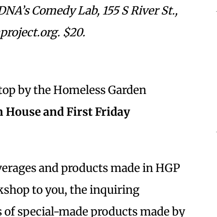
DNA’s Comedy Lab, 155 S River St.,
roject.org. $20.
 stop by the Homeless Garden
 House and First Friday
beverages and products made in HGP
shop to you, the inquiring
s of special-made products made by