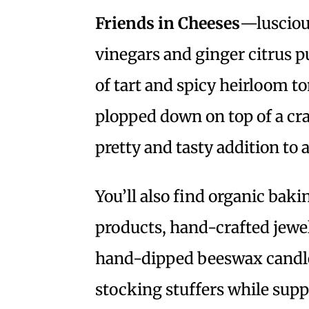
Friends in Cheeses
—lusciou
vinegars and ginger citrus pum
of tart and spicy heirloom t
plopped down on top of a cra
pretty and tasty addition to 
You’ll also find organic bak
products, hand-crafted jew
hand-dipped beeswax candles
stocking stuffers while supp