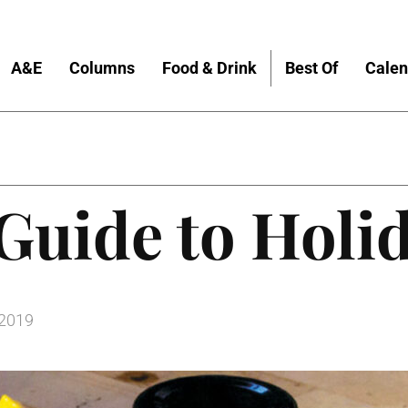
A&E
Columns
Food & Drink
Best Of
Calen
Guide to Holi
 2019