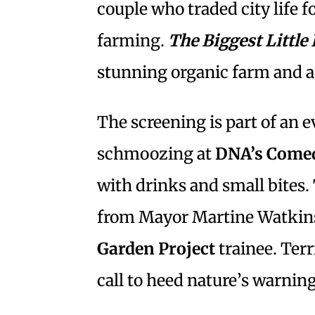
couple who traded city life f
farming.
The Biggest Little
stunning organic farm and a 
The screening is part of an 
schmoozing at
DNA’s Come
with drinks and small bites.
from Mayor Martine Watkin
Garden Project
trainee. Ter
call to heed nature’s warni