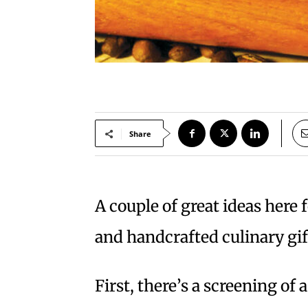
Share
A couple of great ideas here 
and handcrafted culinary gif
First, there’s a screening of