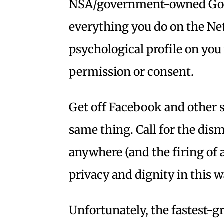
NSA/government-owned Goog
everything you do on the Net
psychological profile on yo
permission or consent.
Get off Facebook and other 
same thing. Call for the dis
anywhere (and the firing of a
privacy and dignity in this w
Unfortunately, the fastest-g