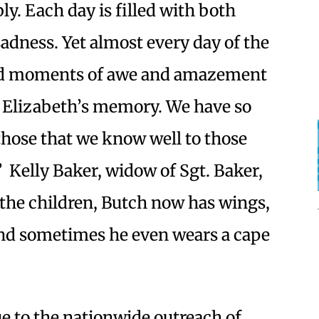
ly. Each day is filled with both
adness. Yet almost every day of the
ded moments of awe and amazement
o Elizabeth’s memory. We have so
hose that we know well to those
” Kelly Baker, widow of Sgt. Baker,
o the children, Butch now has wings,
, and sometimes he even wears a cape
ue to the nationwide outreach of