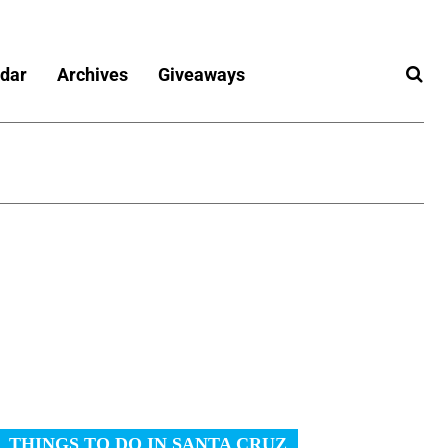
dar
Archives
Giveaways