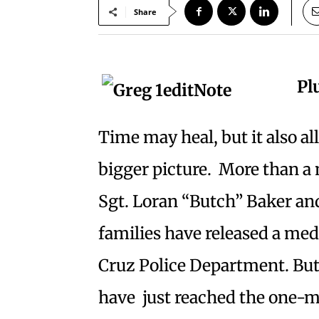
Share
Pl
Time may heal, but it also al
bigger picture. More than a 
Sgt. Loran “Butch” Baker and
families have released a med
Cruz Police Department. Butl
have just reached the one-m