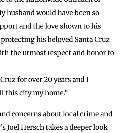
My husband would have been so
pport and the love shown to his
 protecting his beloved Santa Cruz
th the utmost respect and honor to
 Cruz for over 20 years and I
ll this city my home.”
 and concerns about local crime and
s Joel Hersch takes a deeper look