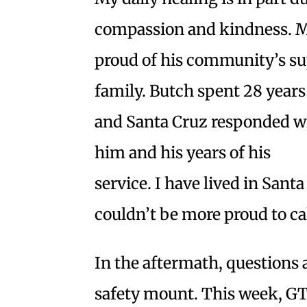
compassion and kindness. 
proud of his community’s su
family. Butch spent 28 years
and Santa Cruz responded wi
him and his years of his
service. I have lived in Santa
couldn’t be more proud to ca
In the aftermath, questions
safety mount. This week, GT’