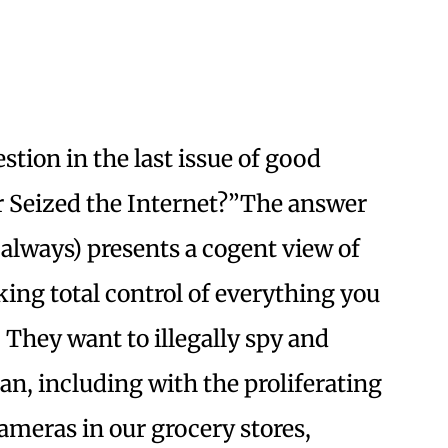
stion in the last issue of good
 Seized the Internet?”The answer
always) presents a cogent view of
ing total control of everything you
 They want to illegally spy and
an, including with the proliferating
cameras in our grocery stores,