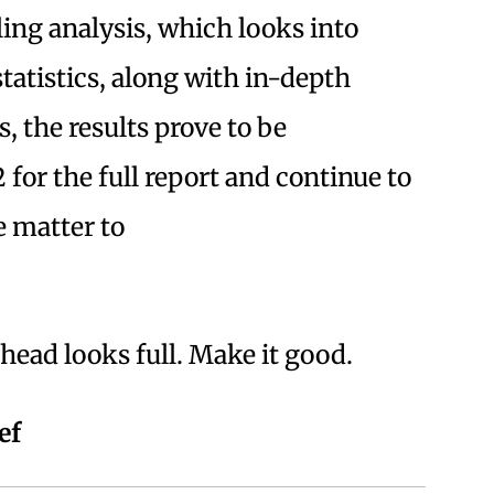
ling analysis, which looks into
tatistics, along with in-depth
s, the results prove to be
 for the full report and continue to
e matter to
ead looks full. Make it good.
ef