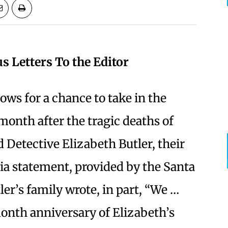
us Letters To the Editor
lows for a chance to take in the
month after the tragic deaths of
 Detective Elizabeth Butler, their
ia statement, provided by the Santa
er’s family wrote, in part, “We …
onth anniversary of Elizabeth’s