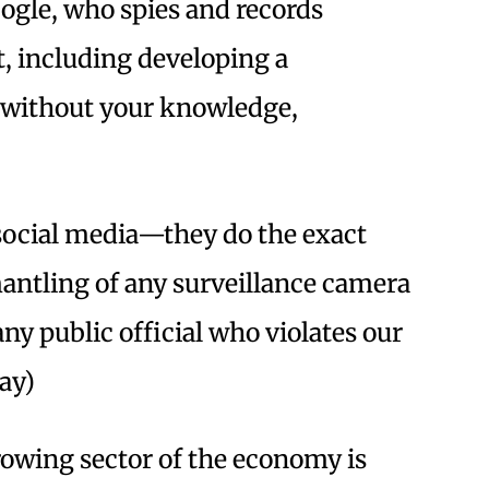
le, who spies and records
, including developing a
u without your knowledge,
social media—they do the exact
mantling of any surveillance camera
ny public official who violates our
ay)
rowing sector of the economy is