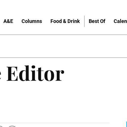
A&E
Columns
Food & Drink
Best Of
Calen
 Editor