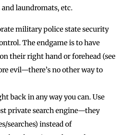
ns and laundromats, etc.
ate military police state security
ontrol. The endgame is to have
on their right hand or forehead (see
core evil—there’s no other way to
ight back in any way you can. Use
st private search engine—they
es/searches) instead of