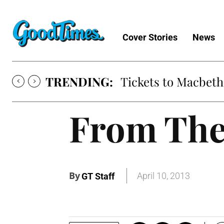
Cover Stories
News
TRENDING:
Tickets to Macbeth
From The
By
April 10, 2013
GT Staff