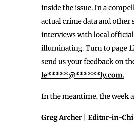
inside the issue. In a compel
actual crime data and other s
interviews with local official
illuminating. Turn to page 12
send us your feedback on th
le*****@******ly.com
.
In the meantime, the week ah
Greg Archer | Editor-in-Chi