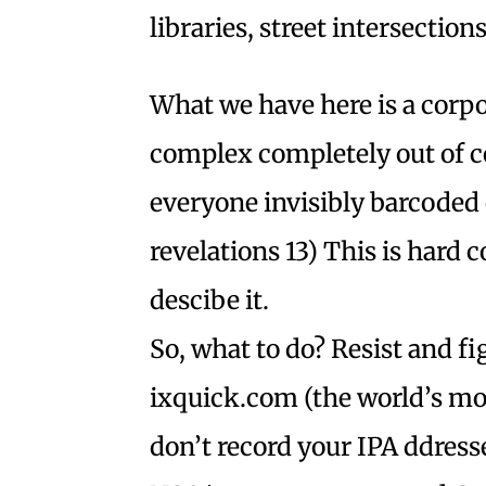
libraries, street intersectio
What we have here is a corpor
complex completely out of c
everyone invisibly barcoded 
revelations 13) This is hard 
descibe it.
So, what to do? Resist and f
ixquick.com (the world’s mo
don’t record your IPA ddress