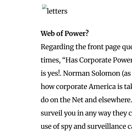
Web of Power?
Regarding the front page que
times, “Has Corporate Power
is yes!. Norman Solomon (as 
how corporate America is tak
do on the Net and elsewhere.
surveil you in any way they c
use of spy and surveillance 