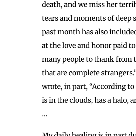
death, and we miss her terrib
tears and moments of deep s
past month has also inclu
at the love and honor paid t
many people to thank from t
that are complete strangers.
wrote, in part, “According t
is in the clouds, has a halo
…
My daily healing is in part d