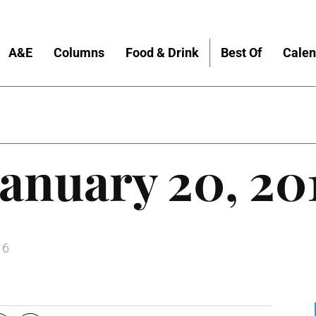
A&E
Columns
Food & Drink
Best Of
Calen
anuary 20, 20
16