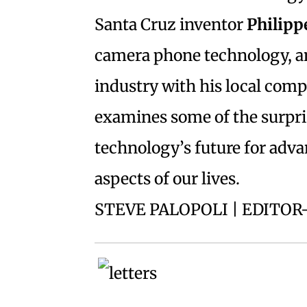
Santa Cruz inventor
Philipp
camera phone technology, an
industry with his local co
examines some of the surpris
technology’s future for adv
aspects of our lives.
STEVE PALOPOLI | EDITOR