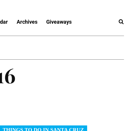
dar
Archives
Giveaways
16