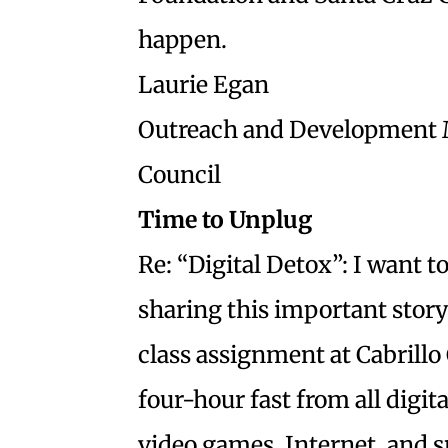
happen.
Laurie Egan
Outreach and Development 
Council
Time to Unplug
Re: “Digital Detox”: I want
sharing this important sto
class assignment at Cabrillo 
four-hour fast from all digit
video games, Internet, and 