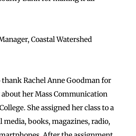
Manager, Coastal Watershed
 to thank Rachel Anne Goodman for
ry about her Mass Communication
College. She assigned her class to a
al media, books, magazines, radio,
smartphones. After the assignment