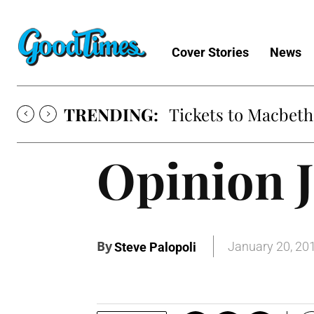
Cover Stories
News
TRENDING:
Tickets to Macbeth
Opinion J
By
January 20, 20
Steve Palopoli