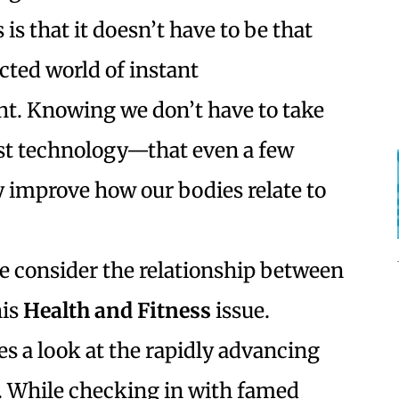
is that it doesn’t have to be that
cted world of instant
t. Knowing we don’t have to take
st technology—that even a few
y improve how our bodies relate to
we consider the relationship between
his
Health and Fitness
issue.
es a look at the rapidly advancing
y. While checking in with famed