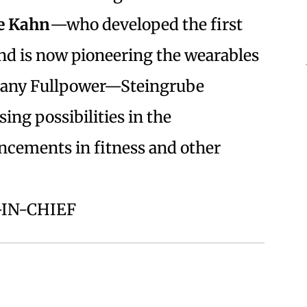
e Kahn
—who developed the first
d is now pioneering the wearables
mpany Fullpower—Steingrube
ing possibilities in the
ancements in fitness and other
-IN-CHIEF