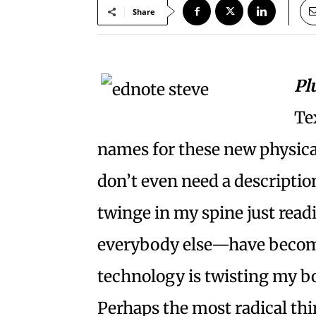
Share
Pl
Te
names for these new physical
don’t even need a description.
twinge in my spine just read
everybody else—have become
technology is twisting my b
Perhaps the most radical th