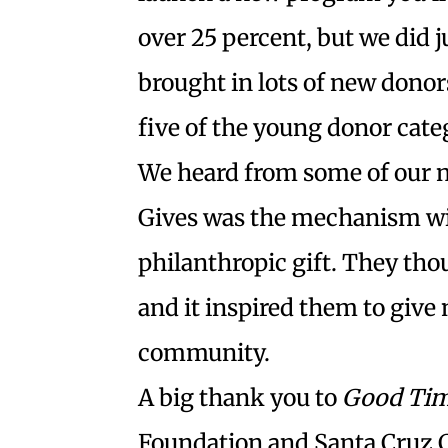
over 25 percent, but we did
brought in lots of new donor
five of the young donor cate
We heard from some of our 
Gives was the mechanism wit
philanthropic gift. They tho
and it inspired them to give 
community.
A big thank you to
Good Ti
Foundation and Santa Cruz C