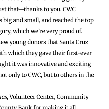
 just that—thanks to you. CWC
s big and small, and reached the top
gory, which we’re very proud of.
new young donors that Santa Cruz
h which they gave their first-ever
ught it was innovative and exciting
not only to CWC, but to others in the
mes
, Volunteer Center, Community
ounty Bank for making it all