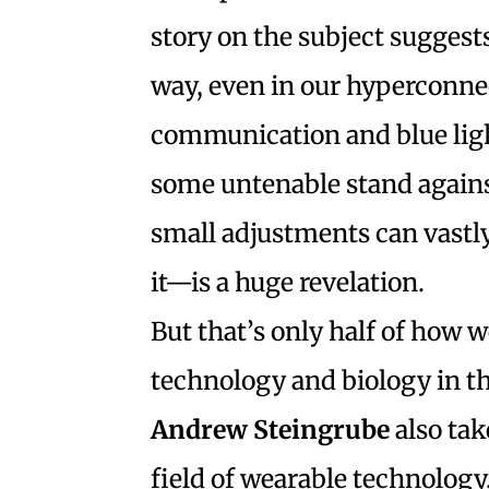
story on the subject suggests 
way, even in our hyperconne
communication and blue ligh
some untenable stand again
small adjustments can vastl
it—is a huge revelation.
But that’s only half of how 
technology and biology in t
Andrew Steingrube
also tak
field of wearable technolog