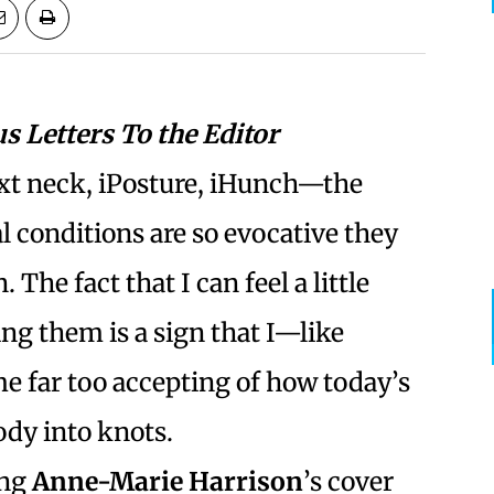
us Letters To the Editor
xt neck, iPosture, iHunch—the
 conditions are so evocative they
 The fact that I can feel a little
ing them is a sign that I—like
 far too accepting of how today’s
ody into knots.
ing
Anne-Marie Harrison
’s cover