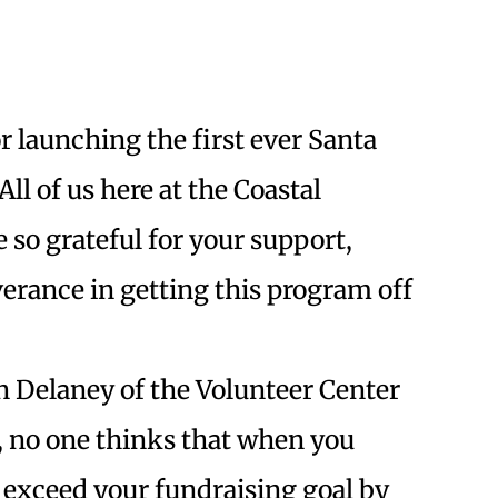
r launching the first ever Santa
ll of us here at the Coastal
so grateful for your support,
erance in getting this program off
n Delaney of the Volunteer Center
, no one thinks that when you
 exceed your fundraising goal by