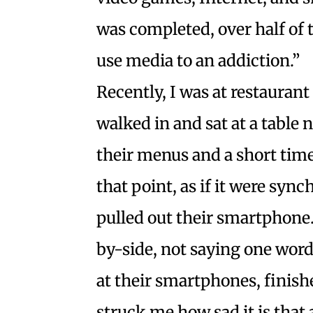
was completed, over half of 
use media to an addiction.”
Recently, I was at restaurant
walked in and sat at a table
their menus and a short time 
that point, as if it were sy
pulled out their smartphone. 
by-side, not saying one word
at their smartphones, finished
struck me how sad it is that