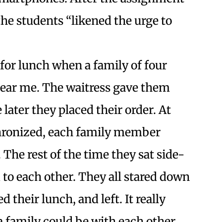
the students “likened the urge to
 for lunch when a family of four
 near me. The waitress gave them
later they placed their order. At
nchronized, each family member
The rest of the time they sat side-
 to each other. They all stared down
 their lunch, and left. It really
 a family could be with each other