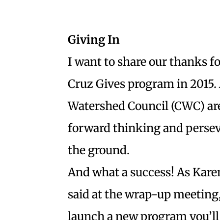
Giving In
I want to share our thanks fo
Cruz Gives program in 2015. A
Watershed Council (CWC) are 
forward thinking and persev
the ground.
And what a success! As Kare
said at the wrap-up meeting
launch a new program you’ll