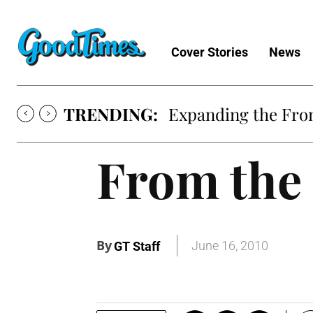
Cover Stories
News
TRENDING:
Expanding the Fron
From the 
By
June 16, 2010
GT Staff