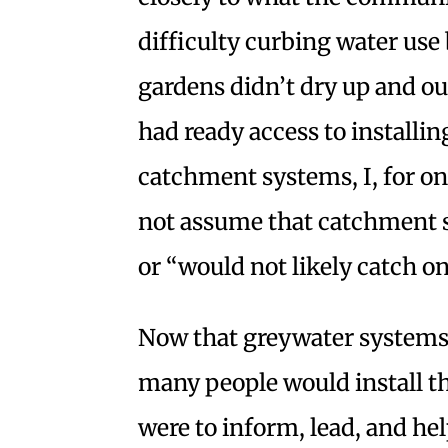
difficulty curbing water us
gardens didn’t dry up and our 
had ready access to installi
catchment systems, I, for on
not assume that catchment s
or “would not likely catch on
Now that greywater systems 
many people would install the
were to inform, lead, and hel