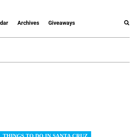
dar
Archives
Giveaways