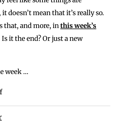
 it doesn’t mean that it’s really so.
 that, and more, in
this week’s
. Is it the end? Or just a new
he week …
f
r