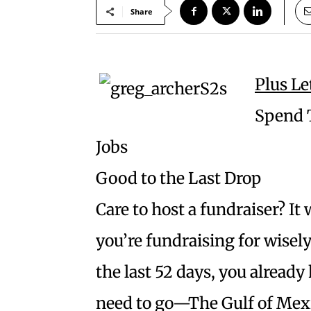
Share
Plus Le
Spend T
Jobs
Good to the Last Drop
Care to host a fundraiser? It
you’re fundraising for wisel
the last 52 days, you already
need to go—The Gulf of Mexico