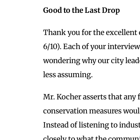
Good to the Last Drop
Thank you for the excellent 
6/10). Each of your interview
wondering why our city lead
less assuming.
Mr. Kocher asserts that any 
conservation measures would 
Instead of listening to indu
closely to what the communi