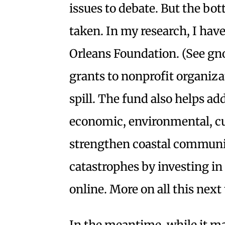
issues to debate. But the bo
taken. In my research, I hav
Orleans Foundation. (See g
grants to nonprofit organizat
spill. The fund also helps a
economic, environmental, cul
strengthen coastal communit
catastrophes by investing in
online. More on all this next
In the meantime, while it ma