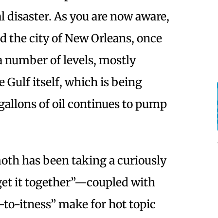
 disaster. As you are now aware,
nd the city of New Orleans, once
a number of levels, mostly
 Gulf itself, which is being
allons of oil continues to pump
oth has been taking a curiously
get it together”—coupled with
to-itness” make for hot topic