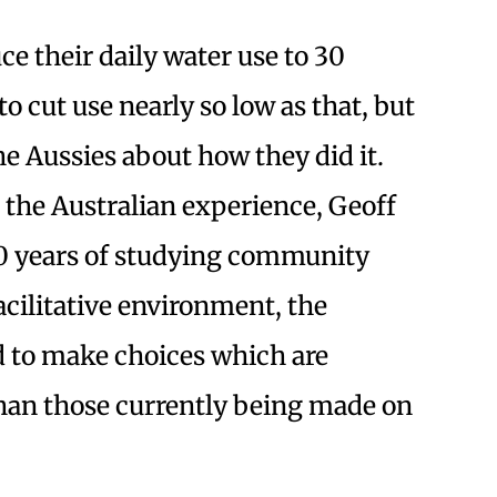
e their daily water use to 30
to cut use nearly so low as that, but
he Aussies about how they did it.
 the Australian experience, Geoff
30 years of studying community
facilitative environment, the
 to make choices which are
han those currently being made on