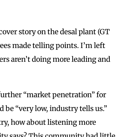
cover story on the desal plant (GT
ees made telling points. I’m left
ers aren’t doing more leading and
further “market penetration” for
be “very low, industry tells us.”
stry, how about listening more
ty says? This community had little