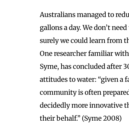
Australians managed to reduc
gallons a day. We don’t need 
surely we could learn from t
One researcher familiar with
Syme, has concluded after 
attitudes to water: “given a 
community is often prepared
decidedly more innovative t
their behalf.” (Syme 2008)