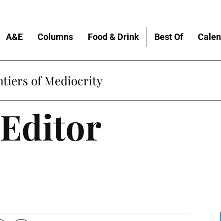
A&E
Columns
Food & Drink
Best Of
Calen
tiers of Mediocrity
Editor