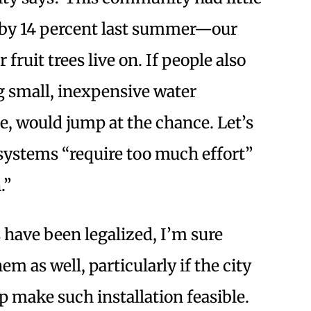
e by 14 percent last summer—our
fruit trees live on. If people also
ng small, inexpensive water
e, would jump at the chance. Let’s
ystems “require too much effort”
.”
have been legalized, I’m sure
m as well, particularly if the city
p make such installation feasible.