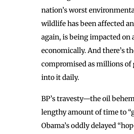
nation’s worst environmental
wildlife has been affected a
again, is being impacted on 
economically. And there’s the
compromised as millions of g
into it daily.
BP’s travesty—the oil behem
lengthy amount of time to “
Obama’s oddly delayed “hop-