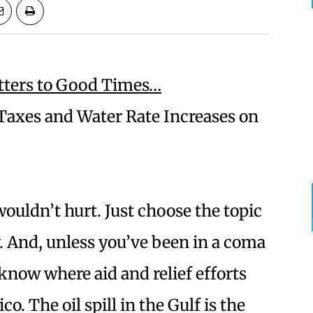
tters to Good Times…
axes and Water Rate Increases on
 wouldn’t hurt. Just choose the topic
y. And, unless you’ve been in a coma
 know where aid and relief efforts
. The oil spill in the Gulf is the