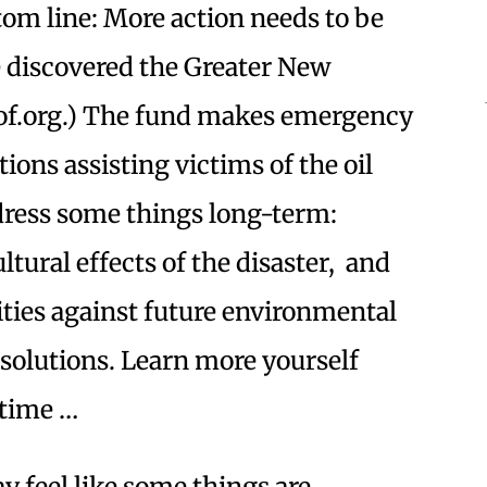
ttom line: More action needs to be
e discovered the Greater New
nof.org.) The fund makes emergency
ions assisting victims of the oil
ddress some things long-term:
tural effects of the disaster, and
ies against future environmental
 solutions. Learn more yourself
 time …
y feel like some things are