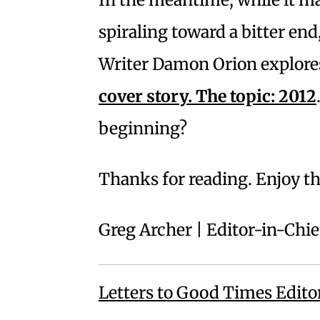
spiraling toward a bitter end,
Writer Damon Orion explores
cover story. The topic: 2012
beginning?
Thanks for reading. Enjoy t
Greg Archer | Editor-in-Chie
Letters to Good Times Edito