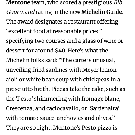
Mentone
team, who scored a prestigious
Bib
Gourmand
rating in the new
Michelin Guide
.
The award designates a restaurant offering
“excellent food at reasonable prices,”
specifying two courses and a glass of wine or
dessert for around $40. Here’s what the
Michelin folks said: “The carte is unusual,
unveiling fried sardines with Meyer lemon
aioli or white bean soup with chickpeas in a
prosciutto broth. Pizzas take the cake, such as
the ‘Pesto’ shimmering with fromage blanc,
Crescenza, and caciocavallo, or ‘Sardenaira’
with tomato sauce, anchovies and olives.”
They are so right. Mentone’s Pesto pizza is