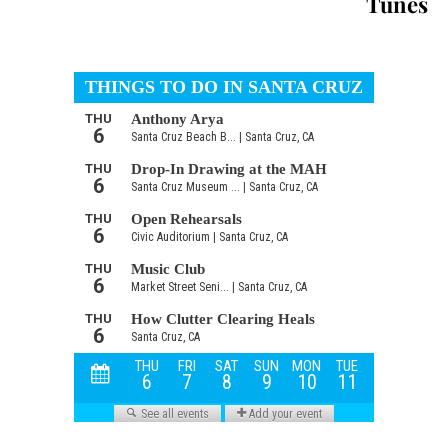
Tunes