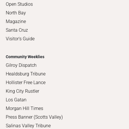
Open Studios
North Bay
Magazine
Santa Cruz
Visitor's Guide
Community Weeklies
Gilroy Dispatch
Healdsburg Tribune
Hollister Free Lance
King City Rustler
Los Gatan
Morgan Hill Times
Press Banner (Scotts Valley)
Salinas Valley Tribune