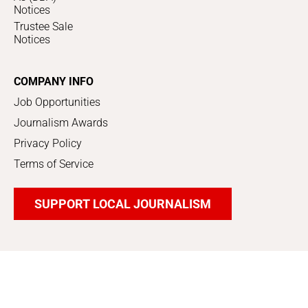
Notices
Trustee Sale
Notices
COMPANY INFO
Job Opportunities
Journalism Awards
Privacy Policy
Terms of Service
SUPPORT LOCAL JOURNALISM