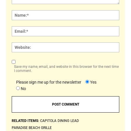
Comment:
Name
Email:
Websi
Save my name, email, and website in this browser for the next time
I comment.
Please sign me up for the newsletter
Yes
No
RELATED ITEMS:
CAPITOLA
DINING
LEAD
PARADISE BEACH GRILLE