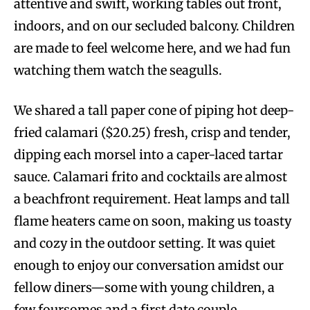
attentive and swift, working tables out front,
indoors, and on our secluded balcony. Children
are made to feel welcome here, and we had fun
watching them watch the seagulls.
We shared a tall paper cone of piping hot deep-
fried calamari ($20.25) fresh, crisp and tender,
dipping each morsel into a caper-laced tartar
sauce. Calamari frito and cocktails are almost
a beachfront requirement. Heat lamps and tall
flame heaters came on soon, making us toasty
and cozy in the outdoor setting. It was quiet
enough to enjoy our conversation amidst our
fellow diners—some with young children, a
few foursomes and a first date couple.