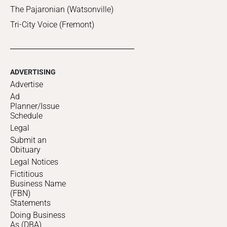
The Pajaronian (Watsonville)
Tri-City Voice (Fremont)
ADVERTISING
Advertise
Ad
Planner/Issue
Schedule
Legal
Submit an
Obituary
Legal Notices
Fictitious
Business Name
(FBN)
Statements
Doing Business
As (DBA)