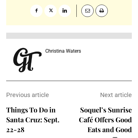
Christina Waters
Previous article
Next article
Things To Do in
Soquel’s Sunrise
Santa Cruz: Sept.
Café Offers Good
22-28
Eats and Good