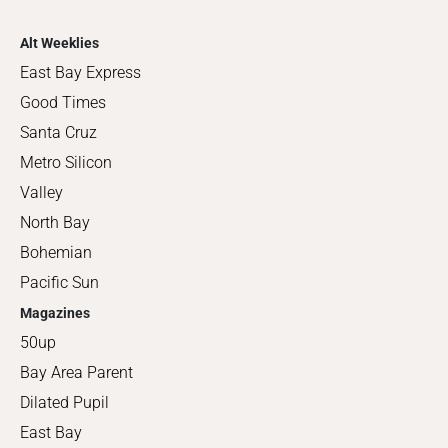
Alt Weeklies
East Bay Express
Good Times
Santa Cruz
Metro Silicon
Valley
North Bay
Bohemian
Pacific Sun
Magazines
50up
Bay Area Parent
Dilated Pupil
East Bay