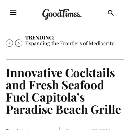
TRENDING:
Expanding the Frontiers of Mediocrity
Innovative Cocktails
and Fresh Seafood
Fuel Capitola’s
Paradise Beach Grille