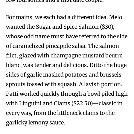
For mains, we each had a different idea. Melo
wanted the Sugar and Spice Salmon ($30),
whose odd name must have referred to the side
of caramelized pineapple salsa. The salmon
filet, glazed with champagne mustard beurre
blanc, was tender and delicious. Ditto the huge
sides of garlic mashed potatoes and brussels
sprouts tossed with squash. A lavish portion.
Patti worked quickly through a bowl piled high
with Linguini and Clams ($22.50)—classic in
every way, from the littleneck clams to the
garlicky lemony sauce.