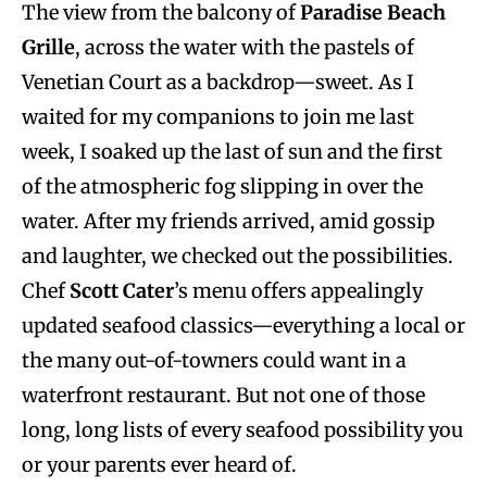
The view from the balcony of
Paradise Beach
Grille
, across the water with the pastels of
Venetian Court as a backdrop—sweet. As I
waited for my companions to join me last
week, I soaked up the last of sun and the first
of the atmospheric fog slipping in over the
water. After my friends arrived, amid gossip
and laughter, we checked out the possibilities.
Chef
Scott Cater
’s menu offers appealingly
updated seafood classics—everything a local or
the many out-of-towners could want in a
waterfront restaurant. But not one of those
long, long lists of every seafood possibility you
or your parents ever heard of.