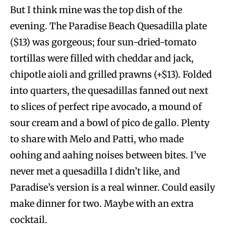
But I think mine was the top dish of the
evening. The Paradise Beach Quesadilla
plate
($13) was gorgeous; four sun-dried-tomato
tortillas were filled with cheddar and jack,
chipotle aioli and grilled prawns (+$13). Folded
into quarters, the quesadillas fanned out next
to slices of perfect ripe avocado, a mound of
sour cream and a bowl of pico de gallo. Plenty
to share with Melo and Patti, who made
oohing and aahing noises between bites. I’ve
never met a quesadilla I didn’t like, and
Paradise’s version is a real winner. Could easily
make dinner for two. Maybe with an extra
cocktail.