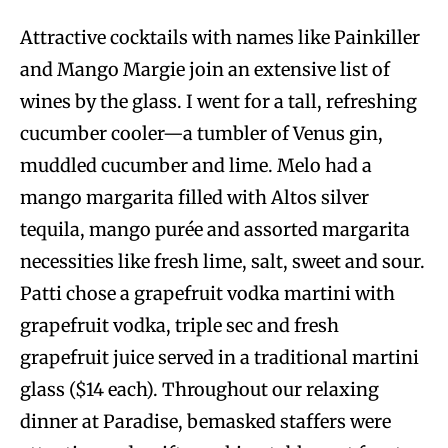
Attractive cocktails with names like Painkiller
and Mango Margie join an extensive list of
wines by the glass. I went for a tall, refreshing
cucumber cooler—a tumbler of Venus gin,
muddled cucumber and lime. Melo had a
mango margarita filled with Altos silver
tequila, mango purée and assorted margarita
necessities like fresh lime, salt, sweet and sour.
Patti chose a grapefruit vodka martini with
grapefruit vodka, triple sec and fresh
grapefruit juice served in a traditional martini
glass ($14 each). Throughout our relaxing
dinner at Paradise, bemasked staffers were