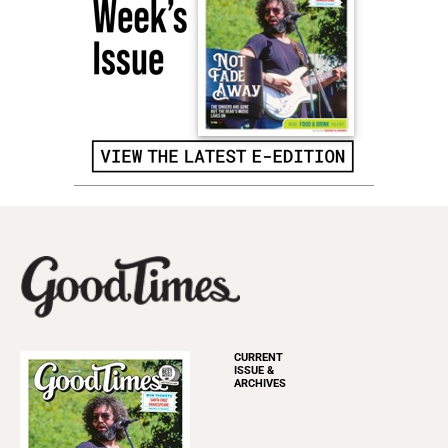
CURRENT
ISSUE &
ARCHIVES