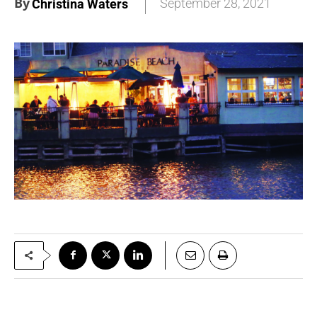
By
September 28, 2021
Christina Waters