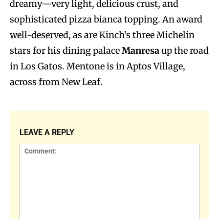
dreamy—very light, delicious crust, and
sophisticated pizza bianca topping. An award
well-deserved, as are Kinch’s three Michelin
stars for his dining palace
Manresa
up the road
in Los Gatos. Mentone is in Aptos Village,
across from New Leaf.
LEAVE A REPLY