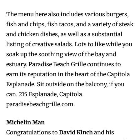
The menu here also includes various burgers,
fish and chips, fish tacos, and a variety of steak
and chicken dishes, as well as a substantial
listing of creative salads. Lots to like while you
soak up the soothing view of the bay and
estuary. Paradise Beach Grille continues to
earn its reputation in the heart of the Capitola
Esplanade. Sit outside on the balcony, if you
can. 215 Esplanade, Capitola.
paradisebeachgrille.com.
Michelin Man
Congratulations to
David Kinch
and his