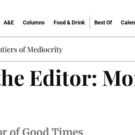
A&E
Columns
Food & Drink
Best Of
Calen
Home
 the Editor: M
tor of Good Times