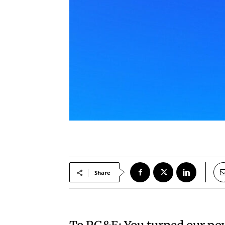
Share