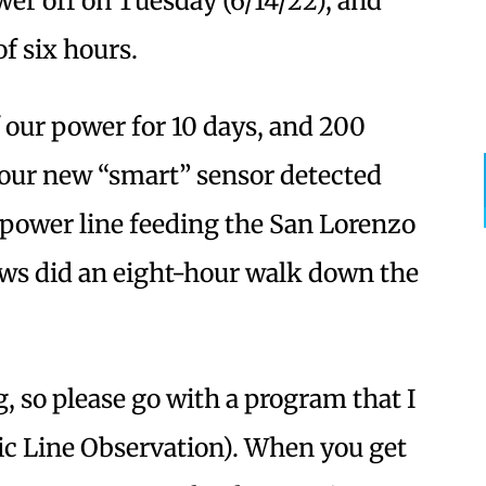
er off on Tuesday (6/14/22), and
of six hours.
 our power for 10 days, and 200
your new “smart” sensor detected
power line feeding the San Lorenzo
ews did an eight-hour walk down the
, so please go with a program that I
ic Line Observation). When you get