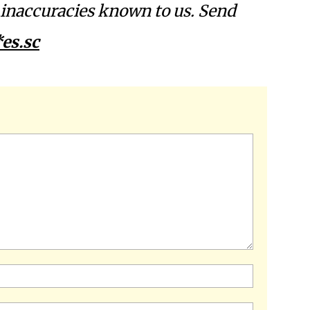
l inaccuracies known to us. Send
es.sc
Name:*
Email:*