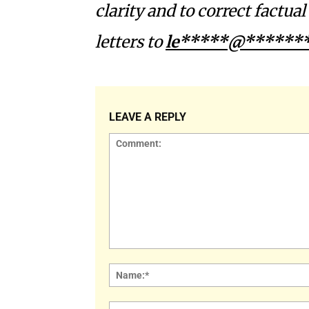
clarity and to correct factua
letters to
le*****@*******
LEAVE A REPLY
Comment: