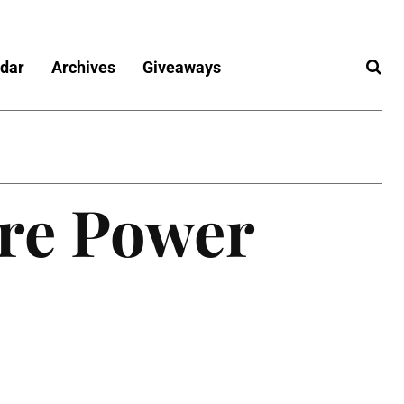
dar
Archives
Giveaways
ore Power