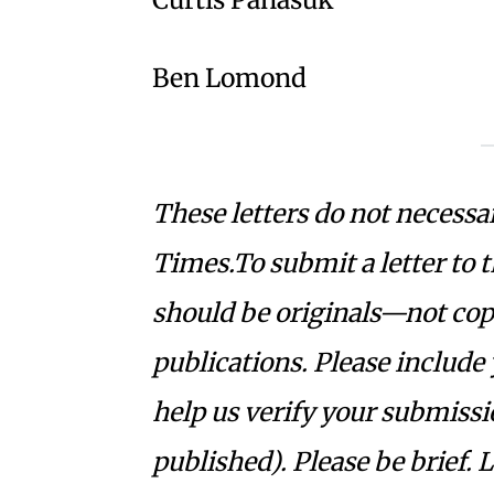
Ben Lomond
These letters do not necessar
Times.To submit a letter to 
should be originals—not copie
publications. Please include
help us verify your submissi
published). Please be brief. 