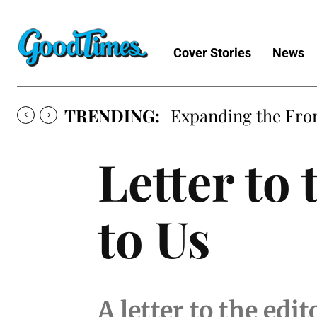
Cover Stories
News
TRENDING:
Sunny is Coming 
Letter to
to Us
A letter to the edi