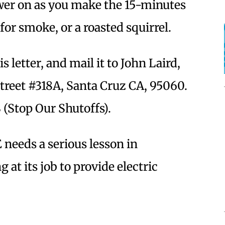
ower on as you make the 15-minutes
for smoke, or a roasted squirrel.
s letter, and mail it to John Laird,
Street #318A, Santa Cruz CA, 95060.
(Stop Our Shutoffs).
 needs a serious lesson in
g at its job to provide electric