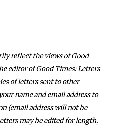
ily reflect the views of Good
the editor of Good Times: Letters
s of letters sent to other
 your name and email address to
on (email address will not be
Letters may be edited for length,