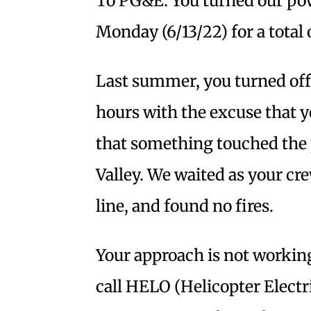
To PG&E: You turned our pow
Monday (6/13/22) for a total 
Last summer, you turned off
hours with the excuse that 
that something touched the 
Valley. We waited as your cr
line, and found no fires.
Your approach is not working
call HELO (Helicopter Electr