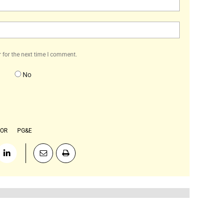
Website:
 for the next time I comment.
No
TOR
PG&E