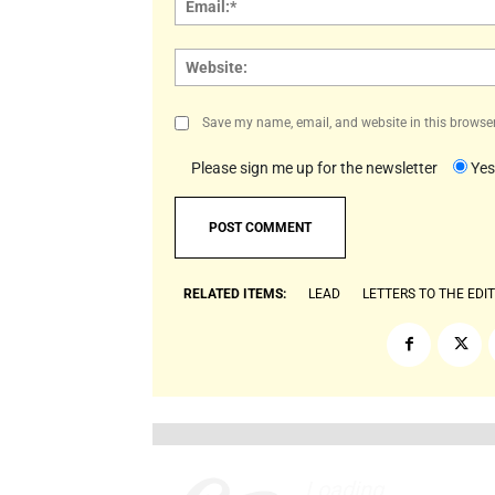
Save my name, email, and website in this browser
Please sign me up for the newsletter
Yes
RELATED ITEMS:
LEAD
LETTERS TO THE EDI
Loading
.
.
.