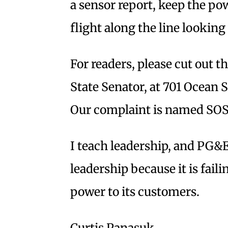
a sensor report, keep the p
flight along the line looking 
For readers, please cut out thi
State Senator, at 701 Ocean 
Our complaint is named SOS 
I teach leadership, and PG&E
leadership because it is failin
power to its customers.
Curtis Panasuk