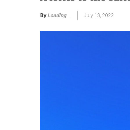
By
July 13, 2022
Loading
.
.
.