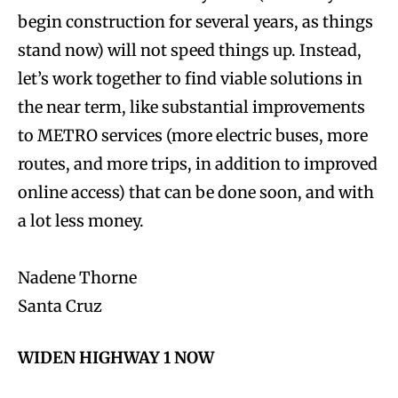
begin construction for several years, as things
stand now) will not speed things up. Instead,
let’s work together to find viable solutions in
the near term, like substantial improvements
to METRO services (more electric buses, more
routes, and more trips, in addition to improved
online access) that can be done soon, and with
a lot less money.
Nadene Thorne
Santa Cruz
WIDEN HIGHWAY 1 NOW