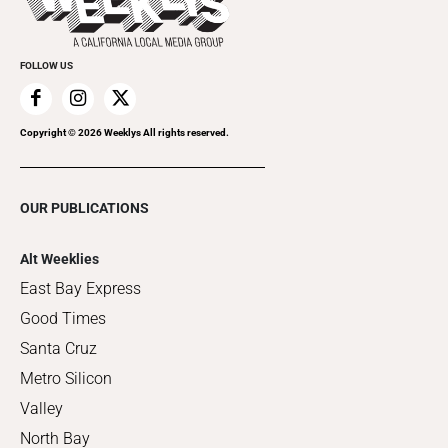
Clubgrid
Special Publications
FOLLOW US
Copyright ©
2026
Weeklys All rights reserved.
OUR PUBLICATIONS
Alt Weeklies
East Bay Express
Good Times
Santa Cruz
Metro Silicon
Valley
North Bay