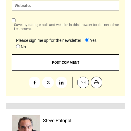
Websi
Save my name, email, and website in this browser for the next time
I comment.
Please sign me up for the newsletter
Yes
No
Steve Palopoli