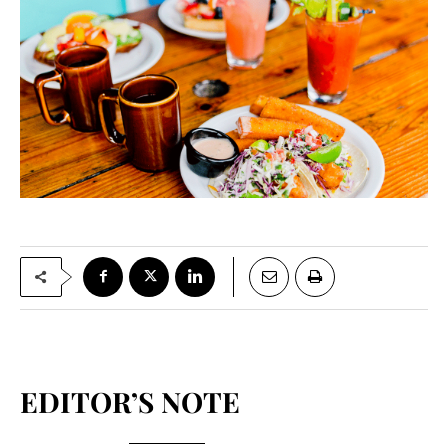
EDITOR’S NOTE