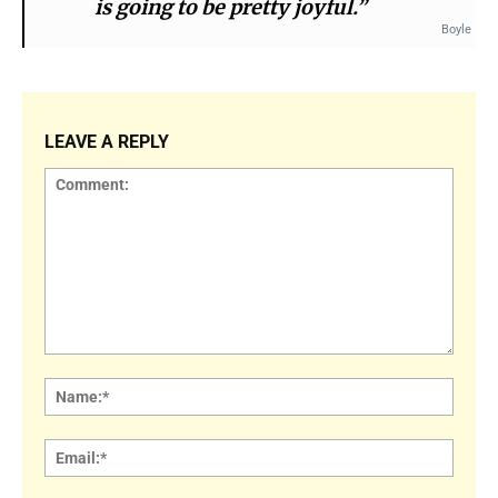
is going to be pretty joyful.”
Boyle
LEAVE A REPLY
Comment:
Name
Email: