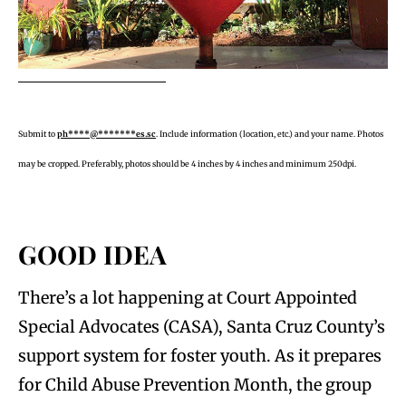
Submit to
ph****@*******es.sc
. Include information (location, etc.) and your name. Photos
may be cropped. Preferably, photos should be 4 inches by 4 inches and minimum 250dpi.
GOOD IDEA
There’s a lot happening at Court Appointed
Special Advocates (CASA), Santa Cruz County’s
support system for foster youth. As it prepares
for Child Abuse Prevention Month, the group