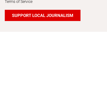
Terms of Service
SUPPORT LOCAL JOURNALISM