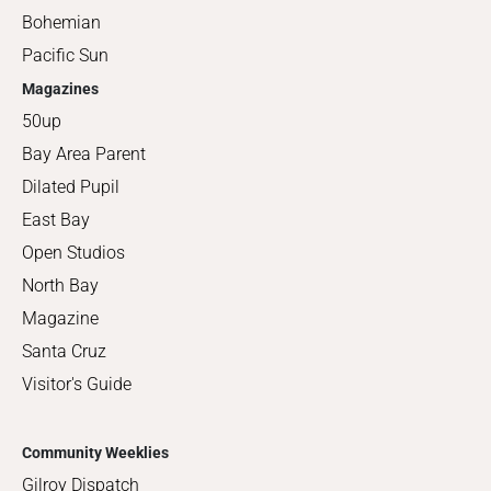
Bohemian
Pacific Sun
Magazines
50up
Bay Area Parent
Dilated Pupil
East Bay
Open Studios
North Bay
Magazine
Santa Cruz
Visitor's Guide
Community Weeklies
Gilroy Dispatch