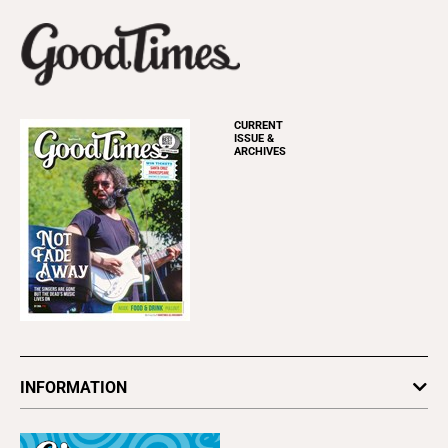
CURRENT
ISSUE &
ARCHIVES
INFORMATION
Newsletters
Subscribe