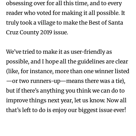
obsessing over for all this time, and to every
reader who voted for making it all possible. It
truly took a village to make the Best of Santa
Cruz County 2019 issue.
We’ve tried to make it as user-friendly as
possible, and I hope all the guidelines are clear
(like, for instance, more than one winner listed
—or two runners-up—means there was a tie),
but if there’s anything you think we can do to
improve things next year, let us know. Now all
that’s left to do is enjoy our biggest issue ever!