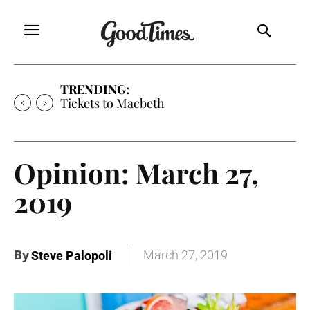
TRENDING:
Tickets to Much Ado About Nothing
Opinion: March 27,
2019
By
March 27, 2019
Steve Palopoli