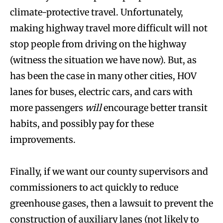
climate-protective travel. Unfortunately,
making highway travel more difficult will not
stop people from driving on the highway
(witness the situation we have now). But, as
has been the case in many other cities, HOV
lanes for buses, electric cars, and cars with
more passengers
will
encourage better transit
habits, and possibly pay for these
improvements.
Finally, if we want our county supervisors and
commissioners to act quickly to reduce
greenhouse gases, then a lawsuit to prevent the
construction of auxiliary lanes (not likely to