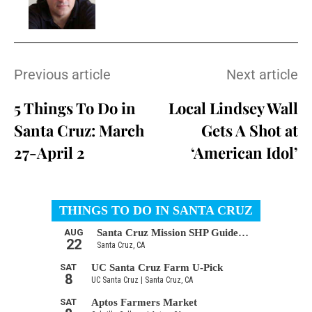
Previous article
Next article
5 Things To Do in
Local Lindsey Wall
Santa Cruz: March
Gets A Shot at
27-April 2
‘American Idol’