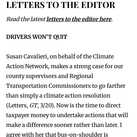
LETTERS TO THE EDITOR
Read the latest
letters to the editor here
.
DRIVERS WON’T QUIT
Susan Cavalieri, on behalf of the Climate
Action Network, makes a strong case for our
county supervisors and Regional
Transportation Commissioners to go farther
than simply a climate action resolution
(Letters,
GT
, 3/20). Now is the time to direct
taxpayer money to undertake actions that will
make a difference sooner rather than later. I
agree with her that bus-on-shoulder is