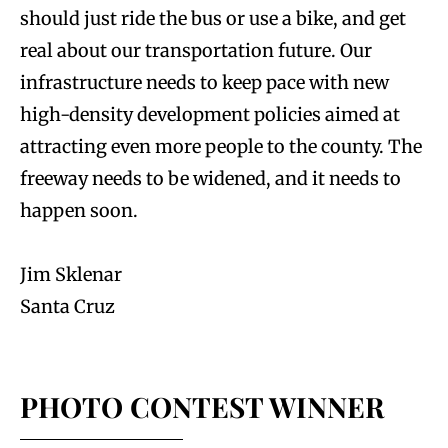
should just ride the bus or use a bike, and get
real about our transportation future. Our
infrastructure needs to keep pace with new
high-density development policies aimed at
attracting even more people to the county. The
freeway needs to be widened, and it needs to
happen soon.
Jim Sklenar
Santa Cruz
PHOTO CONTEST WINNER