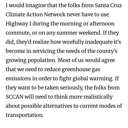
I would imagine that the folks from Santa Cruz
Climate Action Network never have to use
Highway 1 during the morning or afternoon
commute, or on any summer weekend. If they
did, they’d realize how woefully inadequate it’s
become in servicing the needs of the county’s
growing population. Most of us would agree
that we need to reduce greenhouse gas
emissions in order to fight global warming. If
they want to be taken seriously, the folks from
SCCAN will need to think more realistically
about possible alternatives to current modes of
transportation.