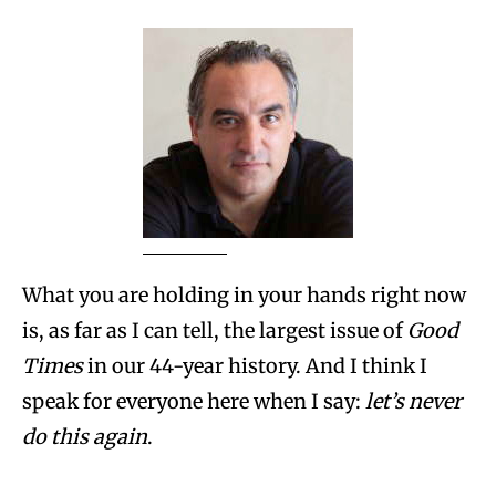
What you are holding in your hands right now
is, as far as I can tell, the largest issue of
Good
Times
in our 44-year history. And I think I
speak for everyone here when I say:
let’s never
do this again
.