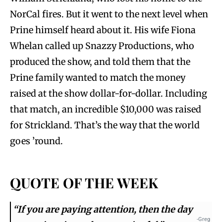
NorCal fires. But it went to the next level when
Prine himself heard about it. His wife Fiona
Whelan called up Snazzy Productions, who
produced the show, and told them that the
Prine family wanted to match the money
raised at the show dollar-for-dollar. Including
that match, an incredible $10,000 was raised
for Strickland. That’s the way that the world
goes ’round.
QUOTE OF THE WEEK
“If you are paying attention, then the day
-Greg