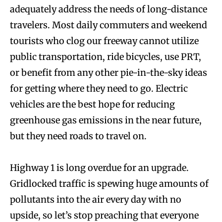
adequately address the needs of long-distance
travelers. Most daily commuters and weekend
tourists who clog our freeway cannot utilize
public transportation, ride bicycles, use PRT,
or benefit from any other pie-in-the-sky ideas
for getting where they need to go. Electric
vehicles are the best hope for reducing
greenhouse gas emissions in the near future,
but they need roads to travel on.
Highway 1 is long overdue for an upgrade.
Gridlocked traffic is spewing huge amounts of
pollutants into the air every day with no
upside, so let’s stop preaching that everyone