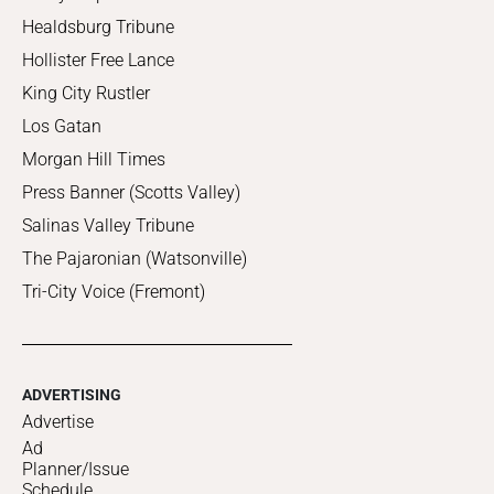
Healdsburg Tribune
Hollister Free Lance
King City Rustler
Los Gatan
Morgan Hill Times
Press Banner (Scotts Valley)
Salinas Valley Tribune
The Pajaronian (Watsonville)
Tri-City Voice (Fremont)
ADVERTISING
Advertise
Ad
Planner/Issue
Schedule