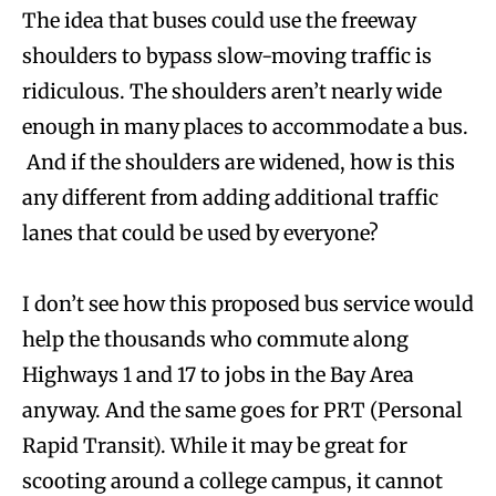
The idea that buses could use the freeway
shoulders to bypass slow-moving traffic is
ridiculous. The shoulders aren’t nearly wide
enough in many places to accommodate a bus.
And if the shoulders are widened, how is this
any different from adding additional traffic
lanes that could be used by everyone?
I don’t see how this proposed bus service would
help the thousands who commute along
Highways 1 and 17 to jobs in the Bay Area
anyway. And the same goes for PRT (Personal
Rapid Transit). While it may be great for
scooting around a college campus, it cannot