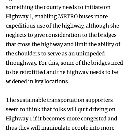
something the county needs to initiate on
Highway 1, enabling METRO buses more
expeditious use of the highway, although she
neglects to give consideration to the bridges
that cross the highway and limit the ability of
the shoulders to serve as an unimpeded
throughway. For this, some of the bridges need
to be retrofitted and the highway needs to be
widened in key locations.
The sustainable transportation supporters
seem to think that folks will quit driving on
Highway 1 if it becomes more congested and
thus they will manipulate people into more