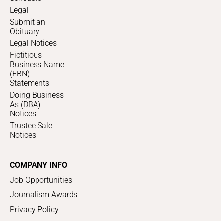
Legal
Submit an
Obituary
Legal Notices
Fictitious
Business Name
(FBN)
Statements
Doing Business
As (DBA)
Notices
Trustee Sale
Notices
COMPANY INFO
Job Opportunities
Journalism Awards
Privacy Policy