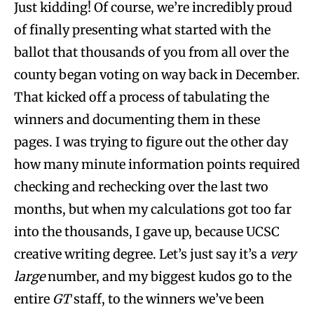
Just kidding! Of course, we’re incredibly proud
of finally presenting what started with the
ballot that thousands of you from all over the
county began voting on way back in December.
That kicked off a process of tabulating the
winners and documenting them in these
pages. I was trying to figure out the other day
how many minute information points required
checking and rechecking over the last two
months, but when my calculations got too far
into the thousands, I gave up, because UCSC
creative writing degree. Let’s just say it’s a
very
large
number, and my biggest kudos go to the
entire
GT
staff, to the winners we’ve been