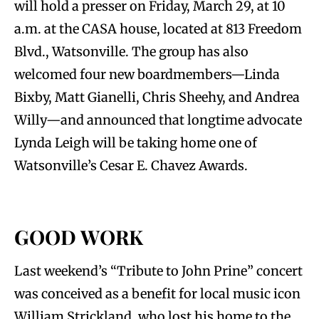
will hold a presser on Friday, March 29, at 10
a.m. at the CASA house, located at 813 Freedom
Blvd., Watsonville. The group has also
welcomed four new boardmembers—Linda
Bixby, Matt Gianelli, Chris Sheehy, and Andrea
Willy—and announced that longtime advocate
Lynda Leigh will be taking home one of
Watsonville’s Cesar E. Chavez Awards.
GOOD WORK
Last weekend’s “Tribute to John Prine” concert
was conceived as a benefit for local music icon
William Strickland, who lost his home to the