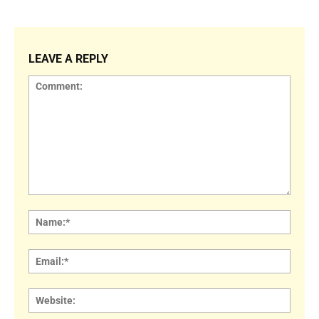
LEAVE A REPLY
Comment:
Name
Email:
Websi