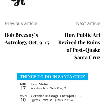
Previous article
Next article
Rob Brezsny’s
How Public Art
Astrology Oct. 9-15
Revived the Ruins
of Post-Quake
Santa Cruz