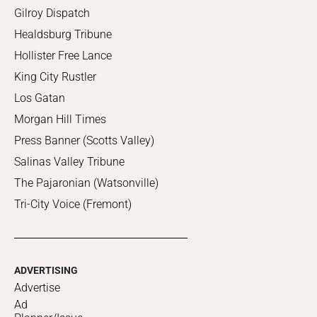
Gilroy Dispatch
Healdsburg Tribune
Hollister Free Lance
King City Rustler
Los Gatan
Morgan Hill Times
Press Banner (Scotts Valley)
Salinas Valley Tribune
The Pajaronian (Watsonville)
Tri-City Voice (Fremont)
ADVERTISING
Advertise
Ad