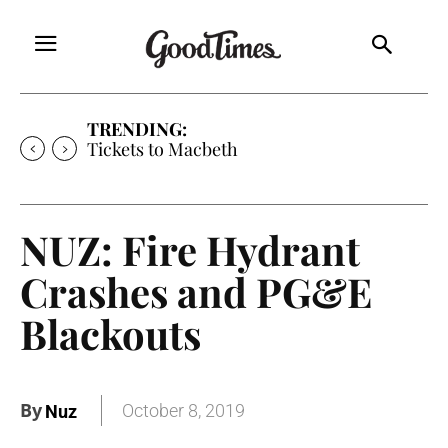
TRENDING:
Tickets to Macbeth
NUZ: Fire Hydrant
Crashes and PG&E
Blackouts
By
October 8, 2019
Nuz