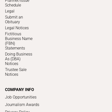
Planner/Issue
Schedule
Legal
Submit an
Obituary
Legal Notices
Fictitious
Business Name
(FBN)
Statements
Doing Business
As (DBA)
Notices
Trustee Sale
Notices
COMPANY INFO
Job Opportunities
Journalism Awards