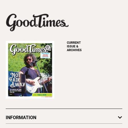
CURRENT
ISSUE &
ARCHIVES
INFORMATION
Newsletters