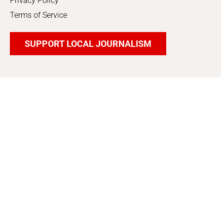
Privacy Policy
Terms of Service
SUPPORT LOCAL JOURNALISM