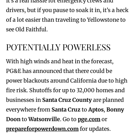
It’s a real hassle for emergency crews and
drivers, but if you pause to soak it in, it’s a heck
of a lot easier than traveling to Yellowstone to
see Old Faithful.
POTENTIALLY POWERLESS
With high winds and heat in the forecast,
PG&E has announced that there could be
power blackouts around California due to high
fire risk. Shutoffs for up to 32,000 homes and
businesses in
Santa Cruz County
are planned
everywhere from
Santa Cruz
to
Aptos
,
Bonny
Doon
to
Watsonville
. Go to
pge.com
or
prepareforpowerdown.com
for updates.