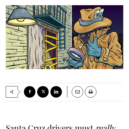
Santa Cruz drivers must
really