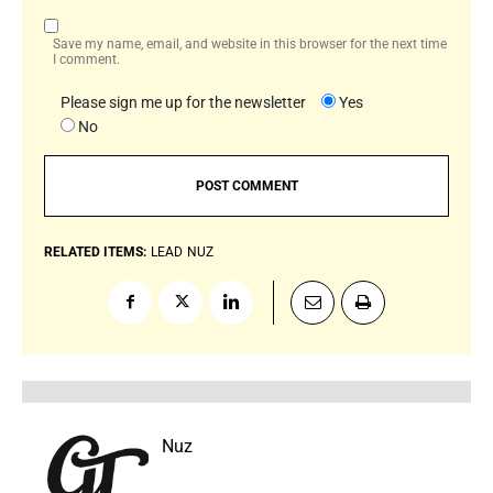
Save my name, email, and website in this browser for the next time
I comment.
Please sign me up for the newsletter
Yes
No
RELATED ITEMS:
LEAD
NUZ
Nuz