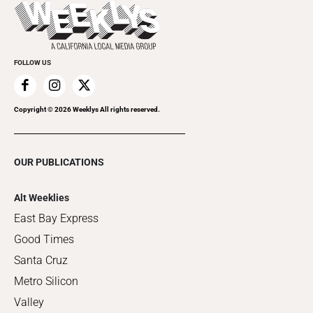
Things to Do This Week
Flip-Through Editions
Clubgrid
Special Publications
FOLLOW US
Copyright ©
2026
Weeklys All rights reserved.
OUR PUBLICATIONS
Alt Weeklies
East Bay Express
Good Times
Santa Cruz
Metro Silicon
Valley