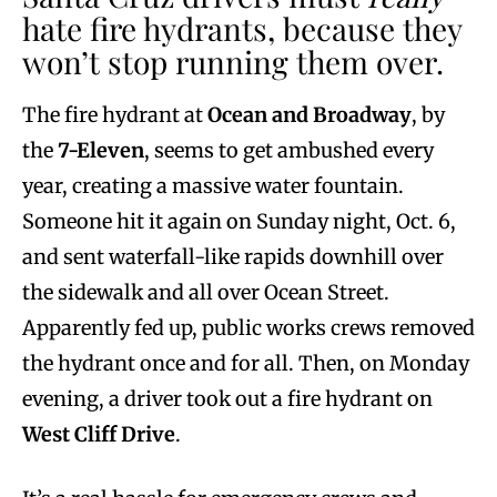
hate fire hydrants, because they
won’t stop running them over.
The fire hydrant at
Ocean and Broadway
, by
the
7-Eleven
, seems to get ambushed every
year, creating a massive water fountain.
Someone hit it again on Sunday night, Oct. 6,
and sent waterfall-like rapids downhill over
the sidewalk and all over Ocean Street.
Apparently fed up, public works crews removed
the hydrant once and for all. Then, on Monday
evening, a driver took out a fire hydrant on
West Cliff Drive
.