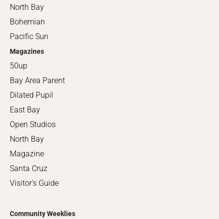
North Bay
Bohemian
Pacific Sun
Magazines
50up
Bay Area Parent
Dilated Pupil
East Bay
Open Studios
North Bay
Magazine
Santa Cruz
Visitor's Guide
Community Weeklies