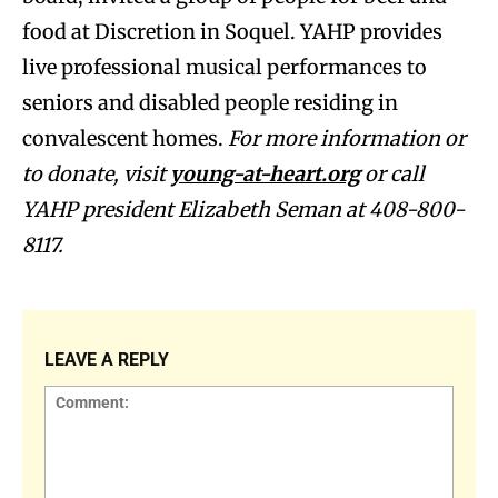
food at Discretion in Soquel. YAHP provides
live professional musical performances to
seniors and disabled people residing in
convalescent homes.
For more information or
to donate, visit
young-at-heart.org
or call
YAHP president Elizabeth Seman at 408-800-
8117.
LEAVE A REPLY