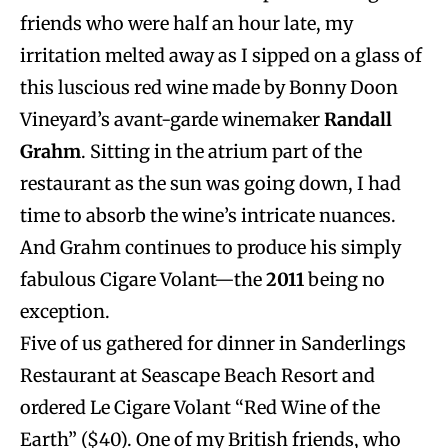
friends who were half an hour late, my
irritation melted away as I sipped on a glass of
this luscious red wine made by Bonny Doon
Vineyard’s avant-garde winemaker
Randall
Grahm
. Sitting in the atrium part of the
restaurant as the sun was going down, I had
time to absorb the wine’s intricate nuances.
And Grahm continues to produce his simply
fabulous Cigare Volant—the
2011
being no
exception.
Five of us gathered for dinner in Sanderlings
Restaurant at Seascape Beach Resort and
ordered Le Cigare Volant “Red Wine of the
Earth” ($40). One of my British friends, who