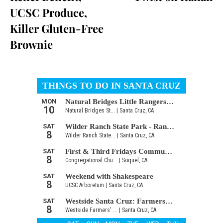
UCSC Produce,
Killer Gluten-Free
Brownie