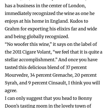
has a business in the center of London,
immediately recognized the wine as one he
enjoys at his home in England. Kudos to
Grahm for exporting his elixirs far and wide
and being globally recognized.
“No woofer this wine,” it says on the label of
the 2011 Cigare Volant, “we feel that it is quite a
stellar accomplishment.” And once you have
tasted this delicious blend of 37 percent
Mourvedre, 34 percent Grenache, 20 percent
Syrah, and 9 percent Cinsault, I think you will
agree.
I can only suggest that you head to Bonny
Doon’s tasting room in the lovely town of