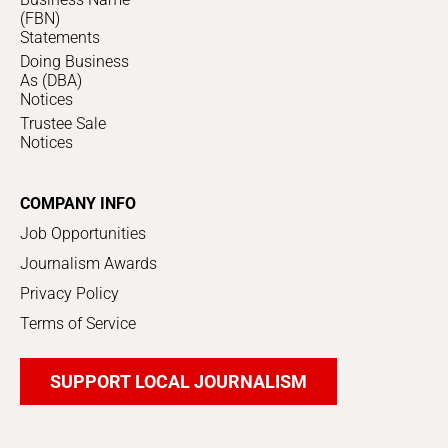
(FBN)
Statements
Doing Business
As (DBA)
Notices
Trustee Sale
Notices
COMPANY INFO
Job Opportunities
Journalism Awards
Privacy Policy
Terms of Service
SUPPORT LOCAL JOURNALISM