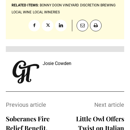
RELATED ITEMS:
BONNY DOON VINEYARD
DISCRETION BREWING
LOCAL WINE
LOCAL WINERIES
Josie Cowden
Previous article
Next article
Soberanes Fire
Little Owl Offers
Relief Benefit,
Twist on Italian