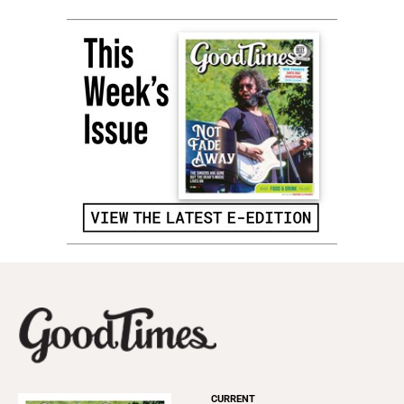
CURRENT