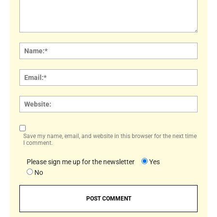
Comment:
Name
Email:
Websi
Save my name, email, and website in this browser for the next time
I comment.
Please sign me up for the newsletter
Yes
No