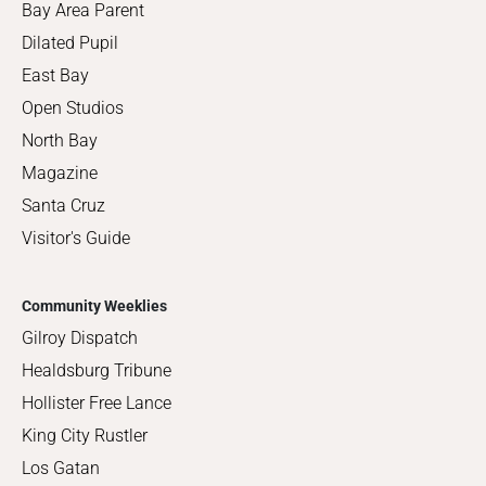
Bay Area Parent
Dilated Pupil
East Bay
Open Studios
North Bay
Magazine
Santa Cruz
Visitor's Guide
Community Weeklies
Gilroy Dispatch
Healdsburg Tribune
Hollister Free Lance
King City Rustler
Los Gatan