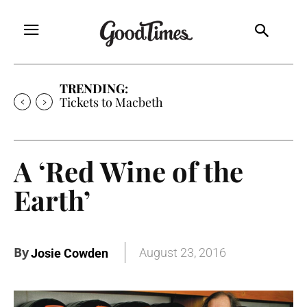
TRENDING:
Tickets to Macbeth
A ‘Red Wine of the
Earth’
By
August 23, 2016
Josie Cowden