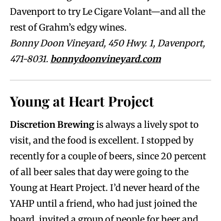
Davenport to try Le Cigare Volant—and all the
rest of Grahm’s edgy wines.
Bonny Doon Vineyard, 450 Hwy. 1, Davenport,
471-8031.
bonnydoonvineyard.com
Young at Heart Project
Discretion Brewing
is always a lively spot to
visit, and the food is excellent. I stopped by
recently for a couple of beers, since 20 percent
of all beer sales that day were going to the
Young at Heart Project. I’d never heard of the
YAHP until a friend, who had just joined the
board, invited a group of people for beer and