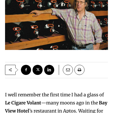
I well remember the first time I had a glass of
Le Cigare Volant
—many moons ago in the
Bay
View Hotel
’s restaurant in Aptos. Waiting for