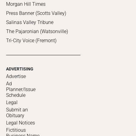
Morgan Hill Times
Press Banner (Scotts Valley)
Salinas Valley Tribune
The Pajaronian (Watsonville)
Tri-City Voice (Fremont)
ADVERTISING
Advertise
Ad
Planner/Issue
Schedule
Legal
Submit an
Obituary
Legal Notices
Fictitious
Business Name