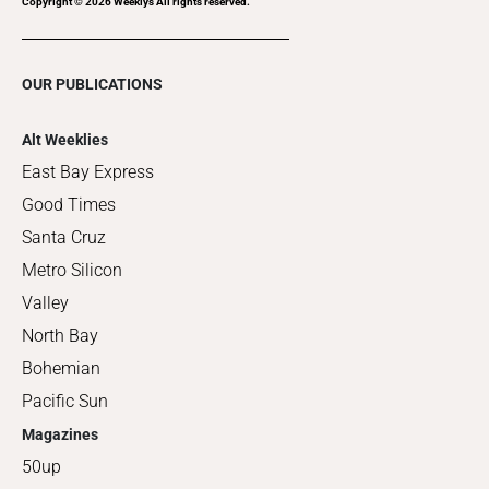
Copyright ©
2026
Weeklys All rights reserved.
OUR PUBLICATIONS
Alt Weeklies
East Bay Express
Good Times
Santa Cruz
Metro Silicon
Valley
North Bay
Bohemian
Pacific Sun
Magazines
50up