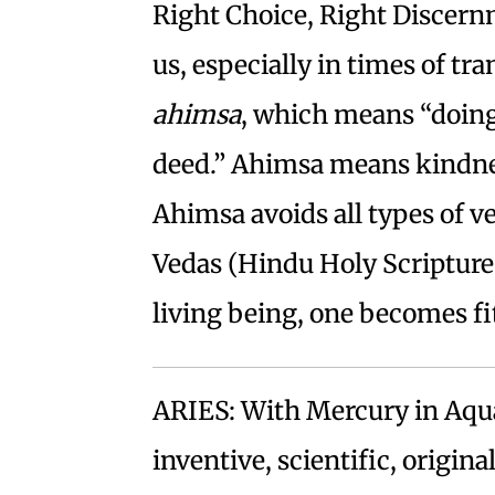
Right Choice, Right Discern
us, especially in times of tr
ahimsa
, which means “doing
deed.” Ahimsa means kindness
Ahimsa avoids all types of v
Vedas (Hindu Holy Scriptures
living being, one becomes fit
ARIES: With Mercury in Aqu
inventive, scientific, origin