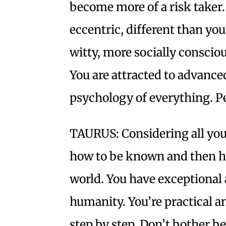
become more of a risk taker.
eccentric, different than yo
witty, more socially conscio
You are attracted to advance
psychology of everything. Per
TAURUS: Considering all your
how to be known and then ho
world. You have exceptional a
humanity. You’re practical 
step by step. Don’t bother b