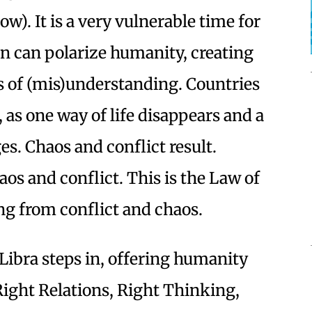
w). It is a very vulnerable time for
n can polarize humanity, creating
s of (mis)understanding. Countries
 as one way of life disappears and a
es. Chaos and conflict result.
s and conflict. This is the Law of
g from conflict and chaos.
 Libra steps in, offering humanity
Right Relations, Right Thinking,