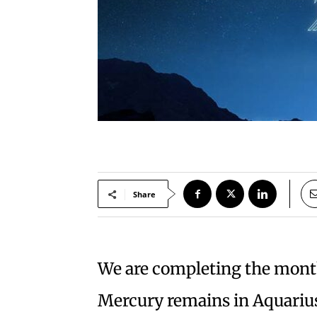
Share
We are completing the mont
Mercury remains in Aquarius