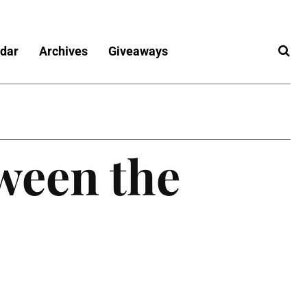
dar
Archives
Giveaways
ween the