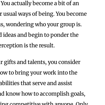
 You actually become a bit of an
ur usual ways of being. You become
us, wondering who your group is.
d ideas and begin to ponder the
ception is the result.
 gifts and talents, you consider
w to bring your work into the
bilities that serve and assist
and know how to accomplish goals,
eing competitive with anyone. Only