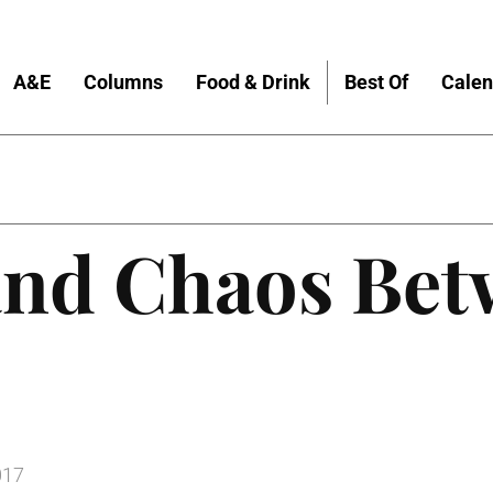
A&E
Columns
Food & Drink
Best Of
Calen
and Chaos Bet
017