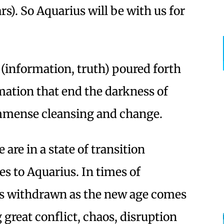
rs). So Aquarius will be with us for
e (information, truth) poured forth
ation that end the darkness of
mmense cleansing and change.
 are in a state of transition
s to Aquarius. In times of
 is withdrawn as the new age comes
 great conflict, chaos, disruption