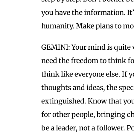
you have the information. It
humanity. Make plans to move
GEMINI: Your mind is quite v
need the freedom to think for
think like everyone else. If y
thoughts and ideas, the speci
extinguished. Know that you 
for other people, bringing ch
be a leader, not a follower. P