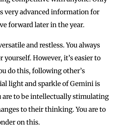
’s very advanced information for
 forward later in the year.
ersatile and restless. You always
 yourself. However, it’s easier to
ou do this, following other’s
al light and sparkle of Gemini is
are to be intellectually stimulating
anges to their thinking. You are to
onder on this.