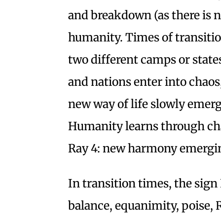
and breakdown (as there is no
humanity. Times of transitio
two different camps or state
and nations enter into chaos,
new way of life slowly emerg
Humanity learns through chao
Ray 4: new harmony emergin
In transition times, the sign
balance, equanimity, poise, 