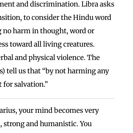
ment and discrimination. Libra asks
ansition, to consider the Hindu word
 no harm in thought, word or
 toward all living creatures.
erbal and physical violence. The
) tell us that “by not harming any
 for salvation.”
arius, your mind becomes very
al, strong and humanistic. You