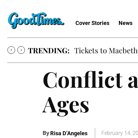
Cover Stories
News
TRENDING:
Tickets to Macbeth
Conflict 
Ages
By
February 14, 2
Risa D’Angeles