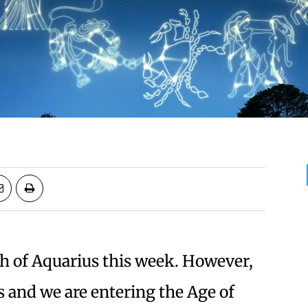
h of Aquarius this week. However,
 and we are entering the Age of