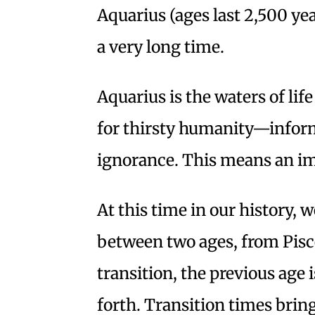
Aquarius (ages last 2,500 yea
a very long time.
Aquarius is the waters of lif
for thirsty humanity—inform
ignorance. This means an i
At this time in our history, we
between two ages, from Pisce
transition, the previous age
forth. Transition times bring