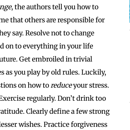
ange
, the authors tell you how to
ume that others are responsible for
they say. Resolve not to change
d on to everything in your life
uture. Get embroiled in trivial
 as you play by old rules. Luckily,
stions on how to
reduce
your stress.
Exercise regularly. Don’t drink too
ratitude. Clearly define a few strong
 lesser wishes. Practice forgiveness