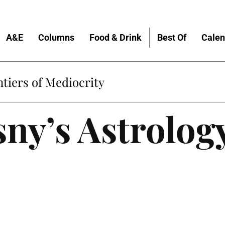
A&E
Columns
Food & Drink
Best Of
Calen
tiers of Mediocrity
ny’s Astrolog