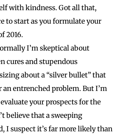
lf with kindness. Got all that,
ce to start as you formulate your
of 2016.
ormally I’m skeptical about
en cures and stupendous
izing about a “silver bullet” that
ir an entrenched problem. But I’m
 evaluate your prospects for the
t believe that a sweeping
 I suspect it’s far more likely than