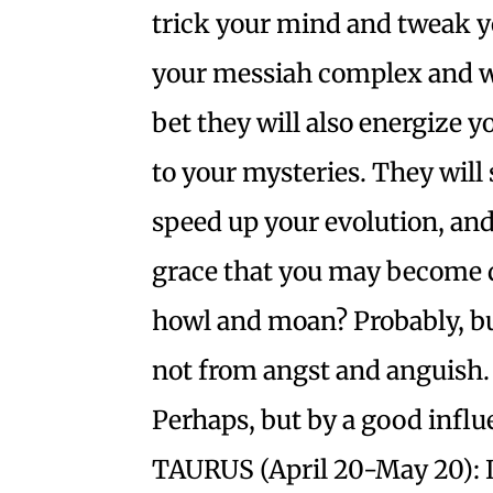
trick your mind and tweak y
your messiah complex and wr
bet they will also energize
to your mysteries. They will
speed up your evolution, and 
grace that you may become d
howl and moan? Probably, but
not from angst and anguish.
Perhaps, but by a good influ
TAURUS (April 20-May 20): 