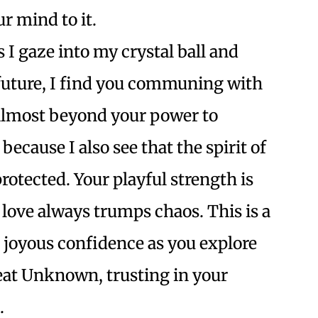
r mind to it.
 I gaze into my crystal ball and
 future, I find you communing with
 almost beyond your power to
because I also see that the spirit of
rotected. Your playful strength is
 love always trumps chaos. This is a
 joyous confidence as you explore
at Unknown, trusting in your
.