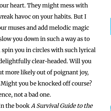
our heart. They might mess with
eak havoc on your habits. But I
 your muses and add melodic magic
 slow you down in such a way as to
spin you in circles with such lyrical
elightfully clear-headed. Will you
 more likely out of poignant joy,
 Might you be knocked off course?
ence, not a bad one.
In the book
A Survival Guide to the