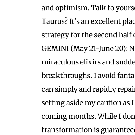
and optimism. Talk to yourse
Taurus? It’s an excellent pla
strategy for the second half 
GEMINI (May 21-June 20): N
miraculous elixirs and sudd
breakthroughs. I avoid fantas
can simply and rapidly repa
setting aside my caution as I
coming months. While I don’
transformation is guaranteed,