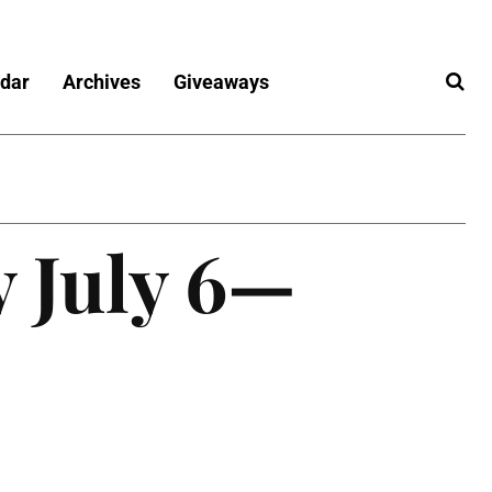
dar
Archives
Giveaways
y July 6—