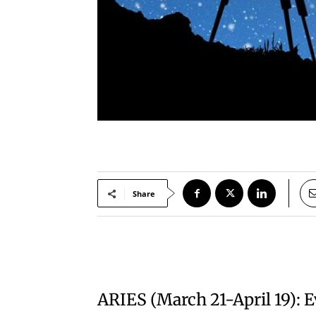
Share
ARIES (March 21-April 19): 