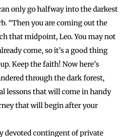
can only go halfway into the darkest
erb. “Then you are coming out the
each that midpoint, Leo. You may not
lready come, so it’s a good thing
-up. Keep the faith! Now here’s
ndered through the dark forest,
al lessons that will come in handy
ney that will begin after your
y devoted contingent of private