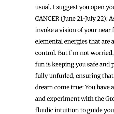
usual. I suggest you open you
CANCER (June 21-July 22): As
invoke a vision of your near
elemental energies that are
control. But I’m not worried, 
fun is keeping you safe and p
fully unfurled, ensuring that
dream come true: You have a
and experiment with the Gre
fluidic intuition to guide you