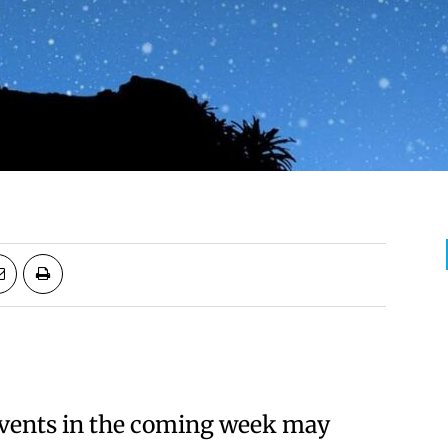
Events in the coming week may