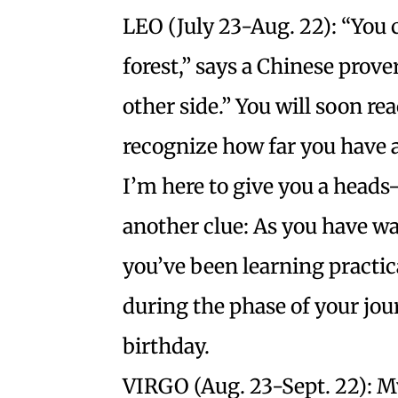
LEO (July 23-Aug. 22): “You 
forest,” says a Chinese prov
other side.” You will soon r
recognize how far you have a
I’m here to give you a heads
another clue: As you have wa
you’ve been learning practic
during the phase of your jour
birthday.
VIRGO (Aug. 23-Sept. 22): M