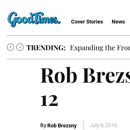
Cover Stories
News
TRENDING:
Expanding the Fron
Rob Brezs
12
By
July 6, 2016
Rob Brezsny