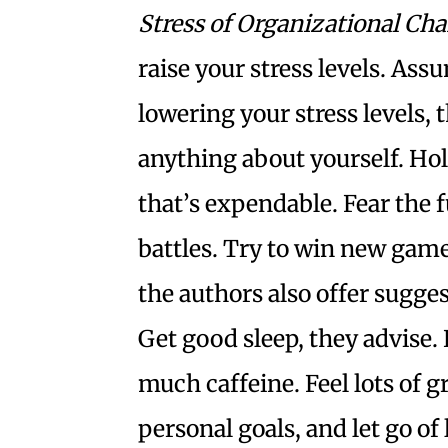
Stress of Organizational Ch
raise your stress levels. Ass
lowering your stress levels, 
anything about yourself. Hol
that’s expendable. Fear the f
battles. Try to win new games
the authors also offer sugge
Get good sleep, they advise. 
much caffeine. Feel lots of g
personal goals, and let go of