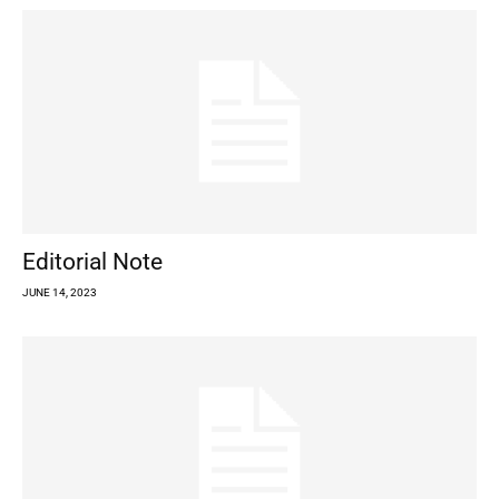
Editorial Note
JUNE 14, 2023