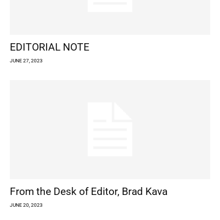
EDITORIAL NOTE
JUNE 27, 2023
From the Desk of Editor, Brad Kava
JUNE 20, 2023