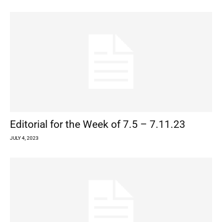
Editorial for the Week of 7.5 – 7.11.23
JULY 4, 2023