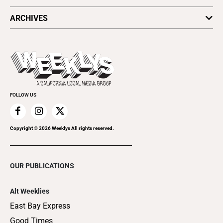
All Upcoming Events
ARCHIVES
Today's Events
Submit an Event
This Week's Issue
Promote Your Event
Last Week's Issue
Things to Do This Week
Flip-Through Editions
Clubgrid
Special Publications
FOLLOW US
Copyright ©
2026
Weeklys All rights reserved.
OUR PUBLICATIONS
Alt Weeklies
East Bay Express
Good Times