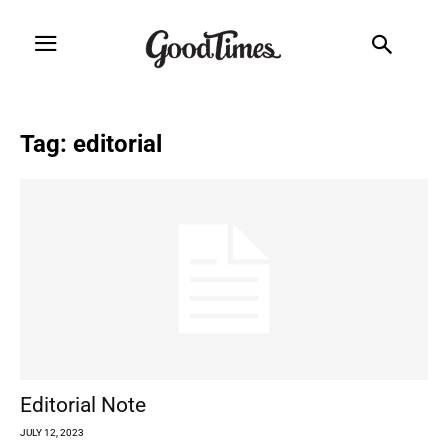
Tag: editorial
Editorial Note
JULY 12, 2023