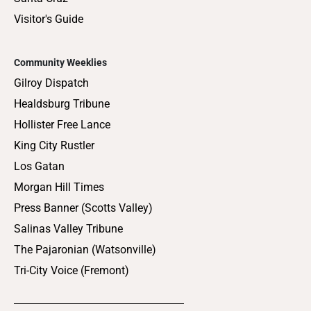
Visitor's Guide
Community Weeklies
Gilroy Dispatch
Healdsburg Tribune
Hollister Free Lance
King City Rustler
Los Gatan
Morgan Hill Times
Press Banner (Scotts Valley)
Salinas Valley Tribune
The Pajaronian (Watsonville)
Tri-City Voice (Fremont)