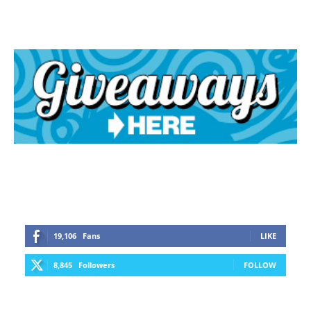
19,106
Fans
LIKE
8,845
Followers
FOLLOW