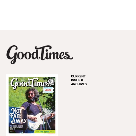
CURRENT
ISSUE &
ARCHIVES