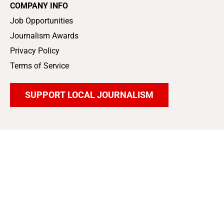
COMPANY INFO
Job Opportunities
Journalism Awards
Privacy Policy
Terms of Service
SUPPORT LOCAL JOURNALISM