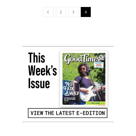
2
3
4