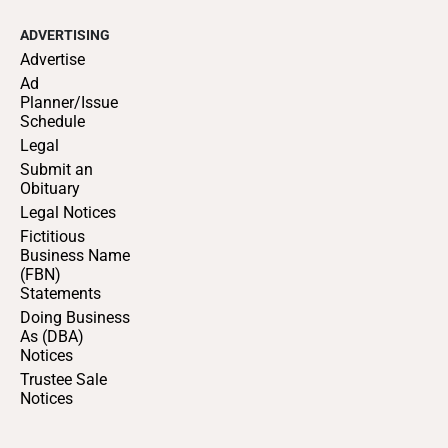
ADVERTISING
Advertise
Ad
Planner/Issue
Schedule
Legal
Submit an
Obituary
Legal Notices
Fictitious
Business Name
(FBN)
Statements
Doing Business
As (DBA)
Notices
Trustee Sale
Notices