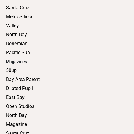
Santa Cruz
Metro Silicon
Valley
North Bay
Bohemian
Pacific Sun
Magazines
50up
Bay Area Parent
Dilated Pupil
East Bay
Open Studios
North Bay
Magazine
Santa Cruz