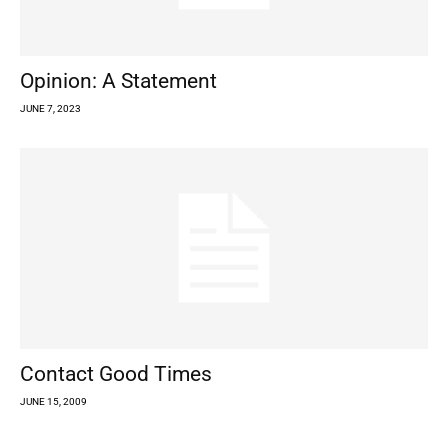
Opinion: A Statement
JUNE 7, 2023
Contact Good Times
JUNE 15, 2009