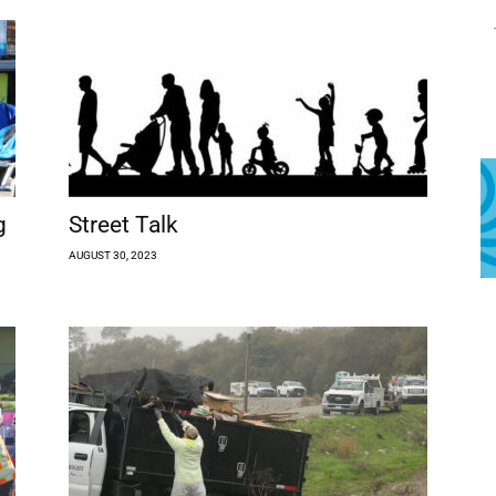
g
Street Talk
AUGUST 30, 2023