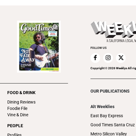
FOLLOW US
Copyright ©
2026
Weeklys All ri
OUR PUBLICATIONS
FOOD & DRINK
Dining Reviews
Alt Weeklies
Foodie File
Vine & Dine
East Bay Express
Good Times Santa Cruz
PEOPLE
Metro Silicon Valley
Profiles