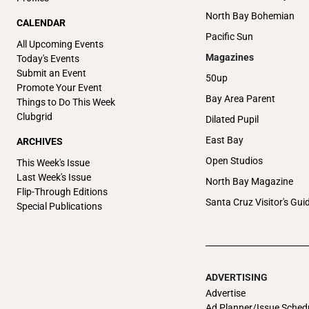
North Bay Bohemian
CALENDAR
Pacific Sun
All Upcoming Events
Magazines
Today's Events
Submit an Event
50up
Promote Your Event
Bay Area Parent
Things to Do This Week
Clubgrid
Dilated Pupil
East Bay
ARCHIVES
Open Studios
This Week's Issue
Last Week's Issue
North Bay Magazine
Flip-Through Editions
Santa Cruz Visitor's Gui
Special Publications
ADVERTISING
Advertise
Ad Planner/Issue Sched