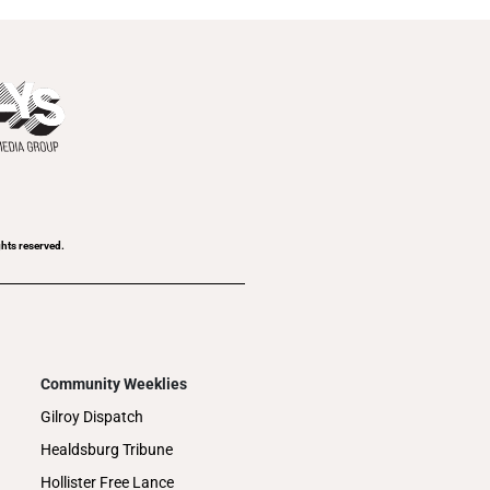
ghts reserved.
Community Weeklies
Gilroy Dispatch
Healdsburg Tribune
Hollister Free Lance