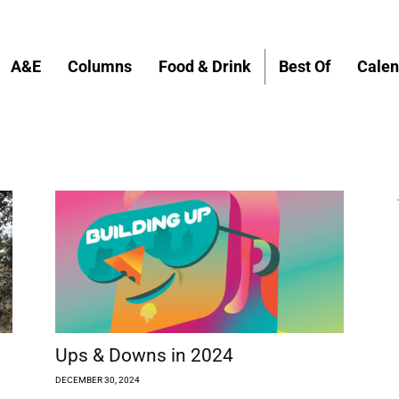
A&E
Columns
Food & Drink
Best Of
Calen
Ups & Downs in 2024
DECEMBER 30, 2024