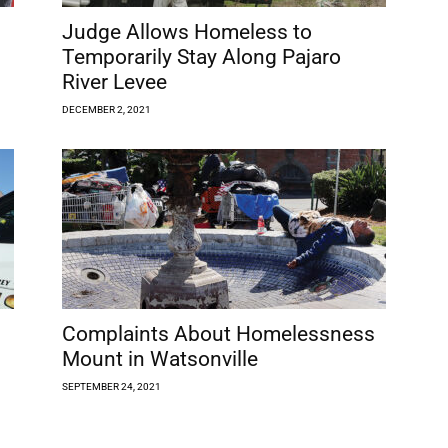
Judge Allows Homeless to
Temporarily Stay Along Pajaro
River Levee
DECEMBER 2, 2021
Complaints About Homelessness
Mount in Watsonville
SEPTEMBER 24, 2021