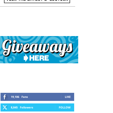
19,106
Fans
LIKE
8,845
Followers
FOLLOW