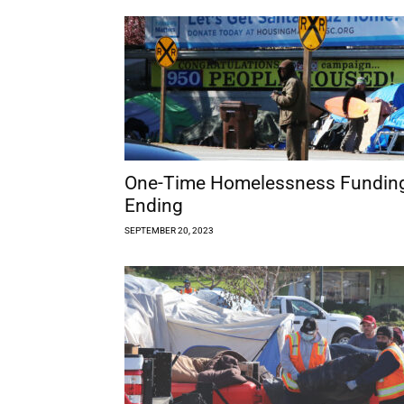
One-Time Homelessness Fundin
Ending
SEPTEMBER 20, 2023