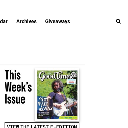
dar
Archives
Giveaways