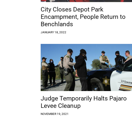
City Closes Depot Park
Encampment, People Return to
Benchlands
JANUARY 18, 2022
Judge Temporarily Halts Pajaro
Levee Cleanup
NOVEMBER 19, 2021