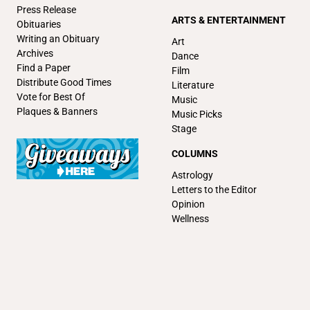
Press Release
ARTS & ENTERTAINMENT
Obituaries
Writing an Obituary
Art
Archives
Dance
Find a Paper
Film
Distribute Good Times
Literature
Vote for Best Of
Music
Plaques & Banners
Music Picks
Stage
COLUMNS
Astrology
Letters to the Editor
Opinion
Wellness