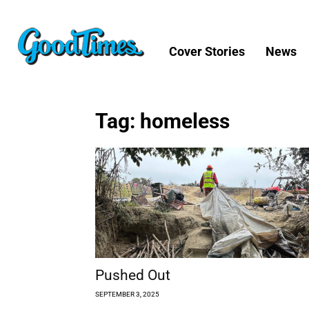
Cover Stories
News
Tag: homeless
Pushed Out
SEPTEMBER 3, 2025