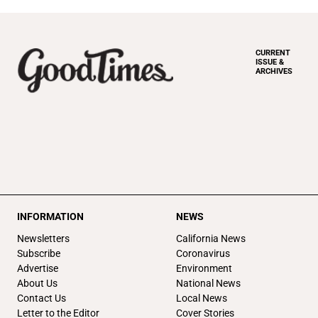
CURRENT
ISSUE &
ARCHIVES
INFORMATION
NEWS
Newsletters
California News
Subscribe
Coronavirus
Advertise
Environment
About Us
National News
Contact Us
Local News
Letter to the Editor
Cover Stories