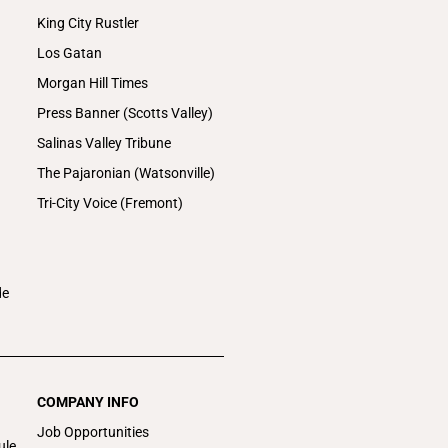
King City Rustler
Los Gatan
Morgan Hill Times
Press Banner (Scotts Valley)
Salinas Valley Tribune
The Pajaronian (Watsonville)
Tri-City Voice (Fremont)
de
COMPANY INFO
Job Opportunities
ule