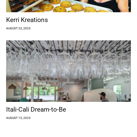
Kerri Kreations
AUGUST 23, 2023
Itali-Cali Dream-to-Be
AUGUST 15, 2023