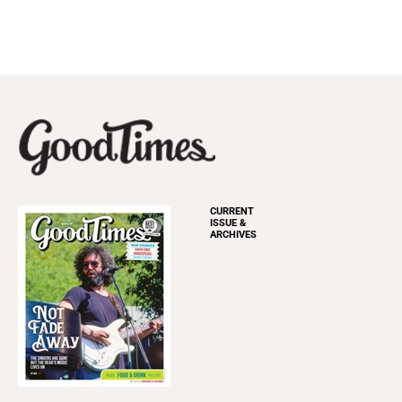
CURRENT
ISSUE &
ARCHIVES