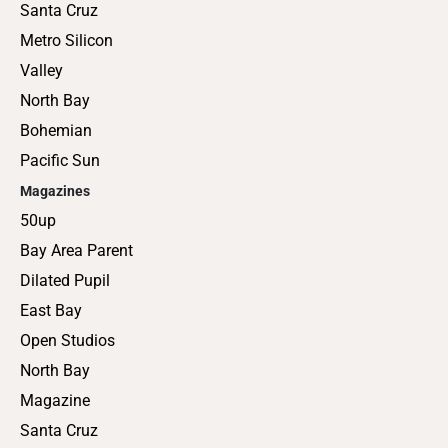
Santa Cruz
Metro Silicon
Valley
North Bay
Bohemian
Pacific Sun
Magazines
50up
Bay Area Parent
Dilated Pupil
East Bay
Open Studios
North Bay
Magazine
Santa Cruz