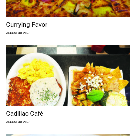
Currying Favor
AUGUST 30, 2023
Cadillac Café
AUGUST 30, 2023