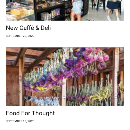
New Caffé & Deli
SEPTEMBER 20, 2023
Food For Thought
SEPTEMBER 13, 2023