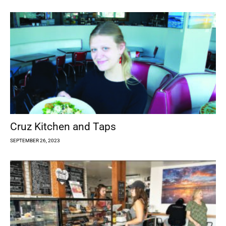
Cruz Kitchen and Taps
SEPTEMBER 26, 2023