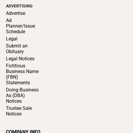
ADVERTISING
Advertise
Ad
Planner/Issue
Schedule
Legal
Submit an
Obituary
Legal Notices
Fictitious
Business Name
(FBN)
Statements
Doing Business
As (DBA)
Notices
Trustee Sale
Notices
COMPANY INFO