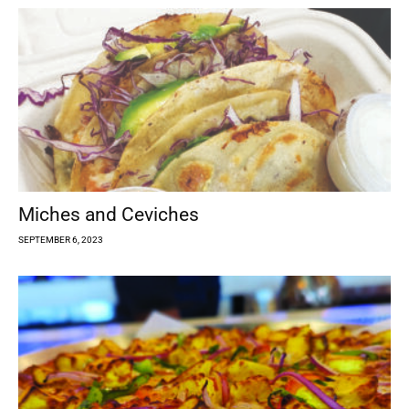
Miches and Ceviches
SEPTEMBER 6, 2023