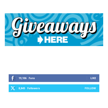
19,106
Fans
LIKE
8,845
Followers
FOLLOW