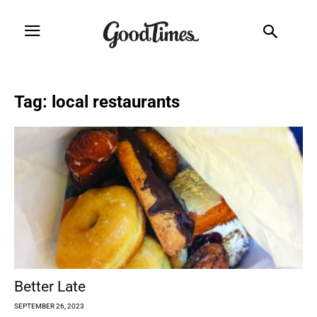
Tag: local restaurants
Better Late
SEPTEMBER 26, 2023