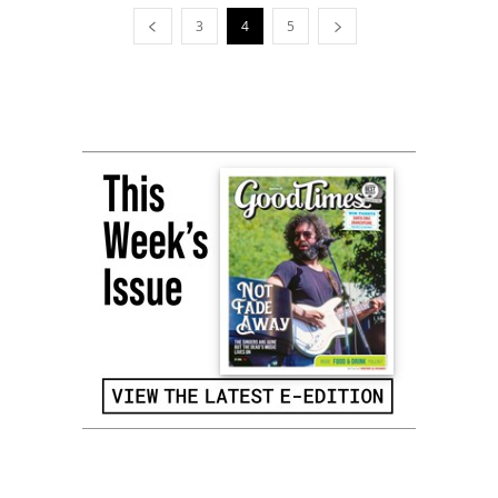
3
4
5