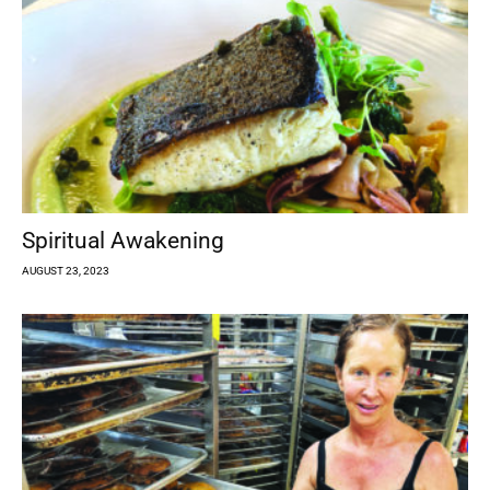
Spiritual Awakening
AUGUST 23, 2023