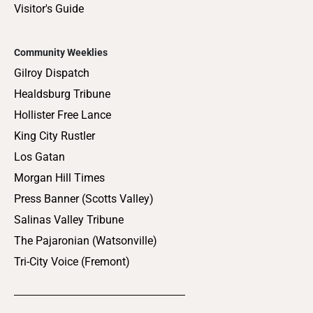
Visitor's Guide
Community Weeklies
Gilroy Dispatch
Healdsburg Tribune
Hollister Free Lance
King City Rustler
Los Gatan
Morgan Hill Times
Press Banner (Scotts Valley)
Salinas Valley Tribune
The Pajaronian (Watsonville)
Tri-City Voice (Fremont)