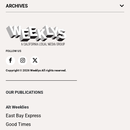
All Upcoming Events
ARCHIVES
Today's Events
Submit an Event
This Week's Issue
Promote Your Event
Last Week's Issue
Things to Do This Week
Flip-Through Editions
Clubgrid
Special Publications
FOLLOW US
Copyright ©
2026
Weeklys All rights reserved.
OUR PUBLICATIONS
Alt Weeklies
East Bay Express
Good Times