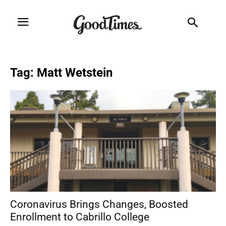
Tag: Matt Wetstein
Coronavirus Brings Changes, Boosted
Enrollment to Cabrillo College