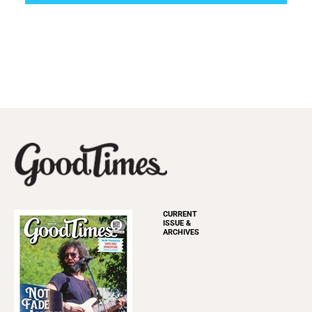
CURRENT
ISSUE &
ARCHIVES