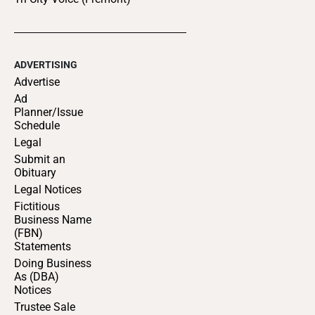
ADVERTISING
Advertise
Ad
Planner/Issue
Schedule
Legal
Submit an
Obituary
Legal Notices
Fictitious
Business Name
(FBN)
Statements
Doing Business
As (DBA)
Notices
Trustee Sale