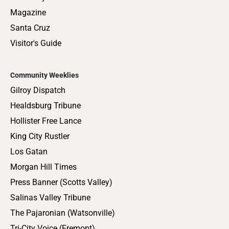
Magazine
Santa Cruz
Visitor's Guide
Community Weeklies
Gilroy Dispatch
Healdsburg Tribune
Hollister Free Lance
King City Rustler
Los Gatan
Morgan Hill Times
Press Banner (Scotts Valley)
Salinas Valley Tribune
The Pajaronian (Watsonville)
Tri-City Voice (Fremont)