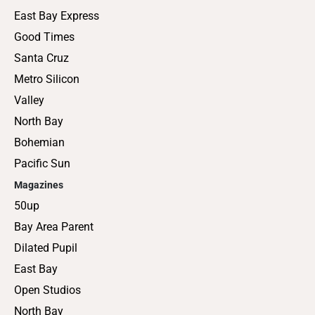
East Bay Express
Good Times
Santa Cruz
Metro Silicon
Valley
North Bay
Bohemian
Pacific Sun
Magazines
50up
Bay Area Parent
Dilated Pupil
East Bay
Open Studios
North Bay