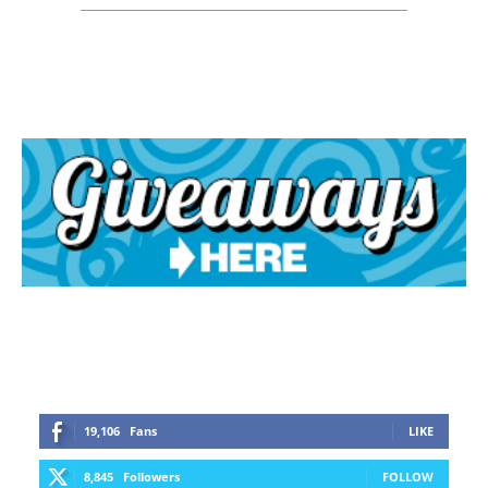
19,106
Fans
LIKE
8,845
Followers
FOLLOW