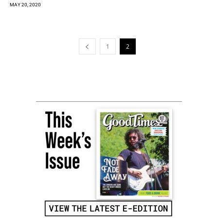
MAY 20, 2020
1
2