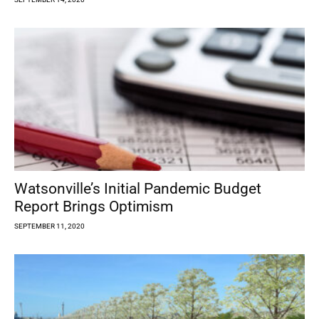
Watsonville’s Initial Pandemic Budget
Report Brings Optimism
SEPTEMBER 11, 2020