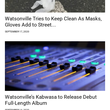
Watsonville Tries to Keep Clean As Masks,
Gloves Add to Street...
SEPTEMBER 17, 2020
Watsonville’s Kabwasa to Release Debut
Full-Length Album
SEPTEMBER 14, 2020