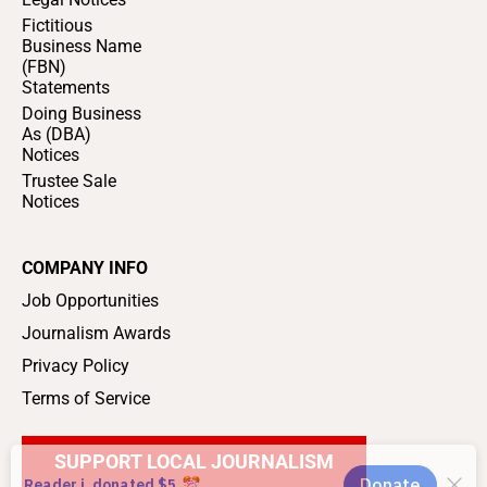
Fictitious
Business Name
(FBN)
Statements
Doing Business
As (DBA)
Notices
Trustee Sale
Notices
COMPANY INFO
Job Opportunities
Journalism Awards
Privacy Policy
Terms of Service
SUPPORT LOCAL JOURNALISM