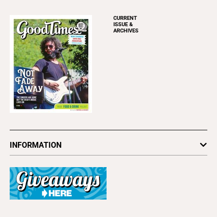
CURRENT
ISSUE &
ARCHIVES
INFORMATION
Newsletters
Subscribe
Advertise
About Us
Contact Us
Letter to the Editor