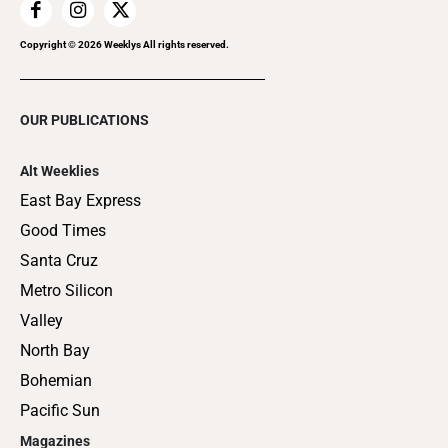
Copyright ©
2026
Weeklys All rights reserved.
OUR PUBLICATIONS
Alt Weeklies
East Bay Express
Good Times
Santa Cruz
Metro Silicon
Valley
North Bay
Bohemian
Pacific Sun
Magazines