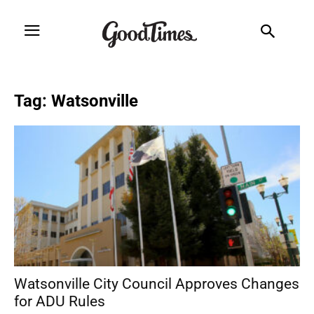
Tag: Watsonville
Watsonville City Council Approves Changes
for ADU Rules