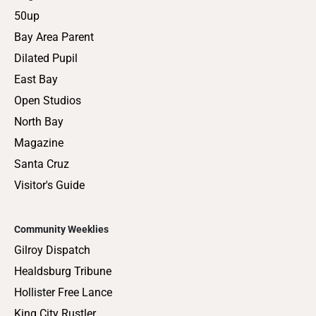
50up
Bay Area Parent
Dilated Pupil
East Bay
Open Studios
North Bay
Magazine
Santa Cruz
Visitor's Guide
Community Weeklies
Gilroy Dispatch
Healdsburg Tribune
Hollister Free Lance
King City Rustler