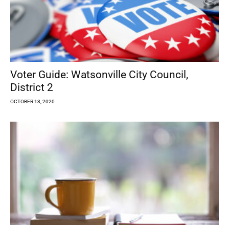
Voter Guide: Watsonville City Council,
District 2
OCTOBER 13, 2020