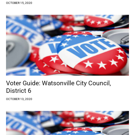
OCTOBER 15, 2020
Voter Guide: Watsonville City Council,
District 6
OCTOBER 13, 2020