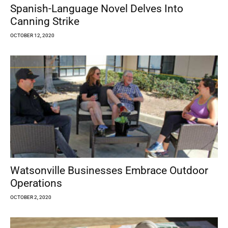
Spanish-Language Novel Delves Into
Canning Strike
OCTOBER 12, 2020
Watsonville Businesses Embrace Outdoor
Operations
OCTOBER 2, 2020