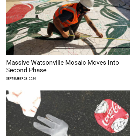
Massive Watsonville Mosaic Moves Into
Second Phase
SEPTEMBER 28, 2020