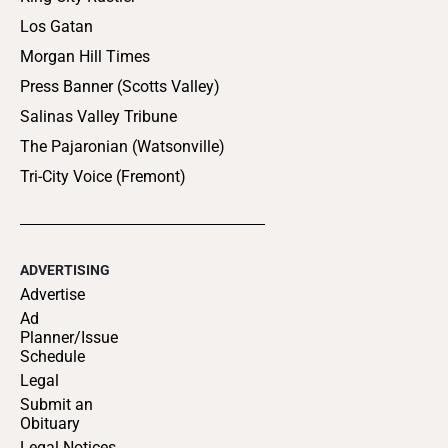
Los Gatan
Morgan Hill Times
Press Banner (Scotts Valley)
Salinas Valley Tribune
The Pajaronian (Watsonville)
Tri-City Voice (Fremont)
ADVERTISING
Advertise
Ad
Planner/Issue
Schedule
Legal
Submit an
Obituary
Legal Notices