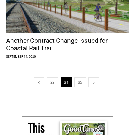
Another Contract Change Issued for
Coastal Rail Trail
SEPTEMBER 11, 2020
33
34
35