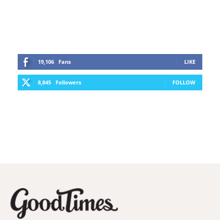
19,106
Fans
LIKE
8,845
Followers
FOLLOW