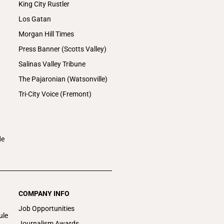
King City Rustler
Los Gatan
Morgan Hill Times
Press Banner (Scotts Valley)
Salinas Valley Tribune
The Pajaronian (Watsonville)
Tri-City Voice (Fremont)
de
COMPANY INFO
Job Opportunities
ule
Journalism Awards