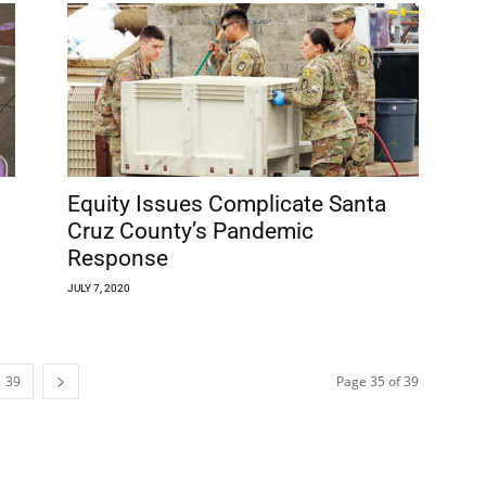
Equity Issues Complicate Santa
Cruz County’s Pandemic
Response
JULY 7, 2020
39
Page 35 of 39