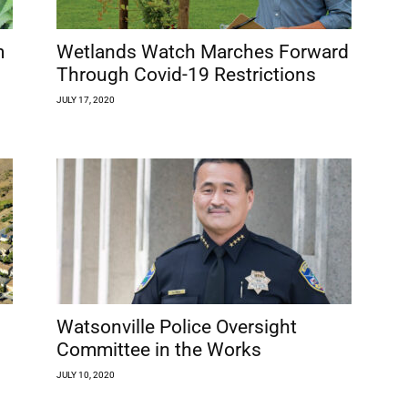
m
Wetlands Watch Marches Forward
Through Covid-19 Restrictions
JULY 17, 2020
Watsonville Police Oversight
Committee in the Works
JULY 10, 2020