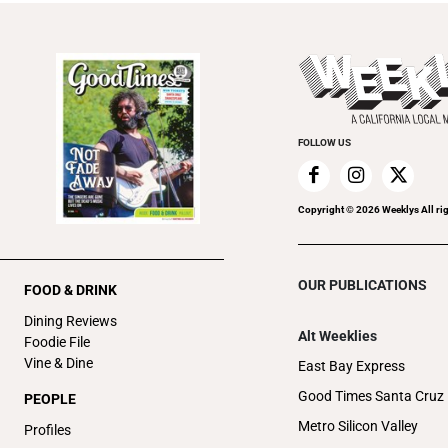
FOLLOW US
Copyright ©
2026
Weeklys All ri
OUR PUBLICATIONS
FOOD & DRINK
Dining Reviews
Alt Weeklies
Foodie File
Vine & Dine
East Bay Express
Good Times Santa Cruz
PEOPLE
Metro Silicon Valley
Profiles