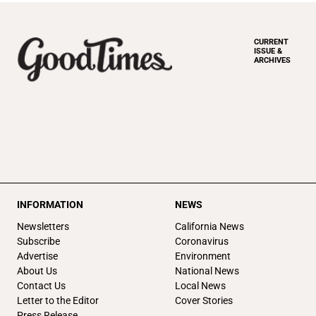
CURRENT
ISSUE &
ARCHIVES
INFORMATION
NEWS
Newsletters
California News
Subscribe
Coronavirus
Advertise
Environment
About Us
National News
Contact Us
Local News
Letter to the Editor
Cover Stories
Press Release