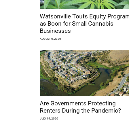
Watsonville Touts Equity Progra
as Boon for Small Cannabis
Businesses
AUGUST 6, 2020
Are Governments Protecting
Renters During the Pandemic?
JULY 14, 2020