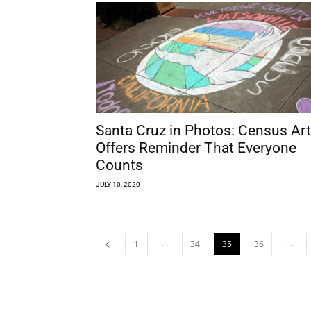
Santa Cruz in Photos: Census Art
Offers Reminder That Everyone
Counts
JULY 10, 2020
...
...
1
34
35
36