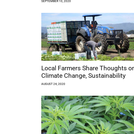
SEPTEMBER 10, 2020
Local Farmers Share Thoughts o
Climate Change, Sustainability
AUGUST 24, 2020