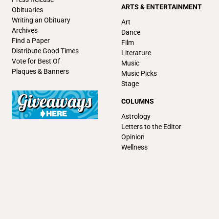
ARTS & ENTERTAINMENT
Obituaries
Writing an Obituary
Art
Archives
Dance
Find a Paper
Film
Distribute Good Times
Literature
Vote for Best Of
Music
Plaques & Banners
Music Picks
Stage
COLUMNS
Astrology
Letters to the Editor
Opinion
Wellness