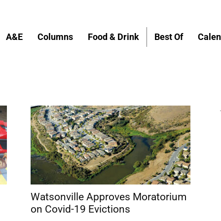
A&E
Columns
Food & Drink
Best Of
Calen
Watsonville Approves Moratorium
on Covid-19 Evictions