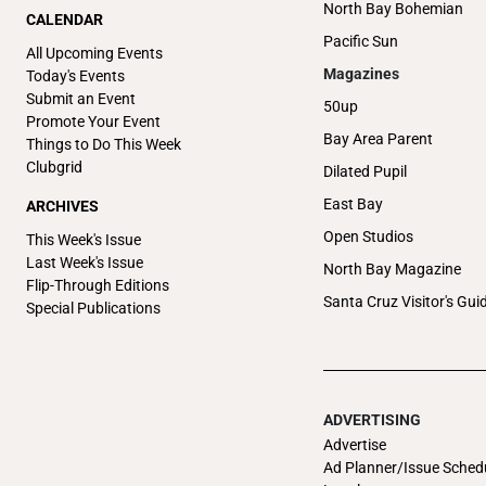
North Bay Bohemian
CALENDAR
Pacific Sun
All Upcoming Events
Magazines
Today's Events
Submit an Event
50up
Promote Your Event
Bay Area Parent
Things to Do This Week
Clubgrid
Dilated Pupil
East Bay
ARCHIVES
Open Studios
This Week's Issue
Last Week's Issue
North Bay Magazine
Flip-Through Editions
Santa Cruz Visitor's Gui
Special Publications
ADVERTISING
Advertise
Ad Planner/Issue Sched