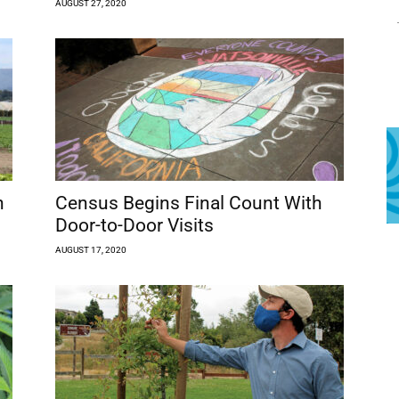
AUGUST 27, 2020
n
Census Begins Final Count With
Door-to-Door Visits
AUGUST 17, 2020