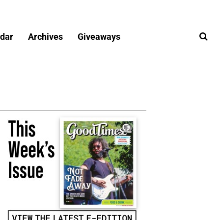
dar
Archives
Giveaways