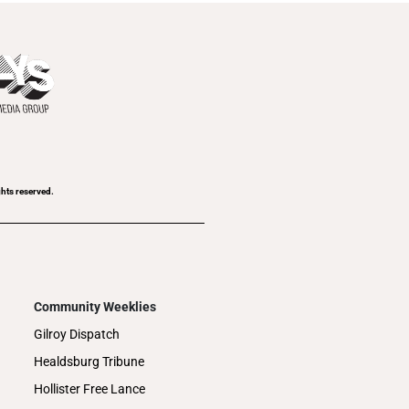
ghts reserved.
Community Weeklies
Gilroy Dispatch
Healdsburg Tribune
Hollister Free Lance