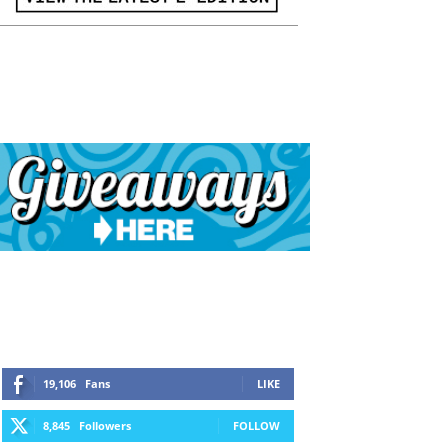
19,106
Fans
LIKE
8,845
Followers
FOLLOW