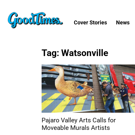
Cover Stories
News
Tag: Watsonville
Pajaro Valley Arts Calls for
Moveable Murals Artists