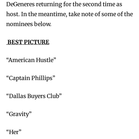
DeGeneres returning for the second time as
host. In the meantime, take note of some of the
nominees below.
BEST PICTURE
“American Hustle”
“Captain Phillips”
“Dallas Buyers Club”
“Gravity”
“Her”