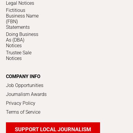
Legal Notices
Fictitious
Business Name
(FBN)
Statements
Doing Business
As (DBA)
Notices
Trustee Sale
Notices
COMPANY INFO
Job Opportunities
Journalism Awards
Privacy Policy
Terms of Service
SUPPORT LOCAL JOURNALISM