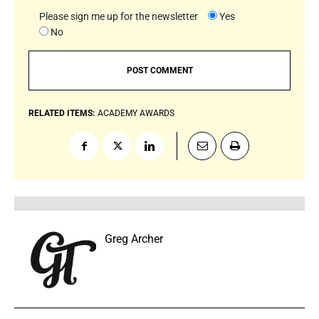
Please sign me up for the newsletter
Yes
No
RELATED ITEMS:
ACADEMY AWARDS
Greg Archer