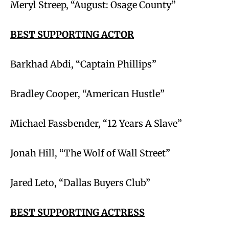
Meryl Streep, “August: Osage County”
BEST SUPPORTING ACTOR
Barkhad Abdi, “Captain Phillips”
Bradley Cooper, “American Hustle”
Michael Fassbender, “12 Years A Slave”
Jonah Hill, “The Wolf of Wall Street”
Jared Leto, “Dallas Buyers Club”
BEST SUPPORTING ACTRESS