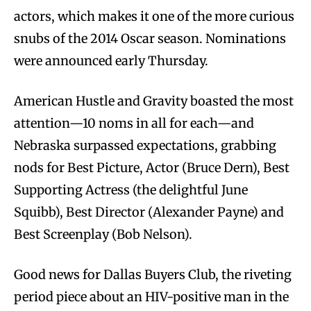
actors, which makes it one of the more curious
snubs of the 2014 Oscar season. Nominations
were announced early Thursday.
American Hustle and Gravity boasted the most
attention—10 noms in all for each—and
Nebraska surpassed expectations, grabbing
nods for Best Picture, Actor (Bruce Dern), Best
Supporting Actress (the delightful June
Squibb), Best Director (Alexander Payne) and
Best Screenplay (Bob Nelson).
Good news for Dallas Buyers Club, the riveting
period piece about an HIV-positive man in the