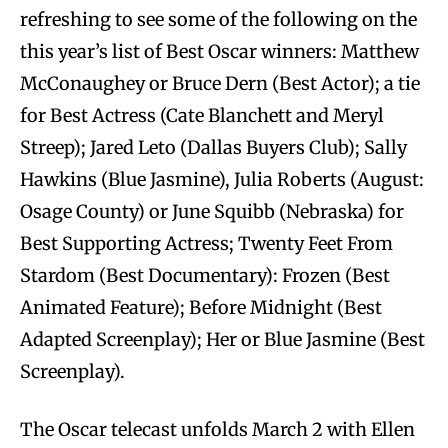
refreshing to see some of the following on the
this year’s list of Best Oscar winners: Matthew
McConaughey or Bruce Dern (Best Actor); a tie
for Best Actress (Cate Blanchett and Meryl
Streep); Jared Leto (Dallas Buyers Club); Sally
Hawkins (Blue Jasmine), Julia Roberts (August:
Osage County) or June Squibb (Nebraska) for
Best Supporting Actress; Twenty Feet From
Stardom (Best Documentary): Frozen (Best
Animated Feature); Before Midnight (Best
Adapted Screenplay); Her or Blue Jasmine (Best
Screenplay).
The Oscar telecast unfolds March 2 with Ellen