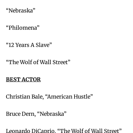
“Nebraska”
“Philomena”
“12 Years A Slave”
“The Wolf of Wall Street”
BEST ACTOR
Christian Bale, “American Hustle”
Bruce Dern, “Nebraska”
Leonardo DiCaprio, “The Wolf of Wall Street”