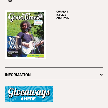
CURRENT
ISSUE &
ARCHIVES
INFORMATION
Newsletters
Subscribe
Advertise
About Us
Contact Us
Letter to the Editor