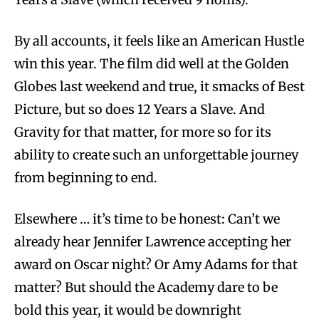
By all accounts, it feels like an American Hustle
win this year. The film did well at the Golden
Globes last weekend and true, it smacks of Best
Picture, but so does 12 Years a Slave. And
Gravity for that matter, for more so for its
ability to create such an unforgettable journey
from beginning to end.
Elsewhere … it’s time to be honest: Can’t we
already hear Jennifer Lawrence accepting her
award on Oscar night? Or Amy Adams for that
matter? But should the Academy dare to be
bold this year, it would be downright