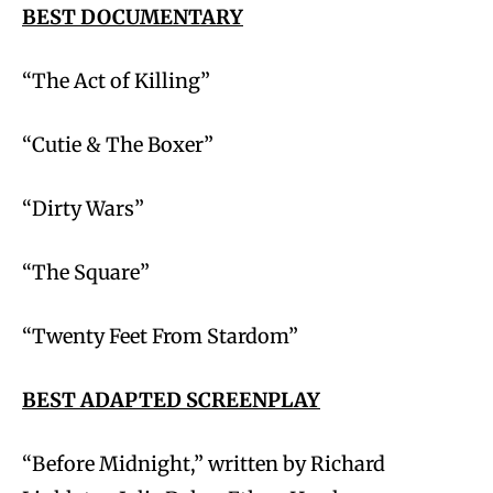
BEST DOCUMENTARY
“The Act of Killing”
“Cutie & The Boxer”
“Dirty Wars”
“The Square”
“Twenty Feet From Stardom”
BEST ADAPTED SCREENPLAY
“Before Midnight,” written by Richard