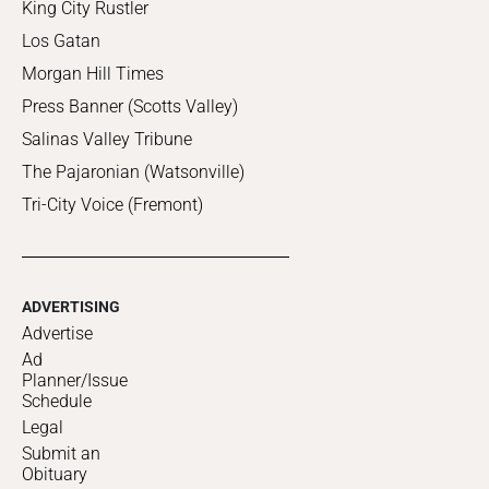
King City Rustler
Los Gatan
Morgan Hill Times
Press Banner (Scotts Valley)
Salinas Valley Tribune
The Pajaronian (Watsonville)
Tri-City Voice (Fremont)
ADVERTISING
Advertise
Ad
Planner/Issue
Schedule
Legal
Submit an
Obituary