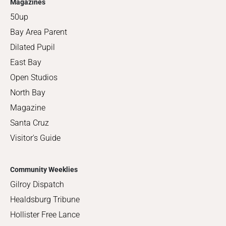
Magazines
50up
Bay Area Parent
Dilated Pupil
East Bay
Open Studios
North Bay
Magazine
Santa Cruz
Visitor's Guide
Community Weeklies
Gilroy Dispatch
Healdsburg Tribune
Hollister Free Lance