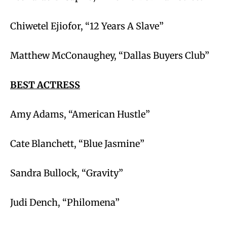
Chiwetel Ejiofor, “12 Years A Slave”
Matthew McConaughey, “Dallas Buyers Club”
BEST ACTRESS
Amy Adams, “American Hustle”
Cate Blanchett, “Blue Jasmine”
Sandra Bullock, “Gravity”
Judi Dench, “Philomena”