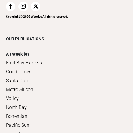
Copyright ©
2026
Weeklys All rights reserved.
OUR PUBLICATIONS
Alt Weeklies
East Bay Express
Good Times
Santa Cruz
Metro Silicon
Valley
North Bay
Bohemian
Pacific Sun