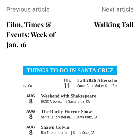
Previous article
Next article
Film, Times &
Walking Tall
Events: Week of
Jan. 16