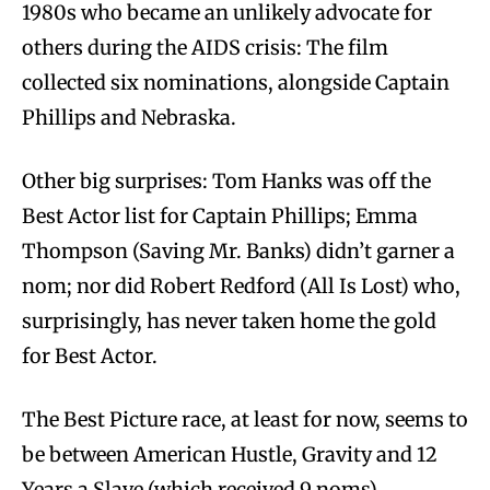
1980s who became an unlikely advocate for
others during the AIDS crisis: The film
collected six nominations, alongside Captain
Phillips and Nebraska.
Other big surprises: Tom Hanks was off the
Best Actor list for Captain Phillips; Emma
Thompson (Saving Mr. Banks) didn’t garner a
nom; nor did Robert Redford (All Is Lost) who,
surprisingly, has never taken home the gold
for Best Actor.
The Best Picture race, at least for now, seems to
be between American Hustle, Gravity and 12
Years a Slave (which received 9 noms).