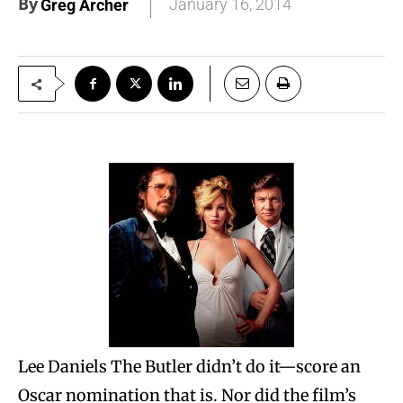
By
January 16, 2014
Greg Archer
Lee Daniels The Butler didn’t do it—score an
Oscar nomination that is. Nor did the film’s