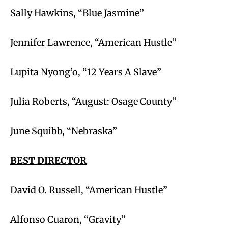
Sally Hawkins, “Blue Jasmine”
Jennifer Lawrence, “American Hustle”
Lupita Nyong’o, “12 Years A Slave”
Julia Roberts, “August: Osage County”
June Squibb, “Nebraska”
BEST DIRECTOR
David O. Russell, “American Hustle”
Alfonso Cuaron, “Gravity”