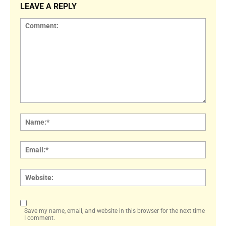
LEAVE A REPLY
Comment:
Name
Email:
Websi
Save my name, email, and website in this browser for the next time
I comment.