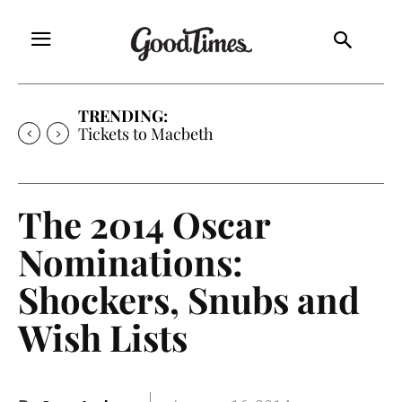
TRENDING:
Tickets to Macbeth
The 2014 Oscar
Nominations:
Shockers, Snubs and
Wish Lists