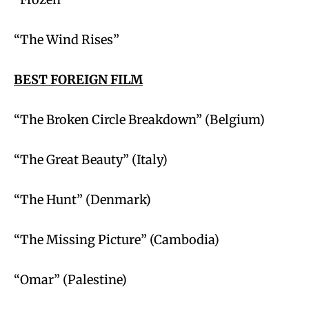
“The Wind Rises”
BEST FOREIGN FILM
“The Broken Circle Breakdown” (Belgium)
“The Great Beauty” (Italy)
“The Hunt” (Denmark)
“The Missing Picture” (Cambodia)
“Omar” (Palestine)