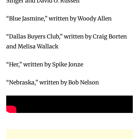
Singer and David O. Russell
“Blue Jasmine,” written by Woody Allen
“Dallas Buyers Club,” written by Craig Borten
and Melisa Wallack
“Her,” written by Spike Jonze
“Nebraska,” written by Bob Nelson