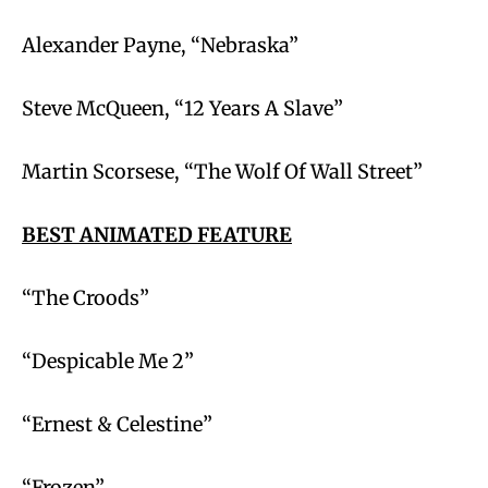
Alexander Payne, “Nebraska”
Steve McQueen, “12 Years A Slave”
Martin Scorsese, “The Wolf Of Wall Street”
BEST ANIMATED FEATURE
“The Croods”
“Despicable Me 2”
“Ernest & Celestine”
“Frozen”