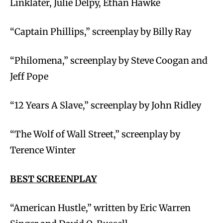
Linklater, Julie Delpy, Ethan Hawke
“Captain Phillips,” screenplay by Billy Ray
“Philomena,” screenplay by Steve Coogan and
Jeff Pope
“12 Years A Slave,” screenplay by John Ridley
“The Wolf of Wall Street,” screenplay by
Terence Winter
BEST SCREENPLAY
“American Hustle,” written by Eric Warren