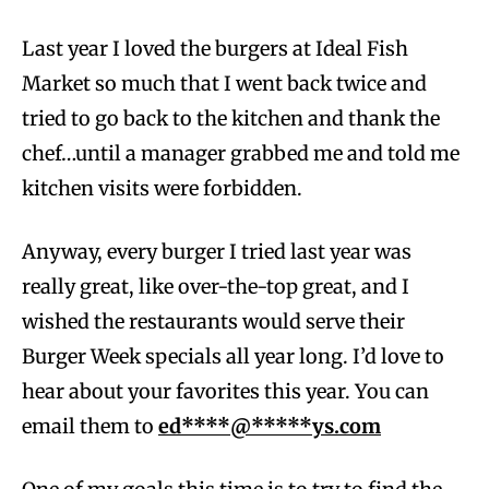
Last year I loved the burgers at Ideal Fish
Market so much that I went back twice and
tried to go back to the kitchen and thank the
chef…until a manager grabbed me and told me
kitchen visits were forbidden.
Anyway, every burger I tried last year was
really great, like over-the-top great, and I
wished the restaurants would serve their
Burger Week specials all year long. I’d love to
hear about your favorites this year. You can
email them to
ed****@*****ys.com