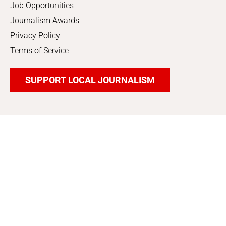
Job Opportunities
Journalism Awards
Privacy Policy
Terms of Service
SUPPORT LOCAL JOURNALISM