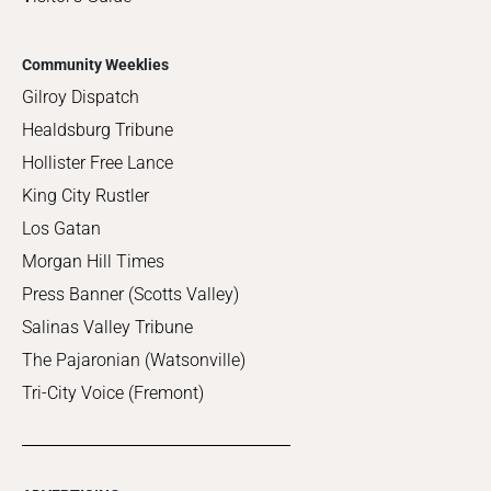
Community Weeklies
Gilroy Dispatch
Healdsburg Tribune
Hollister Free Lance
King City Rustler
Los Gatan
Morgan Hill Times
Press Banner (Scotts Valley)
Salinas Valley Tribune
The Pajaronian (Watsonville)
Tri-City Voice (Fremont)