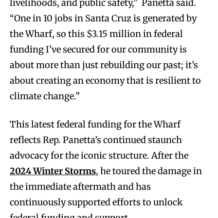
livelihoods, and public safety,” Panetta said.
“One in 10 jobs in Santa Cruz is generated by
the Wharf, so this $3.15 million in federal
funding I’ve secured for our community is
about more than just rebuilding our past; it’s
about creating an economy that is resilient to
climate change.”
This latest federal funding for the Wharf
reflects Rep. Panetta’s continued staunch
advocacy for the iconic structure. After the
2024 Winter Storms
, he toured the damage in
the immediate aftermath and has
continuously supported efforts to unlock
federal funding and support.