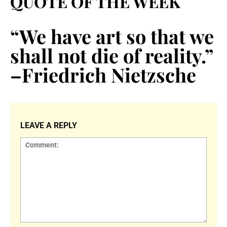
QUOTE OF THE WEEK
“We have art so that we
shall not die of reality.”
–Friedrich Nietzsche
LEAVE A REPLY