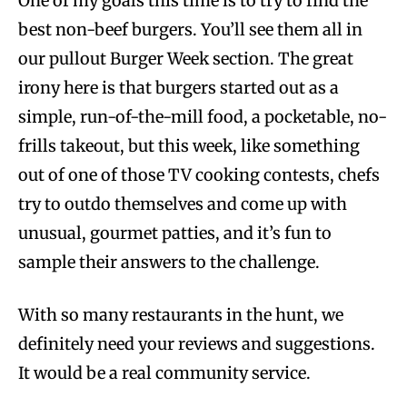
One of my goals this time is to try to find the
best non-beef burgers. You’ll see them all in
our pullout Burger Week section. The great
irony here is that burgers started out as a
simple, run-of-the-mill food, a pocketable, no-
frills takeout, but this week, like something
out of one of those TV cooking contests, chefs
try to outdo themselves and come up with
unusual, gourmet patties, and it’s fun to
sample their answers to the challenge.
With so many restaurants in the hunt, we
definitely need your reviews and suggestions.
It would be a real community service.