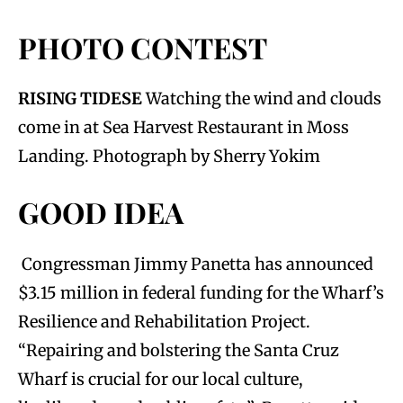
PHOTO CONTEST
RISING TIDESE
Watching the wind and clouds
come in at Sea Harvest Restaurant in Moss
Landing. Photograph by Sherry Yokim
GOOD IDEA
Congressman Jimmy Panetta has announced
$3.15 million in federal funding for the Wharf’s
Resilience and Rehabilitation Project.
“Repairing and bolstering the Santa Cruz
Wharf is crucial for our local culture,