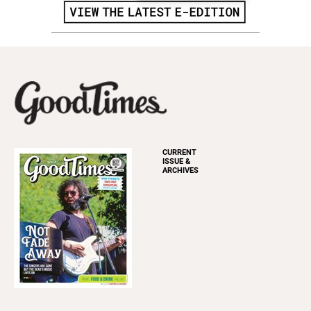
CURRENT
ISSUE &
ARCHIVES