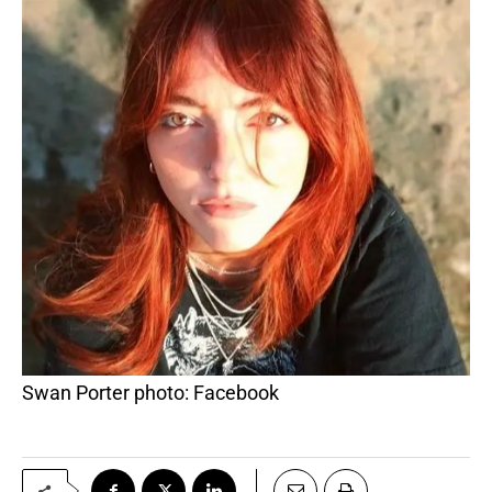
Swan Porter photo: Facebook