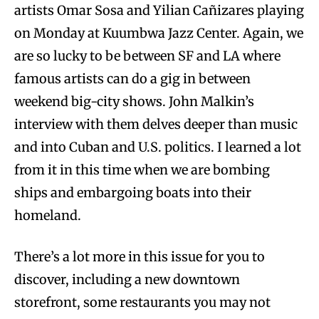
artists Omar Sosa and Yilian Cañizares playing
on Monday at Kuumbwa Jazz Center. Again, we
are so lucky to be between SF and LA where
famous artists can do a gig in between
weekend big-city shows. John Malkin’s
interview with them delves deeper than music
and into Cuban and U.S. politics. I learned a lot
from it in this time when we are bombing
ships and embargoing boats into their
homeland.
There’s a lot more in this issue for you to
discover, including a new downtown
storefront, some restaurants you may not