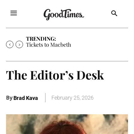
TRENDING:
Tickets to Macbeth
The Editor’s Desk
By
February 25, 2026
Brad Kava