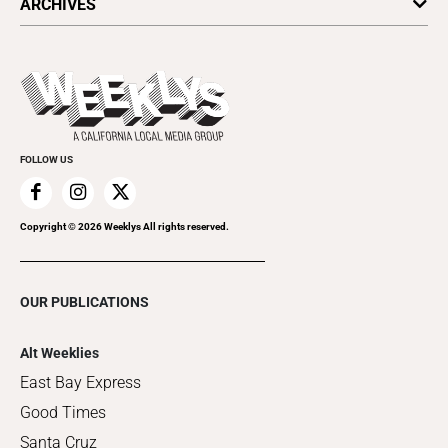
ARCHIVES
Today's Events
Submit an Event
This Week's Issue
Promote Your Event
Last Week's Issue
Things to Do This Week
Flip-Through Editions
Clubgrid
Special Publications
FOLLOW US
Copyright ©
2026
Weeklys All rights reserved.
OUR PUBLICATIONS
Alt Weeklies
East Bay Express
Good Times
Santa Cruz