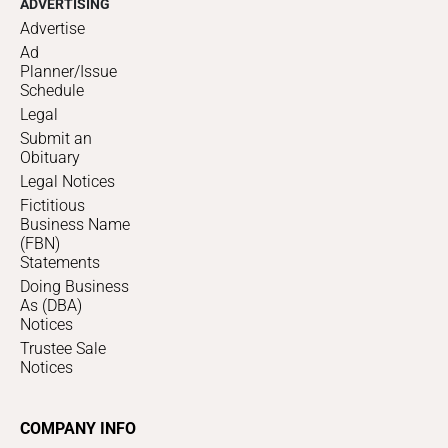
ADVERTISING
Advertise
Ad
Planner/Issue
Schedule
Legal
Submit an
Obituary
Legal Notices
Fictitious
Business Name
(FBN)
Statements
Doing Business
As (DBA)
Notices
Trustee Sale
Notices
COMPANY INFO