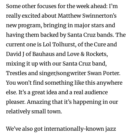
Some other focuses for the week ahead: I’m
really excited about Matthew Swinnerton’s
new program, bringing in major stars and
having them backed by Santa Cruz bands. The
current one is Lol Tolhurst, of the Cure and
David J of Bauhaus and Love & Rockets,
mixing it up with our Santa Cruz band,
Trestles and singer/songwriter Swan Porter.
You won’t find something like this anywhere
else. It’s a great idea and a real audience
pleaser. Amazing that it’s happening in our
relatively small town.
We’ve also got internationally-known jazz