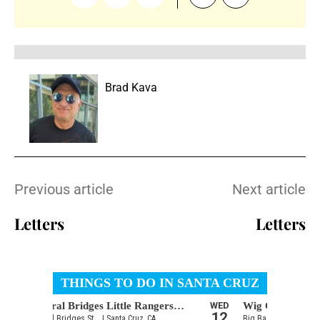
Brad Kava
Previous article
Next article
Letters
Letters