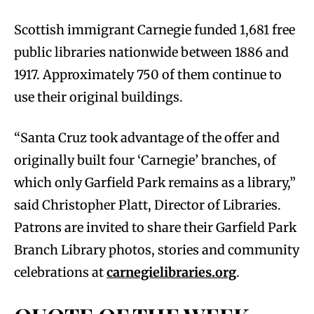
Scottish immigrant Carnegie funded 1,681 free
public libraries nationwide between 1886 and
1917. Approximately 750 of them continue to
use their original buildings.
“Santa Cruz took advantage of the offer and
originally built four ‘Carnegie’ branches, of
which only Garfield Park remains as a library,”
said Christopher Platt, Director of Libraries.
Patrons are invited to share their Garfield Park
Branch Library photos, stories and community
celebrations at
carnegielibraries.org
.