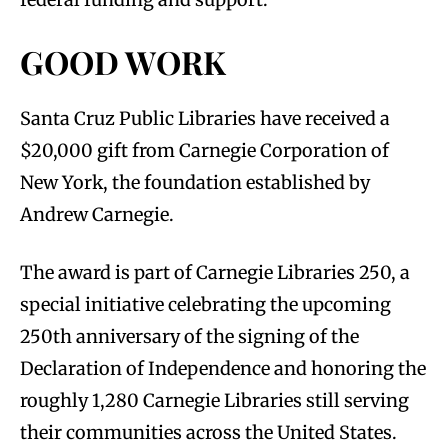
GOOD WORK
Santa Cruz Public Libraries have received a
$20,000 gift from Carnegie Corporation of
New York, the foundation established by
Andrew Carnegie.
The award is part of Carnegie Libraries 250, a
special initiative celebrating the upcoming
250th anniversary of the signing of the
Declaration of Independence and honoring the
roughly 1,280 Carnegie Libraries still serving
their communities across the United States.