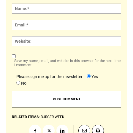
Comment:
Name
Email:
Websi
Save my name, email, and website in this browser for the next time
I comment.
Please sign me up for the newsletter
Yes
No
RELATED ITEMS:
BURGER WEEK