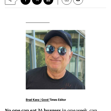
Brad Kava
| Good Times Editor
No one can eat 34 burgers
in one week, can