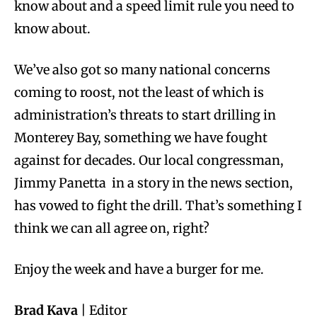
know about and a speed limit rule you need to
know about.
We’ve also got so many national concerns
coming to roost, not the least of which is
administration’s threats to start drilling in
Monterey Bay, something we have fought
against for decades. Our local congressman,
Jimmy Panetta in a story in the news section,
has vowed to fight the drill. That’s something I
think we can all agree on, right?
Enjoy the week and have a burger for me.
Brad Kava
| Editor