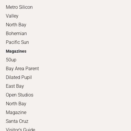
Metro Silicon
Valley
North Bay
Bohemian
Pacific Sun
Magazines
50up
Bay Area Parent
Dilated Pupil
East Bay
Open Studios
North Bay
Magazine
Santa Cruz
Visitor's Guide