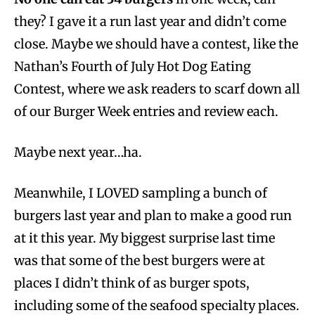
they? I gave it a run last year and didn’t come
close. Maybe we should have a contest, like the
Nathan’s Fourth of July Hot Dog Eating
Contest, where we ask readers to scarf down all
of our Burger Week entries and review each.
Maybe next year…ha.
Meanwhile, I LOVED sampling a bunch of
burgers last year and plan to make a good run
at it this year. My biggest surprise last time
was that some of the best burgers were at
places I didn’t think of as burger spots,
including some of the seafood specialty places.