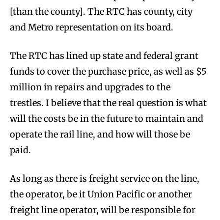
[than the county]. The RTC has county, city
and Metro representation on its board.
The RTC has lined up state and federal grant
funds to cover the purchase price, as well as $5
million in repairs and upgrades to the
trestles. I believe that the real question is what
will the costs be in the future to maintain and
operate the rail line, and how will those be
paid.
As long as there is freight service on the line,
the operator, be it Union Pacific or another
freight line operator, will be responsible for