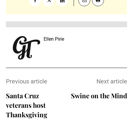
Ellen Pirie
Previous article
Next article
Santa Cruz
Swine on the Mind
veterans host
Thanksgiving