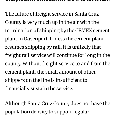
The future of freight service in Santa Cruz
County is very much up in the air with the
termination of shipping by the CEMEX cement
plant in Davenport. Unless the cement plant
resumes shipping by rail, it is unlikely that
freight rail service will continue for long in the
county. Without freight service to and from the
cement plant, the small amount of other
shippers on the line is insufficient to
financially sustain the service.
Although Santa Cruz County does not have the
population density to support regular