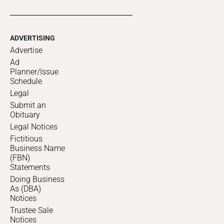
ADVERTISING
Advertise
Ad
Planner/Issue
Schedule
Legal
Submit an
Obituary
Legal Notices
Fictitious
Business Name
(FBN)
Statements
Doing Business
As (DBA)
Notices
Trustee Sale
Notices