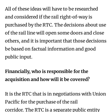
All of these ideas will have to be researched
and considered if the rail right-of-way is
purchased by the RTC. The decisions about use
of the rail line will open some doors and close
others, and it is important that those decisions
be based on factual information and good
public input.
Financially, who is responsible for the
acquisition and how will it be covered?
It is the RTC that is in negotiations with Union
Pacific for the purchase of the rail
corridor. The RTC is a separate public entity