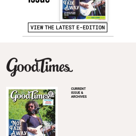
CURRENT
ISSUE &
ARCHIVES