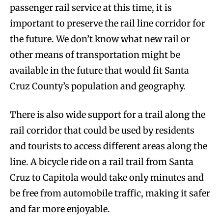
passenger rail service at this time, it is
important to preserve the rail line corridor for
the future. We don’t know what new rail or
other means of transportation might be
available in the future that would fit Santa
Cruz County’s population and geography.
There is also wide support for a trail along the
rail corridor that could be used by residents
and tourists to access different areas along the
line. A bicycle ride on a rail trail from Santa
Cruz to Capitola would take only minutes and
be free from automobile traffic, making it safer
and far more enjoyable.