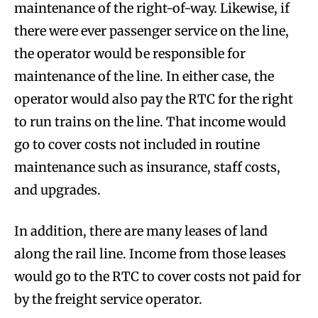
maintenance of the right-of-way. Likewise, if
there were ever passenger service on the line,
the operator would be responsible for
maintenance of the line. In either case, the
operator would also pay the RTC for the right
to run trains on the line. That income would
go to cover costs not included in routine
maintenance such as insurance, staff costs,
and upgrades.
In addition, there are many leases of land
along the rail line. Income from those leases
would go to the RTC to cover costs not paid for
by the freight service operator.