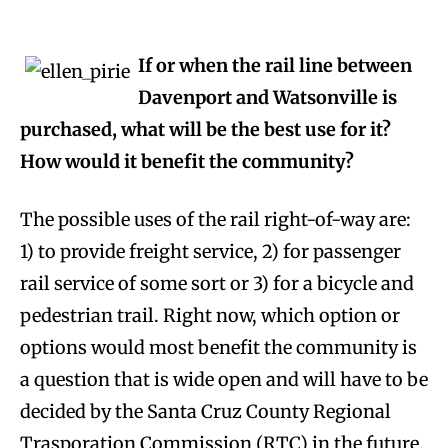
If or when the rail line between
Davenport and Watsonville is
purchased, what will be the best use for it?
How would it benefit the community?
The possible uses of the rail right-of-way are:
1) to provide freight service, 2) for passenger
rail service of some sort or 3) for a bicycle and
pedestrian trail. Right now, which option or
options would most benefit the community is
a question that is wide open and will have to be
decided by the Santa Cruz County Regional
Trasporation Commission (RTC) in the future.