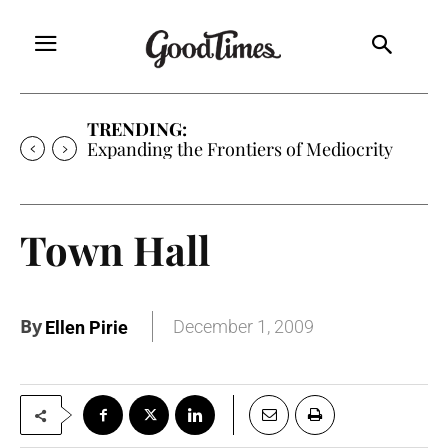
TRENDING:
Expanding the Frontiers of Mediocrity
Town Hall
By
December 1, 2009
Ellen Pirie