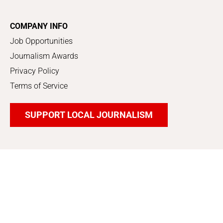
COMPANY INFO
Job Opportunities
Journalism Awards
Privacy Policy
Terms of Service
SUPPORT LOCAL JOURNALISM