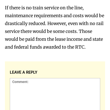
If there is no train service on the line,
maintenance requirements and costs would be
drastically reduced. However, even with no rail
service there would be some costs. Those
would be paid from the lease income and state
and federal funds awarded to the RTC.
LEAVE A REPLY