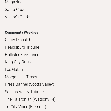
Magazine
Santa Cruz
Visitor's Guide
Community Weeklies
Gilroy Dispatch
Healdsburg Tribune
Hollister Free Lance
King City Rustler
Los Gatan
Morgan Hill Times
Press Banner (Scotts Valley)
Salinas Valley Tribune
The Pajaronian (Watsonville)
Tri-City Voice (Fremont)