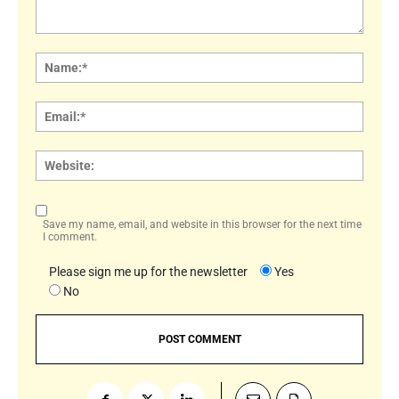
Comment:
Name
Email:
Websi
Save my name, email, and website in this browser for the next time
I comment.
Please sign me up for the newsletter
Yes
No