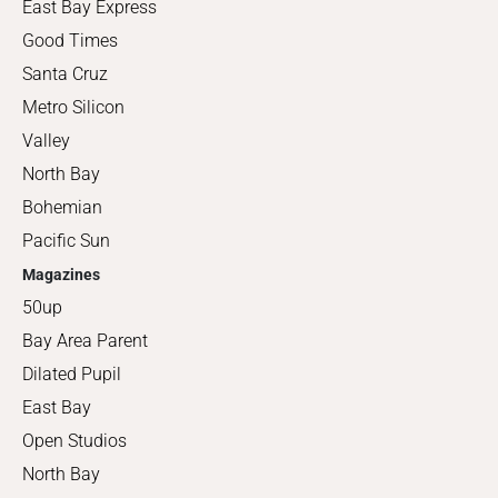
East Bay Express
Good Times
Santa Cruz
Metro Silicon
Valley
North Bay
Bohemian
Pacific Sun
Magazines
50up
Bay Area Parent
Dilated Pupil
East Bay
Open Studios
North Bay