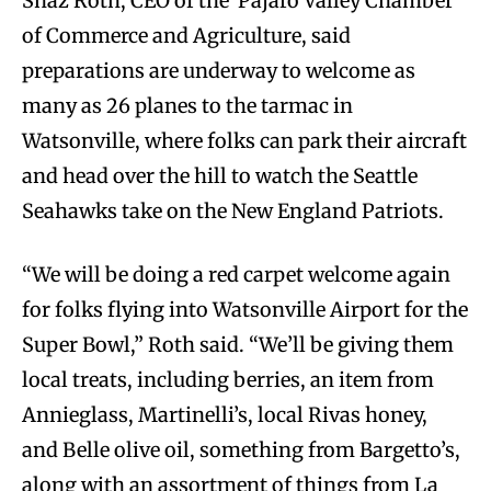
Shaz Roth, CEO of the Pajaro Valley Chamber
of Commerce and Agriculture, said
preparations are underway to welcome as
many as 26 planes to the tarmac in
Watsonville, where folks can park their aircraft
and head over the hill to watch the Seattle
Seahawks take on the New England Patriots.
“We will be doing a red carpet welcome again
for folks flying into Watsonville Airport for the
Super Bowl,” Roth said. “We’ll be giving them
local treats, including berries, an item from
Annieglass, Martinelli’s, local Rivas honey,
and Belle olive oil, something from Bargetto’s,
along with an assortment of things from La