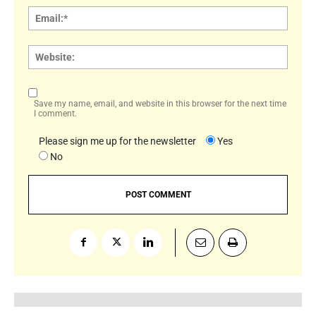
Email:
Websi
Save my name, email, and website in this browser for the next time
I comment.
Please sign me up for the newsletter
Yes
No