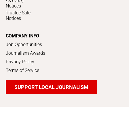
As (DBA)
Notices
Trustee Sale
Notices
COMPANY INFO
Job Opportunities
Journalism Awards
Privacy Policy
Terms of Service
SUPPORT LOCAL JOURNALISM