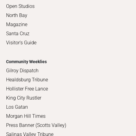
Open Studios
North Bay
Magazine
Santa Cruz
Visitor's Guide
Community Weeklies
Gilroy Dispatch
Healdsburg Tribune
Hollister Free Lance
King City Rustler
Los Gatan
Morgan Hill Times
Press Banner (Scotts Valley)
Salinas Valley Tribune