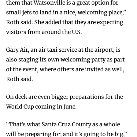
them that Watsonville is a great option for
small jets to land in a nice, welcoming place,”
Roth said. She added that they are expecting
visitors from around the U.S.
Gary Air, an air taxi service at the airport, is
also staging its own welcoming party as part
of the event, where others are invited as well,
Roth said.
On deck are even bigger preparations for the
World Cup coming in June.
“That’s what Santa Cruz County as a whole
will be preparing for, and it’s going to be big,”