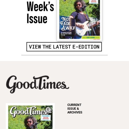
CURRENT
ISSUE &
ARCHIVES