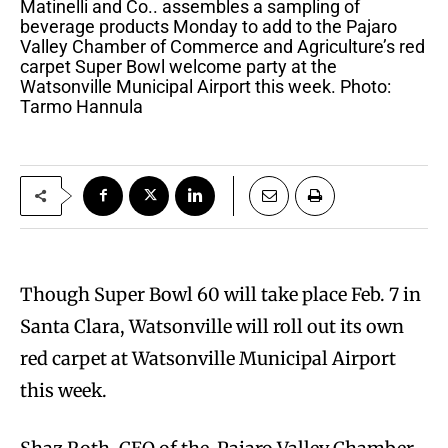
Matinelli and Co.. assembles a sampling of
beverage products Monday to add to the Pajaro
Valley Chamber of Commerce and Agriculture’s red
carpet Super Bowl welcome party at the
Watsonville Municipal Airport this week. Photo:
Tarmo Hannula
Though Super Bowl 60 will take place Feb. 7 in
Santa Clara, Watsonville will roll out its own
red carpet at Watsonville Municipal Airport
this week.