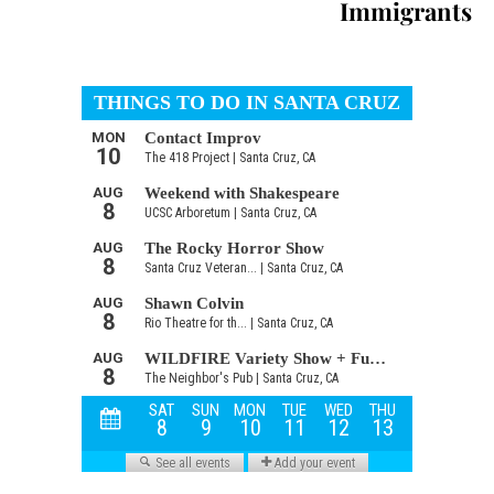
Immigrants