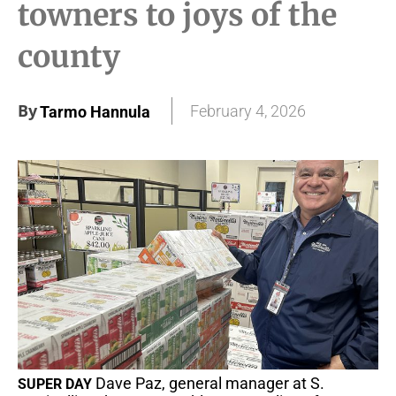
towners to joys of the
county
By
February 4, 2026
Tarmo Hannula
Dave Paz, general manager at S.
SUPER DAY