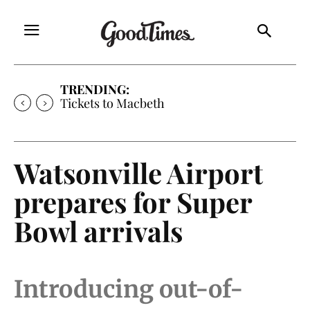
TRENDING:
Tickets to Macbeth
Watsonville Airport
prepares for Super
Bowl arrivals
Introducing out-of-