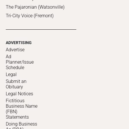
The Pajaronian (Watsonville)
Tri-City Voice (Fremont)
ADVERTISING
Advertise
Ad
Planner/Issue
Schedule
Legal
Submit an
Obituary
Legal Notices
Fictitious
Business Name
(FBN)
Statements
Doing Business