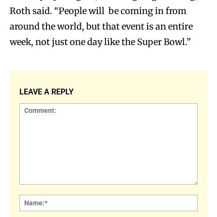
Roth said. “People will be coming in from
around the world, but that event is an entire
week, not just one day like the Super Bowl.”
LEAVE A REPLY
Comment:
Name