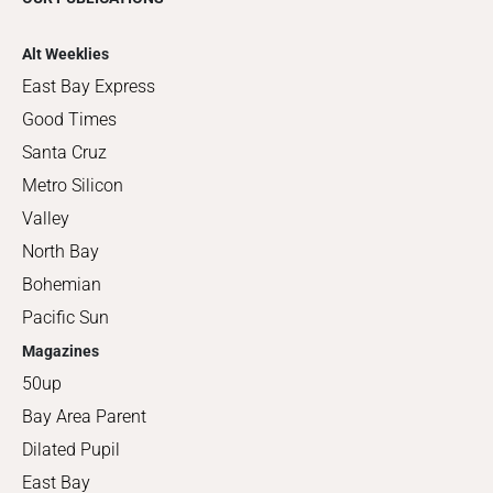
Alt Weeklies
East Bay Express
Good Times
Santa Cruz
Metro Silicon
Valley
North Bay
Bohemian
Pacific Sun
Magazines
50up
Bay Area Parent
Dilated Pupil
East Bay