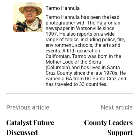
Tarmo Hannula
Tarmo Hannula has been the lead
photographer with The Pajaronian
newspaper in Watsonville since
1997. He also reports on a wide
range of topics, including police, fire,
environment, schools, the arts and
events. A fifth generation
Californian, Tarmo was born in the
Mother Lode of the Sierra
(Columbia) and has lived in Santa
Cruz County since the late 1970s. He
earned a BA from UC Santa Cruz and
has traveled to 33 countries.
Previous article
Next article
Catalyst Future
County Leaders
Discussed
Support