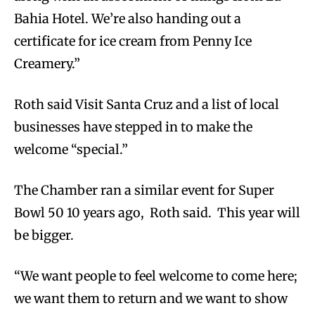
Bahia Hotel. We’re also handing out a
certificate for ice cream from Penny Ice
Creamery.”
Roth said Visit Santa Cruz and a list of local
businesses have stepped in to make the
welcome “special.”
The Chamber ran a similar event for Super
Bowl 50 10 years ago, Roth said. This year will
be bigger.
“We want people to feel welcome to come here;
we want them to return and we want to show